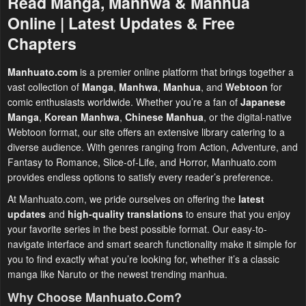
Read Manga, Manhwa & Manhua
Online | Latest Updates & Free
Chapters
Manhuato.com
is a premier online platform that brings together a
vast collection of
Manga
,
Manhwa
,
Manhua
, and
Webtoon
for
comic enthusiasts worldwide. Whether you’re a fan of
Japanese
Manga
,
Korean Manhwa
,
Chinese Manhua
, or the digital-native
Webtoon format, our site offers an extensive library catering to a
diverse audience. With genres ranging from Action, Adventure, and
Fantasy to Romance, Slice-of-Life, and Horror, Manhuato.com
provides endless options to satisfy every reader’s preference.
At Manhuato.com, we pride ourselves on offering the
latest
updates
and
high-quality translations
to ensure that you enjoy
your favorite series in the best possible format. Our easy-to-
navigate interface and smart search functionality make it simple for
you to find exactly what you’re looking for, whether it’s a classic
manga like Naruto or the newest trending manhua.
Why Choose Manhuato.com?