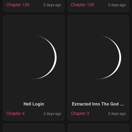
God
Illegitimate Princess
Chapter 120
Chapter 125
2 days ago
2 days ago
Hell Login
Extracted Into The God Of
Necromancy
Chapter 4
Chapter 3
2 days ago
2 days ago