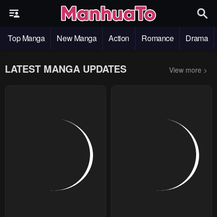
Top Manga
New Manga
Action
Romance
Drama
LATEST MANGA UPDATES
View more >