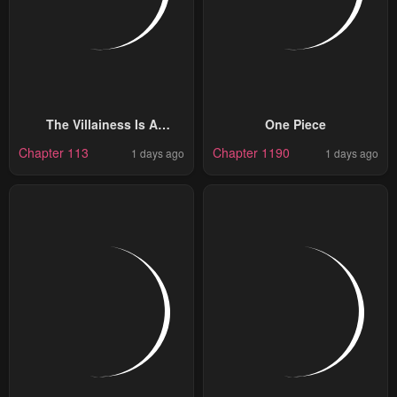
The Villainess Is A
One Piece
Marionette
Chapter 113
Chapter 1190
1 days ago
1 days ago