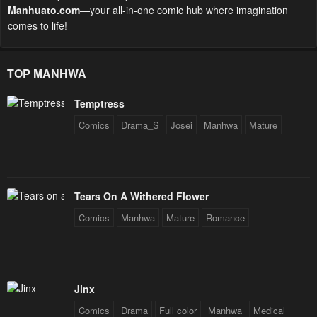
Manhuato.com
—your all-in-one comic hub where imagination
comes to life!
TOP MANHWA
Temptress
Comics
Drama_S
Josei
Manhwa
Mature
Tears On A Withered Flower
Comics
Manhwa
Mature
Romance
Jinx
Comics
Drama
Full color
Manhwa
Medical