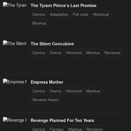
The Tyrant Prince’s Last Promise
Comics
Adaptation
Full color
Historical
Manhua
The Silent Concubine
Comics
Drama
Historical
Manhua
Romance
Empress Mother
Comics
Drama
Historical
Manhua
Reverse Harem
Revenge Planned For Ten Years
Comics
Fantasy
Manhua
Romance