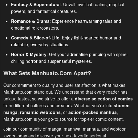
Fantasy & Supernatural
: Unveil mystical realms, magical
powers, and fantastical creatures.
Romance & Drama
: Experience heartwarming tales and
emotional rollercoasters.
Comedy & Slice-of-Life
: Enjoy light-hearted humor and
relatable, everyday situations.
Horror & Mystery
: Get your adrenaline pumping with spine-
chilling horror and suspenseful mysteries.
What Sets Manhuato.com Apart?
Our commitment to quality and user satisfaction is what makes
Manhuato.com stand out. We understand that every reader has
unique tastes, so we strive to offer a
diverse selection of comics
from different cultures and creators. Whether you’re into
shonen
manga
,
romantic webtoons
, or
action-packed manhua
,
Manhuato.com is your go-to source for top-tier comic content.
Join our community of manga, manhwa, manhua, and webtoon
lovers today and discover your next favorite series at