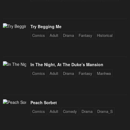
Try Begging Me
Comics
Adult
Drama
Fantasy
Historical
In The Night, At The Duke’s Mansion
Comics
Adult
Drama
Fantasy
Manhwa
Peach Sorbet
Comics
Adult
Comedy
Drama
Drama_S