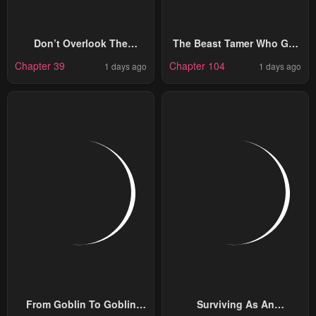
Don’t Overlook The
The Beast Tamer Who Got
Reincarnated Granny – The
Kicked Out From The Hero
Chapter 39
Chapter 104
1 days ago
1 days ago
Second Life Of A Former
Party, Meets A Cat Girl
Villainous Empress
From The Superior Race
From Goblin To Goblin
Surviving As An