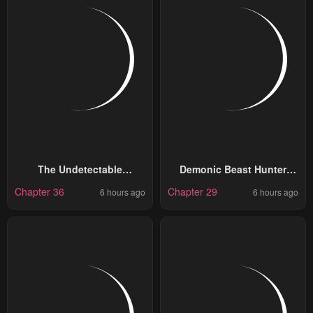
The Undetectable
Demonic Beast Hunter
Strongest Job: Rule
Survival Guide
Chapter 36
Chapter 29
6 hours ago
6 hours ago
Breaker