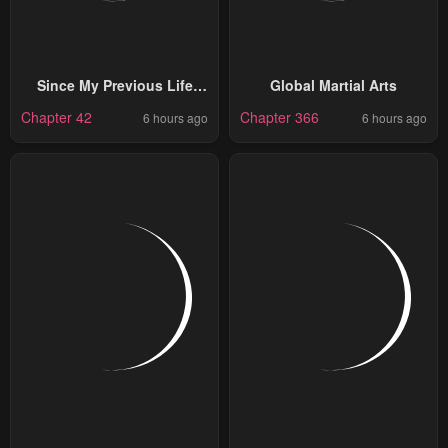
Since My Previous Life
Global Martial Arts
Was A Wise Man I Can
Chapter 42
Chapter 366
6 hours ago
6 hours ago
Afford To Live