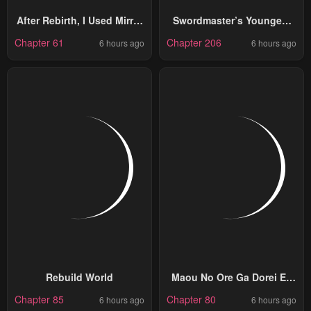
After Rebirth, I Used Mirror
Swordmaster’s Youngest
Reversal For Vengeance
Son
Chapter 61
Chapter 206
6 hours ago
6 hours ago
Rebuild World
Maou No Ore Ga Dorei Elf
Wo Yome Ni Shitanda Ga,
Chapter 85
Chapter 80
6 hours ago
6 hours ago
Dou Medereba Ii?