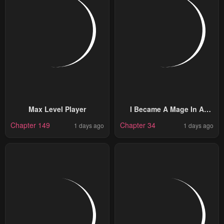
Max Level Player
I Became A Mage In A
Medieval Fantasy World
Chapter 149
Chapter 34
1 days ago
1 days ago