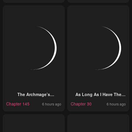
The Archmage’s
As Long As I Have The
Restaurant
[Shop] Skill, I’ll Have An
Chapter 145
Chapter 30
6 hours ago
6 hours ago
Easy Life Even In A World
That Has Been
Transformed Into A
Dungeon!