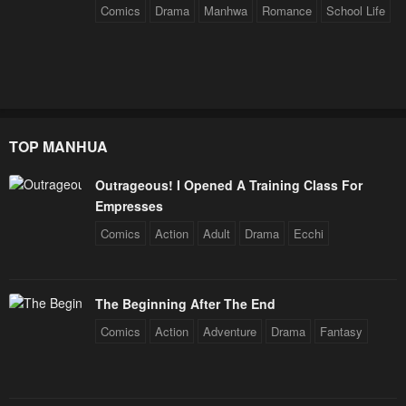
Comics
Drama
Manhwa
Romance
School Life
TOP MANHUA
Outrageous! I Opened A Training Class For
Empresses
Comics
Action
Adult
Drama
Ecchi
The Beginning After The End
Comics
Action
Adventure
Drama
Fantasy