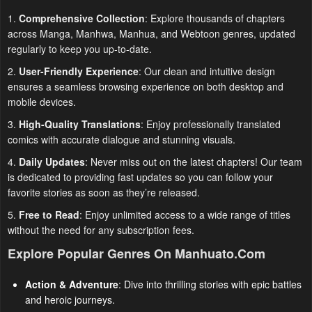
1.
Comprehensive Collection
: Explore thousands of chapters
across Manga, Manhwa, Manhua, and Webtoon genres, updated
regularly to keep you up-to-date.
2.
User-Friendly Experience
: Our clean and intuitive design
ensures a seamless browsing experience on both desktop and
mobile devices.
3.
High-Quality Translations
: Enjoy professionally translated
comics with accurate dialogue and stunning visuals.
4.
Daily Updates
: Never miss out on the latest chapters! Our team
is dedicated to providing fast updates so you can follow your
favorite stories as soon as they’re released.
5.
Free to Read
: Enjoy unlimited access to a wide range of titles
without the need for any subscription fees.
Explore Popular Genres On Manhuato.com
Action & Adventure
: Dive into thrilling stories with epic battles
and heroic journeys.