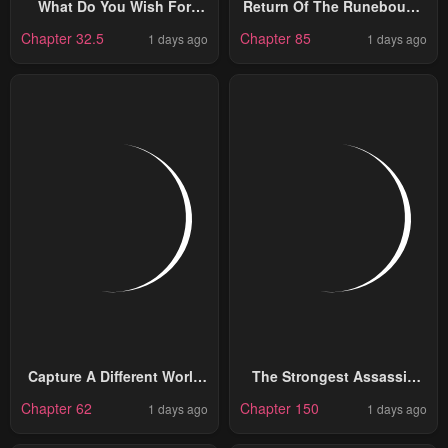
What Do You Wish For
Return Of The Runebound
With Those Murky Eyes
Professor
Chapter 32.5
Chapter 85
1 days ago
1 days ago
Capture A Different World
The Strongest Assassin
With The Power Of Craft
Gets Transferred To
Chapter 62
Chapter 150
1 days ago
1 days ago
Games!
Another World With His
Whole Class