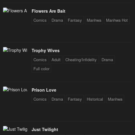
Flowers Are Bait
Comics
Drama
Fantasy
Manhwa
Manhwa Hot
Trophy Wives
Comics
Adult
Cheating/Infidelity
Drama
Full color
Prison Love
Comics
Drama
Fantasy
Historical
Manhwa
Just Twilight