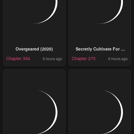
Overgeared (2020)
Secretly Cultivate For A
Thousand Years
Chapter 334
Chapter 273
6 hours ago
6 hours ago