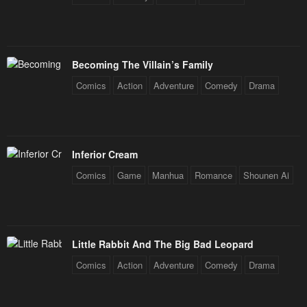
Becoming The Villain’s Family
Comics
Action
Adventure
Comedy
Drama
Inferior Cream
Comics
Game
Manhua
Romance
Shounen Ai
Little Rabbit And The Big Bad Leopard
Comics
Action
Adventure
Comedy
Drama