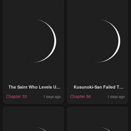
The Saint Who Levels Up
Kusunoki-San Failed To
As A Necromancer
Debut In High School
Chapter 33
Chapter 56
1 days ago
1 days ago