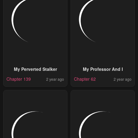
My Perverted Stalker
My Professor And I
Chapter 139
Chapter 62
2 year ago
2 year ago