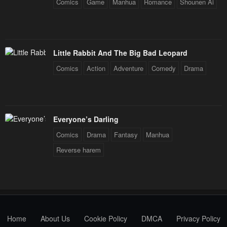
Comics
Game
Manhua
Romance
Shounen Ai
Little Rabbit And The Big Bad Leopard
Comics
Action
Adventure
Comedy
Drama
Everyone’s Darling
Comics
Drama
Fantasy
Manhua
Reverse harem
Home
About Us
Cookie Policy
DMCA
Privacy Policy