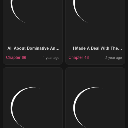
All About Dominative And
I Made A Deal With The
Exclusive Destruction
Devil
Chapter 66
Chapter 48
1 year ago
2 year ago