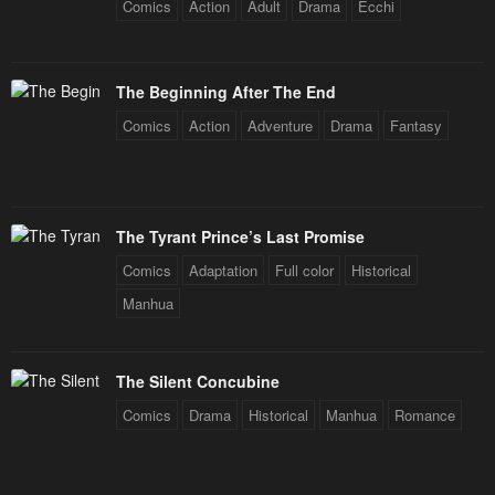
Comics
Action
Adult
Drama
Ecchi
The Beginning After The End
Comics
Action
Adventure
Drama
Fantasy
The Tyrant Prince’s Last Promise
Comics
Adaptation
Full color
Historical
Manhua
The Silent Concubine
Comics
Drama
Historical
Manhua
Romance