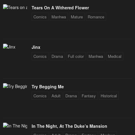
Tears On A Withered Flower
Comics
Manhwa
Mature
Romance
Jinx
Comics
Drama
Full color
Manhwa
Medical
Try Begging Me
Comics
Adult
Drama
Fantasy
Historical
In The Night, At The Duke’s Mansion