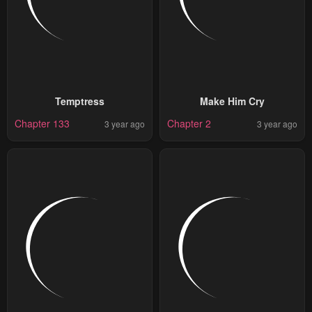
Temptress
Make Him Cry
Chapter 133
Chapter 2
3 year ago
3 year ago