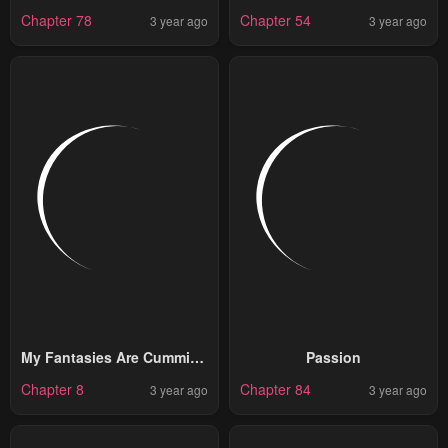
Chapter 78
Chapter 54
3 year ago
3 year ago
My Fantasies Are Cumming
Passion
To Life?!
Chapter 8
Chapter 84
3 year ago
3 year ago