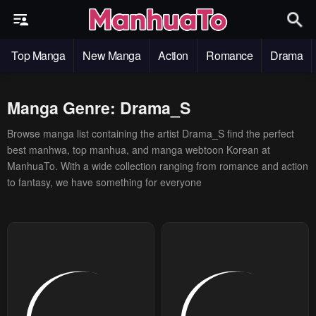
Top Manga
New Manga
Action
Romance
Drama
Manga Genre: Drama_S
Browse manga list containing the artist Drama_S find the perfect
best manhwa, top manhua, and manga webtoon Korean at
ManhuaTo. With a wide collection ranging from romance and action
to fantasy, we have something for everyone