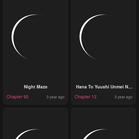
Night Maze
Hana To Yuushi Unmei No
Koi Tte, Arimasuka?
Chapter 92
Chapter 12
3 year ago
3 year ago