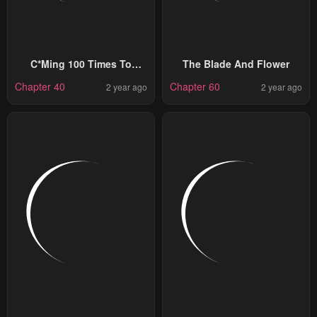
C*ming 100 Times To
The Blade And Flower
Protect My Crush
Chapter 40
Chapter 60
2 year ago
2 year ago