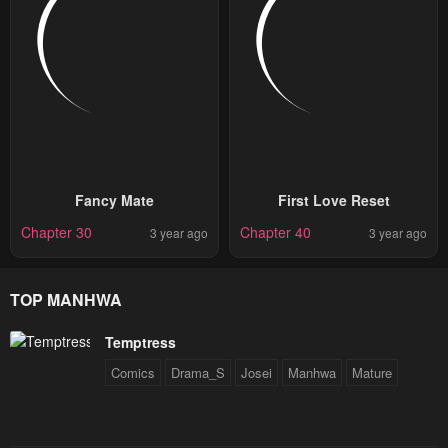
Fancy Mate
First Love Reset
Chapter 30
Chapter 40
3 year ago
3 year ago
TOP MANHWA
Temptress
Comics
Drama_S
Josei
Manhwa
Mature