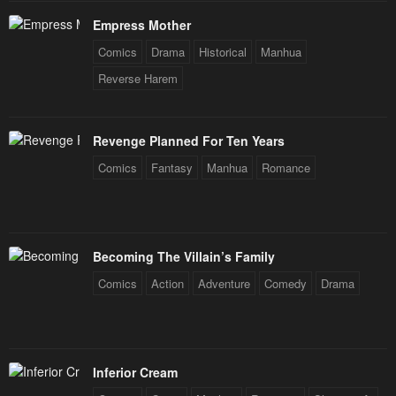
Empress Mother
Comics
Drama
Historical
Manhua
Reverse Harem
Revenge Planned For Ten Years
Comics
Fantasy
Manhua
Romance
Becoming The Villain’s Family
Comics
Action
Adventure
Comedy
Drama
Inferior Cream