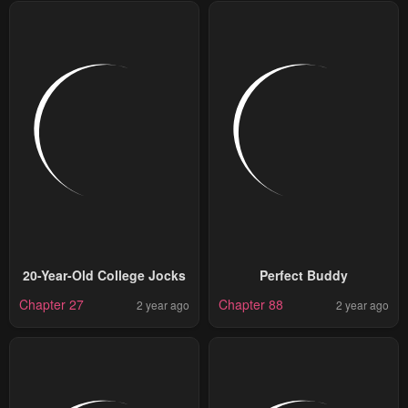
20-Year-Old College Jocks
Perfect Buddy
Chapter 27
Chapter 88
2 year ago
2 year ago