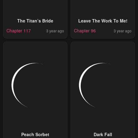
The Titan’s Bride
Leave The Work To Me!
Chapter 117
Chapter 96
3 year ago
3 year ago
Peach Sorbet
Dark Fall