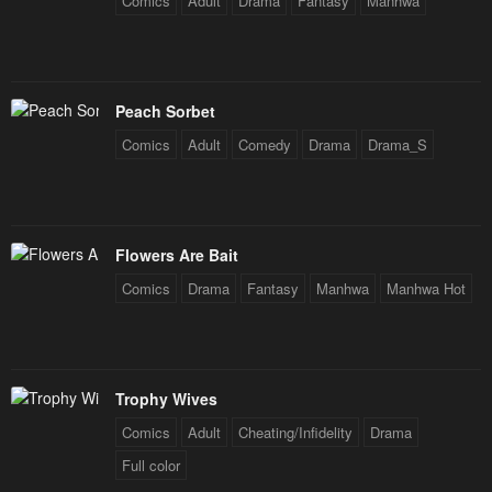
Comics
Adult
Drama
Fantasy
Manhwa
Peach Sorbet
Comics
Adult
Comedy
Drama
Drama_S
Flowers Are Bait
Comics
Drama
Fantasy
Manhwa
Manhwa Hot
Trophy Wives
Comics
Adult
Cheating/Infidelity
Drama
Full color