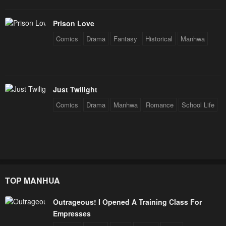
Prison Love
Comics
Drama
Fantasy
Historical
Manhwa
Just Twilight
Comics
Drama
Manhwa
Romance
School Life
TOP MANHUA
Outrageous! I Opened A Training Class For
Empresses