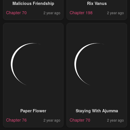
Malicious Friendship
Rix Vanus
Chapter 70
Chapter 198
2 year ago
2 year ago
Paper Flower
Staying With Ajumma
Chapter 76
Chapter 70
2 year ago
2 year ago