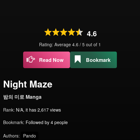
4.6
Rating: Average
4.6
/
5
out of
1
Read Now
Bookmark
Night Maze
밤의 미로 Manga
Rank:
N/A, it has 2,617 views
Bookmark:
Followed by 4 people
Authors:
Pando