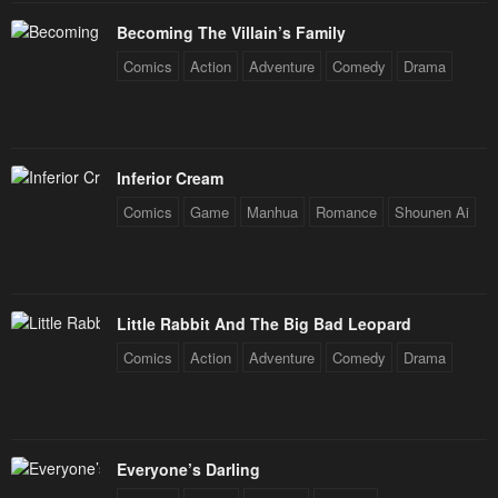
Becoming The Villain’s Family
Comics
Action
Adventure
Comedy
Drama
Inferior Cream
Comics
Game
Manhua
Romance
Shounen Ai
Little Rabbit And The Big Bad Leopard
Comics
Action
Adventure
Comedy
Drama
Everyone’s Darling