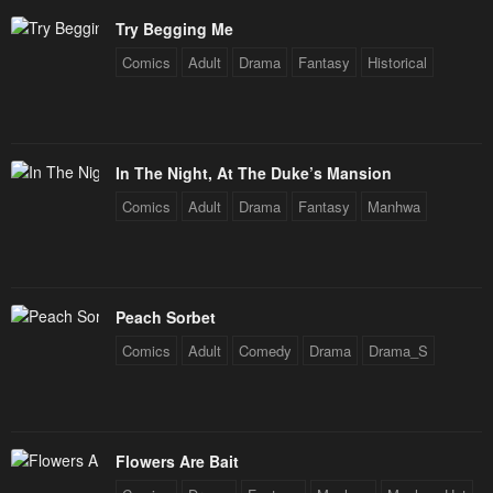
February 10, 2024
February 10, 2024
Try Begging Me
Chapter 40
Chapter 39
Comics
Adult
Drama
Fantasy
Historical
February 10, 2024
February 10, 2024
Chapter 38
Chapter 37
February 10, 2024
February 10, 2024
In The Night, At The Duke’s Mansion
Chapter 36
Chapter 35
Comics
Adult
Drama
Fantasy
Manhwa
February 10, 2024
February 10, 2024
Chapter 34
Chapter 33
February 10, 2024
February 10, 2024
Peach Sorbet
Comics
Adult
Comedy
Drama
Drama_S
Chapter 32
Chapter 31
February 10, 2024
February 10, 2024
Chapter 30
Chapter 29
Flowers Are Bait
February 10, 2024
February 10, 2024