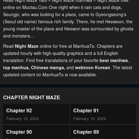
Read Night Maze Yaoi – Night Maze manhwa – Night Maze free
online on Muctau.Com One night when it rain cats and dogs,
Seungjo, who was looking for a place, came to Gyeongseong’s
(Seoul old name) famous rich family. There, he met Heewoon, the
young master of the place and Heewon was surrounded by ghosts
and monsters…
Read
Night Maze
online for free at ManhuaTo. Chapters are
updated hourly with high-quality graphics and a full English
translation. Find free translations of your favorite
best manhwa
,
top manhua,
Chinese manga
,
and
webtoon Korean
. The latest
updated content on ManhuaTo is now available.
CHAPTER NIGHT MAZE
Chapter 92
Chapter 91
February 10, 2024
February 10, 2024
Chapter 90
Chapter 89