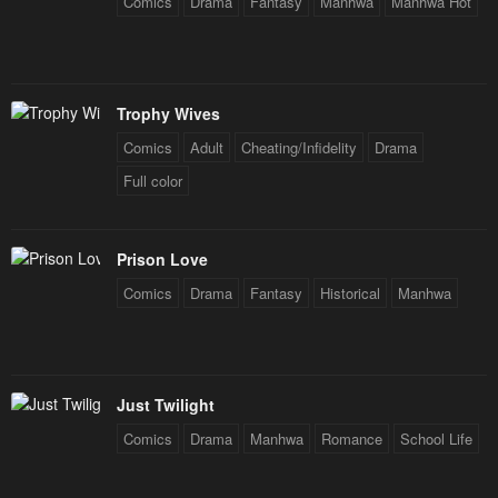
Comics
Drama
Fantasy
Manhwa
Manhwa Hot
Chapter 28
Chapter 27.2
February 10, 2024
February 10, 2024
Chapter 27.1
Chapter 27
Trophy Wives
February 10, 2024
February 10, 2024
Comics
Adult
Cheating/Infidelity
Drama
Chapter 26
Chapter 25
Full color
February 10, 2024
February 10, 2024
Chapter 24
Chapter 23
Prison Love
February 10, 2024
February 10, 2024
Comics
Drama
Fantasy
Historical
Manhwa
Chapter 22
Chapter 21
February 10, 2024
February 10, 2024
Chapter 20
Chapter 19
Just Twilight
February 10, 2024
February 10, 2024
Comics
Drama
Manhwa
Romance
School Life
Chapter 18
Chapter 17