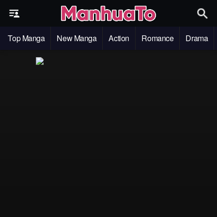
Top Manga
New Manga
Action
Romance
Drama