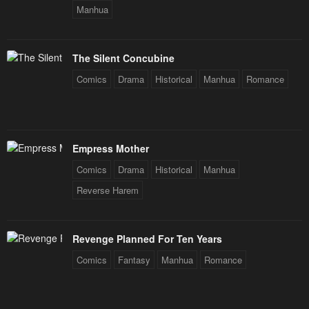
Chapter 4
Chapter 3
Manhua
February 10, 2024
February 10, 2024
Chapter 2
Chapter 1
The Silent Concubine
February 10, 2024
February 10, 2024
Comics
Drama
Historical
Manhua
Romance
April Fool's
February 10, 2024
Empress Mother
Comics
Drama
Historical
Manhua
Reverse Harem
Revenge Planned For Ten Years
Comics
Fantasy
Manhua
Romance