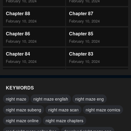
February 10, 2024
February 10, 2024
Chapter 88
Chapter 87
February 10, 2024
February 10, 2024
Chapter 86
Chapter 85
February 10, 2024
February 10, 2024
Chapter 84
Chapter 83
February 10, 2024
February 10, 2024
Chapter 82
Chapter 81
February 10, 2024
February 10, 2024
KEYWORDS
Chapter 80
Chapter 79
night maze
night maze english
night maze eng
February 10, 2024
February 10, 2024
night maze subeng
night maze scan
night maze comics
Chapter 78
Chapter 77
night maze online
night maze chapters
February 10, 2024
February 10, 2024