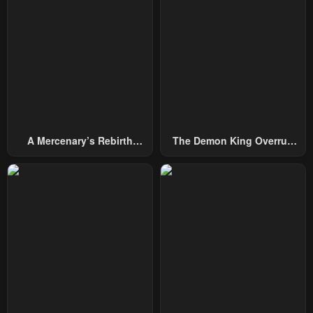
Chapter 63
Chapter 62
February 10, 2024
February 10, 2024
Chapter 62
Chapter 61
February 10, 2024
February 10, 2024
Chapter 61
Chapter 60
February 10, 2024
February 10, 2024
A Mercenary’s Rebirth
The Demon King Overrun
Chapter 60
Chapter 59
Among Nobles
By Heroes
February 10, 2024
February 10, 2024
Chapter 59
Chapter 58
February 10, 2024
February 10, 2024
Chapter 58
Chapter 57
February 10, 2024
February 10, 2024
Chapter 57
Chapter 56