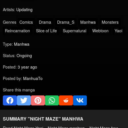
Artists:
Updating
Genres
Comics
Drama
Drama_S
Manhwa
Monsters
Reincarnation
Slice of Life
Supernatural
Webtoon
Yaoi
Type:
Manhwa
Status:
Ongoing
Posted:
3 year ago
Posted by:
ManhuaTo
Share this manga
SUMMARY "
NIGHT MAZE
" MANHWA