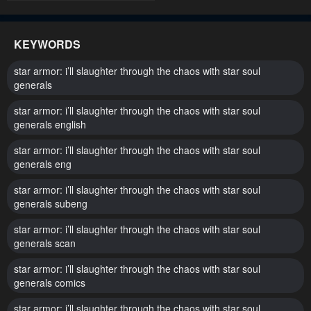
KEYWORDS
star armor: i’ll slaughter through the chaos with star soul
generals
star armor: i’ll slaughter through the chaos with star soul
generals english
star armor: i’ll slaughter through the chaos with star soul
generals eng
star armor: i’ll slaughter through the chaos with star soul
generals subeng
star armor: i’ll slaughter through the chaos with star soul
generals scan
star armor: i’ll slaughter through the chaos with star soul
generals comics
star armor: i’ll slaughter through the chaos with star soul