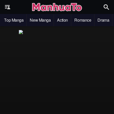
Top Manga
New Manga
Action
Romance
Drama