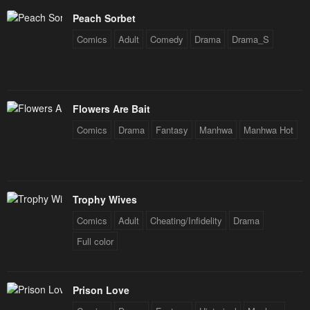
Peach Sorbet
Comics
Adult
Comedy
Drama
Drama_S
Flowers Are Bait
Comics
Drama
Fantasy
Manhwa
Manhwa Hot
Trophy Wives
Comics
Adult
Cheating/Infidelity
Drama
Full color
Prison Love