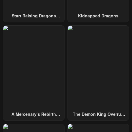
Start Raising Dragons
Kidnapped Dragons
From Today
A Mercenary’s Rebirth
The Demon King Overrun
Among Nobles
By Heroes