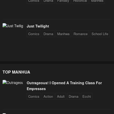
Comics
Drama
Fantasy
Historical
Manhwa
Just Twilight
Comics
Drama
Manhwa
Romance
School Life
TOP MANHUA
Outrageous! I Opened A Training Class For
Empresses
Comics
Action
Adult
Drama
Ecchi