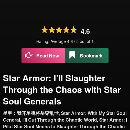
4.6
Rating: Average
4.6
/
5
out of
1
Read Now
Bookmark
Star Armor: I’ll Slaughter
Through the Chaos with Star
Soul Generals
星甲：我开星魂将杀穿乱世, Star Armor: With My Star Soul
General, I’ll Cut Through the Chaotic World, Star Armor: I
Pilot Star Soul Mechs to Slaughter Through the Chaotic