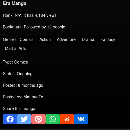
Era Manga
Rank:
N/A, it has 4,184 views
Bookmark:
Followed by 13 people
Genres
Comics
Action
Adventure
Drama
Fantasy
Martial Arts
Type:
Comics
Status:
Ongoing
Posted:
8 months ago
Posted by:
ManhuaTo
Share this manga