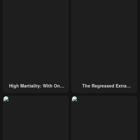
High Martiality: With One
The Regressed Extra
Hand, I Single-Handedly
Becomes A Genius
Repel Three Thousand
Emperors!