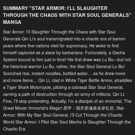
SUMMARY "
STAR ARMOR: I’LL SLAUGHTER
THROUGH THE CHAOS WITH STAR SOUL GENERALS
"
MANGA
Star Armor: I’ll Slaughter Through the Chaos with Star Soul
Generals Qin Li’s soul transmigrated into a chaotic era of barren
years where five nations vied for supremacy. He woke to find
himself captured as a slave by barbarians. Fortunately, a Gacha
System bound to him just in time! His first draw was Lu Bu—but not
the historical warrior Lu Bu, rather, the Star Soul General Lu Bu!
Scorched rice, instant noodles, bottled water… as he drew more
and more items… Qin Li, clad in White Tiger Battle Armor, straddles
a Tiger Shark Motorcycle, piloting a colossal Star Soul General,
carving a path of destruction through an army of millions. Qin Li:
Fine, I’ll stop pretending. Actually, I’m a disciple of an immortal, The
Great Mover Immortal’s Magic! 星甲：我开星魂将杀穿乱世, Star
Armor: With My Star Soul General, I’ll Cut Through the Chaotic
World Star Armor: I Pilot Star Soul Mechs to Slaughter Through the
Chaotic Era