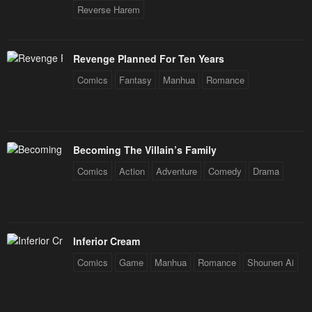
Reverse Harem
Revenge Planned For Ten Years
Comics
Fantasy
Manhua
Romance
Becoming The Villain’s Family
Comics
Action
Adventure
Comedy
Drama
Inferior Cream
Comics
Game
Manhua
Romance
Shounen Ai