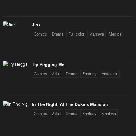
Jinx
Comics
Drama
Full color
Manhwa
Medical
Try Begging Me
Comics
Adult
Drama
Fantasy
Historical
In The Night, At The Duke’s Mansion
Comics
Adult
Drama
Fantasy
Manhwa