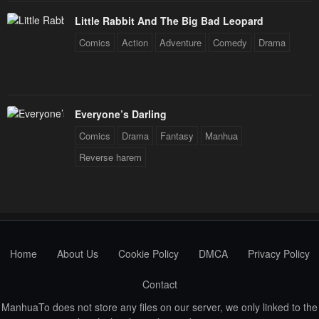
Little Rabbit And The Big Bad Leopard
Comics
Action
Adventure
Comedy
Drama
Everyone’s Darling
Comics
Drama
Fantasy
Manhua
Reverse harem
Home
About Us
Cookie Policy
DMCA
Privacy Policy
Contact
ManhuaTo does not store any files on our server, we only linked to the