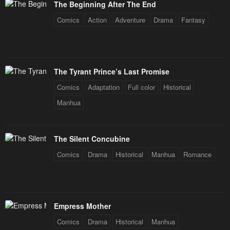
The Beginning After The End
Comics
Action
Adventure
Drama
Fantasy
The Tyrant Prince’s Last Promise
Comics
Adaptation
Full color
Historical
Manhua
The Silent Concubine
Comics
Drama
Historical
Manhua
Romance
Empress Mother
Comics
Drama
Historical
Manhua