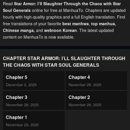
Read
Star Armor: I’ll Slaughter Through the Chaos with Star
Soul Generals
online for free at ManhuaTo. Chapters are updated
hourly with high-quality graphics and a full English translation. Find
free translations of your favorite
best manhwa
,
top manhua,
Chinese manga
,
and
webtoon Korean
. The latest updated
content on ManhuaTo is now available.
CHAPTER STAR ARMOR: I’LL SLAUGHTER THROUGH
THE CHAOS WITH STAR SOUL GENERALS
Chapter 5
Chapter 4
December 2, 2025
November 29, 2025
Chapter 3
Chapter 2
November 29, 2025
November 29, 2025
Chapter 1
November 29, 2025