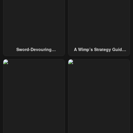
Sword-Devouring
A Wimp’s Strategy Guide
Swordmaster
To Conquer The Tower