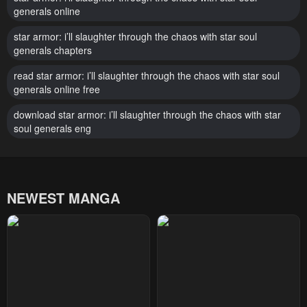
generals online
star armor: i’ll slaughter through the chaos with star soul
generals chapters
read star armor: i’ll slaughter through the chaos with star soul
generals online free
download star armor: i’ll slaughter through the chaos with star
soul generals eng
NEWEST MANGA