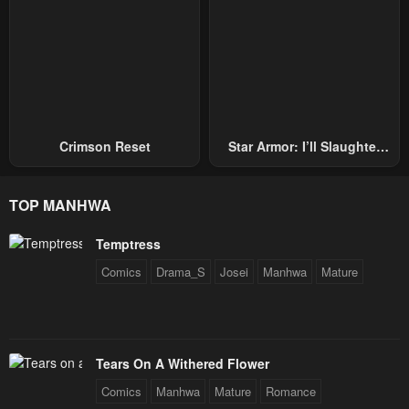
Crimson Reset
Star Armor: I’ll Slaughter
Through The Chaos With
Star Soul Generals
TOP MANHWA
Temptress
Comics
Drama_S
Josei
Manhwa
Mature
Tears On A Withered Flower
Comics
Manhwa
Mature
Romance