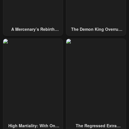
A Mercenary’s Rebirth
The Demon King Overrun
Among Nobles
By Heroes
High Martiality: With One
The Regressed Extra