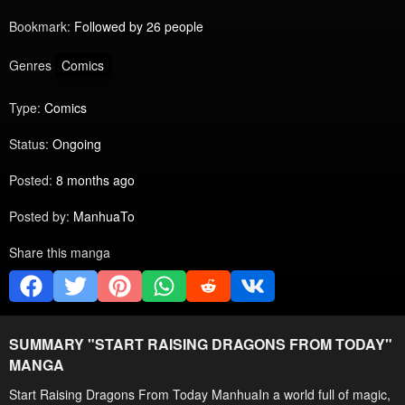
Bookmark:
Followed by 26 people
Genres
Comics
Type:
Comics
Status:
Ongoing
Posted:
8 months ago
Posted by:
ManhuaTo
Share this manga
SUMMARY "
START RAISING DRAGONS FROM TODAY
"
MANGA
Start Raising Dragons From Today ManhuaIn a world full of magic,