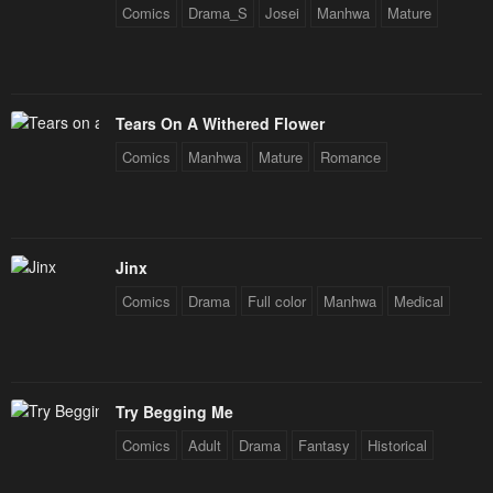
Comics
Drama_S
Josei
Manhwa
Mature
Tears On A Withered Flower
Comics
Manhwa
Mature
Romance
Jinx
Comics
Drama
Full color
Manhwa
Medical
Try Begging Me
Comics
Adult
Drama
Fantasy
Historical