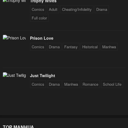
Trophy Wives
Comics
Adult
Cheating/Infidelity
Drama
Full color
Prison Love
Comics
Drama
Fantasy
Historical
Manhwa
Just Twilight
Comics
Drama
Manhwa
Romance
School Life
TOP MANHUA