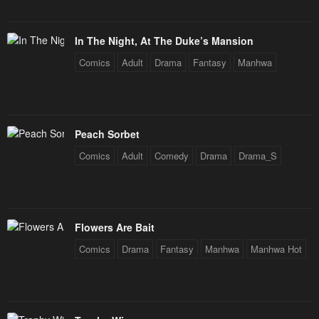
In The Night, At The Duke’s Mansion
Comics
Adult
Drama
Fantasy
Manhwa
Peach Sorbet
Comics
Adult
Comedy
Drama
Drama_S
Flowers Are Bait
Comics
Drama
Fantasy
Manhwa
Manhwa Hot