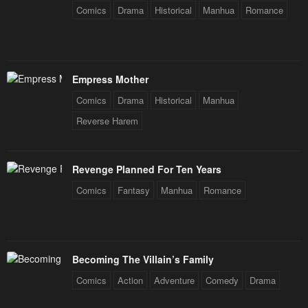
Comics
Drama
Historical
Manhua
Romance
Empress Mother
Comics
Drama
Historical
Manhua
Reverse Harem
Revenge Planned For Ten Years
Comics
Fantasy
Manhua
Romance
Becoming The Villain’s Family
Comics
Action
Adventure
Comedy
Drama