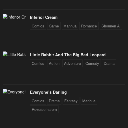
Inferior Cream
Comics
Game
Manhua
Romance
Shounen Ai
Little Rabbit And The Big Bad Leopard
Comics
Action
Adventure
Comedy
Drama
Everyone’s Darling
Comics
Drama
Fantasy
Manhua
Reverse harem