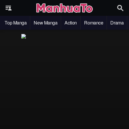
Top Manga
New Manga
Action
Romance
Drama