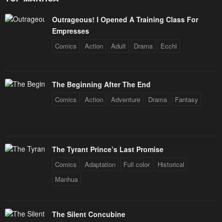
Outrageous! I Opened A Training Class For
Empresses
Comics
Action
Adult
Drama
Ecchi
The Beginning After The End
Comics
Action
Adventure
Drama
Fantasy
The Tyrant Prince’s Last Promise
Comics
Adaptation
Full color
Historical
Manhua
The Silent Concubine