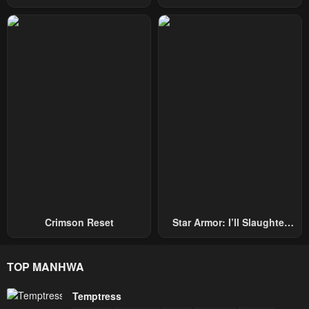
Hand, I Single-Handedly
Becomes A Genius
Repel Three Thousand
Emperors!
Crimson Reset
Star Armor: I’ll Slaughter
Through The Chaos With
Star Soul Generals
TOP MANHWA
Temptress