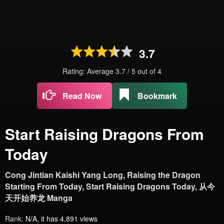
3.7
Rating: Average
3.7
/
5
out of
4
Read Now
Bookmark
Start Raising Dragons From
Today
Cong Jintian Kaishi Yang Long, Raising the Dragon
Starting From Today, Start Raising Dragons Today, 从今
天开始养龙 Manga
Rank:
N/A, it has 4,891 views