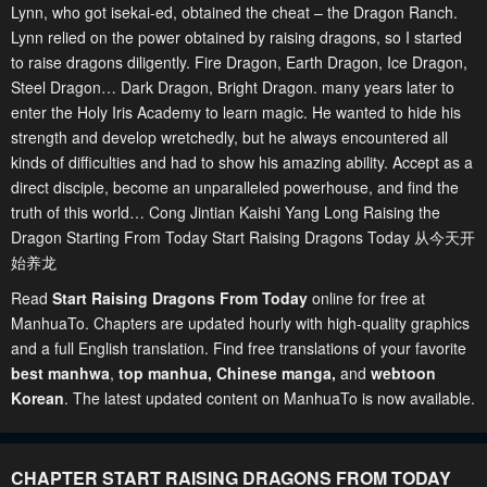
Lynn, who got isekai-ed, obtained the cheat – the Dragon Ranch.
Lynn relied on the power obtained by raising dragons, so I started
to raise dragons diligently. Fire Dragon, Earth Dragon, Ice Dragon,
Steel Dragon… Dark Dragon, Bright Dragon. many years later to
enter the Holy Iris Academy to learn magic. He wanted to hide his
strength and develop wretchedly, but he always encountered all
kinds of difficulties and had to show his amazing ability. Accept as a
direct disciple, become an unparalleled powerhouse, and find the
truth of this world… Cong Jintian Kaishi Yang Long Raising the
Dragon Starting From Today Start Raising Dragons Today 从今天开
始养龙
Read
Start Raising Dragons From Today
online for free at
ManhuaTo. Chapters are updated hourly with high-quality graphics
and a full English translation. Find free translations of your favorite
best manhwa
,
top manhua,
Chinese manga
,
and
webtoon
Korean
. The latest updated content on ManhuaTo is now available.
CHAPTER START RAISING DRAGONS FROM TODAY