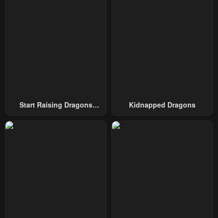
Chapter 5
Chapter 4
December 11, 2025
December 11, 2025
Chapter 3
Chapter 2
December 11, 2025
December 11, 2025
Chapter 1
December 11, 2025
Start Raising Dragons
Kidnapped Dragons
From Today