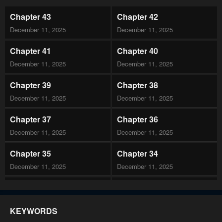
Chapter 43
Chapter 42
December 11, 2025
December 11, 2025
Chapter 41
Chapter 40
December 11, 2025
December 11, 2025
Chapter 39
Chapter 38
December 11, 2025
December 11, 2025
Chapter 37
Chapter 36
December 11, 2025
December 11, 2025
Chapter 35
Chapter 34
December 11, 2025
December 11, 2025
Chapter 33
Chapter 32
December 11, 2025
December 11, 2025
KEYWORDS
Chapter 31
Chapter 30