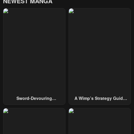
NEWEST MANGA
Chapter 17
Chapter 16
December 11, 2025
December 11, 2025
Chapter 15
Chapter 14
December 11, 2025
December 11, 2025
Chapter 13
Chapter 12
December 11, 2025
December 11, 2025
Chapter 11
Chapter 10
December 11, 2025
December 11, 2025
Chapter 9
Chapter 8
Sword-Devouring
A Wimp’s Strategy Guide
December 11, 2025
December 11, 2025
Swordmaster
To Conquer The Tower
Chapter 7
Chapter 6
December 11, 2025
December 11, 2025