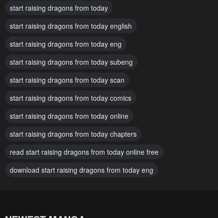
start raising dragons from today
December 11, 2025
December 11, 2025
start raising dragons from today english
Chapter 29
Chapter 28
start raising dragons from today eng
December 11, 2025
December 11, 2025
start raising dragons from today subeng
Chapter 27
Chapter 26
December 11, 2025
start raising dragons from today scan
December 11, 2025
start raising dragons from today comics
Chapter 25
Chapter 24
December 11, 2025
December 11, 2025
start raising dragons from today online
Chapter 23
Chapter 22
start raising dragons from today chapters
December 11, 2025
December 11, 2025
read start raising dragons from today online free
Chapter 21
Chapter 20
download start raising dragons from today eng
December 11, 2025
December 11, 2025
Chapter 19
Chapter 18
December 11, 2025
December 11, 2025