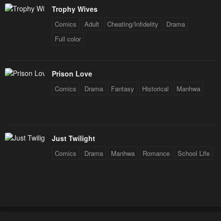
Trophy Wives
Comics
Adult
Cheating/Infidelity
Drama
Full color
Prison Love
Comics
Drama
Fantasy
Historical
Manhwa
Just Twilight
Comics
Drama
Manhwa
Romance
School Life