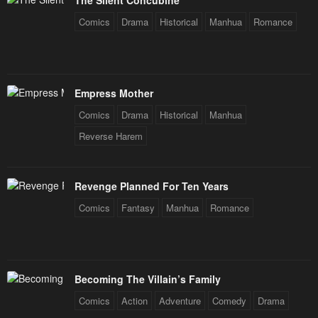
The Silent Concubine
Comics
Drama
Historical
Manhua
Romance
Empress Mother
Comics
Drama
Historical
Manhua
Reverse Harem
Revenge Planned For Ten Years
Comics
Fantasy
Manhua
Romance
Becoming The Villain’s Family
Comics
Action
Adventure
Comedy
Drama