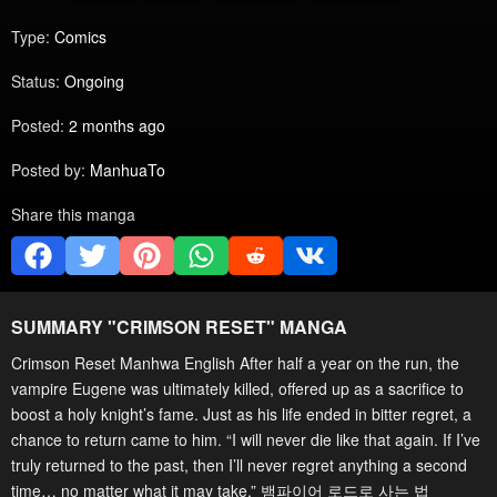
Type:
Comics
Status:
Ongoing
Posted:
2 months ago
Posted by:
ManhuaTo
Share this manga
SUMMARY "
CRIMSON RESET
" MANGA
Crimson Reset Manhwa English After half a year on the run, the
vampire Eugene was ultimately killed, offered up as a sacrifice to
boost a holy knight’s fame. Just as his life ended in bitter regret, a
chance to return came to him. “I will never die like that again. If I’ve
truly returned to the past, then I’ll never regret anything a second
time… no matter what it may take.” 뱀파이어 로드로 사는 법