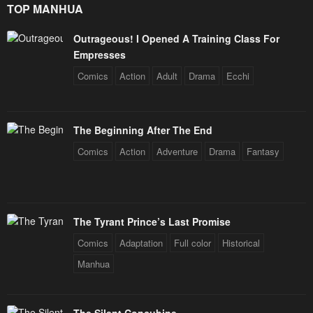
TOP MANHUA
Outrageous! I Opened A Training Class For
Empresses
Comics
Action
Adult
Drama
Ecchi
The Beginning After The End
Comics
Action
Adventure
Drama
Fantasy
The Tyrant Prince’s Last Promise
Comics
Adaptation
Full color
Historical
Manhua