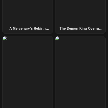
Chapter 1
November 29, 2025
A Mercenary’s Rebirth
The Demon King Overrun
Among Nobles
By Heroes