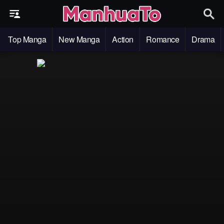
Top Manga
New Manga
Action
Romance
Drama