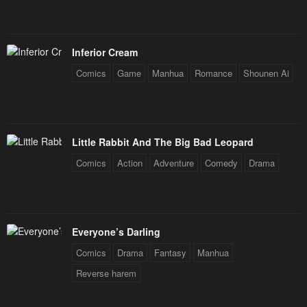
Inferior Cream
Comics
Game
Manhua
Romance
Shounen Ai
Little Rabbit And The Big Bad Leopard
Comics
Action
Adventure
Comedy
Drama
Everyone’s Darling
Comics
Drama
Fantasy
Manhua
Reverse harem