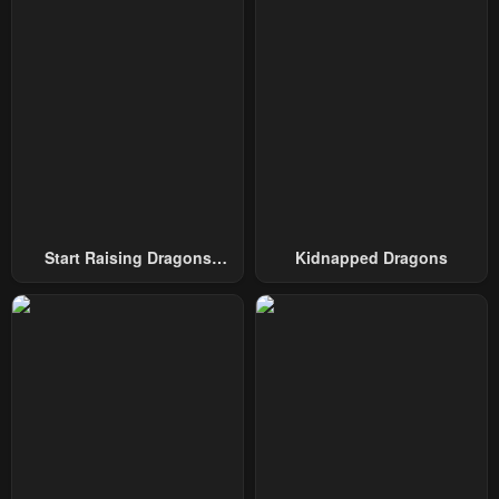
December 6, 2025
December 6, 2025
Chapter 13
Chapter 12
December 6, 2025
December 6, 2025
Chapter 11
Chapter 10
December 6, 2025
December 6, 2025
Chapter 9
Chapter 8
December 6, 2025
December 6, 2025
Start Raising Dragons
Kidnapped Dragons
From Today
Chapter 7
Chapter 6
December 6, 2025
December 6, 2025
Chapter 5
Chapter 4
December 6, 2025
December 6, 2025
Chapter 3
Chapter 2
December 6, 2025
December 6, 2025