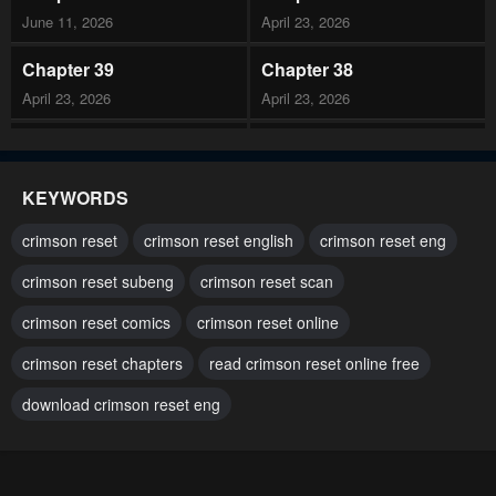
June 11, 2026
April 23, 2026
Chapter 39
Chapter 38
April 23, 2026
April 23, 2026
Chapter 37
Chapter 36
April 23, 2026
April 23, 2026
KEYWORDS
Chapter 35
Chapter 34
crimson reset
crimson reset english
crimson reset eng
April 23, 2026
March 12, 2026
crimson reset subeng
crimson reset scan
Chapter 33
Chapter 32
crimson reset comics
crimson reset online
March 12, 2026
March 12, 2026
crimson reset chapters
read crimson reset online free
Chapter 31
Chapter 30
March 12, 2026
download crimson reset eng
March 12, 2026
Chapter 29
Chapter 28
March 12, 2026
January 29, 2026