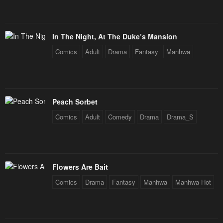
In The Night, At The Duke’s Mansion
Comics
Adult
Drama
Fantasy
Manhwa
Peach Sorbet
Comics
Adult
Comedy
Drama
Drama_S
Flowers Are Bait
Comics
Drama
Fantasy
Manhwa
Manhwa Hot