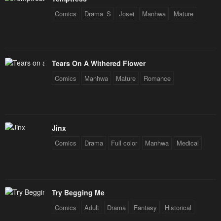
Comics
Drama_S
Josei
Manhwa
Mature
Tears On A Withered Flower
Comics
Manhwa
Mature
Romance
Jinx
Comics
Drama
Full color
Manhwa
Medical
Try Begging Me
Comics
Adult
Drama
Fantasy
Historical