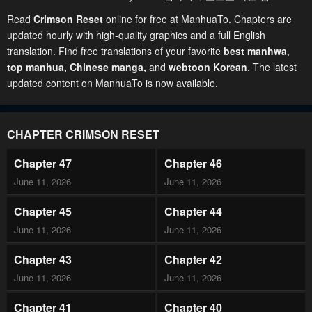
Read
Crimson Reset
online for free at ManhuaTo. Chapters are
updated hourly with high-quality graphics and a full English
translation. Find free translations of your favorite
best manhwa
,
top manhua,
Chinese manga
,
and
webtoon Korean
. The latest
updated content on ManhuaTo is now available.
CHAPTER CRIMSON RESET
Chapter 47
Chapter 46
June 11, 2026
June 11, 2026
Chapter 45
Chapter 44
June 11, 2026
June 11, 2026
Chapter 43
Chapter 42
June 11, 2026
June 11, 2026
Chapter 41
Chapter 40