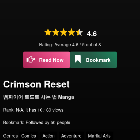
4.6
Rating: Average
4.6
/
5
out of
8
Read Now
Bookmark
Crimson Reset
뱀파이어 로드로 사는 법 Manga
Rank:
N/A, it has 10,169 views
Bookmark:
Followed by 50 people
Genres
Comics
Action
Adventure
Martial Arts