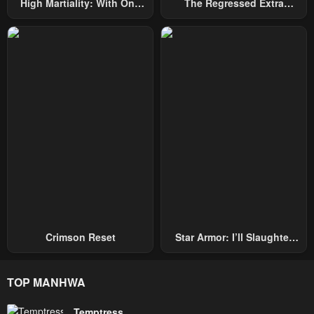
High Martiality: With One
The Regressed Extra
Hand, I Single-Handedly
Becomes A Genius
Repel Three Thousand
Emperors!
Crimson Reset
Star Armor: I’ll Slaughter
Through The Chaos With
Star Soul Generals
TOP MANHWA
Temptress