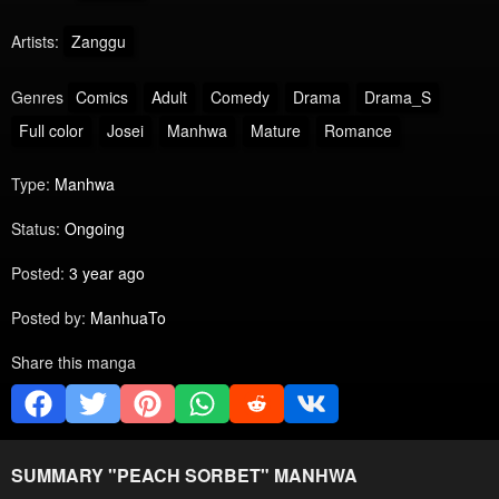
Artists:
Zanggu
Genres
Comics
Adult
Comedy
Drama
Drama_S
Full color
Josei
Manhwa
Mature
Romance
Type:
Manhwa
Status:
Ongoing
Posted:
3 year ago
Posted by:
ManhuaTo
Share this manga
SUMMARY "
PEACH SORBET
" MANHWA