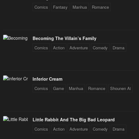
Comics
Fantasy
Manhua
Romance
Becoming The Villain’s Family
Comics
Action
Adventure
Comedy
Drama
Inferior Cream
Comics
Game
Manhua
Romance
Shounen Ai
Little Rabbit And The Big Bad Leopard
Comics
Action
Adventure
Comedy
Drama