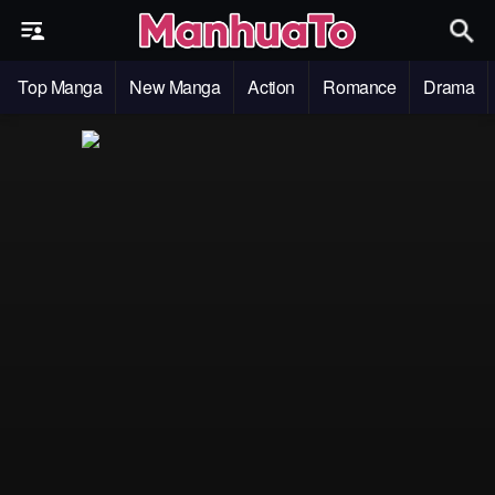
Top Manga
New Manga
Action
Romance
Drama