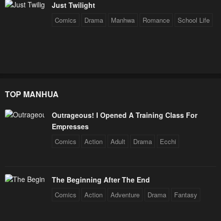
Just Twilight
Comics
Drama
Manhwa
Romance
School Life
TOP MANHUA
Outrageous! I Opened A Training Class For
Empresses
Comics
Action
Adult
Drama
Ecchi
The Beginning After The End
Comics
Action
Adventure
Drama
Fantasy