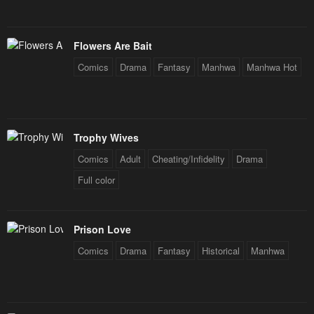
Flowers Are Bait
Comics
Drama
Fantasy
Manhwa
Manhwa Hot
Trophy Wives
Comics
Adult
Cheating/Infidelity
Drama
Full color
Prison Love
Comics
Drama
Fantasy
Historical
Manhwa