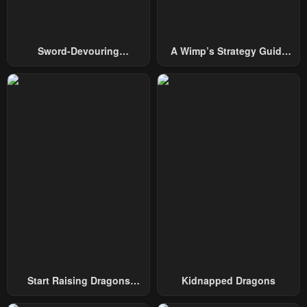
Chapter 51
Chapter 50
February 17, 2024
February 17, 2024
Sword-Devouring
A Wimp’s Strategy Guide
Swordmaster
To Conquer The Tower
Chapter 49
Chapter 48
February 17, 2024
February 17, 2024
Chapter 47
Chapter 46
February 17, 2024
February 17, 2024
Chapter 45
Chapter 44
February 17, 2024
February 17, 2024
Chapter 43
Chapter 42
February 17, 2024
February 17, 2024
Chapter 41
Chapter 40
February 17, 2024
February 17, 2024
Start Raising Dragons
Kidnapped Dragons
From Today