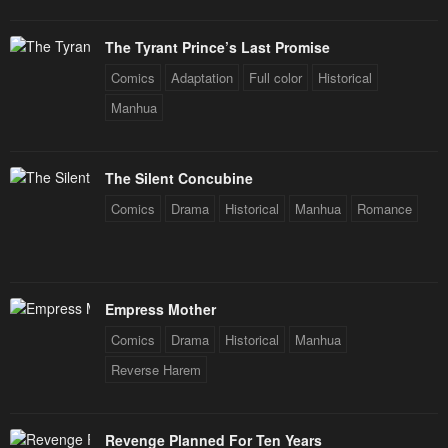
The Tyrant Prince’s Last Promise
Comics
Adaptation
Full color
Historical
Manhua
The Silent Concubine
Comics
Drama
Historical
Manhua
Romance
Empress Mother
Comics
Drama
Historical
Manhua
Reverse Harem
Revenge Planned For Ten Years