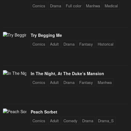
Comics
Drama
Full color
Manhwa
Medical
Try Begging Me
Comics
Adult
Drama
Fantasy
Historical
In The Night, At The Duke’s Mansion
Comics
Adult
Drama
Fantasy
Manhwa
Peach Sorbet
Comics
Adult
Comedy
Drama
Drama_S