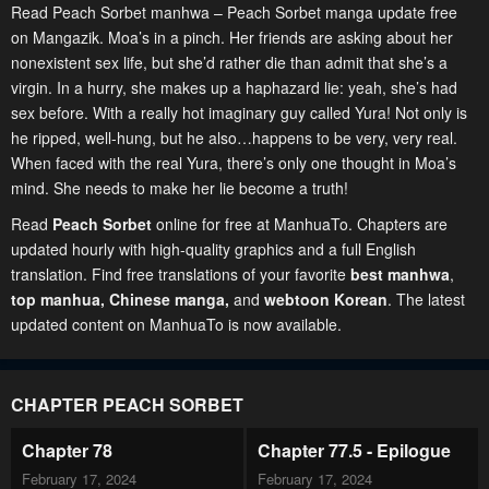
Read Peach Sorbet manhwa – Peach Sorbet manga update free
on Mangazik. Moa’s in a pinch. Her friends are asking about her
nonexistent sex life, but she’d rather die than admit that she’s a
virgin. In a hurry, she makes up a haphazard lie: yeah, she’s had
sex before. With a really hot imaginary guy called Yura! Not only is
he ripped, well-hung, but he also…happens to be very, very real.
When faced with the real Yura, there’s only one thought in Moa’s
mind. She needs to make her lie become a truth!
Read
Peach Sorbet
online for free at ManhuaTo. Chapters are
updated hourly with high-quality graphics and a full English
translation. Find free translations of your favorite
best manhwa
,
top manhua,
Chinese manga
,
and
webtoon Korean
. The latest
updated content on ManhuaTo is now available.
CHAPTER PEACH SORBET
Chapter 78
Chapter 77.5 - Epilogue
February 17, 2024
February 17, 2024