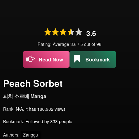
3.6
Rating: Average
3.6
/
5
out of
96
Read Now
Bookmark
Peach Sorbet
피치 소르베 Manga
Rank:
N/A, it has 186,982 views
Bookmark:
Followed by 333 people
Authors:
Zanggu