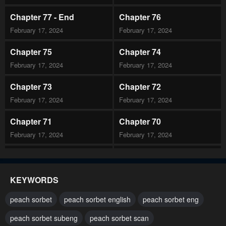
Chapter 77 - End
Chapter 76
February 17, 2024
February 17, 2024
Chapter 75
Chapter 74
February 17, 2024
February 17, 2024
Chapter 73
Chapter 72
February 17, 2024
February 17, 2024
Chapter 71
Chapter 70
February 17, 2024
February 17, 2024
Chapter 69
Chapter 68
February 17, 2024
February 17, 2024
KEYWORDS
Chapter 67
Chapter 66
peach sorbet
peach sorbet english
peach sorbet eng
February 17, 2024
February 17, 2024
peach sorbet subeng
peach sorbet scan
Chapter 65
Chapter 64