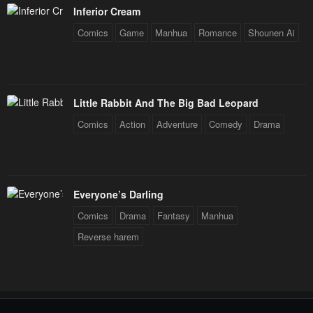
Inferior Cream
Comics
Game
Manhua
Romance
Shounen Ai
Little Rabbit And The Big Bad Leopard
Comics
Action
Adventure
Comedy
Drama
Everyone’s Darling
Comics
Drama
Fantasy
Manhua
Reverse harem