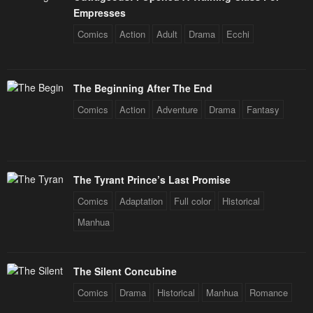
Empresses
Comics
Action
Adult
Drama
Ecchi
The Beginning After The End
Comics
Action
Adventure
Drama
Fantasy
The Tyrant Prince’s Last Promise
Comics
Adaptation
Full color
Historical
Manhua
The Silent Concubine
Comics
Drama
Historical
Manhua
Romance