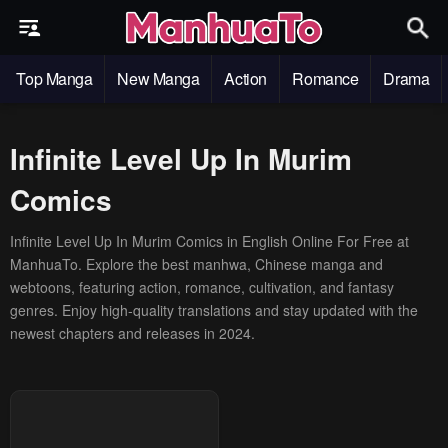
Top Manga
New Manga
Action
Romance
Drama
Infinite Level Up In Murim
Comics
Infinite Level Up In Murim Comics in English Online For Free at
ManhuaTo. Explore the best manhwa, Chinese manga and
webtoons, featuring action, romance, cultivation, and fantasy
genres. Enjoy high-quality translations and stay updated with the
newest chapters and releases in 2024.