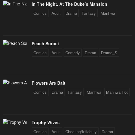
In The Night, At The Duke’s Mansion
Comics
Adult
Drama
Fantasy
Manhwa
Peach Sorbet
Comics
Adult
Comedy
Drama
Drama_S
Flowers Are Bait
Comics
Drama
Fantasy
Manhwa
Manhwa Hot
Trophy Wives
Comics
Adult
Cheating/Infidelity
Drama