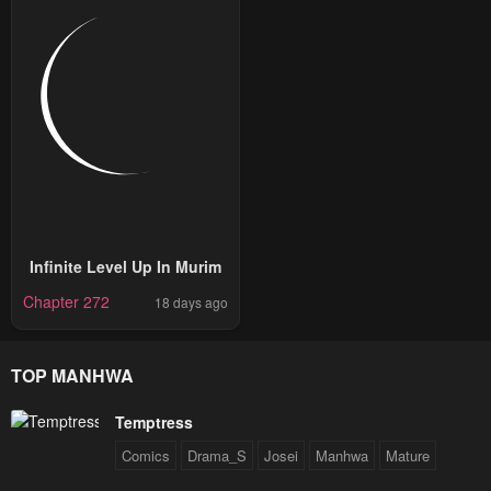
Infinite Level Up In Murim
Chapter 272
18 days ago
TOP MANHWA
Temptress
Comics
Drama_S
Josei
Manhwa
Mature