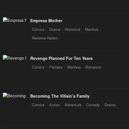
Empress Mother
Comics
Drama
Historical
Manhua
Reverse Harem
Revenge Planned For Ten Years
Comics
Fantasy
Manhua
Romance
Becoming The Villain’s Family
Comics
Action
Adventure
Comedy
Drama