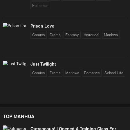
Full color
Prison Love
Comics
Drama
Fantasy
Historical
Manhwa
Just Twilight
Comics
Drama
Manhwa
Romance
School Life
TOP MANHUA
Outrageous! I Opened A Training Class For