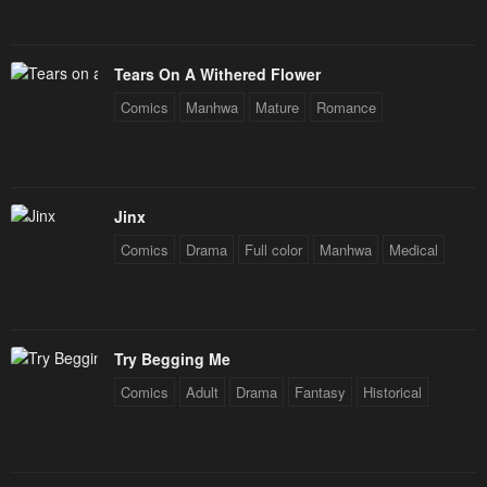
Tears On A Withered Flower
Comics
Manhwa
Mature
Romance
Jinx
Comics
Drama
Full color
Manhwa
Medical
Try Begging Me
Comics
Adult
Drama
Fantasy
Historical