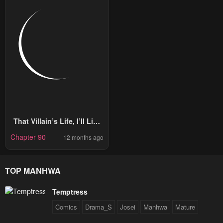
That Villain’s Life, I’ll Live
It Once
Chapter 90
12 months ago
TOP MANHWA
Temptress
Comics
Drama_S
Josei
Manhwa
Mature