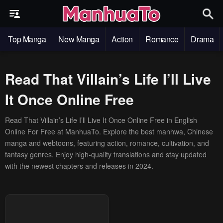
Top Manga
New Manga
Action
Romance
Drama
Read That Villain’s Life I’ll Live
It Once Online Free
Read That Villain’s Life I’ll Live It Once Online Free in English
Online For Free at ManhuaTo. Explore the best manhwa, Chinese
manga and webtoons, featuring action, romance, cultivation, and
fantasy genres. Enjoy high-quality translations and stay updated
with the newest chapters and releases in 2024.