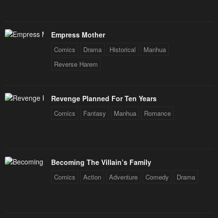
Empress Mother
Comics
Drama
Historical
Manhua
Reverse Harem
Revenge Planned For Ten Years
Comics
Fantasy
Manhua
Romance
Becoming The Villain’s Family
Comics
Action
Adventure
Comedy
Drama