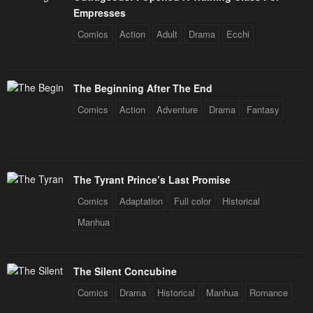
Empresses
Comics
Action
Adult
Drama
Ecchi
The Beginning After The End
Comics
Action
Adventure
Drama
Fantasy
The Tyrant Prince’s Last Promise
Comics
Adaptation
Full color
Historical
Manhua
The Silent Concubine
Comics
Drama
Historical
Manhua
Romance