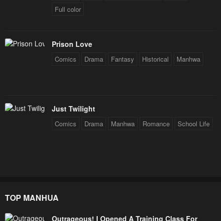
Full color
Prison Love
Comics
Drama
Fantasy
Historical
Manhwa
Just Twilight
Comics
Drama
Manhwa
Romance
School Life
TOP MANHUA
Outrageous! I Opened A Training Class For