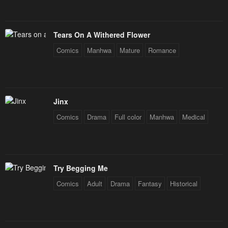
Tears On A Withered Flower
Comics
Manhwa
Mature
Romance
Jinx
Comics
Drama
Full color
Manhwa
Medical
Try Begging Me
Comics
Adult
Drama
Fantasy
Historical