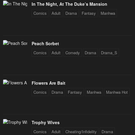
In The Night, At The Duke’s Mansion
Comics
Adult
Drama
Fantasy
Manhwa
Peach Sorbet
Comics
Adult
Comedy
Drama
Drama_S
Flowers Are Bait
Comics
Drama
Fantasy
Manhwa
Manhwa Hot
Trophy Wives
Comics
Adult
Cheating/Infidelity
Drama