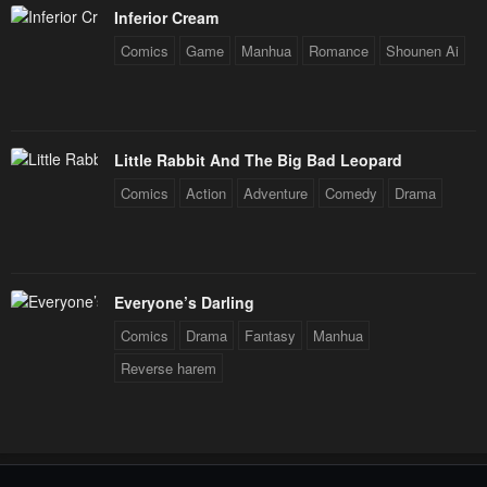
Inferior Cream
Comics
Game
Manhua
Romance
Shounen Ai
Little Rabbit And The Big Bad Leopard
Comics
Action
Adventure
Comedy
Drama
Everyone’s Darling
Comics
Drama
Fantasy
Manhua
Reverse harem