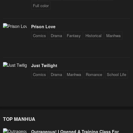
Full color
Prison Love
Comics
Drama
Fantasy
Historical
Manhwa
Just Twilight
Comics
Drama
Manhwa
Romance
School Life
TOP MANHUA
Outrageous! I Opened A Training Class For