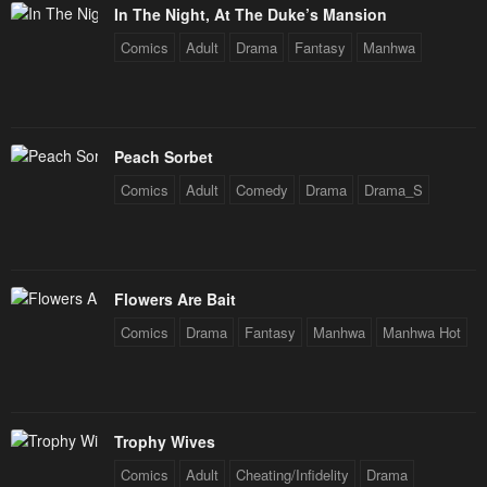
In The Night, At The Duke’s Mansion
Comics
Adult
Drama
Fantasy
Manhwa
Peach Sorbet
Comics
Adult
Comedy
Drama
Drama_S
Flowers Are Bait
Comics
Drama
Fantasy
Manhwa
Manhwa Hot
Trophy Wives
Comics
Adult
Cheating/Infidelity
Drama