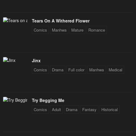
Tears On A Withered Flower
Comics
Manhwa
Mature
Romance
Jinx
Comics
Drama
Full color
Manhwa
Medical
Try Begging Me
Comics
Adult
Drama
Fantasy
Historical