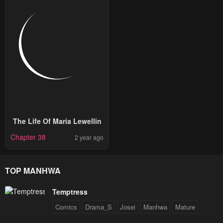
The Life Of Maria Lewellin
Chapter 38
2 year ago
TOP MANHWA
Temptress
Comics
Drama_S
Josei
Manhwa
Mature