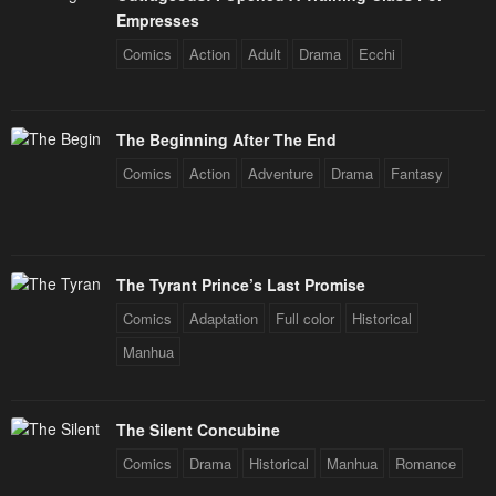
Empresses
Comics
Action
Adult
Drama
Ecchi
The Beginning After The End
Comics
Action
Adventure
Drama
Fantasy
The Tyrant Prince’s Last Promise
Comics
Adaptation
Full color
Historical
Manhua
The Silent Concubine
Comics
Drama
Historical
Manhua
Romance