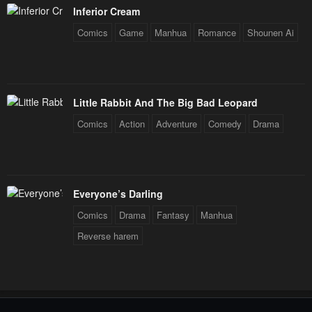
Inferior Cream
Comics
Game
Manhua
Romance
Shounen Ai
Little Rabbit And The Big Bad Leopard
Comics
Action
Adventure
Comedy
Drama
Everyone’s Darling
Comics
Drama
Fantasy
Manhua
Reverse harem