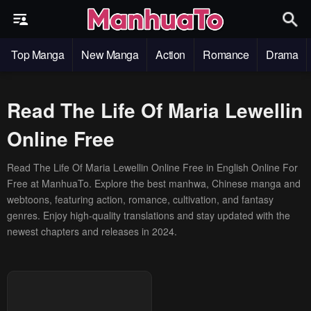
Top Manga
New Manga
Action
Romance
Drama
Read The Life Of Maria Lewellin
Online Free
Read The Life Of Maria Lewellin Online Free in English Online For
Free at ManhuaTo. Explore the best manhwa, Chinese manga and
webtoons, featuring action, romance, cultivation, and fantasy
genres. Enjoy high-quality translations and stay updated with the
newest chapters and releases in 2024.