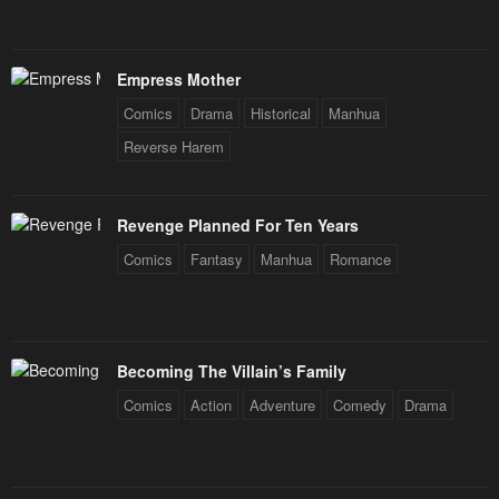
Empress Mother
Comics
Drama
Historical
Manhua
Reverse Harem
Revenge Planned For Ten Years
Comics
Fantasy
Manhua
Romance
Becoming The Villain’s Family
Comics
Action
Adventure
Comedy
Drama