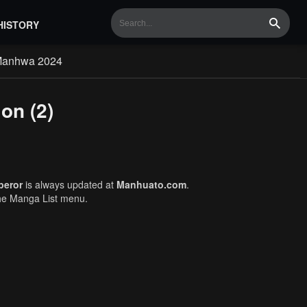
HISTORY
Search
Manhwa 2024
on (2)
peror
is always updated at
Manhuato.com
.
the Manga List menu.