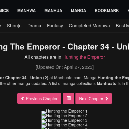
MICS
MANHWA
MANHUA
MANGA
BOOKMARK
e
Shoujo
Drama
Fantasy
Completed Manhwa
Best 
ng The Emperor - Chapter 34 - Uni
All chapters are in
Hunting the Emperor
[Updated On: April 27, 2023]
or Chapter 34 - Union (2)
at Manhuato.com. Manga
Hunting the Em
 the other manga updates. A list of manga collections
Manhuato
is in 
Previous Chapter
Next Chapter