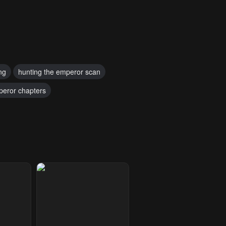
ng
hunting the emperor scan
peror chapters