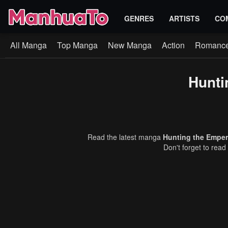
GENRES
ARTISTS
CO
All Manga
Top Manga
New Manga
Action
Romanc
Hunti
Read the latest manga
Hunting the Emper
Don't forget to read