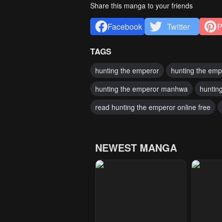
Share this manga to your friends
Facebook
Twitter
P
TAGS
hunting the emperor
hunting the emp
hunting the emperor manhwa
huntin
read hunting the emperor online free
NEWEST MANGA