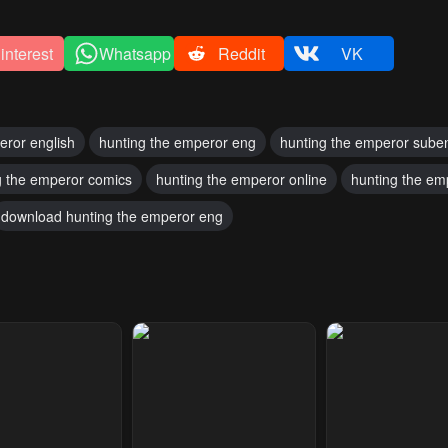
interest
Whatsapp
Reddit
VK
eror english
hunting the emperor eng
hunting the emperor sube
g the emperor comics
hunting the emperor online
hunting the em
download hunting the emperor eng