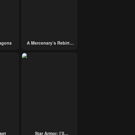
agons
A Mercenary’s Rebirth
Among Nobles
set
Star Armor: I’ll