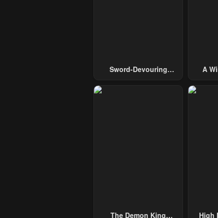
Sword-Devouring
A Wi
Swordmaster
Guide 
The Demon King
High 