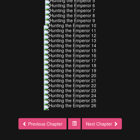
Previous Chapter
Next Chapter