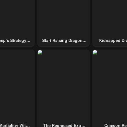
mp’s Strategy
Start Raising Dragons
Kidnapped Dr
To Conquer The
From Today
Tower
Martiality: With
The Regressed Extra
Crimson Re