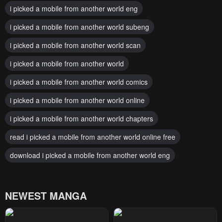
i picked a mobile from another world eng
i picked a mobile from another world subeng
i picked a mobile from another world scan
i picked a mobile from another world
i picked a mobile from another world comics
i picked a mobile from another world online
i picked a mobile from another world chapters
read i picked a mobile from another world online free
download i picked a mobile from another world eng
NEWEST MANGA