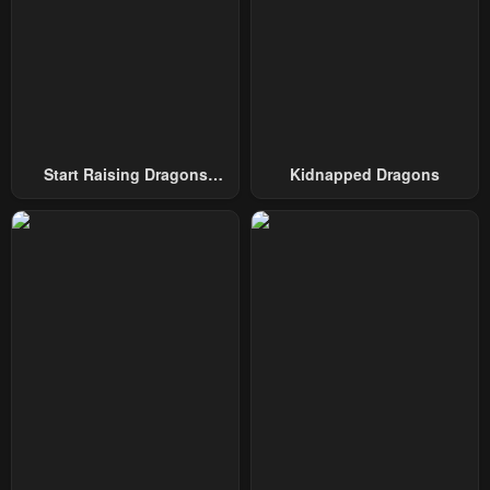
Start Raising Dragons
Kidnapped Dragons
From Today