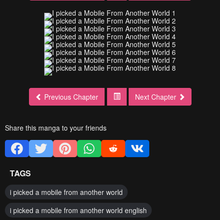
Previous Chapter
Next Chapter
Share this manga to your friends
TAGS
i picked a mobile from another world
i picked a mobile from another world english