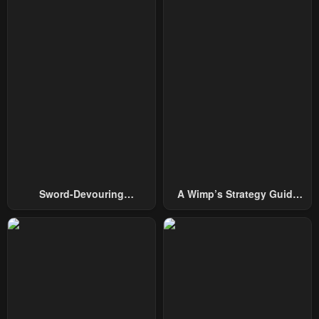
Sword-Devouring
A Wimp’s Strategy Guide
Swordmaster
To Conquer The Tower