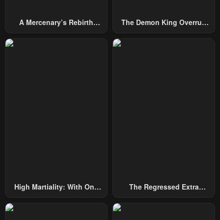
A Mercenary’s Rebirth
The Demon King Overrun
Among Nobles
By Heroes
High Martiality: With One
The Regressed Extra
Hand, I Single-Handedly
Becomes A Genius
Repel Three Thousand