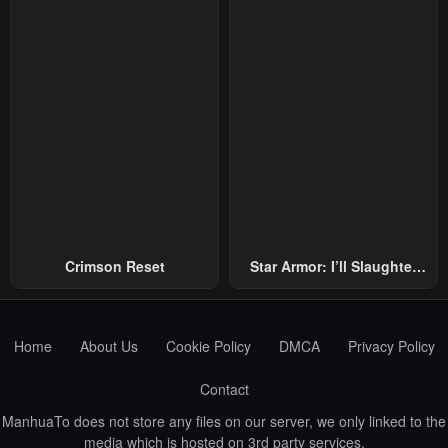
Emperors!
Crimson Reset
Star Armor: I’ll Slaughter
Through The Chaos With
Star Soul Generals
Home
About Us
Cookie Policy
DMCA
Privacy Policy
Contact
ManhuaTo does not store any files on our server, we only linked to the
media which is hosted on 3rd party services.