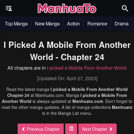
Top Manga
New Manga
Action
Romance
Drama
I Picked A Mobile From Another
World - Chapter 24
All chapters are in
I picked a Mobile From Another World
[Updated On: April 27, 2023]
Read the latest manga
I picked a Mobile From Another World
Chapter 24
at Manhuato.com. Manga
I picked a Mobile From
Another World
is always updated at
Manhuato.com
. Don't forget to
read the other manga updates. A list of manga collections
Manhuato
is in the Manga List menu.
Previous Chapter
Next Chapter