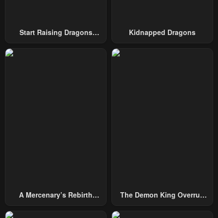
Start Raising Dragons
Kidnapped Dragons
From Today
A Mercenary’s Rebirth
The Demon King Overrun
Among Nobles
By Heroes