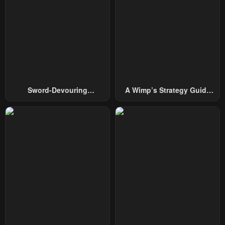
Sword-Devouring
A Wimp’s Strategy Guide
Swordmaster
To Conquer The Tower