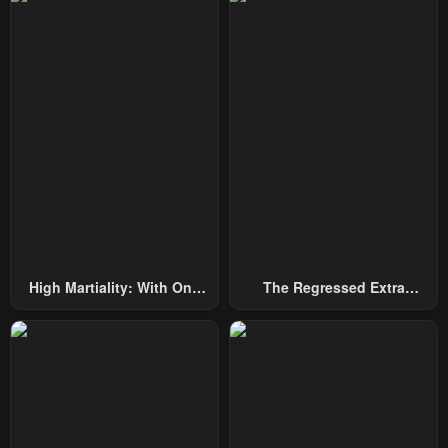
High Martiality: With One
The Regressed Extra
Hand, I Single-Handedly
Becomes A Genius
Repel Three Thousand
Emperors!