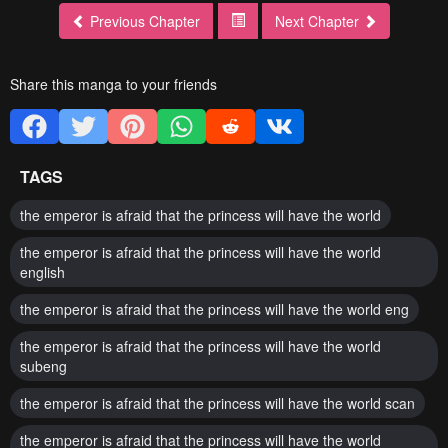
Previous Chapter
Next Chapter
Share this manga to your friends
TAGS
the emperor is afraid that the princess will have the world
the emperor is afraid that the princess will have the world
english
the emperor is afraid that the princess will have the world eng
the emperor is afraid that the princess will have the world
subeng
the emperor is afraid that the princess will have the world scan
the emperor is afraid that the princess will have the world