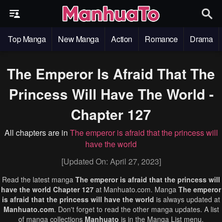
Top Manga
New Manga
Action
Romance
Drama
The Emperor Is Afraid That The
Princess Will Have The World -
Chapter 127
All chapters are in
The emperor is afraid that the princess will
have the world
[Updated On: April 27, 2023]
Read the latest manga
The emperor is afraid that the princess will
have the world Chapter 127
at Manhuato.com. Manga
The emperor
is afraid that the princess will have the world
is always updated at
Manhuato.com
. Don't forget to read the other manga updates. A list
of manga collections
Manhuato
is in the Manga List menu.