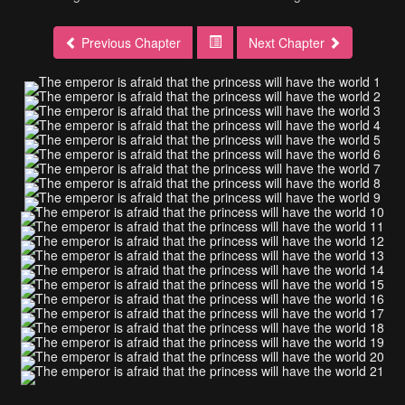
Previous Chapter
Next Chapter