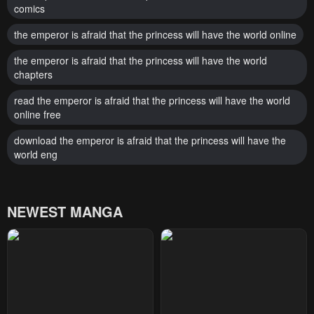
comics
the emperor is afraid that the princess will have the world online
the emperor is afraid that the princess will have the world
chapters
read the emperor is afraid that the princess will have the world
online free
download the emperor is afraid that the princess will have the
world eng
NEWEST MANGA