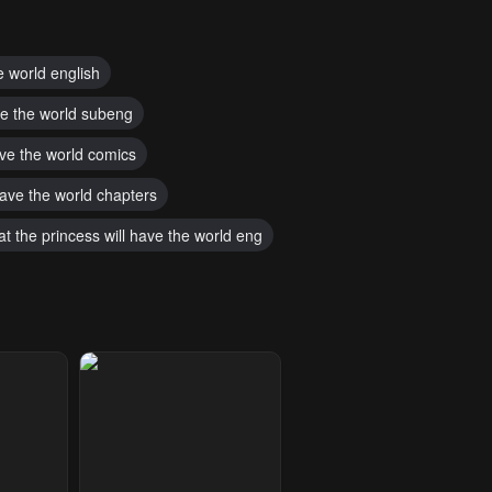
e world english
ave the world subeng
have the world comics
 have the world chapters
t the princess will have the world eng