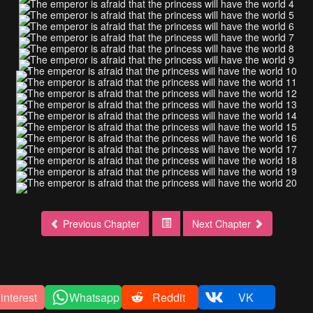
Previous Chapter
Next Chapter
interest
Whatsapp
Reddit
VK