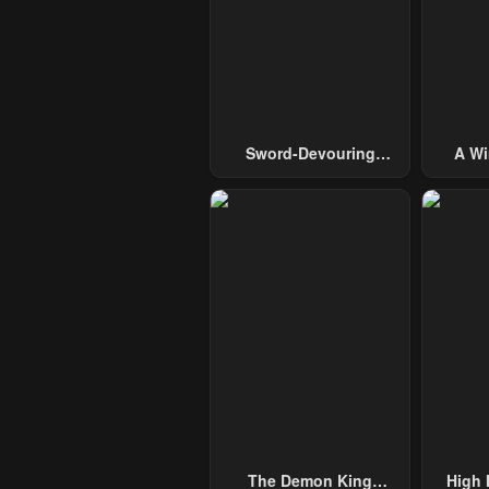
Sword-Devouring
A Wi
Swordmaster
Guide 
The Demon King
High 