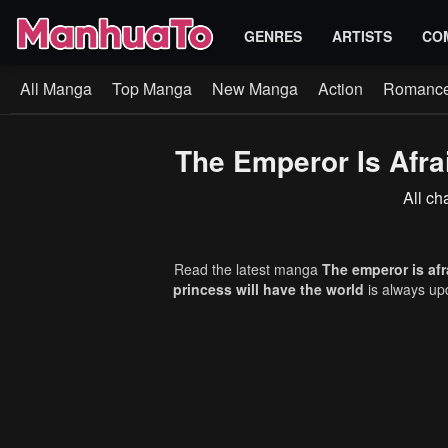
GENRES
ARTISTS
CO
All Manga
Top Manga
New Manga
Action
Romanc
The Emperor Is Afra
All ch
Read the latest manga
The emperor is afr
princess will have the world
is always up