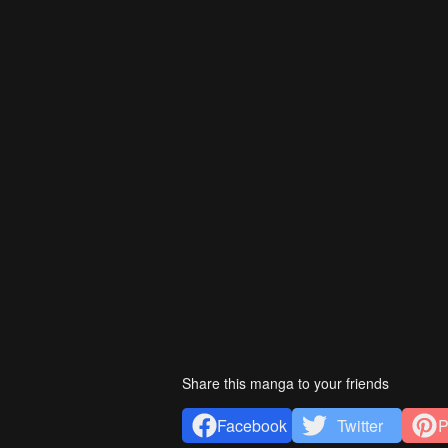
Share this manga to your friends
Facebook
Twitter
P