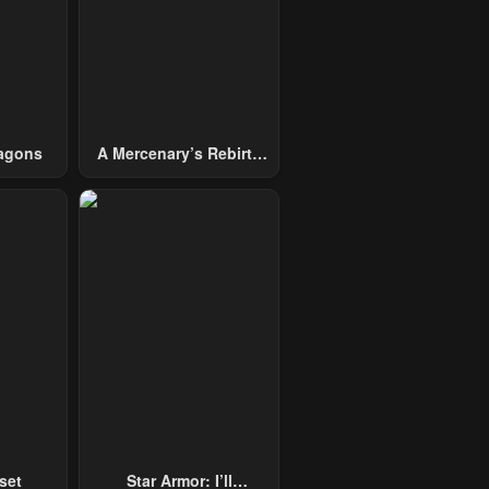
agons
A Mercenary’s Rebirth
Among Nobles
set
Star Armor: I’ll