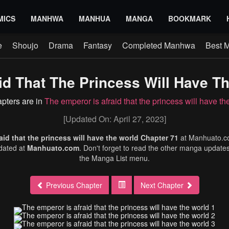
MICS
MANHWA
MANHUA
MANGA
BOOKMARK
e
Shoujo
Drama
Fantasy
Completed Manhwa
Best 
id That The Princess Will Have Th
apters are in
The emperor is afraid that the princess will have th
[Updated On: April 27, 2023]
aid that the princess will have the world Chapter 71
at Manhuato.
dated at
Manhuato.com
. Don't forget to read the other manga updates
the Manga List menu.
Previous Chapter
Next Chapter