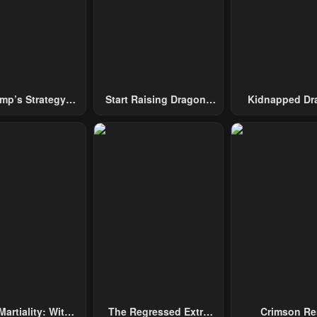
mp’s Strategy
Start Raising Dragons
Kidnapped Dr
To Conquer The
From Today
Tower
Martiality: With
The Regressed Extra
Crimson Re