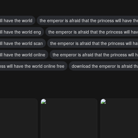
ill have the world
the emperor is afraid that the princess will have th
ill have the world eng
the emperor is afraid that the princess will h
ill have the world scan
the emperor is afraid that the princess will 
ill have the world online
the emperor is afraid that the princess will
ess will have the world online free
download the emperor is afraid tha