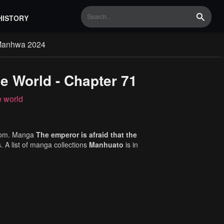
HISTORY
Search
Manhwa 2024
e World - Chapter 71
e world
com. Manga
The emperor is afraid that the
. A list of manga collections
Manhuato
is in