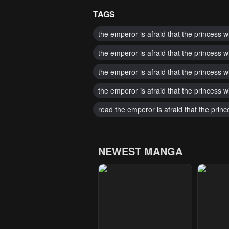
TAGS
the emperor is afraid that the princess w
the emperor is afraid that the princess w
the emperor is afraid that the princess w
the emperor is afraid that the princess w
read the emperor is afraid that the princ
NEWEST MANGA