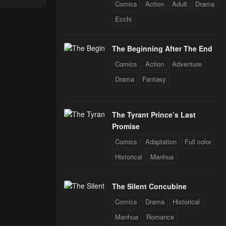
Comics
Action
Adult
Drama
Through The
 Star Soul
Ecchi
rals
The Beginning After The End
Comics
Action
Adventure
Drama
Fantasy
The Tyrant Prince’s Last
Promise
Comics
Adaptation
Full color
Historical
Manhua
The Silent Concubine
Comics
Drama
Historical
Manhua
Romance