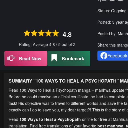
Status:
Ongoing
Posted:
3 year a
4.8
Posted by:
Manh
Rating: Average
4.8
/
5
out of
2
Share this mang
Facebook
Read Now
Bookmark
SUMMARY "
100 WAYS TO HEAL A PSYCHOPATH
" M
Read 100 Ways to Heal a Psychopath manga – manhwa update fr
Before he could receive an official certificate, he had to complet
task! His objective was to travel to different worlds and save the t
exactly can I do to save you, my dear target?! This is the story of
Read
100 Ways to Heal a Psychopath
online for free at Manhua
translation. Find free translations of your favorite
best manhwa
,