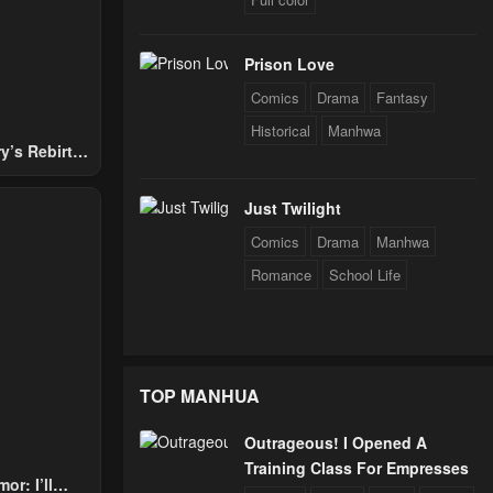
24
Prison Love
24
Comics
Drama
Fantasy
Historical
Manhwa
y’s Rebirth
24
Nobles
Just Twilight
Comics
Drama
Manhwa
24
Romance
School Life
TOP MANHUA
Outrageous! I Opened A
Training Class For Empresses
or: I’ll