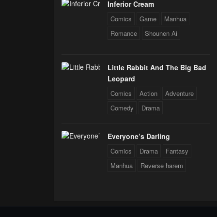
Inferior Cream
Comics
Game
Manhua
Romance
Shounen Ai
Little Rabbit And The Big Bad
Leopard
Comics
Action
Adventure
Comedy
Drama
Everyone’s Darling
Comics
Drama
Fantasy
Manhua
Reverse harem