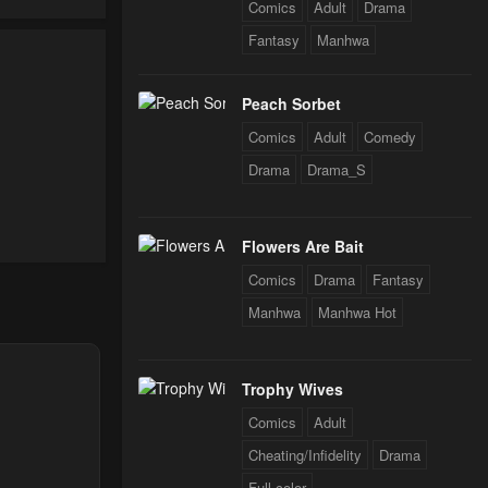
Comics
Adult
Drama
Fantasy
Manhwa
24
Peach Sorbet
24
Comics
Adult
Comedy
Drama
Drama_S
24
Flowers Are Bait
24
Comics
Drama
Fantasy
Manhwa
Manhwa Hot
24
Trophy Wives
Comics
Adult
24
Cheating/Infidelity
Drama
Full color