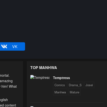
VK
TOP MANHWA
ortal.
Temptress
n amazing
Comics
Drama_S
Josei
by him! What
Manhwa
Mature
nglish
ted content