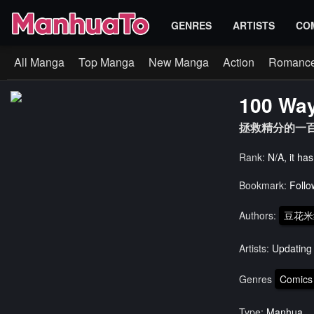
GENRES
ARTISTS
CO
All Manga
Top Manga
New Manga
Action
Romanc
100 Way
拯救精分的一百
Rank:
N/A, it ha
Bookmark:
Follo
Authors:
豆花米
Artists:
Updating
Genres
Comics
Type:
Manhua