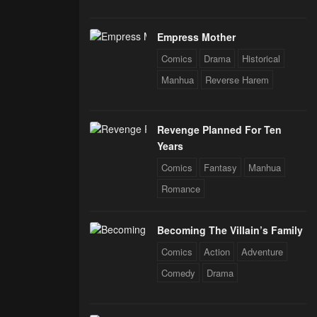
Empress Mother
Comics
Drama
Historical
Manhua
Reverse Harem
Revenge Planned For Ten
Years
Comics
Fantasy
Manhua
Romance
Becoming The Villain’s Family
Comics
Action
Adventure
Comedy
Drama