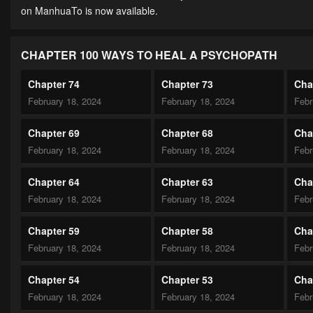
on ManhuaTo is now available.
CHAPTER 100 WAYS TO HEAL A PSYCHOPATH
Chapter 74
Chapter 73
Cha
February 18, 2024
February 18, 2024
Febr
Chapter 69
Chapter 68
Cha
February 18, 2024
February 18, 2024
Febr
Chapter 64
Chapter 63
Cha
February 18, 2024
February 18, 2024
Febr
Chapter 59
Chapter 58
Cha
February 18, 2024
February 18, 2024
Febr
Chapter 54
Chapter 53
Cha
February 18, 2024
February 18, 2024
Febr