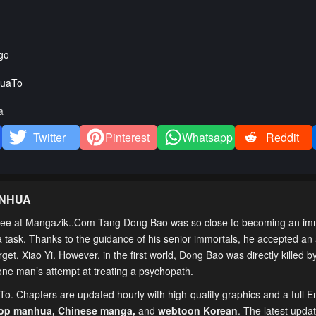
go
uaTo
a
Twitter
Pinterest
Whatsapp
Reddit
ANHUA
ee at Mangazik..Com Tang Dong Bao was so close to becoming an imm
e a task. Thanks to the guidance of his senior immortals, he accepted a
arget, Xiao Yi. However, in the first world, Dong Bao was directly killed 
 one man’s attempt at treating a psychopath.
To. Chapters are updated hourly with high-quality graphics and a full E
top manhua,
Chinese manga
,
and
webtoon Korean
. The latest upda