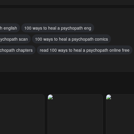
pter 47
Chapter 46
Chapter 45
uary 18, 2024
February 18, 2024
February 18, 20
pter 43.1
Chapter 42
Chapter 41
h english
100 ways to heal a psychopath eng
uary 18, 2024
February 18, 2024
February 18, 20
sychopath scan
100 ways to heal a psychopath comics
pter 38
Chapter 37
Chapter 36
ychopath chapters
read 100 ways to heal a psychopath online free
uary 18, 2024
February 18, 2024
February 18, 20
pter 33
Chapter 32
Chapter 31
uary 18, 2024
February 18, 2024
February 18, 20
pter 28
Chapter 27
Chapter 26
uary 18, 2024
February 18, 2024
February 18, 20
pter 23
Chapter 22
Chapter 21
uary 18, 2024
February 18, 2024
February 18, 20
pter 18
Chapter 17
Chapter 16