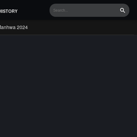
HISTORY
Search
Manhwa 2024