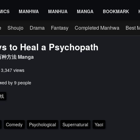
MICS
MANHWA
MANHUA
MANGA
BOOKMARK
e
Shoujo
Drama
Fantasy
Completed Manhwa
Best 
s to Heal a Psychopath
种方法 Manga
s 3,347 views
wed by 9 people
线
Comedy
Psychological
Supernatural
Yaoi