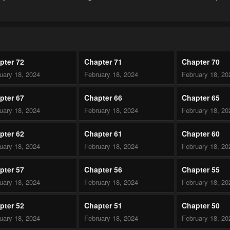
pter 72
Chapter 71
Chapter 70
uary 18, 2024
February 18, 2024
February 18, 20
pter 67
Chapter 66
Chapter 65
uary 18, 2024
February 18, 2024
February 18, 20
pter 62
Chapter 61
Chapter 60
uary 18, 2024
February 18, 2024
February 18, 20
pter 57
Chapter 56
Chapter 55
uary 18, 2024
February 18, 2024
February 18, 20
pter 52
Chapter 51
Chapter 50
uary 18, 2024
February 18, 2024
February 18, 20