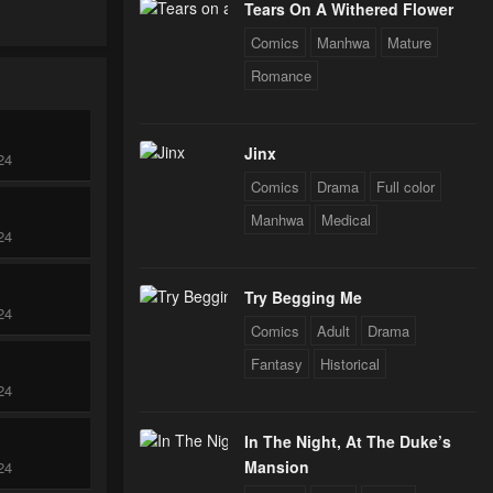
Tears On A Withered Flower
Comics
Manhwa
Mature
Romance
Jinx
24
Comics
Drama
Full color
Manhwa
Medical
24
Try Begging Me
24
Comics
Adult
Drama
Fantasy
Historical
24
In The Night, At The Duke’s
Mansion
24