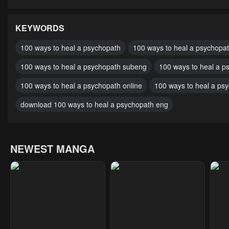
Chapter 49
Chapter 48
Cha
February 18, 2024
February 18, 2024
Febr
KEYWORDS
Chapter 44
Chapter 43.2
Cha
100 ways to heal a psychopath
100 ways to heal a psychopat
February 18, 2024
February 18, 2024
Febr
100 ways to heal a psychopath subeng
100 ways to heal a p
Chapter 40
Chapter 39
Cha
100 ways to heal a psychopath online
100 ways to heal a ps
February 18, 2024
February 18, 2024
Febr
download 100 ways to heal a psychopath eng
Chapter 35
Chapter 34
Cha
February 18, 2024
February 18, 2024
Febr
NEWEST MANGA
Chapter 30
Chapter 29
Cha
February 18, 2024
February 18, 2024
Febr
Chapter 25
Chapter 24
Cha
February 18, 2024
February 18, 2024
Febr
Chapter 20
Chapter 19
Cha