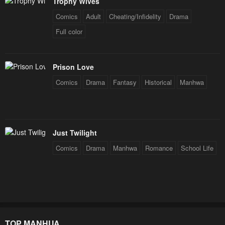
Trophy Wives
Comics
Adult
Cheating/Infidelity
Drama
Full color
Prison Love
Comics
Drama
Fantasy
Historical
Manhwa
Just Twilight
Comics
Drama
Manhwa
Romance
School Life
TOP MANHUA