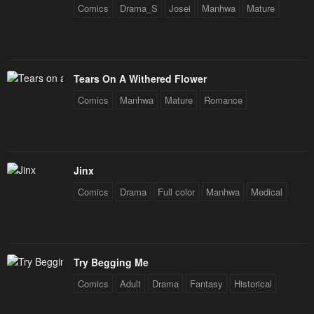
Comics
Drama_S
Josei
Manhwa
Mature
Chapter 12
Chapter 11
October 1, 2024
March 6, 2024
Chapter 10
Chapter 9
Tears On A Withered Flower
February 27, 2024
February 20, 2024
Comics
Manhwa
Mature
Romance
Chapter 8
Chapter 7
February 20, 2024
February 20, 2024
Chapter 6
Chapter 5
Jinx
February 6, 2024
February 6, 2024
Comics
Drama
Full color
Manhwa
Medical
Chapter 4
Chapter 3
February 6, 2024
February 6, 2024
Try Begging Me
Chapter 2
Chapter 1
Comics
Adult
Drama
Fantasy
Historical
February 6, 2024
February 6, 2024