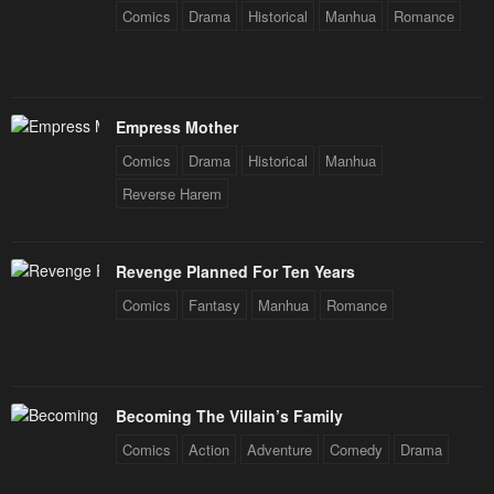
Comics
Drama
Historical
Manhua
Romance
Empress Mother
Comics
Drama
Historical
Manhua
Reverse Harem
Revenge Planned For Ten Years
Comics
Fantasy
Manhua
Romance
Becoming The Villain’s Family
Comics
Action
Adventure
Comedy
Drama