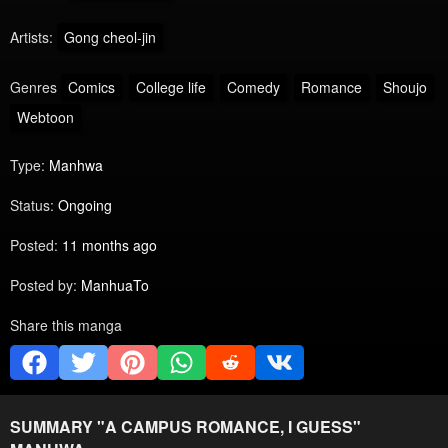
Artists:
Gong cheol-jin
Genres
Comics
College life
Comedy
Romance
Shoujo
Webtoon
Type:
Manhwa
Status:
Ongoing
Posted:
11 months ago
Posted by:
ManhuaTo
Share this manga
SUMMARY "
A CAMPUS ROMANCE, I GUESS
"