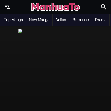
Top Manga
New Manga
Action
Romance
Drama