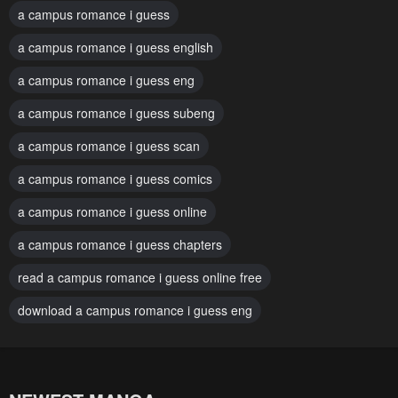
a campus romance i guess
June 17, 2025
June 10, 2025
a campus romance i guess english
Chapter 76
Chapter 75
a campus romance i guess eng
June 10, 2025
May 27, 2025
a campus romance i guess subeng
Chapter 74
Chapter 73
May 27, 2025
a campus romance i guess scan
May 14, 2025
a campus romance i guess comics
Chapter 72
Chapter 71
May 6, 2025
May 6, 2025
a campus romance i guess online
Chapter 70
Chapter 69
a campus romance i guess chapters
April 22, 2025
April 15, 2025
read a campus romance i guess online free
Chapter 68
Chapter 67
download a campus romance i guess eng
April 8, 2025
April 1, 2025
Chapter 66
Chapter 65
March 25, 2025
March 25, 2025