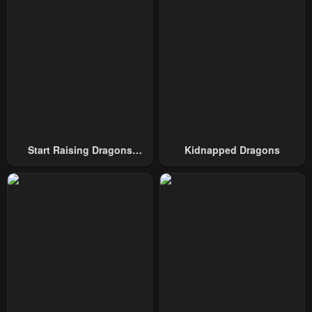
Chapter 52
Chapter 51
December 17, 2024
December 17, 2024
Chapter 50
Chapter 49
December 3, 2024
November 28, 2024
Chapter 48
Chapter 47
November 19, 2024
November 19, 2024
Chapter 46
Chapter 45
Start Raising Dragons
Kidnapped Dragons
November 19, 2024
November 19, 2024
From Today
Chapter 44
Chapter 43
October 22, 2024
October 22, 2024
Chapter 42
Chapter 41
October 8, 2024
October 1, 2024
Chapter 40
Chapter 39
October 1, 2024
October 1, 2024