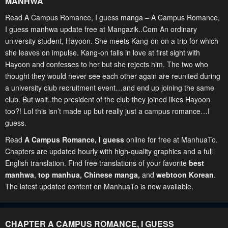
MANHWA
Read A Campus Romance, I guess manga – A Campus Romance,
I guess manhwa update free at Mangazik..Com An ordinary
university student, Hayoon. She meets Kang-on on a trip for which
she leaves on impulse. Kang-on falls in love at first sight with
Hayoon and confesses to her but she rejects him. The two who
thought they would never see each other again are reunited during
a university club recruitment event…and end up joining the same
club. But wait..the president of the club they joined likes Hayoon
too?! Lol this isn’t made up but really just a campus romance…I
guess.
Read
A Campus Romance, I guess
online for free at ManhuaTo.
Chapters are updated hourly with high-quality graphics and a full
English translation. Find free translations of your favorite
best
manhwa
,
top manhua,
Chinese manga
,
and
webtoon Korean
.
The latest updated content on ManhuaTo is now available.
CHAPTER A CAMPUS ROMANCE, I GUESS