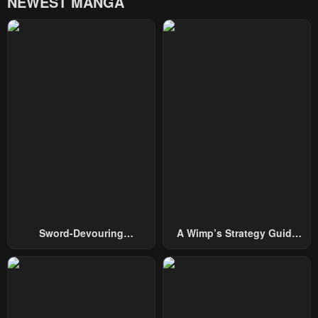
NEWEST MANGA
Chapter 64
Chapter 63
March 11, 2025
March 4, 2025
Chapter 62
Chapter 61
March 4, 2025
February 18, 2025
Chapter 60
Chapter 59
February 11, 2025
February 10, 2025
Chapter 58
Chapter 57
January 29, 2025
January 21, 2025
Chapter 56
Chapter 55
Sword-Devouring
A Wimp’s Strategy Guide
January 14, 2025
January 14, 2025
Swordmaster
To Conquer The Tower
Chapter 54
Chapter 53
December 31, 2024
December 24, 2024