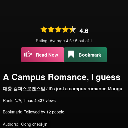
4.6
Rating: Average
4.6
/
5
out of
1
Read Now
Bookmark
A Campus Romance, I guess
대충 캠퍼스로맨스임 / It's just a campus romance Manga
Rank:
N/A, it has 4,437 views
Bookmark:
Followed by 12 people
Authors:
Gong cheol-jin