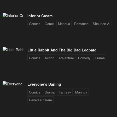
Inferior Cream
Comics
Game
Manhua
Romance
Shounen Ai
Little Rabbit And The Big Bad Leopard
Comics
Action
Adventure
Comedy
Drama
Everyone’s Darling
Comics
Drama
Fantasy
Manhua
Reverse harem