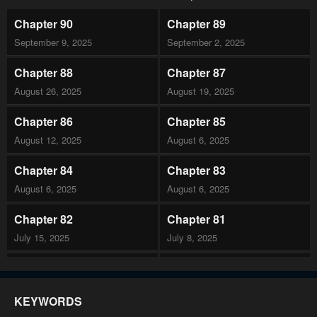
Chapter 90
Chapter 89
September 9, 2025
September 2, 2025
Chapter 88
Chapter 87
August 26, 2025
August 19, 2025
Chapter 86
Chapter 85
August 12, 2025
August 6, 2025
Chapter 84
Chapter 83
August 6, 2025
August 6, 2025
Chapter 82
Chapter 81
July 15, 2025
July 8, 2025
Chapter 80
Chapter 79
July 1, 2025
June 24, 2025
KEYWORDS
Chapter 78
Chapter 77