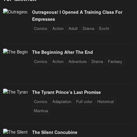
Outrageous! I Opened A Training Class For
Empresses
Comics
Action
Adult
Drama
Ecchi
The Beginning After The End
Comics
Action
Adventure
Drama
Fantasy
The Tyrant Prince’s Last Promise
Comics
Adaptation
Full color
Historical
Manhua
The Silent Concubine