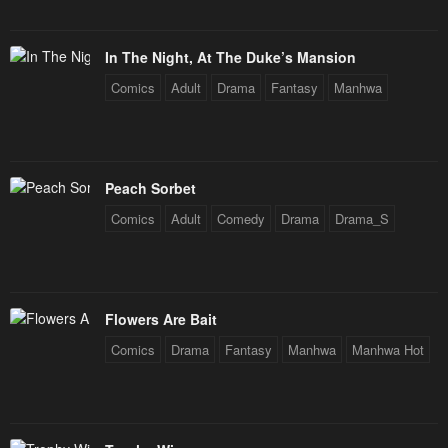
In The Night, At The Duke’s Mansion
Comics
Adult
Drama
Fantasy
Manhwa
Peach Sorbet
Comics
Adult
Comedy
Drama
Drama_S
Flowers Are Bait
Comics
Drama
Fantasy
Manhwa
Manhwa Hot