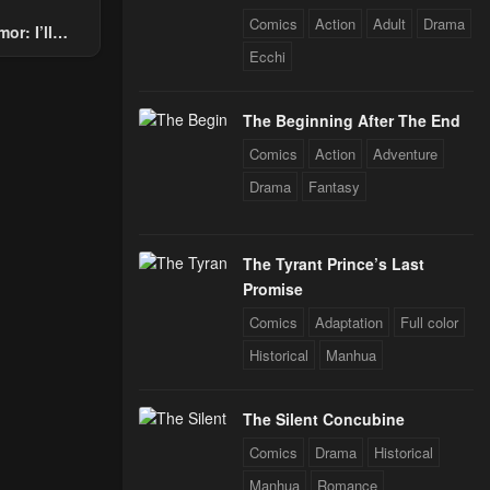
Comics
Action
Adult
Drama
or: I’ll
Through The
Ecchi
 Star Soul
rals
The Beginning After The End
Comics
Action
Adventure
Drama
Fantasy
The Tyrant Prince’s Last
Promise
Comics
Adaptation
Full color
Historical
Manhua
The Silent Concubine
Comics
Drama
Historical
Manhua
Romance