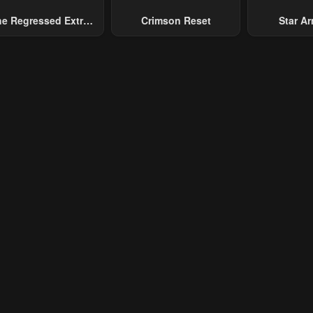
e Regressed Extra
Crimson Reset
Star Arm
ecomes A Genius
Slaughter 
Chaos With
Gene