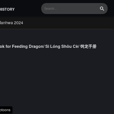
HISTORY
Search
Manhwa 2024
book for Feeding Dragon/ Sì Lóng Shǒu Cè/ 饲龙手册
btoons