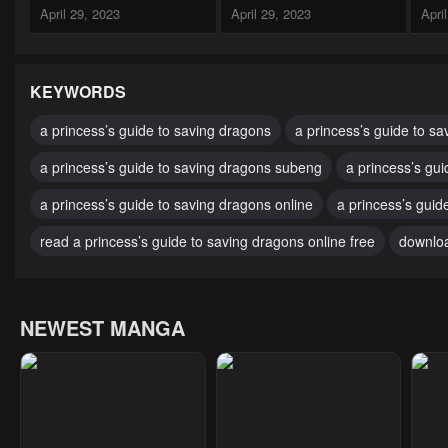
April 29, 2023
April 29, 2023
Apri
Chapter 40
Chapter 39
Cha
April 29, 2023
April 29, 2023
Apri
KEYWORDS
Chapter 35
Chapter 34
Cha
a princess’s guide to saving dragons
a princess’s guide to sa
April 29, 2023
April 29, 2023
Apri
a princess’s guide to saving dragons subeng
a princess’s gu
Chapter 30
Chapter 29
Cha
a princess’s guide to saving dragons online
a princess’s guid
April 29, 2023
April 29, 2023
Apri
read a princess’s guide to saving dragons online free
downloa
Chapter 25
Chapter 24
Cha
April 29, 2023
April 29, 2023
Apri
NEWEST MANGA
Chapter 20
Chapter 19
Cha
April 29, 2023
April 29, 2023
Apri
Chapter 15
Chapter 14
Cha
April 29, 2023
April 29, 2023
Apri