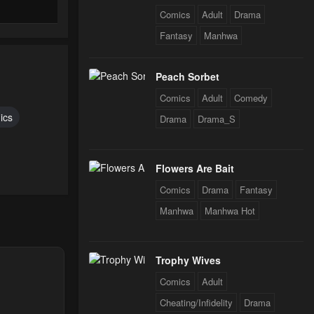
Comics
Adult
Drama
Fantasy
Manhwa
Peach Sorbet
Comics
Adult
Comedy
ics
Drama
Drama_S
Flowers Are Bait
Comics
Drama
Fantasy
Manhwa
Manhwa Hot
Trophy Wives
Comics
Adult
Cheating/Infidelity
Drama