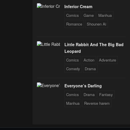
Inferior Cream
Comics
Game
Manhua
Romance
Shounen Ai
Little Rabbit And The Big Bad
Leopard
Comics
Action
Adventure
Comedy
Drama
Everyone’s Darling
Comics
Drama
Fantasy
Manhua
Reverse harem