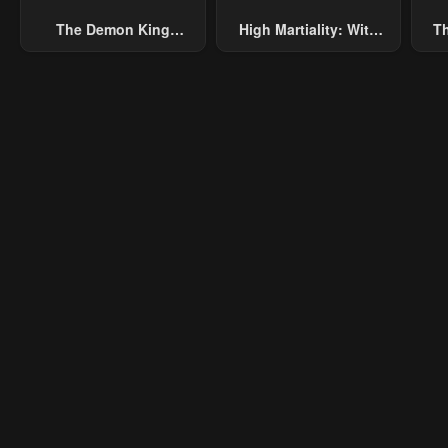
The Demon King
High Martiality: With
Th
Overrun By Heroes
One Hand, I Single-
B
Handedly Repel Three
Thousand Emperors!