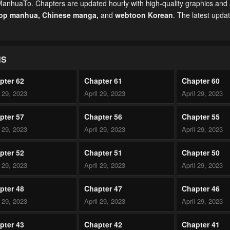
 ManhuaTo. Chapters are updated hourly with high-quality graphics and a
top manhua,
Chinese manga
,
and
webtoon Korean
. The latest upda
NS
pter 62
Chapter 61
Chapter 60
l 29, 2023
April 29, 2023
April 29, 2023
pter 57
Chapter 56
Chapter 55
l 29, 2023
April 29, 2023
April 29, 2023
pter 52
Chapter 51
Chapter 50
l 29, 2023
April 29, 2023
April 29, 2023
pter 48
Chapter 47
Chapter 46
l 29, 2023
April 29, 2023
April 29, 2023
pter 43
Chapter 42
Chapter 41