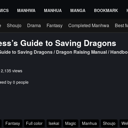
MICS
MANHWA
MANHUA
MANGA
BOOKMARK
e
Shoujo
Drama
Fantasy
Completed Manhwa
Best 
ess’s Guide to Saving Dragons
 Guide to Saving Dragons / Dragon Raising Manual / Hand
s 2,135 views
wed by 0 people
Fantasy
Full color
Isekai
Magic
Manhua
Shoujo
We