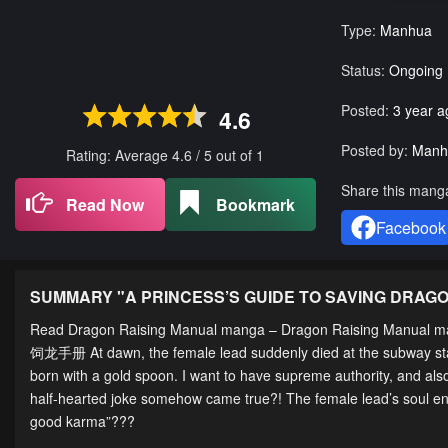
Type:
Manhua
Status:
Ongoing
Posted:
3 year a
4.6
Posted by:
Manh
Rating: Average
4.6
/
5
out of
1
Share this mang
Read Now
Bookmark
Facebook
SUMMARY "
A PRINCESS’S GUIDE TO SAVING DRAG
Read Dragon Raising Manual manga – Dragon Raising Manual ma
饲龙手册 At dawn, the female lead suddenly died at the subway statio
born with a gold spoon. I want to have supreme authority, and als
half-hearted joke somehow came true?! The female lead’s soul ent
good karma”???