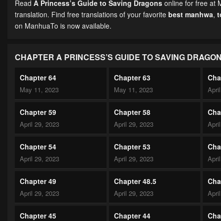
Read
A Princess’s Guide to Saving Dragons
online for free at
translation. Find free translations of your favorite
best manhwa
,
on ManhuaTo is now available.
CHAPTER A PRINCESS’S GUIDE TO SAVING DRAGO
Chapter 64
Chapter 63
Cha
May 11, 2023
May 11, 2023
Apri
Chapter 59
Chapter 58
Cha
April 29, 2023
April 29, 2023
Apri
Chapter 54
Chapter 53
Cha
April 29, 2023
April 29, 2023
Apri
Chapter 49
Chapter 48.5
Cha
April 29, 2023
April 29, 2023
Apri
Chapter 45
Chapter 44
Cha