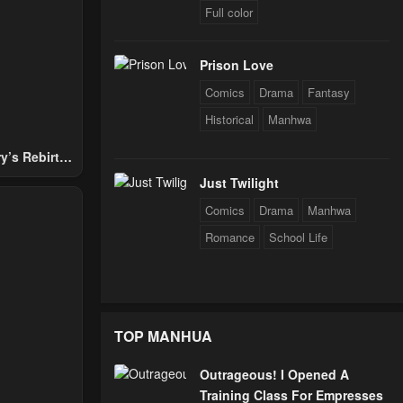
Full color
Prison Love
Comics
Drama
Fantasy
Historical
Manhwa
y’s Rebirth
Nobles
Just Twilight
Comics
Drama
Manhwa
Romance
School Life
TOP MANHUA
Outrageous! I Opened A
Training Class For Empresses