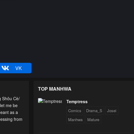
VK
TOP MANHWA
g Shǒu Cè/
Temptress
 let me be
Comics
Drama_S
Josei
meant as a
lessing from
Manhwa
Mature