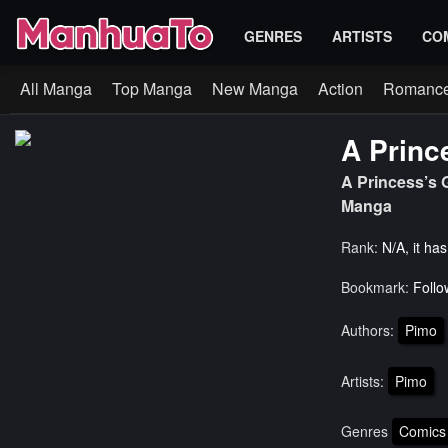
GENRES
ARTISTS
CO
All Manga
Top Manga
New Manga
Action
Romanc
A Princ
A Princess’s
Manga
Rank:
N/A, it ha
Bookmark:
Follo
Authors:
Pimo
Artists:
Pimo
Genres
Comics