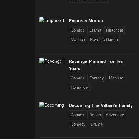
Empress Mother
Comics
Drama
Historical
Manhua
Reverse Harem
Revenge Planned For Ten
Years
Comics
Fantasy
Manhua
Romance
Becoming The Villain’s Family
Comics
Action
Adventure
Comedy
Drama