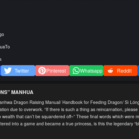
go
uaTo
a
Twitter
Pinterest
Whatsapp
Reddit
ONS
" MANHUA
nhwa Dragon Raising Manual/ Handbook for Feeding Dragon/ Sì Lón
n due to overwork. “If there is such a thing as reincarnation, please
o wealth that can’t be squandered off~” These final words which were 
ered into a game and became a true princess, is this the legendary “b