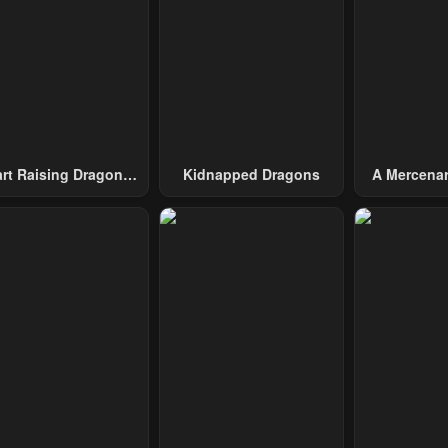
pter 8
Chapter 7
Chapter 6
l 29, 2023
April 29, 2023
April 29, 2023
pter 3
Chapter 2
Chapter 1
l 29, 2023
April 29, 2023
April 29, 2023
art Raising Dragons
Kidnapped Dragons
A Mercenar
From Today
Among 