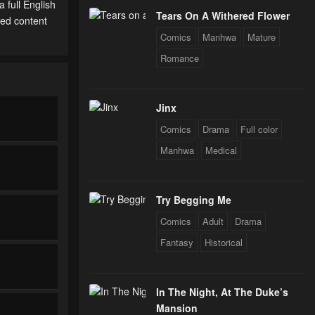
 full English
Tears On A Withered Flower
ted content
Comics
Manhwa
Mature
Romance
Jinx
Comics
Drama
Full color
Manhwa
Medical
Try Begging Me
Comics
Adult
Drama
Fantasy
Historical
In The Night, At The Duke’s
Mansion