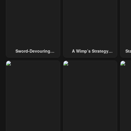
Chapter 10
Chapter 9
Cha
April 29, 2023
April 29, 2023
Apri
Chapter 5
Chapter 4
Cha
April 29, 2023
April 29, 2023
Apri
Sword-Devouring
A Wimp’s Strategy
St
Swordmaster
Guide To Conquer The
Tower