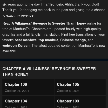
six years ago, to the day I married Kleio. Ahhh, thank you, God!
Thank you for bringing me back to the past and giving me a chance
to exact my revenge.
Read
A Villainess’ Revenge Is Sweeter Than Honey
online for
free at ManhuaTo. Chapters are updated hourly with high-quality
graphics and a full English translation. Find free translations of your
favorite
best manhwa
,
top manhua,
Chinese manga
,
and
webtoon Korean
. The latest updated content on ManhuaTo is now
available.
CHAPTER A VILLAINESS’ REVENGE IS SWEETER
THAN HONEY
Chapter 106
Chapter 105
October 21, 2024
October 8, 2024
Chapter 104
Chapter 103
October 1, 2024
October 1, 2024