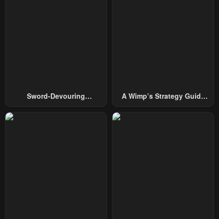
Chapter 76
Chapter 75
October 1, 2024
October 1, 2024
Chapter 74
Chapter 73
October 1, 2024
October 1, 2024
Chapter 72
Chapter 71
Sword-Devouring
A Wimp’s Strategy Guide
October 1, 2024
October 1, 2024
Swordmaster
To Conquer The Tower
Chapter 70
Chapter 69
October 1, 2024
October 1, 2024
Chapter 68
Chapter 67
October 1, 2024
October 1, 2024
Chapter 66
Chapter 65
May 7, 2023
May 7, 2023