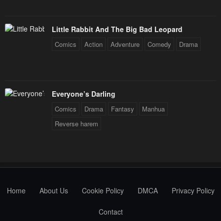
Little Rabbit And The Big Bad Leopard
Comics
Action
Adventure
Comedy
Drama
Everyone’s Darling
Comics
Drama
Fantasy
Manhua
Reverse harem
Home
About Us
Cookie Policy
DMCA
Privacy Policy
Contact