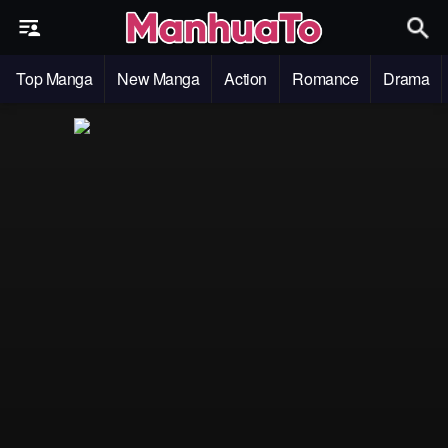
Top Manga
New Manga
Action
Romance
Drama