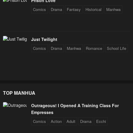
May 7, 2023
May 7, 2023
Prison Love
Comics
Drama
Fantasy
Historical
Manhwa
Chapter 1
Chapter 0
May 7, 2023
May 7, 2023
Just Twilight
Comics
Drama
Manhwa
Romance
School Life
TOP MANHUA
Outrageous! I Opened A Training Class For
Empresses
Comics
Action
Adult
Drama
Ecchi