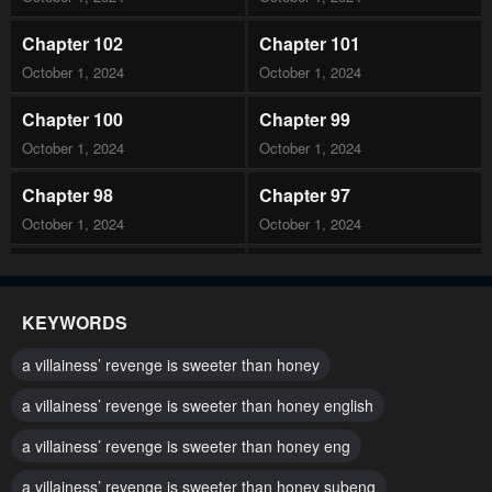
Chapter 102
Chapter 101
October 1, 2024
October 1, 2024
Chapter 100
Chapter 99
October 1, 2024
October 1, 2024
Chapter 98
Chapter 97
October 1, 2024
October 1, 2024
Chapter 96
Chapter 95
October 1, 2024
October 1, 2024
KEYWORDS
Chapter 94
Chapter 93
a villainess’ revenge is sweeter than honey
October 1, 2024
October 1, 2024
a villainess’ revenge is sweeter than honey english
Chapter 92
Chapter 91
a villainess’ revenge is sweeter than honey eng
October 1, 2024
October 1, 2024
a villainess’ revenge is sweeter than honey subeng