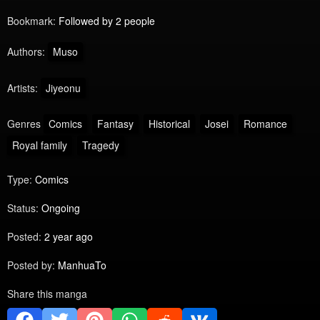
Bookmark:
Followed by 2 people
Authors:
Muso
Artists:
Jiyeonu
Genres
Comics
Fantasy
Historical
Josei
Romance
Royal family
Tragedy
Type:
Comics
Status:
Ongoing
Posted:
2 year ago
Posted by:
ManhuaTo
Share this manga