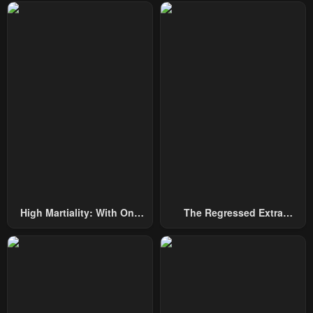
Chapter 50
Chapter 49
May 7, 2023
May 7, 2023
Chapter 48
Chapter 47
May 7, 2023
May 7, 2023
Chapter 46
Chapter 45
May 7, 2023
May 7, 2023
Chapter 44
Chapter 43
May 7, 2023
May 7, 2023
High Martiality: With One
The Regressed Extra
Chapter 42
Chapter 41
Hand, I Single-Handedly
Becomes A Genius
May 7, 2023
May 7, 2023
Repel Three Thousand
Emperors!
Chapter 40
Chapter 39
May 7, 2023
May 7, 2023