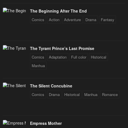
The Beginning After The End
Comics
Action
Adventure
Drama
Fantasy
The Tyrant Prince’s Last Promise
Comics
Adaptation
Full color
Historical
Manhua
The Silent Concubine
Comics
Drama
Historical
Manhua
Romance
Empress Mother