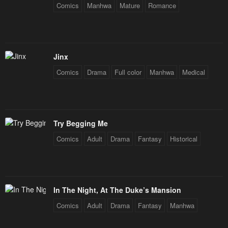
Comics
Manhwa
Mature
Romance
Chapter 25.5
Chapter 25
May 7, 2023
May 7, 2023
Chapter 24
Chapter 23
Jinx
May 7, 2023
May 7, 2023
Comics
Drama
Full color
Manhwa
Medical
Chapter 22
Chapter 21
May 7, 2023
May 7, 2023
Try Begging Me
Chapter 20
Chapter 19
Comics
Adult
Drama
Fantasy
Historical
May 7, 2023
May 7, 2023
Chapter 18
Chapter 17
May 7, 2023
May 7, 2023
In The Night, At The Duke’s Mansion
Chapter 16
Chapter 15
Comics
Adult
Drama
Fantasy
Manhwa
May 7, 2023
May 7, 2023