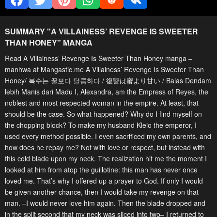
SUMMARY "
A VILLAINESS’ REVENGE IS SWEETER
THAN HONEY
" MANGA
Read A Villainess’ Revenge Is Sweeter Than Honey manga –
manhwa at Mangastic.me A Villainess’ Revenge Is Sweeter Than
Honey/ 복수는 꿀보다 달콤하다 / 復讐は蜜より甘い / Balas Dendam
lebih Manis dari Madu I, Alexandra, am the Empress of Reyes, the
noblest and most respected woman in the empire. At least, that
should be the case. So what happened? Why do I find myself on
the chopping block? To make my husband Kleio the emperor, I
used every method possible. I even sacrificed my own parents, and
how does he repay me? Not with love or respect, but instead with
this cold blade upon my neck. The realization hit me the moment I
looked at him from atop the guillotine: this man has never once
loved me. That’s why I offered up a prayer to God. If only I would
be given another chance, then I would take my revenge on that
man. –I would never love him again. Then the blade dropped and
in the split second that my neck was sliced into two– I returned to