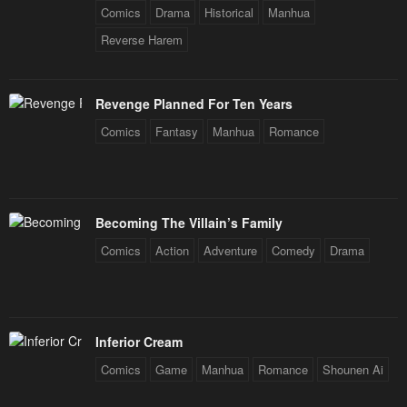
Comics
Drama
Historical
Manhua
Reverse Harem
Revenge Planned For Ten Years
Comics
Fantasy
Manhua
Romance
Becoming The Villain’s Family
Comics
Action
Adventure
Comedy
Drama
Inferior Cream
Comics
Game
Manhua
Romance
Shounen Ai