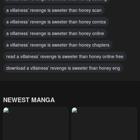
Chapter 90
Chapter 89
October 1, 2024
a villainess’ revenge is sweeter than honey scan
October 1, 2024
a villainess’ revenge is sweeter than honey comics
Chapter 88
Chapter 87
October 1, 2024
October 1, 2024
a villainess’ revenge is sweeter than honey online
Chapter 86
Chapter 85
a villainess’ revenge is sweeter than honey chapters
October 1, 2024
October 1, 2024
read a villainess’ revenge is sweeter than honey online free
Chapter 84
Chapter 83
download a villainess’ revenge is sweeter than honey eng
October 1, 2024
October 1, 2024
Chapter 82
Chapter 81
October 1, 2024
October 1, 2024
NEWEST MANGA
Chapter 80
Chapter 79
October 1, 2024
October 1, 2024
Chapter 78
Chapter 77
October 1, 2024
October 1, 2024