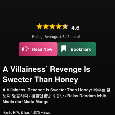
4.6
Rating: Average
4.6
/
5
out of
1
Read Now
Bookmark
A Villainess’ Revenge Is
Sweeter Than Honey
A Villainess’ Revenge Is Sweeter Than Honey/ 복수는 꿀
보다 달콤하다 / 復讐は蜜より甘い / Balas Dendam lebih
Manis dari Madu Manga
Rank:
N/A, it has 1,875 views