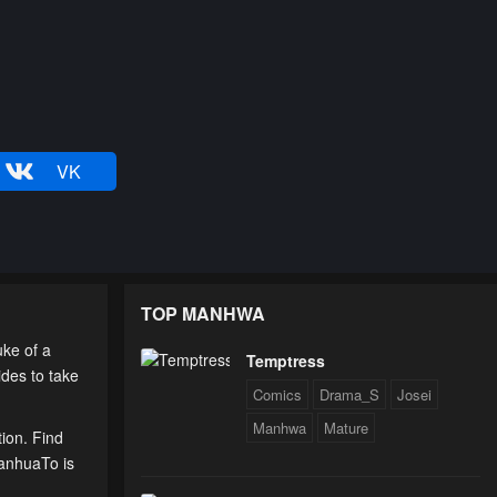
VK
TOP MANHWA
ke of a
Temptress
ides to take
Comics
Drama_S
Josei
Manhwa
Mature
tion. Find
ManhuaTo is