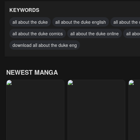
November 17, 2024
November 17, 2024
Nove
KEYWORDS
Chapter 25
Chapter 24
Cha
all about the duke
all about the duke english
all about the
November 17, 2024
November 17, 2024
Nove
all about the duke comics
all about the duke online
all ab
Chapter 20
Chapter 19
Cha
download all about the duke eng
November 17, 2024
November 17, 2024
Nove
Chapter 15
Chapter 14
Cha
NEWEST MANGA
November 17, 2024
November 17, 2024
Nove
Chapter 10
Chapter 9
Cha
November 17, 2024
November 17, 2024
Nove
Chapter 5
Chapter 4
Cha
November 17, 2024
November 17, 2024
Janu