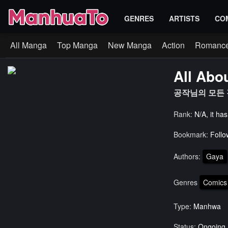
GENRES
ARTISTS
CO
All Manga
Top Manga
New Manga
Action
Romanc
All Abo
공작님의 모든 것
Rank:
N/A, it ha
Bookmark:
Follo
Authors:
Gaya
Genres
Comics
Type:
Manhwa
Status:
Ongoing