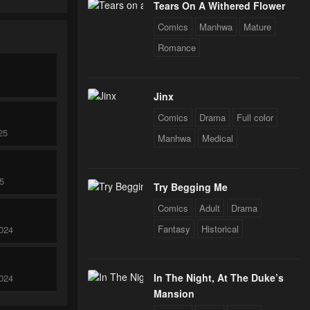
Tears On A Withered Flower
Comics
Manhwa
Mature
Romance
Jinx
Comics
Drama
Full color
25
Manhwa
Medical
25
Try Begging Me
Comics
Adult
Drama
Fantasy
Historical
024
In The Night, At The Duke’s
024
Mansion