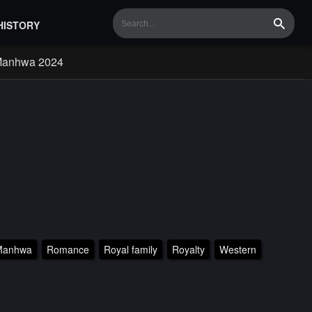
HISTORY
Search
Manhwa 2024
Manhwa
Romance
Royal family
Royalty
Western