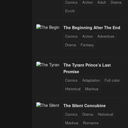
rals
Comics
Action
Adult
Drama
Ecchi
The Beginning After The End
Comics
Action
Adventure
Drama
Fantasy
The Tyrant Prince’s Last
Promise
Comics
Adaptation
Full color
Historical
Manhua
The Silent Concubine
Comics
Drama
Historical
Manhua
Romance