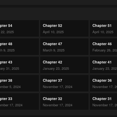
pter 54
Chapter 52
Chapter 51
l 22, 2025
April 10, 2025
April 10, 2025
pter 48
Chapter 47
Chapter 46
h 9, 2025
March 9, 2025
February 26, 20
pter 43
Chapter 42
Chapter 41
ary 31, 2025
January 23, 2025
January 23, 20
pter 38
Chapter 37
Chapter 36
mber 5, 2024
November 17, 2024
November 17, 2
pter 33
Chapter 32
Chapter 31
mber 17, 2024
November 17, 2024
November 17, 2
pter 28
Chapter 27
Chapter 26