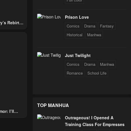
Prison Love
y’s Rebirth
Comics
Drama
Fantasy
Nobles
Historical
Manhwa
Just Twilight
Comics
Drama
Manhwa
Romance
School Life
TOP MANHUA
or: I’ll
Outrageous! I Opened A
Through The
Training Class For Empresses
 Star Soul