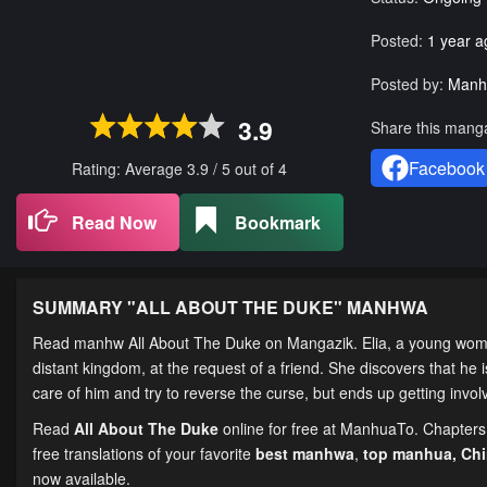
Posted:
1 year a
Posted by:
Manh
3.9
Share this mang
Facebook
Rating: Average
3.9
/
5
out of
4
Read Now
Bookmark
SUMMARY "
ALL ABOUT THE DUKE
" MANHWA
Read manhw All About The Duke on Mangazik. Elia, a young woman
distant kingdom, at the request of a friend. She discovers that he 
care of him and try to reverse the curse, but ends up getting invo
Read
All About The Duke
online for free at ManhuaTo. Chapters 
free translations of your favorite
best manhwa
,
top manhua,
Ch
now available.