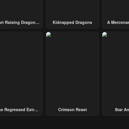
art Raising Dragons
Kidnapped Dragons
A Mercenar
From Today
Among 
e Regressed Extra
Crimson Reset
Star Arm
ecomes A Genius
Slaughter 
Chaos With