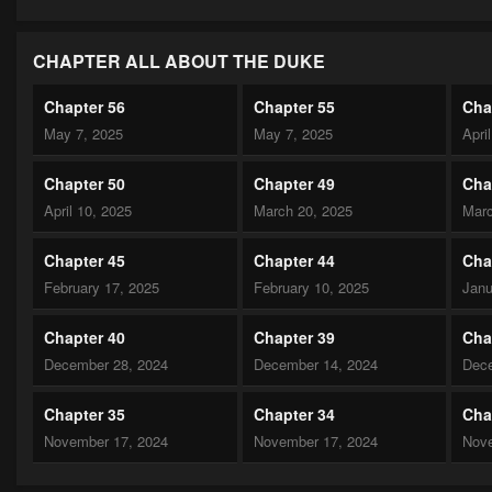
CHAPTER ALL ABOUT THE DUKE
Chapter 56
Chapter 55
Cha
May 7, 2025
May 7, 2025
Apri
Chapter 50
Chapter 49
Cha
April 10, 2025
March 20, 2025
Marc
Chapter 45
Chapter 44
Cha
February 17, 2025
February 10, 2025
Janu
Chapter 40
Chapter 39
Cha
December 28, 2024
December 14, 2024
Dece
Chapter 35
Chapter 34
Cha
November 17, 2024
November 17, 2024
Nove
Chapter 30
Chapter 29
Cha