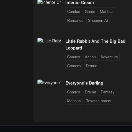
Inferior Cream
Comics
Game
Manhua
Romance
Shounen Ai
Little Rabbit And The Big Bad
Leopard
Comics
Action
Adventure
Comedy
Drama
Everyone’s Darling
Comics
Drama
Fantasy
Manhua
Reverse harem