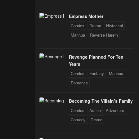
Empress Mother
Comics
Drama
Historical
Manhua
Reverse Harem
Revenge Planned For Ten
Years
Comics
Fantasy
Manhua
Romance
Becoming The Villain’s Family
Comics
Action
Adventure
Comedy
Drama