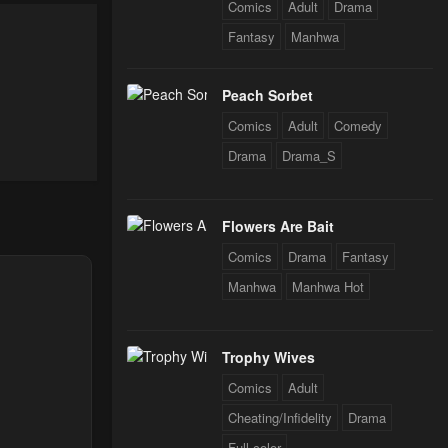
Comics
Adult
Drama
024
Fantasy
Manhwa
024
Peach Sorbet
Comics
Adult
Comedy
Drama
Drama_S
024
Flowers Are Bait
024
Comics
Drama
Fantasy
Manhwa
Manhwa Hot
024
Trophy Wives
24
Comics
Adult
Cheating/Infidelity
Drama
Full color