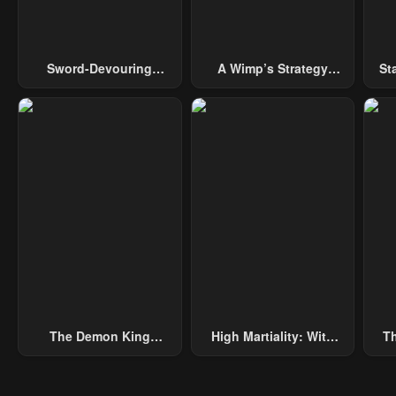
Sword-Devouring
A Wimp’s Strategy
St
Swordmaster
Guide To Conquer The
Tower
The Demon King
High Martiality: With
Th
Overrun By Heroes
One Hand, I Single-
B
Handedly Repel Three