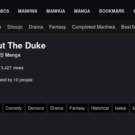
MICS
MANHWA
MANHUA
MANGA
BOOKMARK
e
Shoujo
Drama
Fantasy
Completed Manhwa
Best 
ut The Duke
 Manga
s 3,427 views
wed by 10 people
Comedy
Demons
Drama
Fantasy
Historical
Isekai