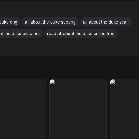
mber 17, 2024
November 17, 2024
November 17, 2
pter 23
Chapter 22
Chapter 21
 duke eng
all about the duke subeng
all about the duke scan
mber 17, 2024
November 17, 2024
November 17, 2
out the duke chapters
read all about the duke online free
pter 18
Chapter 17
Chapter 16
mber 17, 2024
November 17, 2024
November 17, 2
pter 13
Chapter 12
Chapter 11
mber 17, 2024
November 17, 2024
November 17, 2
pter 8
Chapter 7
Chapter 6
mber 17, 2024
November 17, 2024
November 17, 2
pter 3
Chapter 2
Chapter 1
ary 27, 2024
January 27, 2024
January 27, 20