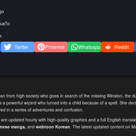
go
uaTo
a
Twitter
Pinterest
Whatsapp
Reddit
 from high society who goes in search of the missing Winston, the du
is a powerful wizard who turned into a child because of a spell. She dec
lved in a series of adventures and confusion.
are updated hourly with high-quality graphics and a full English transla
inese manga
,
and
webtoon Korean
. The latest updated content on 