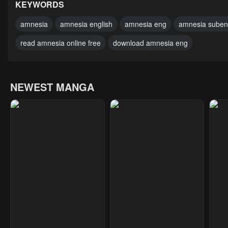
February 19, 2024
February 19, 2024
Febr
KEYWORDS
Chapter 1
Chapter 0
amnesia
amnesia english
amnesia eng
amnesia sube
February 19, 2024
February 19, 2024
read amnesia online free
download amnesia eng
NEWEST MANGA