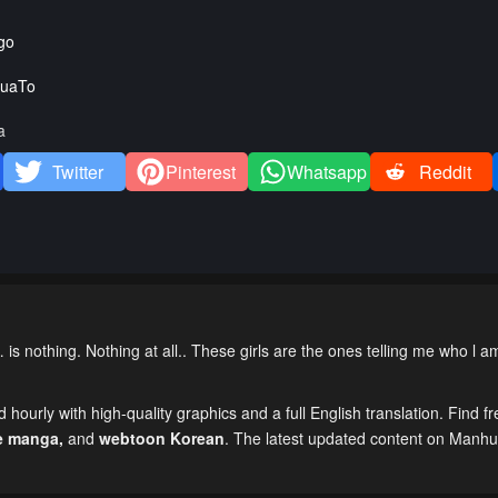
go
uaTo
a
Twitter
Pinterest
Whatsapp
Reddit
nothing. Nothing at all.. These girls are the ones telling me who l 
hourly with high-quality graphics and a full English translation. Find fr
e manga
,
and
webtoon Korean
. The latest updated content on Manh