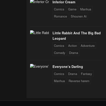
Inferior Cream
Comics
Game
Manhua
Romance
Shounen Ai
Little Rabbit And The Big Bad
Leopard
Comics
Action
Adventure
Comedy
Drama
Everyone’s Darling
Comics
Drama
Fantasy
Manhua
Reverse harem