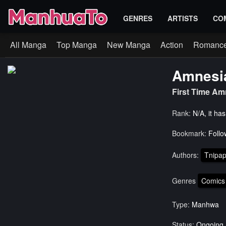
GENRES
ARTISTS
CO
All Manga
Top Manga
New Manga
Action
Romanc
Amnesi
First Time A
Rank:
N/A, it ha
Bookmark:
Follo
Authors:
Tnipa
Genres
Comics
Type:
Manhwa
Status:
Ongoing