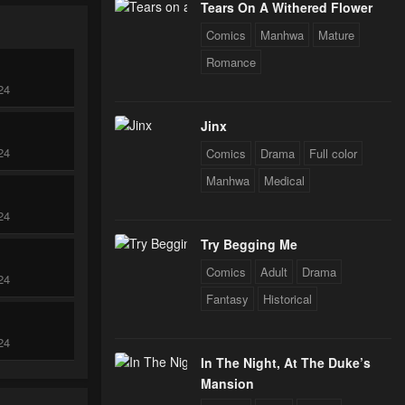
Tears On A Withered Flower
Comics
Manhwa
Mature
Romance
24
Jinx
24
Comics
Drama
Full color
Manhwa
Medical
24
Try Begging Me
Comics
Adult
Drama
24
Fantasy
Historical
24
In The Night, At The Duke’s
Mansion