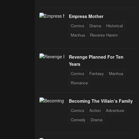
Empress Mother
Comics
Drama
Historical
Manhua
Reverse Harem
Revenge Planned For Ten
Years
Comics
Fantasy
Manhua
Romance
Becoming The Villain’s Family
Comics
Action
Adventure
Comedy
Drama