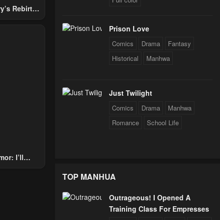
y’s Rebirth
Nobles
Prison Love
Comics
Drama
Fantasy
Historical
Manhwa
Just Twilight
Comics
Drama
Manhwa
Romance
School Life
or: I’ll
Through The
TOP MANHUA
 Star Soul
rals
Outrageous! I Opened A
Training Class For Empresses