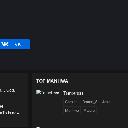
VK
TOP MANHWA
am… God, I
Temptress
Comics
Drama_S
Josei
ee
Manhwa
Mature
uaTo is now