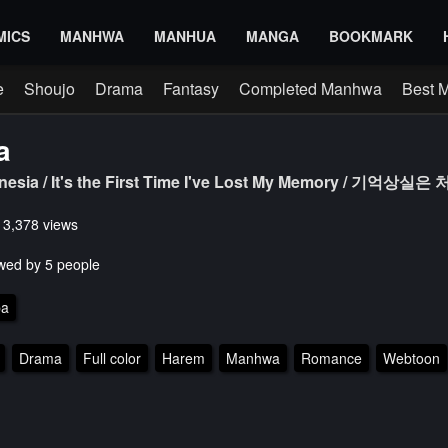
MICS
MANHWA
MANHUA
MANGA
BOOKMARK
e
Shoujo
Drama
Fantasy
Completed Manhwa
Best 
a
mnesia / It's the First Time I've Lost My Memory / 기억상
s 3,378 views
wed by 5 people
pa
Drama
Full color
Harem
Manhwa
Romance
Webtoon