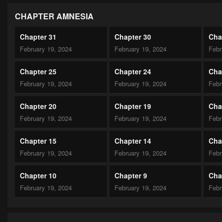
CHAPTER AMNESIA
Chapter 31
Chapter 30
Cha
February 19, 2024
February 19, 2024
Febr
Chapter 25
Chapter 24
Cha
February 19, 2024
February 19, 2024
Febr
Chapter 20
Chapter 19
Cha
February 19, 2024
February 19, 2024
Febr
Chapter 15
Chapter 14
Cha
February 19, 2024
February 19, 2024
Febr
Chapter 10
Chapter 9
Cha
February 19, 2024
February 19, 2024
Febr
Chapter 5
Chapter 4
Cha