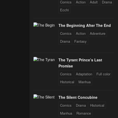
Comics
Action
Adult
Drama
Ecchi
The Beginning After The End
Comics
Action
Adventure
Drama
Fantasy
The Tyrant Prince’s Last
Promise
Comics
Adaptation
Full color
Historical
Manhua
The Silent Concubine
Comics
Drama
Historical
Manhua
Romance