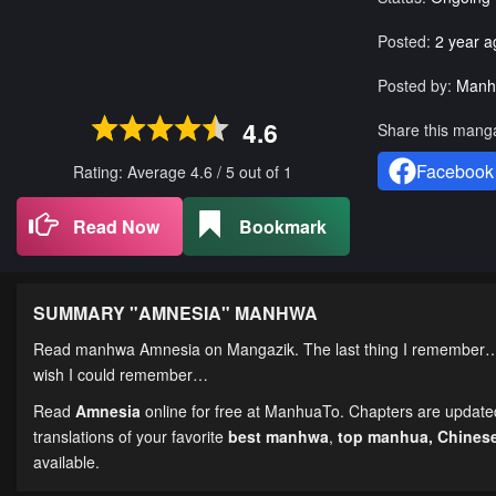
Posted:
2 year a
Posted by:
Manh
4.6
Share this mang
Facebook
Rating: Average
4.6
/
5
out of
1
Read Now
Bookmark
SUMMARY "
AMNESIA
" MANHWA
Read manhwa Amnesia on Mangazik. The last thing I remember… is 
wish I could remember…
Read
Amnesia
online for free at ManhuaTo. Chapters are updated 
translations of your favorite
best manhwa
,
top manhua,
Chines
available.