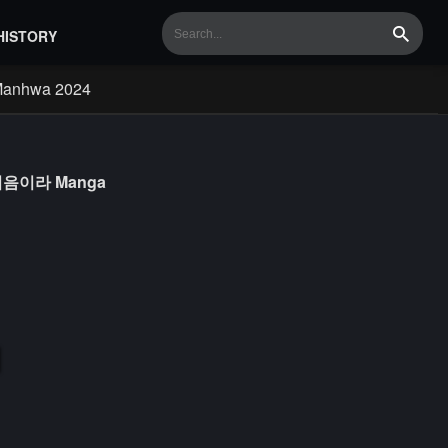
HISTORY
Search
Manhwa 2024
실은 처음이라 Manga