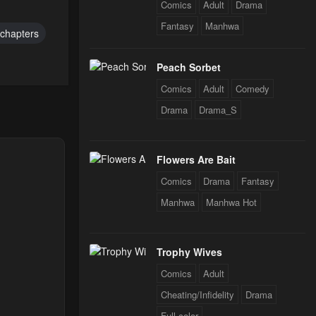
24
Comics
Adult
Drama
Fantasy
Manhwa
chapters
Peach Sorbet
Comics
Adult
Comedy
Drama
Drama_S
Flowers Are Bait
Comics
Drama
Fantasy
Manhwa
Manhwa Hot
Trophy Wives
Comics
Adult
Cheating/Infidelity
Drama
Full color