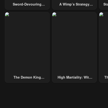
Sword-Devouring
A Wimp’s Strategy
St
Swordmaster
Guide To Conquer The
Tower
The Demon King
High Martiality: With
Th
Overrun By Heroes
One Hand, I Single-
B
Handedly Repel Three
Thousand Emperors!