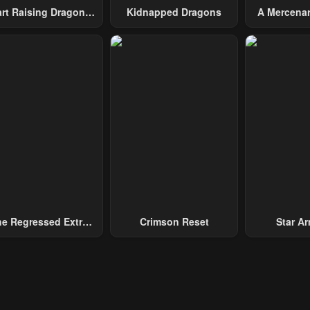
art Raising Dragons
Kidnapped Dragons
A Mercenar
From Today
Among 
e Regressed Extra
Crimson Reset
Star Arm
ecomes A Genius
Slaughter 
Chaos With
Gene