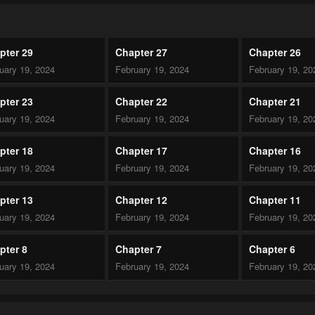
pter 29
Chapter 27
Chapter 26
uary 19, 2024
February 19, 2024
February 19, 20
pter 23
Chapter 22
Chapter 21
uary 19, 2024
February 19, 2024
February 19, 20
pter 18
Chapter 17
Chapter 16
uary 19, 2024
February 19, 2024
February 19, 20
pter 13
Chapter 12
Chapter 11
uary 19, 2024
February 19, 2024
February 19, 20
pter 8
Chapter 7
Chapter 6
uary 19, 2024
February 19, 2024
February 19, 20
pter 3
Chapter 2
Chapter 1.1