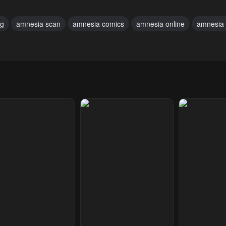
uary 19, 2024
February 19, 2024
February 19, 20
ng
amnesia scan
amnesia comics
amnesia online
amnesia 