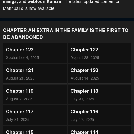
manga
,
and
webtoon Korean
. The latest updated content on
ManhuaTo is now available.
CHAPTER AN EXTRA IN THE FAMILY IS THE FIRST TO
BE ABANDONED
Chapter 123
Chapter 122
September 4, 2025
August 28, 2025
Chapter 121
Chapter 120
August 21, 2025
August 14, 2025
Chapter 119
Chapter 118
August 7, 2025
July 31, 2025
Chapter 117
Chapter 116
July 31, 2025
July 17, 2025
Chapter 115
Chapter 114