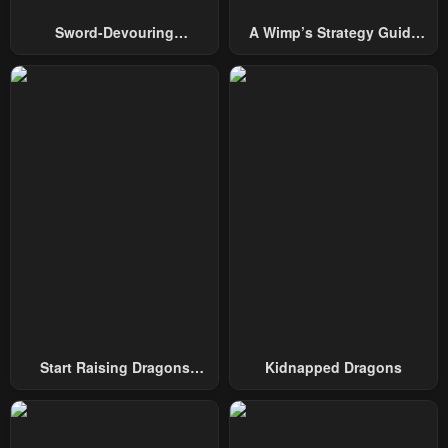
January 9, 2025
January 2, 2025
Sword-Devouring
A Wimp’s Strategy Guide
Swordmaster
To Conquer The Tower
Chapter 87
Chapter 86
December 28, 2024
December 28, 2024
Chapter 85
Chapter 84
December 28, 2024
December 28, 2024
Chapter 83
Chapter 82
December 28, 2024
December 28, 2024
Chapter 81
Chapter 80
December 28, 2024
December 28, 2024
Chapter 79
Chapter 78
December 28, 2024
December 28, 2024
Start Raising Dragons
Kidnapped Dragons
From Today
Chapter 77
Chapter 76
December 28, 2024
December 28, 2024