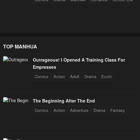
January 25, 2024
January 25, 2024
Chapter 8
Chapter 7
January 25, 2024
January 25, 2024
Chapter 6
Chapter 5
TOP MANHUA
January 25, 2024
January 25, 2024
Outrageous! I Opened A Training Class For
Chapter 4
Chapter 3
Empresses
January 25, 2024
January 25, 2024
Comics
Action
Adult
Drama
Ecchi
Chapter 2
Chapter 1
January 25, 2024
January 25, 2024
The Beginning After The End
Chapter 0
Comics
Action
Adventure
Drama
Fantasy
January 25, 2024