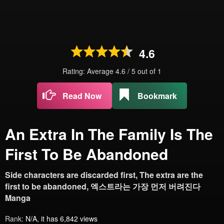
4.6
Rating: Average
4.6
/
5
out of
1
Read Now
Bookmark
An Extra In The Family Is The
First To Be Abandoned
Side characters are discarded first, The extra are the
first to be abandoned, 엑스트라는 가장 먼저 버려진다
Manga
Rank:
N/A, it has 6,842 views