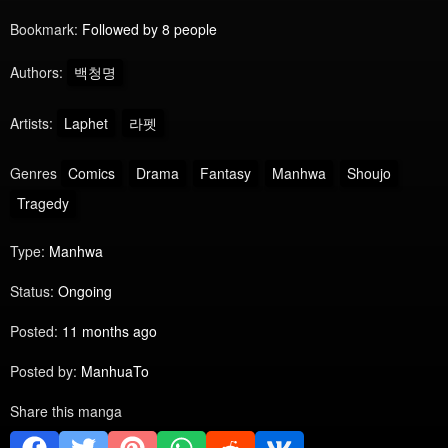
Bookmark:
Followed by 8 people
Authors:
백청명
Artists:
Laphet
라펫
Genres
Comics
Drama
Fantasy
Manhwa
Shoujo
Tragedy
Type:
Manhwa
Status:
Ongoing
Posted:
11 months ago
Posted by:
ManhuaTo
Share this manga