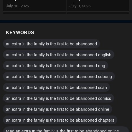
July 10, 2025
July 3, 2025
Chapter 113
Chapter 112
July 3, 2025
June 19, 2025
KEYWORDS
Chapter 111
Chapter 110
an extra in the family is the first to be abandoned
June 12, 2025
June 5, 2025
an extra in the family is the first to be abandoned english
Chapter 109
Chapter 108
an extra in the family is the first to be abandoned eng
May 29, 2025
May 22, 2025
an extra in the family is the first to be abandoned subeng
Chapter 107
Chapter 106
May 15, 2025
an extra in the family is the first to be abandoned scan
May 8, 2025
an extra in the family is the first to be abandoned comics
Chapter 105
Chapter 104
May 1, 2025
April 24, 2025
an extra in the family is the first to be abandoned online
Chapter 103
Chapter 102
an extra in the family is the first to be abandoned chapters
April 17, 2025
April 10, 2025
read an extra in the family is the first to be abandoned online