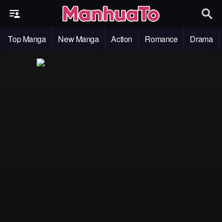
Top Manga
New Manga
Action
Romance
Drama