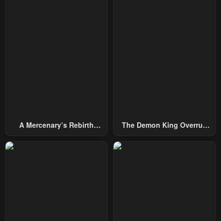
Chapter 75
Chapter 74
December 28, 2024
February 29, 2024
Chapter 73
Chapter 72
February 22, 2024
February 15, 2024
Chapter 70
Chapter 69
January 31, 2024
January 25, 2024
Chapter 68
Chapter 67
A Mercenary’s Rebirth
The Demon King Overrun
January 25, 2024
January 25, 2024
Among Nobles
By Heroes
Chapter 66
Chapter 65
January 25, 2024
January 25, 2024
Chapter 64
Chapter 63
January 25, 2024
January 25, 2024
Chapter 62
Chapter 61