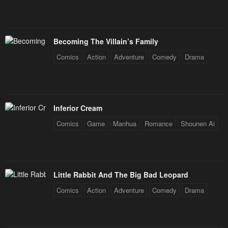
Becoming The Villain’s Family
Comics
Action
Adventure
Comedy
Drama
Inferior Cream
Comics
Game
Manhua
Romance
Shounen Ai
Little Rabbit And The Big Bad Leopard
Comics
Action
Adventure
Comedy
Drama