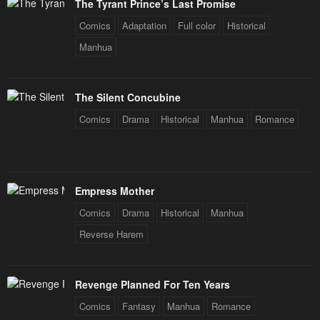
The Tyrant Prince’s Last Promise
Comics
Adaptation
Full color
Historical
Manhua
The Silent Concubine
Comics
Drama
Historical
Manhua
Romance
Empress Mother
Comics
Drama
Historical
Manhua
Reverse Harem
Revenge Planned For Ten Years
Comics
Fantasy
Manhua
Romance