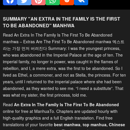
SUMMARY "
AN EXTRA IN THE FAMILY IS THE FIRST
TO BE ABANDONED
" MANHWA
Read An Extra In The Family Is The First To Be Abandoned
manhwa – Extras Are The First To Be Abandoned manhwa 엑스트
라는 가장 먼저 버려진다 Summary: I was the youngest princess,
who was abandoned in the Imperial Palace at the age of ten. ‌The
imperial family, no longer in power, was caught in the flames of
rebellion, and I, a mere extra, was the first to be abandoned. ‌So I
lived as Ethel, a commoner, and not as Stella, the princess. ‌For ten
years, until I returned to the imperial palace where she had been
abandoned, as they wanted to see me.‌ “I need a substitute”. ‌That
was what my sister, the first princess, told me.
Read
An Extra In The Family Is The First To Be Abandoned
online for free at ManhuaTo. Chapters are updated hourly with
high-quality graphics and a full English translation. Find free
translations of your favorite
best manhwa
,
top manhua,
Chinese