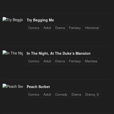
January 25, 2024
January 25, 2024
Chapter 34
Chapter 33
Try Begging Me
January 25, 2024
January 25, 2024
Comics
Adult
Drama
Fantasy
Historical
Chapter 32
Chapter 31
January 25, 2024
January 25, 2024
Chapter 30
Chapter 29
In The Night, At The Duke’s Mansion
January 25, 2024
January 25, 2024
Comics
Adult
Drama
Fantasy
Manhwa
Chapter 28
Chapter 27
January 25, 2024
January 25, 2024
Chapter 26
Chapter 25
Peach Sorbet
January 25, 2024
January 25, 2024
Comics
Adult
Comedy
Drama
Drama_S
Chapter 24
Chapter 23
January 25, 2024
January 25, 2024