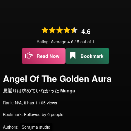
4.6
Rating: Average
4.6
/
5
out of
1
Read Now
Bookmark
Angel Of The Golden Aura
見返りは求めていなかった Manga
Rank:
N/A, it has 1,105 views
Bookmark:
Followed by 0 people
Authors:
Sorajima studio