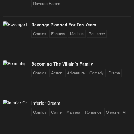
Reverse Harem
Revenge Planned For Ten Years
Comics
Fantasy
Manhua
Romance
Becoming The Villain’s Family
Comics
Action
Adventure
Comedy
Drama
Inferior Cream
Comics
Game
Manhua
Romance
Shounen Ai