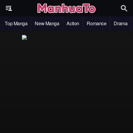
Top Manga
New Manga
Action
Romance
Drama