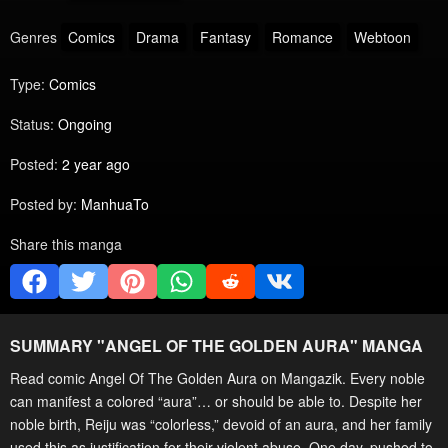
Genres
Comics
Drama
Fantasy
Romance
Webtoon
Type:
Comics
Status:
Ongoing
Posted:
2 year ago
Posted by:
ManhuaTo
Share this manga
SUMMARY "
ANGEL OF THE GOLDEN AURA
" MANGA
Read comic Angel Of The Golden Aura on Mangazik. Every noble
can manifest a colored “aura”… or should be able to. Despite her
noble birth, Reiju was “colorless,” devoid of an aura, and her family
used this as justification for their violent abuse. One day, pushed to