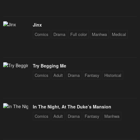
Jinx
Comics
Drama
Full color
Manhwa
Medical
Try Begging Me
Comics
Adult
Drama
Fantasy
Historical
In The Night, At The Duke’s Mansion
Comics
Adult
Drama
Fantasy
Manhwa