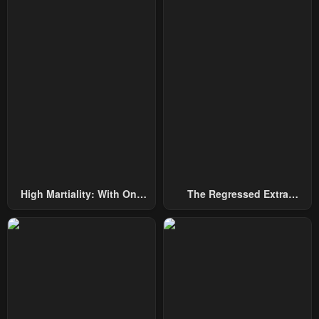
High Martiality: With One
The Regressed Extra
Hand, I Single-Handedly
Becomes A Genius
Repel Three Thousand
Emperors!