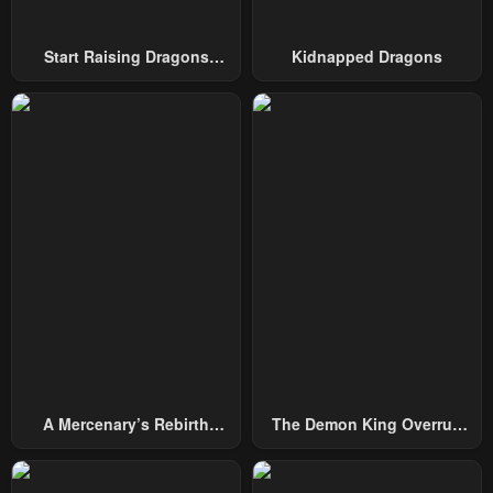
Start Raising Dragons
Kidnapped Dragons
From Today
A Mercenary’s Rebirth
The Demon King Overrun
Among Nobles
By Heroes