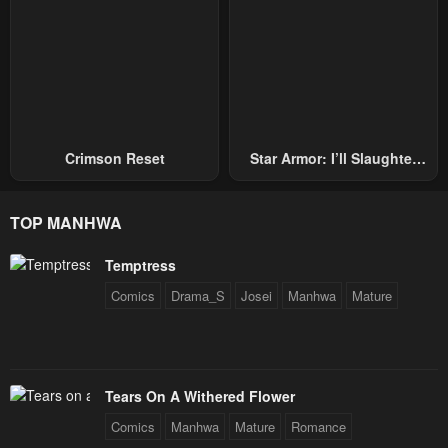
Crimson Reset
Star Armor: I’ll Slaughter
Through The Chaos With
Star Soul Generals
TOP MANHWA
Temptress
Comics
Drama_S
Josei
Manhwa
Mature
Tears On A Withered Flower
Comics
Manhwa
Mature
Romance