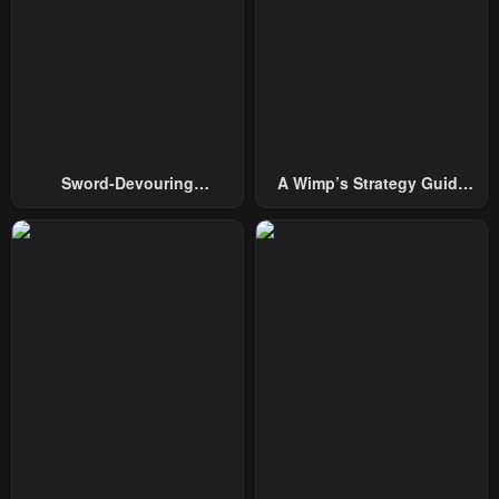
January 24, 2024
Sword-Devouring
A Wimp’s Strategy Guide
Swordmaster
To Conquer The Tower