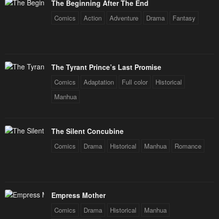
The Beginning After The End
Comics
Action
Adventure
Drama
Fantasy
The Tyrant Prince’s Last Promise
Comics
Adaptation
Full color
Historical
Manhua
The Silent Concubine
Comics
Drama
Historical
Manhua
Romance
Empress Mother
Comics
Drama
Historical
Manhua