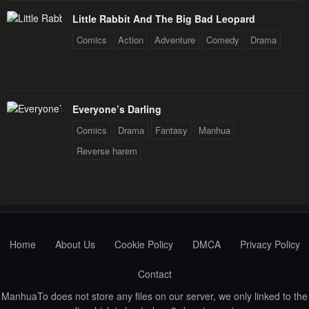
Little Rabbit And The Big Bad Leopard
Comics
Action
Adventure
Comedy
Drama
Everyone’s Darling
Comics
Drama
Fantasy
Manhua
Reverse harem
Home
About Us
Cookie Policy
DMCA
Privacy Policy
Contact
ManhuaTo does not store any files on our server, we only linked to the