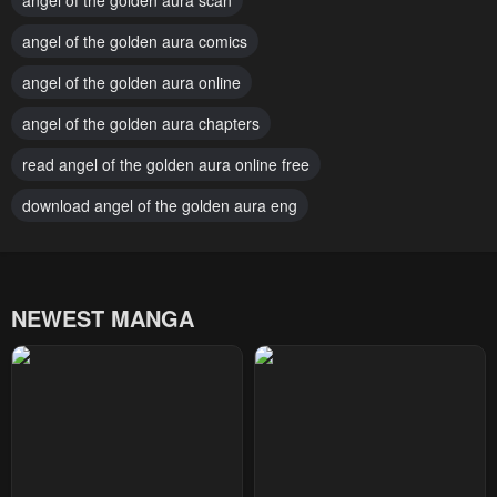
angel of the golden aura scan
Chapter 13
Chapter 12
January 24, 2024
angel of the golden aura comics
January 24, 2024
angel of the golden aura online
Chapter 11
Chapter 10
January 24, 2024
January 24, 2024
angel of the golden aura chapters
Chapter 9
Chapter 8
read angel of the golden aura online free
January 24, 2024
January 24, 2024
download angel of the golden aura eng
Chapter 7
Chapter 6
January 24, 2024
January 24, 2024
NEWEST MANGA
Chapter 5
Chapter 4
January 24, 2024
January 24, 2024
Chapter 3
Chapter 2
January 24, 2024
January 24, 2024
Chapter 1