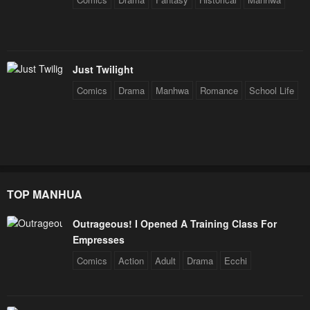
Just Twilight
Comics
Drama
Manhwa
Romance
School Life
TOP MANHUA
Outrageous! I Opened A Training Class For
Empresses
Comics
Action
Adult
Drama
Ecchi