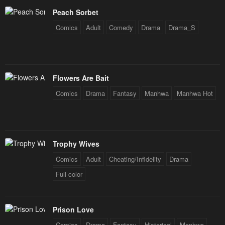
Peach Sorbet
Comics
Adult
Comedy
Drama
Drama_S
Flowers Are Bait
Comics
Drama
Fantasy
Manhwa
Manhwa Hot
Trophy Wives
Comics
Adult
Cheating/Infidelity
Drama
Full color
Prison Love
Comics
Drama
Fantasy
Historical
Manhwa