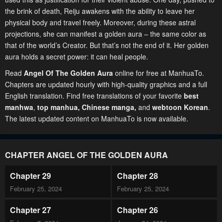
the brink of death, Reiju awakens with the ability to leave her
physical body and travel freely. Moreover, during these astral
projections, she can manifest a golden aura – the same color as
that of the world’s Creator. But that’s not the end of it. Her golden
aura holds a secret power: it can heal people.
Read
Angel Of The Golden Aura
online for free at ManhuaTo.
Chapters are updated hourly with high-quality graphics and a full
English translation. Find free translations of your favorite
best
manhwa
,
top manhua,
Chinese manga
,
and
webtoon Korean
.
The latest updated content on ManhuaTo is now available.
CHAPTER ANGEL OF THE GOLDEN AURA
Chapter 29
Chapter 28
February 25, 2024
February 25, 2024
Chapter 27
Chapter 26