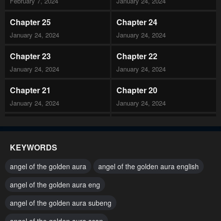
February 7, 2024
January 24, 2024
Chapter 25
Chapter 24
January 24, 2024
January 24, 2024
Chapter 23
Chapter 22
January 24, 2024
January 24, 2024
Chapter 21
Chapter 20
January 24, 2024
January 24, 2024
Chapter 19
Chapter 18
January 24, 2024
January 24, 2024
KEYWORDS
Chapter 17
Chapter 16
angel of the golden aura
angel of the golden aura english
January 24, 2024
January 24, 2024
angel of the golden aura eng
Chapter 15
Chapter 14
angel of the golden aura subeng
January 24, 2024
January 24, 2024