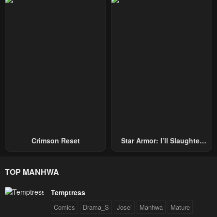
Repel Three Thousand
Emperors!
Crimson Reset
Star Armor: I’ll Slaughter
Through The Chaos With
Star Soul Generals
TOP MANHWA
Temptress
Comics
Drama_S
Josei
Manhwa
Mature