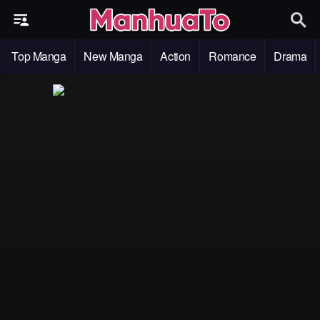
Top Manga
New Manga
Action
Romance
Drama