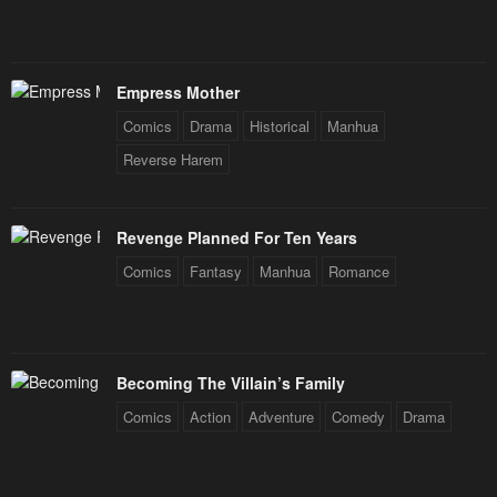
Empress Mother
Comics
Drama
Historical
Manhua
Reverse Harem
Revenge Planned For Ten Years
Comics
Fantasy
Manhua
Romance
Becoming The Villain’s Family
Comics
Action
Adventure
Comedy
Drama