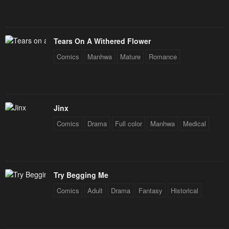
Tears On A Withered Flower
Comics
Manhwa
Mature
Romance
Jinx
Comics
Drama
Full color
Manhwa
Medical
Try Begging Me
Comics
Adult
Drama
Fantasy
Historical