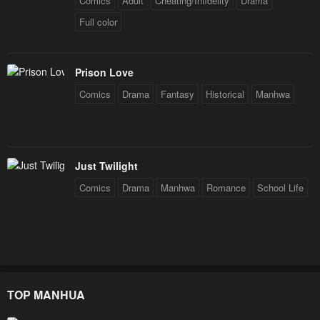
Comics
Adult
Cheating/Infidelity
Drama
Full color
Prison Love
Comics
Drama
Fantasy
Historical
Manhwa
Just Twilight
Comics
Drama
Manhwa
Romance
School Life
TOP MANHUA