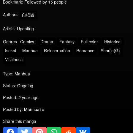
Bookmark:
Followed by 15 people
Authors:
白纸困
Artists:
Updating
Genres
Comics
Drama
Fantasy
Full color
Historical
Isekai
Manhua
Reincarnation
Romance
Shoujo(G)
Villainess
Type:
Manhua
Status:
Ongoing
Posted:
2 year ago
Posted by:
ManhuaTo
Share this manga