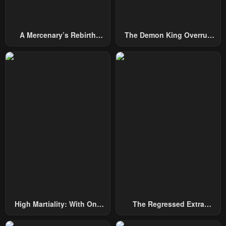
A Mercenary’s Rebirth
The Demon King Overrun
Among Nobles
By Heroes
High Martiality: With One
The Regressed Extra
Hand, I Single-Handedly
Becomes A Genius