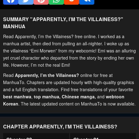
SUMMARY "
APPARENTLY, I’M THE VILLAINESS?
"
MANHUA
Read Apparently, I’m the Villainess? free online. I worked as a
manhua artist, then died from pulling an all-nighter. I woke up as
the villainess “Emi Morwen” from my webcomic! Emi was an alluring
yet cruel character who departed from the story by ending her own
life. However, I’m not the real Emi!
Read
Apparently, I’m the Villainess?
online for free at
ManhuaTo. Chapters are updated hourly with high-quality graphics
and a full English translation. Find free translations of your favorite
best manhwa
,
top manhua,
Chinese manga
,
and
webtoon
Korean
. The latest updated content on ManhuaTo is now available.
CHAPTER APPARENTLY, I’M THE VILLAINESS?