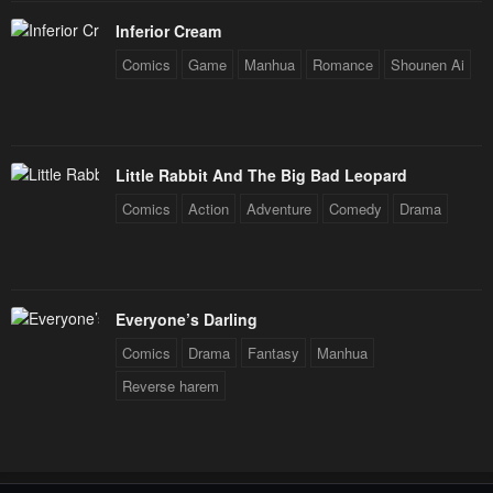
Inferior Cream
Comics
Game
Manhua
Romance
Shounen Ai
Little Rabbit And The Big Bad Leopard
Comics
Action
Adventure
Comedy
Drama
Everyone’s Darling
Comics
Drama
Fantasy
Manhua
Reverse harem