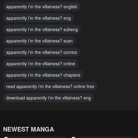
apparently i’m the villainess? english
Chapter 11
Chapter 10
apparently i’m the villainess? eng
February 7, 2024
February 7, 2024
apparently i’m the villainess? subeng
Chapter 9
Chapter 8
February 7, 2024
apparently i’m the villainess? scan
February 7, 2024
apparently i’m the villainess? comics
Chapter 7
Chapter 6
February 7, 2024
February 7, 2024
apparently i’m the villainess? online
Chapter 5
Chapter 4
apparently i’m the villainess? chapters
February 7, 2024
February 7, 2024
read apparently i’m the villainess? online free
Chapter 3
Chapter 2
download apparently i’m the villainess? eng
February 7, 2024
February 7, 2024
Chapter 1
Chapter 0
February 7, 2024
February 7, 2024
NEWEST MANGA