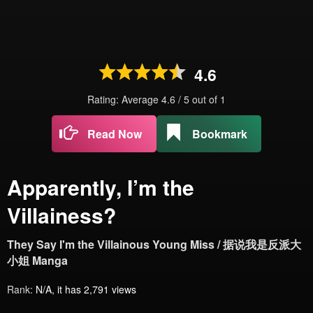
4.6
Rating: Average
4.6
/
5
out of
1
Read Now
Bookmark
Apparently, I’m the
Villainess?
They Say I'm the Villainous Young Miss / 据说我是反派大
小姐 Manga
Rank:
N/A, it has 2,791 views