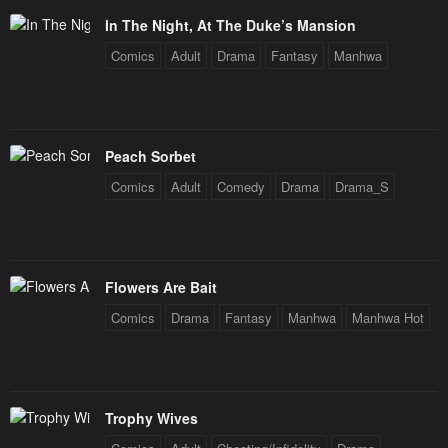
In The Night, At The Duke’s Mansion
Comics
Adult
Drama
Fantasy
Manhwa
Peach Sorbet
Comics
Adult
Comedy
Drama
Drama_S
Flowers Are Bait
Comics
Drama
Fantasy
Manhwa
Manhwa Hot
Trophy Wives