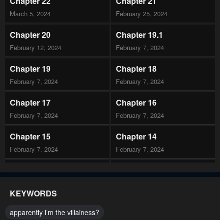
Chapter 22
Chapter 21
March 5, 2024
February 25, 2024
Chapter 20
Chapter 19.1
February 12, 2024
February 7, 2024
Chapter 19
Chapter 18
February 7, 2024
February 7, 2024
Chapter 17
Chapter 16
February 7, 2024
February 7, 2024
Chapter 15
Chapter 14
February 7, 2024
February 7, 2024
Chapter 13
Chapter 12
February 7, 2024
February 7, 2024
KEYWORDS
Chapter 11.2
Chapter 11.1
apparently i’m the villainess?
February 7, 2024
February 7, 2024