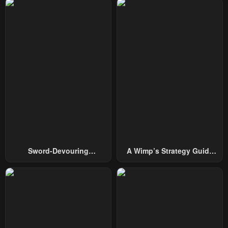
Sword-Devouring
A Wimp’s Strategy Guide
Swordmaster
To Conquer The Tower