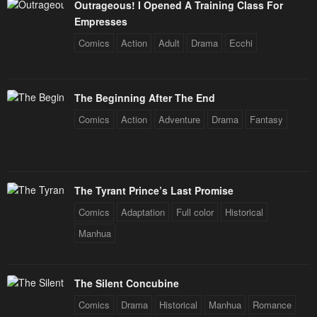
Outrageous! I Opened A Training Class For
Empresses
Comics
Action
Adult
Drama
Ecchi
The Beginning After The End
Comics
Action
Adventure
Drama
Fantasy
The Tyrant Prince’s Last Promise
Comics
Adaptation
Full color
Historical
Manhua
The Silent Concubine
Comics
Drama
Historical
Manhua
Romance