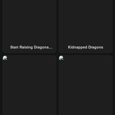
Start Raising Dragons
Kidnapped Dragons
From Today