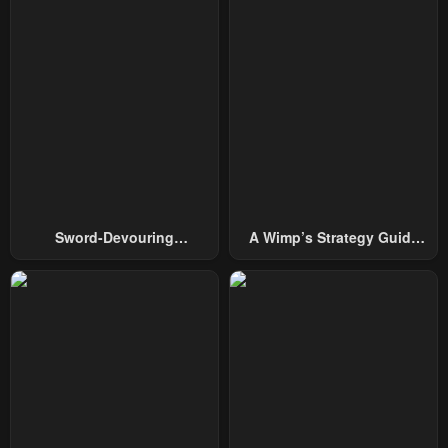
January 21, 2024
January 21, 2024
Chapter 170
Chapter 169
January 21, 2024
January 21, 2024
Chapter 168
Chapter 167
January 21, 2024
January 21, 2024
Chapter 166
Chapter 165
January 21, 2024
January 21, 2024
Sword-Devouring
A Wimp’s Strategy Guide
Chapter 164
Chapter 163
Swordmaster
To Conquer The Tower
January 21, 2024
January 21, 2024
Chapter 162
Chapter 161
January 21, 2024
January 21, 2024
Chapter 160
Chapter 159
January 21, 2024
January 21, 2024