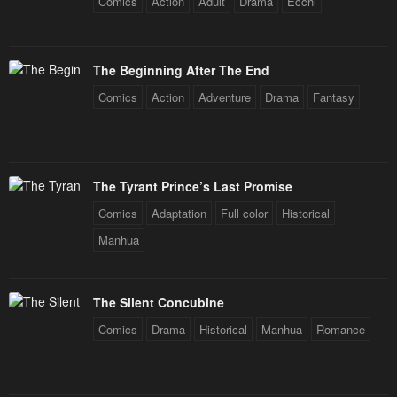
Comics
Action
Adult
Drama
Ecchi
Chapter 84
Chapter 83
January 21, 2024
January 21, 2024
The Beginning After The End
Chapter 82
Chapter 81
Comics
Action
Adventure
Drama
Fantasy
January 21, 2024
January 21, 2024
Chapter 80
Chapter 79
January 21, 2024
January 21, 2024
The Tyrant Prince’s Last Promise
Chapter 78
Chapter 77
Comics
Adaptation
Full color
Historical
January 21, 2024
January 21, 2024
Manhua
Chapter 76
Chapter 75
January 21, 2024
January 21, 2024
The Silent Concubine
Chapter 74
Chapter 73
Comics
Drama
Historical
Manhua
Romance
January 21, 2024
January 21, 2024
Chapter 72
Chapter 71