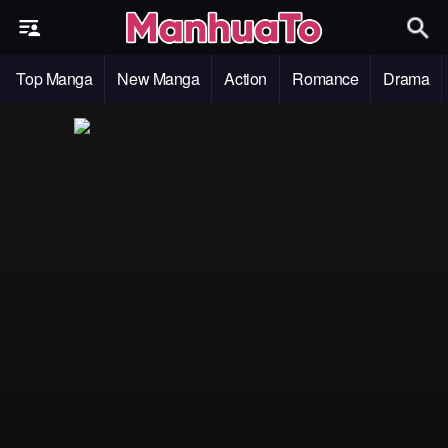
Top Manga
New Manga
Action
Romance
Drama