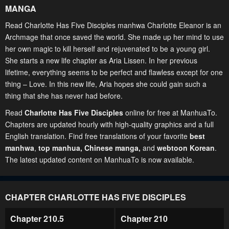
MANGA
Read Charlotte Has Five Disciples manhwa Charlotte Eleanor is an
Archmage that once saved the world. She made up her mind to use
her own magic to kill herself and rejuvenated to be a young girl.
She starts a new life chapter as Aria Lissen. In her previous
lifetime, everything seems to be perfect and flawless except for one
thing – Love. In this new life, Aria hopes she could gain such a
thing that she has never had before.
Read
Charlotte Has Five Disciples
online for free at ManhuaTo.
Chapters are updated hourly with high-quality graphics and a full
English translation. Find free translations of your favorite
best
manhwa
,
top manhua,
Chinese manga
,
and
webtoon Korean
.
The latest updated content on ManhuaTo is now available.
CHAPTER CHARLOTTE HAS FIVE DISCIPLES
Chapter 210.5
Chapter 210