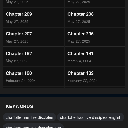
May 27, 2025
May 27, 2025
Chapter 209
Chapter 208
May 27, 2025
May 27, 2025
Chapter 207
Chapter 206
May 27, 2025
May 27, 2025
Chapter 192
Chapter 191
May 27, 2025
March 4, 2024
Chapter 190
Chapter 189
February 24, 2024
February 22, 2024
Chapter 188
Chapter 187
February 10, 2024
February 3, 2024
KEYWORDS
Chapter 186
Chapter 185
charlotte has five disciples
charlotte has five disciples english
January 27, 2024
January 21, 2024
charlotte has five disciples eng