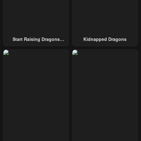
Chapter 158
Chapter 157
January 21, 2024
January 21, 2024
Chapter 156
Chapter 155
January 21, 2024
January 21, 2024
Start Raising Dragons
Kidnapped Dragons
From Today
Chapter 154
Chapter 153
January 21, 2024
January 21, 2024
Chapter 152
Chapter 151
January 21, 2024
January 21, 2024
Chapter 150
Chapter 149
January 21, 2024
January 21, 2024
Chapter 148
Chapter 147
January 21, 2024
January 21, 2024
Chapter 146
Chapter 145