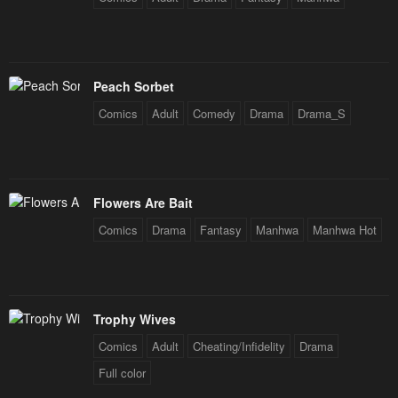
Chapter 107
Chapter 106
January 21, 2024
January 21, 2024
Chapter 105
Chapter 104
Peach Sorbet
January 21, 2024
January 21, 2024
Comics
Adult
Comedy
Drama
Drama_S
Chapter 103
Chapter 102
January 21, 2024
January 21, 2024
Chapter 101
Chapter 100
Flowers Are Bait
January 21, 2024
January 21, 2024
Comics
Drama
Fantasy
Manhwa
Manhwa Hot
Chapter 99
Chapter 98
January 21, 2024
January 21, 2024
Trophy Wives
Chapter 97
Chapter 96
January 21, 2024
January 21, 2024
Comics
Adult
Cheating/Infidelity
Drama
Full color
Chapter 95
Chapter 94