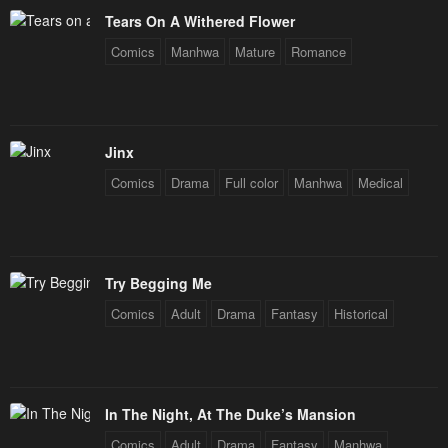
January 21, 2024
January 21, 2024
Tears On A Withered Flower
Chapter 119
Chapter 118
Comics
Manhwa
Mature
Romance
January 21, 2024
January 21, 2024
Chapter 117
Chapter 116
January 21, 2024
January 21, 2024
Jinx
Comics
Drama
Full color
Manhwa
Medical
Chapter 115
Chapter 114
January 21, 2024
January 21, 2024
Chapter 113
Chapter 112
Try Begging Me
January 21, 2024
January 21, 2024
Comics
Adult
Drama
Fantasy
Historical
Chapter 111
Chapter 110
January 21, 2024
January 21, 2024
Chapter 109
Chapter 108
In The Night, At The Duke’s Mansion
January 21, 2024
January 21, 2024
Comics
Adult
Drama
Fantasy
Manhwa