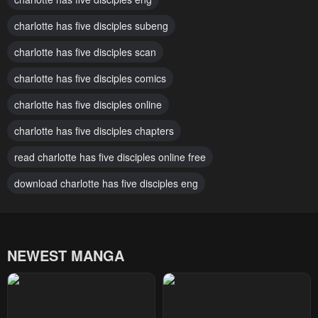
Chapter 184
Chapter 183
charlotte has five disciples subeng
January 21, 2024
January 21, 2024
charlotte has five disciples scan
Chapter 182
Chapter 181
January 21, 2024
charlotte has five disciples comics
January 21, 2024
charlotte has five disciples online
Chapter 180
Chapter 179
January 21, 2024
January 21, 2024
charlotte has five disciples chapters
Chapter 178
Chapter 177
read charlotte has five disciples online free
January 21, 2024
January 21, 2024
download charlotte has five disciples eng
Chapter 176
Chapter 175
January 21, 2024
January 21, 2024
NEWEST MANGA
Chapter 174
Chapter 173
January 21, 2024
January 21, 2024
Chapter 172
Chapter 171