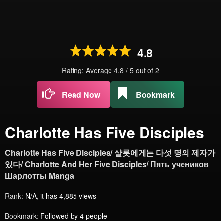
4.8
Rating: Average
4.8
/
5
out of
2
Read Now
Bookmark
Charlotte Has Five Disciples
Charlotte Has Five Disciples/ 샬롯에게는 다섯 명의 제자가
있다/ Charlotte And Her Five Disciples/ Пять учеников
Шарлотты Manga
Rank:
N/A, it has 4,885 views
Bookmark:
Followed by 4 people