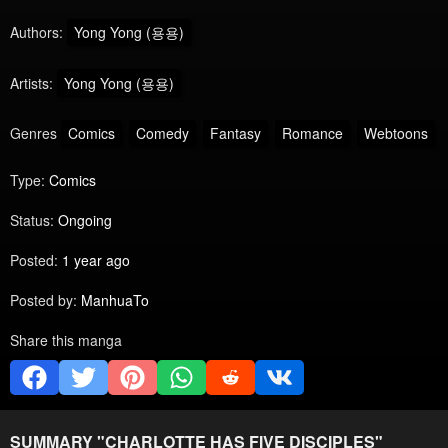
Authors:
Yong Yong (용용)
Artists:
Yong Yong (용용)
Genres
Comics
Comedy
Fantasy
Romance
Webtoons
Type:
Comics
Status:
Ongoing
Posted:
1 year ago
Posted by:
ManhuaTo
Share this manga
SUMMARY "
CHARLOTTE HAS FIVE DISCIPLES
"