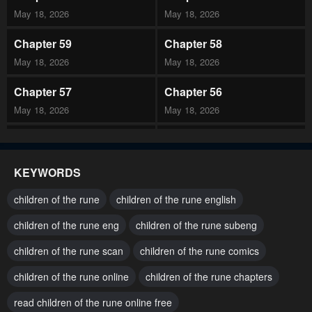
May 18, 2026
May 18, 2026
Chapter 59
Chapter 58
May 18, 2026
May 18, 2026
Chapter 57
Chapter 56
May 18, 2026
May 18, 2026
Chapter 55
Chapter 54
May 18, 2026
May 18, 2026
KEYWORDS
Chapter 53
Chapter 52
children of the rune
children of the rune english
February 25, 2026
February 25, 2026
children of the rune eng
children of the rune subeng
Chapter 51
Chapter 50
children of the rune scan
children of the rune comics
February 25, 2026
February 7, 2026
children of the rune online
children of the rune chapters
Chapter 49
Chapter 48
February 7, 2026
read children of the rune online free
February 7, 2026