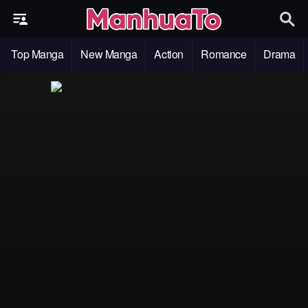
Top Manga
New Manga
Action
Romance
Drama