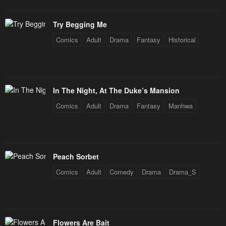
Try Begging Me
Comics
Adult
Drama
Fantasy
Historical
In The Night, At The Duke’s Mansion
Comics
Adult
Drama
Fantasy
Manhwa
Peach Sorbet
Comics
Adult
Comedy
Drama
Drama_S
Flowers Are Bait