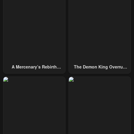
Chapter 21
Chapter 20
July 7, 2024
June 30, 2024
Chapter 19
Chapter 18
June 30, 2024
June 30, 2024
Chapter 17
Chapter 16
June 30, 2024
June 30, 2024
A Mercenary’s Rebirth
The Demon King Overrun
Chapter 15
Chapter 14
Among Nobles
By Heroes
June 30, 2024
June 30, 2024
Chapter 13
Chapter 12
June 30, 2024
June 30, 2024
Chapter 11
Chapter 10
June 30, 2024
June 30, 2024
Chapter 9
Chapter 8