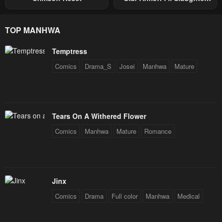
Through The Chaos With
Star Soul Generals
TOP MANHWA
Temptress
Comics
Drama_S
Josei
Manhwa
Mature
Tears On A Withered Flower
Comics
Manhwa
Mature
Romance
Jinx
Comics
Drama
Full color
Manhwa
Medical