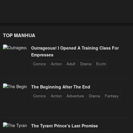
TOP MANHUA
Outrageous! I Opened A Training Class For
Empresses
Comics
Action
Adult
Drama
Ecchi
The Beginning After The End
Comics
Action
Adventure
Drama
Fantasy
The Tyrant Prince’s Last Promise