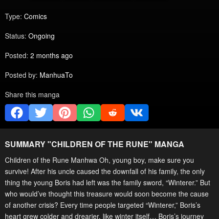
Type:
Comics
Status:
Ongoing
Posted:
2 months ago
Posted by:
ManhuaTo
Share this manga
SUMMARY "
CHILDREN OF THE RUNE
" MANGA
Children of the Rune Manhwa Oh, young boy, make sure you
survive! After his uncle caused the downfall of his family, the only
thing the young Boris had left was the family sword, “Winterer.” But
who would’ve thought this treasure would soon become the cause
of another crisis? Every time people targeted “Winterer,” Boris’s
heart grew colder and drearier, like winter itself… Boris’s journey