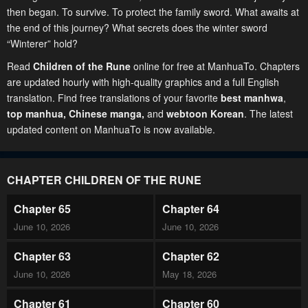
then began. To survive. To protect the family sword. What awaits at
the end of this journey? What secrets does the winter sword
“Winterer” hold?
Read
Children of the Rune
online for free at ManhuaTo. Chapters
are updated hourly with high-quality graphics and a full English
translation. Find free translations of your favorite
best manhwa
,
top manhua,
Chinese manga
,
and
webtoon Korean
. The latest
updated content on ManhuaTo is now available.
CHAPTER CHILDREN OF THE RUNE
Chapter 65
Chapter 64
June 10, 2026
June 10, 2026
Chapter 63
Chapter 62
June 10, 2026
May 18, 2026
Chapter 61
Chapter 60