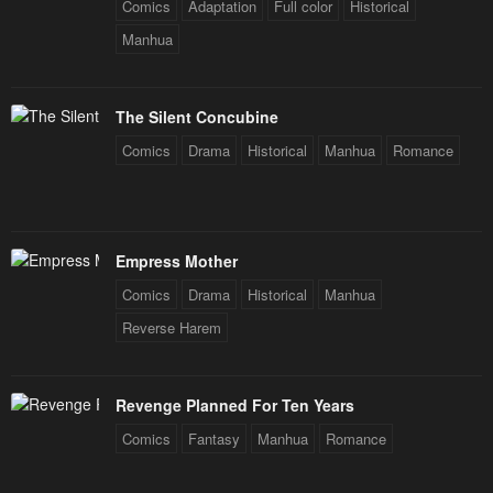
Comics
Adaptation
Full color
Historical
Manhua
The Silent Concubine
Comics
Drama
Historical
Manhua
Romance
Empress Mother
Comics
Drama
Historical
Manhua
Reverse Harem
Revenge Planned For Ten Years
Comics
Fantasy
Manhua
Romance