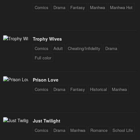
Comics
Drama
Fantasy
Manhwa
Manhwa Hot
Trophy Wives
Comics
Adult
Cheating/Infidelity
Drama
Full color
Prison Love
Comics
Drama
Fantasy
Historical
Manhwa
Just Twilight
Comics
Drama
Manhwa
Romance
School Life