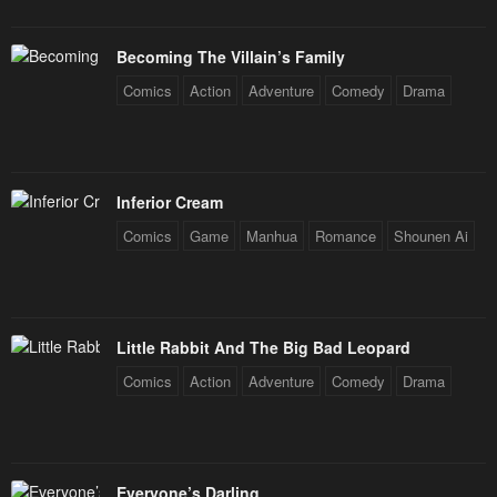
Becoming The Villain’s Family
Comics
Action
Adventure
Comedy
Drama
Inferior Cream
Comics
Game
Manhua
Romance
Shounen Ai
Little Rabbit And The Big Bad Leopard
Comics
Action
Adventure
Comedy
Drama
Everyone’s Darling