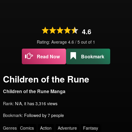
4.6
Rating: Average
4.6
/
5
out of
1
Read Now
Bookmark
Children of the Rune
Children of the Rune Manga
Rank:
N/A, it has 3,316 views
Bookmark:
Followed by 7 people
Genres
Comics
Action
Adventure
Fantasy