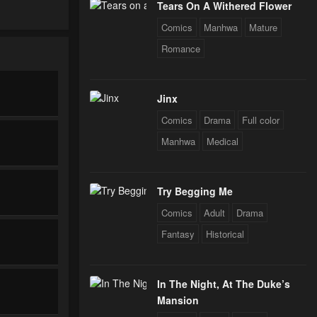
Tears On A Withered Flower
Comics
Manhwa
Mature
Romance
Jinx
Comics
Drama
Full color
Manhwa
Medical
Try Begging Me
Comics
Adult
Drama
Fantasy
Historical
In The Night, At The Duke’s
Mansion