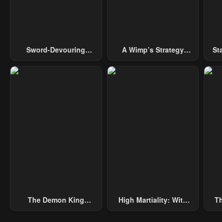
May 2, 2023
May 2, 2023
May 
Chapter 26
Chapter 25
Cha
May 2, 2023
May 2, 2023
May 
Sword-Devouring
A Wimp’s Strategy
St
Swordmaster
Guide To Conquer The
Chapter 21
Chapter 20
Cha
Tower
May 2, 2023
May 2, 2023
May 
Chapter 16
Chapter 15
Cha
May 2, 2023
May 2, 2023
May 
Chapter 11
Chapter 10
Cha
May 2, 2023
May 2, 2023
May 
Chapter 6
Chapter 5
Cha
May 2, 2023
May 2, 2023
May 
The Demon King
High Martiality: With
Th
Chapter 1
Chapter 0
Overrun By Heroes
One Hand, I Single-
B
May 2, 2023
May 2, 2023