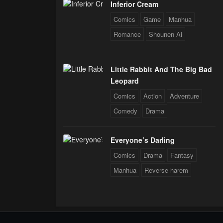
Inferior Cream
Comics
Game
Manhua
Romance
Shounen Ai
Little Rabbit And The Big Bad
Leopard
Comics
Action
Adventure
Comedy
Drama
Everyone’s Darling
Comics
Drama
Fantasy
Manhua
Reverse harem