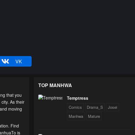
VK
TOP MANHWA
ing that you
Temptress
city. As their
Comics
Drama_S
Josei
, and moving
Manhwa
Mature
ation. Find
ManhuaTo is