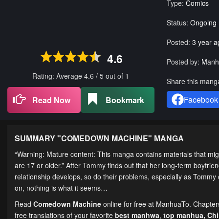
Type:
Comics
Status:
Ongoing
Posted:
3 year a
4.6
Posted by:
Manh
Rating: Average
4.6
/
5
out of
1
Share this mang
Facebook
Read Now
Bookmark
SUMMARY "
COMEDOWN MACHINE
" MANGA
“Warning: Mature content: This manga contains materials that migh
are 17 or older.” After Tommy finds out that her long-term boyfriend 
relationship develops, so do their problems, especially as Tommy co
on, nothing is what it seems…
Read
Comedown Machine
online for free at ManhuaTo. Chapters 
free translations of your favorite
best manhwa
,
top manhua,
Ch