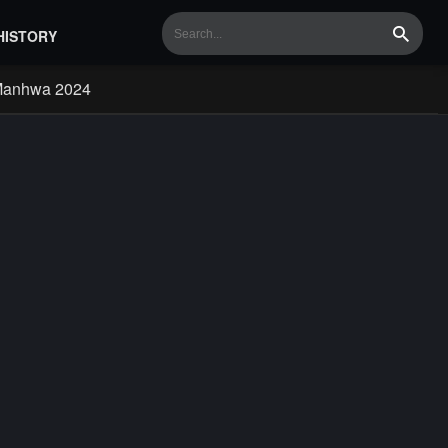
HISTORY
Search
Manhwa 2024