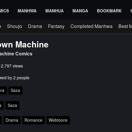
MICS
MANHWA
MANHUA
MANGA
BOOKMARK
e
Shoujo
Drama
Fantasy
Completed Manhwa
Best 
wn Machine
chine Comics
s 2,797 views
wed by 2 people
ra
Saza
a
Saza
Drama
Romance
Webtoons