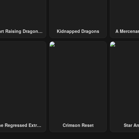
2, 2023
May 2, 2023
May 2, 2023
pter 24
Chapter 23
Chapter 22
2, 2023
May 2, 2023
May 2, 2023
art Raising Dragons
Kidnapped Dragons
A Mercenar
From Today
Among 
pter 19
Chapter 18
Chapter 17
2, 2023
May 2, 2023
May 2, 2023
pter 14
Chapter 13
Chapter 12
2, 2023
May 2, 2023
May 2, 2023
pter 9
Chapter 8
Chapter 7
2, 2023
May 2, 2023
May 2, 2023
pter 4
Chapter 3
Chapter 2
2, 2023
May 2, 2023
May 2, 2023
e Regressed Extra
Crimson Reset
Star Arm
ecomes A Genius
Slaughter 