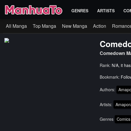
GENRES
ARTISTS
CO
All Manga
Top Manga
New Manga
Action
Romanc
Comedo
Comedown Ma
Rank:
N/A, it ha
Bookmark:
Follo
Authors:
Amapo
Artists:
Amapor
Genres
Comics