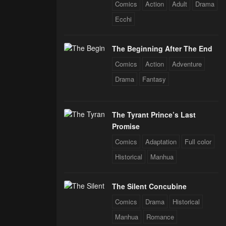
 Star Soul
Comics
Action
Adult
Drama
rals
Ecchi
The Beginning After The End
Comics
Action
Adventure
Drama
Fantasy
The Tyrant Prince’s Last
Promise
Comics
Adaptation
Full color
Historical
Manhua
The Silent Concubine
Comics
Drama
Historical
Manhua
Romance