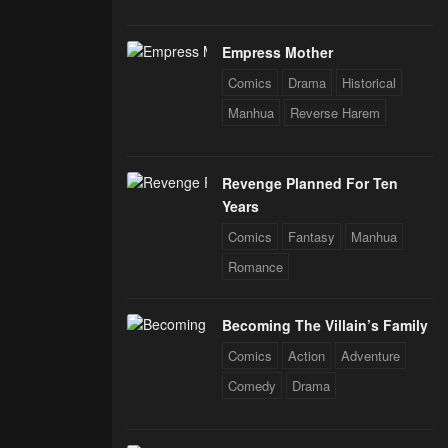
Empress Mother
Comics
Drama
Historical
Manhua
Reverse Harem
Revenge Planned For Ten
Years
Comics
Fantasy
Manhua
Romance
Becoming The Villain’s Family
Comics
Action
Adventure
Comedy
Drama