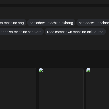
pter 59
Chapter 58
Chapter 57
2, 2023
May 2, 2023
May 2, 2023
pter 54
Chapter 53
Chapter 52
n machine eng
comedown machine subeng
comedown machine
2, 2023
May 2, 2023
May 2, 2023
medown machine chapters
read comedown machine online free
pter 49
Chapter 48
Chapter 47
2, 2023
May 2, 2023
May 2, 2023
pter 44
Chapter 43
Chapter 42
2, 2023
May 2, 2023
May 2, 2023
pter 39
Chapter 38
Chapter 37
2, 2023
May 2, 2023
May 2, 2023
pter 34
Chapter 33
Chapter 32
2, 2023
May 2, 2023
May 2, 2023
pter 29
Chapter 28
Chapter 27