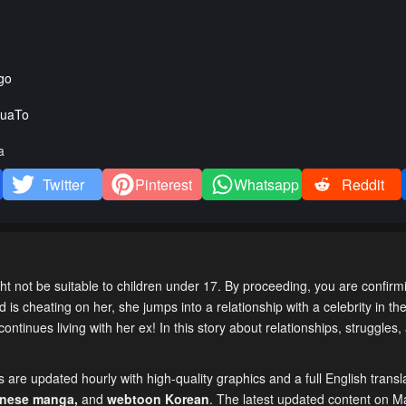
go
uaTo
a
Twitter
Pinterest
Whatsapp
Reddit
t not be suitable to children under 17. By proceeding, you are confirm
is cheating on her, she jumps into a relationship with a celebrity in the 
ntinues living with her ex! In this story about relationships, struggles
are updated hourly with high-quality graphics and a full English transl
inese manga
,
and
webtoon Korean
. The latest updated content on 