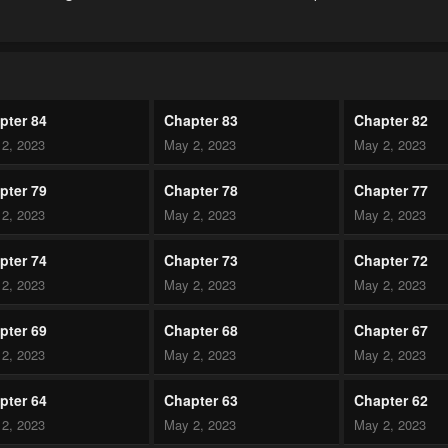
pter 84
Chapter 83
Chapter 82
2, 2023
May 2, 2023
May 2, 2023
pter 79
Chapter 78
Chapter 77
2, 2023
May 2, 2023
May 2, 2023
pter 74
Chapter 73
Chapter 72
2, 2023
May 2, 2023
May 2, 2023
pter 69
Chapter 68
Chapter 67
2, 2023
May 2, 2023
May 2, 2023
pter 64
Chapter 63
Chapter 62
2, 2023
May 2, 2023
May 2, 2023