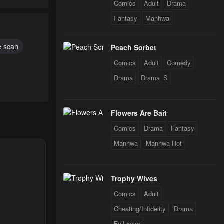
Comics
Adult
Drama
Fantasy
Manhwa
 scan
Peach Sorbet
Comics
Adult
Comedy
Drama
Drama_S
Flowers Are Bait
Comics
Drama
Fantasy
Manhwa
Manhwa Hot
Trophy Wives
Comics
Adult
Cheating/Infidelity
Drama
Full color