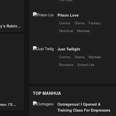
Prison Love
Comics
Drama
Fantasy
y’s Rebirth
Historical
Manhwa
Nobles
Just Twilight
Comics
Drama
Manhwa
Romance
School Life
TOP MANHUA
Outrageous! I Opened A
or: I’ll
Training Class For Empresses
Through The