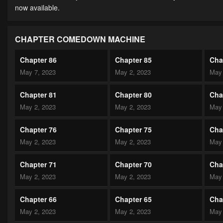
now available.
CHAPTER COMEDOWN MACHINE
Chapter 86
Chapter 85
Cha
May 7, 2023
May 2, 2023
May 
Chapter 81
Chapter 80
Cha
May 2, 2023
May 2, 2023
May 
Chapter 76
Chapter 75
Cha
May 2, 2023
May 2, 2023
May 
Chapter 71
Chapter 70
Cha
May 2, 2023
May 2, 2023
May 
Chapter 66
Chapter 65
Cha
May 2, 2023
May 2, 2023
May 