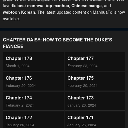
favorite
best manhwa
,
top manhua,
Chinese manga
,
and
webtoon Korean
. The latest updated content on ManhuaTo is now
available.
CHAPTER DAISY: HOW TO BECOME THE DUKE’S
FIANCÉE
Chapter 178
Chapter 177
March 1, 2024
February 23, 2024
Chapter 176
Chapter 175
February 20, 2024
February 20, 2024
Chapter 174
Chapter 173
February 2, 2024
January 26, 2024
Chapter 172
Chapter 171
January 26, 2024
January 26, 2024