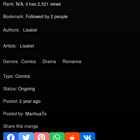
Rank:
N/A, it has 2,321 views
Bookmark:
Followed by 2 people
Authors:
Lisabel
Artists:
Lisabel
Genres
Comics
Drama
Romance
Type:
Comics
Status:
Ongoing
Posted:
2 year ago
Posted by:
ManhuaTo
Share this manga