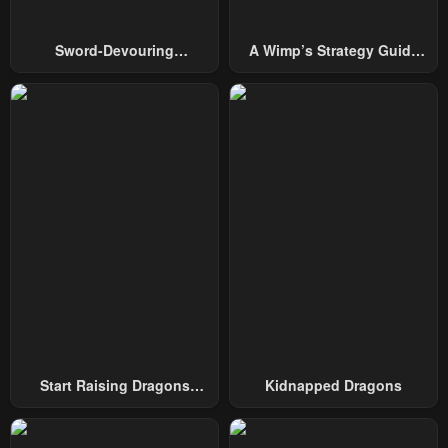
Chapter 144
Chapter 143
Sword-Devouring
A Wimp’s Strategy Guide
January 26, 2024
January 26, 2024
Swordmaster
To Conquer The Tower
Chapter 142
Chapter 141
January 26, 2024
January 26, 2024
Chapter 140
Chapter 139
January 26, 2024
January 26, 2024
Chapter 138
Chapter 137
January 26, 2024
January 26, 2024
Chapter 136
Chapter 135
January 26, 2024
January 26, 2024
Chapter 134
Chapter 133
Start Raising Dragons
Kidnapped Dragons
January 26, 2024
January 26, 2024
From Today
Chapter 132
Chapter 131