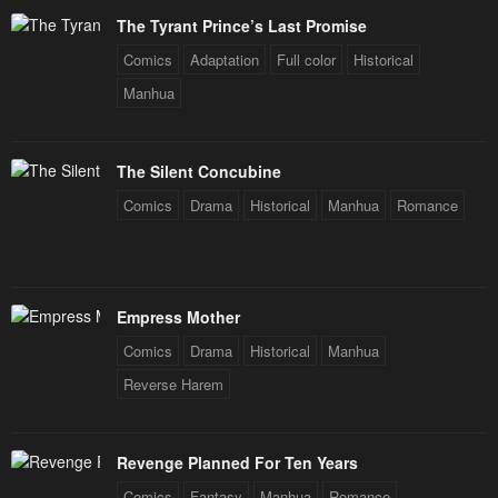
Chapter 55
Chapter 54
The Tyrant Prince’s Last Promise
January 26, 2024
January 26, 2024
Comics
Adaptation
Full color
Historical
Chapter 53
Chapter 52
Manhua
January 26, 2024
January 26, 2024
Chapter 51
Chapter 50
The Silent Concubine
January 26, 2024
January 26, 2024
Comics
Drama
Historical
Manhua
Romance
Chapter 49
Chapter 48
January 26, 2024
January 26, 2024
Chapter 47
Chapter 46
Empress Mother
January 26, 2024
January 26, 2024
Comics
Drama
Historical
Manhua
Chapter 45
Chapter 44
Reverse Harem
January 26, 2024
January 26, 2024
Chapter 43
Chapter 42
Revenge Planned For Ten Years
January 26, 2024
January 26, 2024
Comics
Fantasy
Manhua
Romance