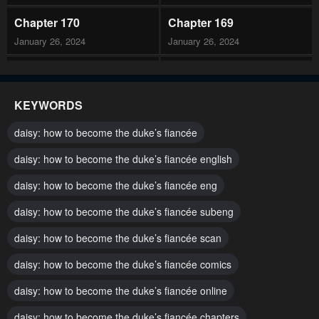
Chapter 170
Chapter 169
January 26, 2024
January 26, 2024
Chapter 168
Chapter 167
January 26, 2024
January 26, 2024
KEYWORDS
Chapter 166
Chapter 165
daisy: how to become the duke’s fiancée
January 26, 2024
January 26, 2024
daisy: how to become the duke’s fiancée english
Chapter 164
Chapter 163
daisy: how to become the duke’s fiancée eng
January 26, 2024
January 26, 2024
daisy: how to become the duke’s fiancée subeng
Chapter 162
Chapter 161
January 26, 2024
daisy: how to become the duke’s fiancée scan
January 26, 2024
daisy: how to become the duke’s fiancée comics
Chapter 160
Chapter 159
January 26, 2024
January 26, 2024
daisy: how to become the duke’s fiancée online
Chapter 158
Chapter 157
daisy: how to become the duke’s fiancée chapters