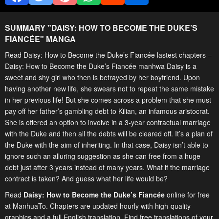
SUMMARY "
DAISY: HOW TO BECOME THE DUKE’S
FIANCÉE
" MANGA
Read Daisy: How to Become the Duke’s Fiancée lastest chapters –
Daisy: How to Become the Duke’s Fiancée manhwa Daisy is a
sweet and shy girl who then is betrayed by her boyfriend. Upon
having another new life, she swears not to repeat the same mistake
in her previous life! But she comes across a problem that she must
pay off her father’s gambling debt to Kilian, an infamous aristocrat.
She is offered an option to involve in a 3-year contractual marriage
with the Duke and then all the debts will be cleared off. It’s a plan of
the Duke with the aim of inheriting. In that case, Daisy isn’t able to
ignore such an alluring suggestion as she can free from a huge
debt just after 3 years instead of many years. What if the marriage
contract is taken? And guess what her life would be?
Read
Daisy: How to Become the Duke’s Fiancée
online for free
at ManhuaTo. Chapters are updated hourly with high-quality
graphics and a full English translation. Find free translations of your