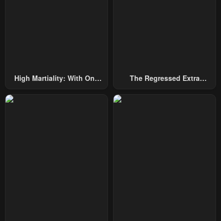
Chapter 118
Chapter 117
January 26, 2024
January 26, 2024
Chapter 116
Chapter 115
January 26, 2024
January 26, 2024
High Martiality: With One
The Regressed Extra
Chapter 114
Chapter 113
Hand, I Single-Handedly
Becomes A Genius
January 26, 2024
January 26, 2024
Repel Three Thousand
Emperors!
Chapter 112
Chapter 111
January 26, 2024
January 26, 2024
Chapter 110
Chapter 109
January 26, 2024
January 26, 2024
Chapter 108
Chapter 107
January 26, 2024
January 26, 2024
Chapter 106
Chapter 105