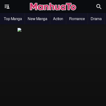
Top Manga
New Manga
Action
Romance
Drama