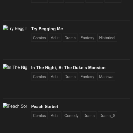
Chapter 92
Chapter 91
January 26, 2024
January 26, 2024
Try Begging Me
Chapter 90
Chapter 89
Comics
Adult
Drama
Fantasy
Historical
January 26, 2024
January 26, 2024
Chapter 88
Chapter 87
January 26, 2024
January 26, 2024
In The Night, At The Duke’s Mansion
Chapter 86
Chapter 85
Comics
Adult
Drama
Fantasy
Manhwa
January 26, 2024
January 26, 2024
Chapter 84
Chapter 83
January 26, 2024
January 26, 2024
Peach Sorbet
Chapter 82
Chapter 81
Comics
Adult
Comedy
Drama
Drama_S
January 26, 2024
January 26, 2024