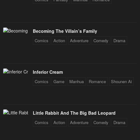
Chapter 41
Chapter 40
January 26, 2024
January 26, 2024
Becoming The Villain’s Family
Chapter 39
Chapter 38
Comics
Action
Adventure
Comedy
Drama
January 26, 2024
January 26, 2024
Chapter 37
Chapter 36
January 26, 2024
January 26, 2024
Inferior Cream
Chapter 35
Chapter 34
Comics
Game
Manhua
Romance
Shounen Ai
January 26, 2024
January 26, 2024
Chapter 33
Chapter 32
January 26, 2024
January 26, 2024
Little Rabbit And The Big Bad Leopard
Chapter 31
Chapter 30
Comics
Action
Adventure
Comedy
Drama
January 26, 2024
January 26, 2024