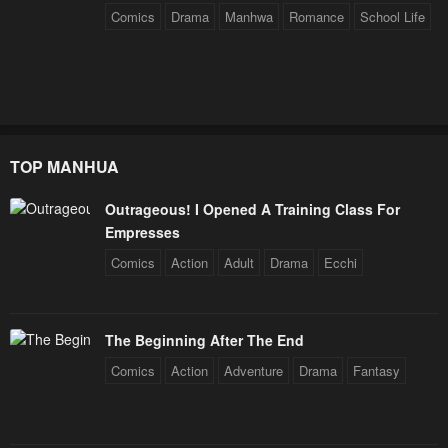
Comics
Drama
Manhwa
Romance
School Life
Chapter 66
Chapter 65
January 26, 2024
January 26, 2024
Chapter 64
Chapter 63
January 26, 2024
January 26, 2024
TOP MANHUA
Chapter 62
Chapter 61
January 26, 2024
January 26, 2024
Outrageous! I Opened A Training Class For
Empresses
Chapter 60
Chapter 59
Comics
Action
Adult
Drama
Ecchi
January 26, 2024
January 26, 2024
Chapter 58
Chapter 57
January 26, 2024
January 26, 2024
The Beginning After The End
Comics
Action
Adventure
Drama
Fantasy
Chapter 56 : S1 Finale
Chapter 56
January 26, 2024
January 26, 2024