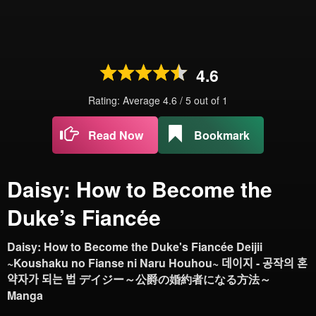
4.6
Rating: Average
4.6
/
5
out of
1
Read Now
Bookmark
Daisy: How to Become the
Duke’s Fiancée
Daisy: How to Become the Duke's Fiancée Deijii
~Koushaku no Fianse ni Naru Houhou~ 데이지 - 공작의 혼
약자가 되는 법 デイジー～公爵の婚約者になる方法～
Manga