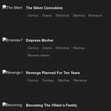
The Silent Concubine
Comics
Drama
Historical
Manhua
Romance
Empress Mother
Comics
Drama
Historical
Manhua
Reverse Harem
Revenge Planned For Ten Years
Comics
Fantasy
Manhua
Romance
Becoming The Villain’s Family