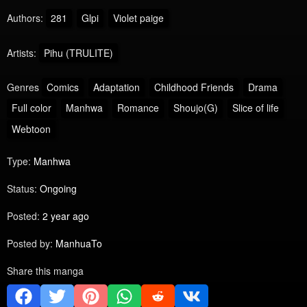
Authors:
281
Glpi
Violet paige
Artists:
Pihu (TRULITE)
Genres
Comics
Adaptation
Childhood Friends
Drama
Full color
Manhwa
Romance
Shoujo(G)
Slice of life
Webtoon
Type:
Manhwa
Status:
Ongoing
Posted:
2 year ago
Posted by:
ManhuaTo
Share this manga