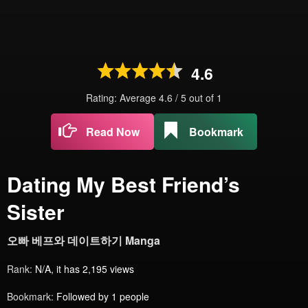
4.6
Rating: Average
4.6
/
5
out of
1
Read Now
Bookmark
Dating My Best Friend’s
Sister
오빠 베프와 데이트하기 Manga
Rank:
N/A, it has 2,195 views
Bookmark:
Followed by 1 people