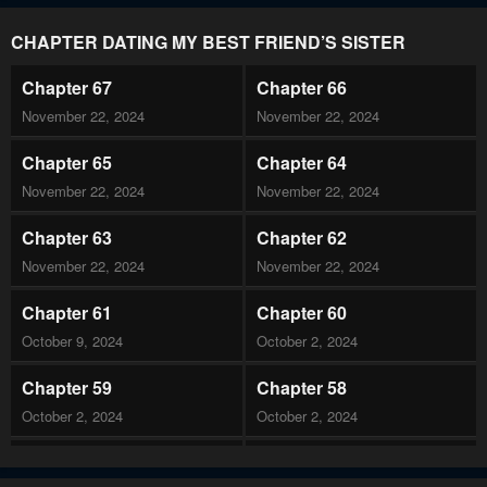
CHAPTER DATING MY BEST FRIEND’S SISTER
Chapter 67
Chapter 66
November 22, 2024
November 22, 2024
Chapter 65
Chapter 64
November 22, 2024
November 22, 2024
Chapter 63
Chapter 62
November 22, 2024
November 22, 2024
Chapter 61
Chapter 60
October 9, 2024
October 2, 2024
Chapter 59
Chapter 58
October 2, 2024
October 2, 2024
Chapter 57
Chapter 56