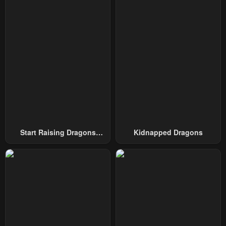
October 2, 2024
October 2, 2024
Chapter 29
Chapter 28
May 10, 2023
May 4, 2023
Chapter 27
Chapter 26
April 30, 2023
April 30, 2023
Chapter 25
Chapter 24
April 30, 2023
April 30, 2023
Chapter 23
Chapter 22
Start Raising Dragons
Kidnapped Dragons
April 30, 2023
April 30, 2023
From Today
Chapter 21
Chapter 20
April 30, 2023
April 30, 2023
Chapter 19
Chapter 18
April 30, 2023
April 30, 2023