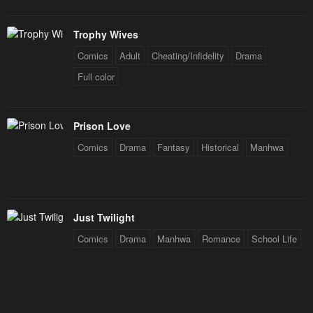
Trophy Wives
Comics
Adult
Cheating/Infidelity
Drama
Full color
Prison Love
Comics
Drama
Fantasy
Historical
Manhwa
Just Twilight
Comics
Drama
Manhwa
Romance
School Life