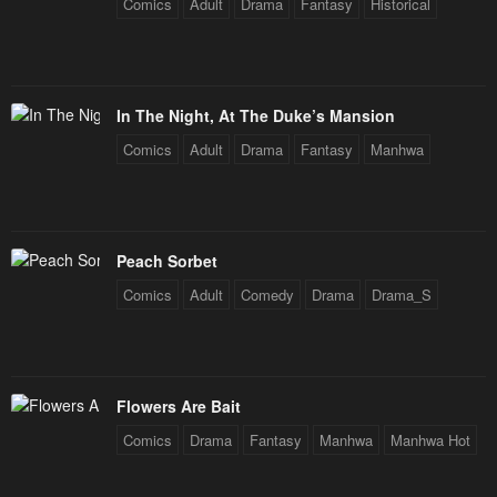
Comics
Adult
Drama
Fantasy
Historical
In The Night, At The Duke’s Mansion
Comics
Adult
Drama
Fantasy
Manhwa
Peach Sorbet
Comics
Adult
Comedy
Drama
Drama_S
Flowers Are Bait
Comics
Drama
Fantasy
Manhwa
Manhwa Hot