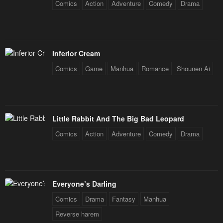
Comics
Action
Adventure
Comedy
Drama
Inferior Cream
Comics
Game
Manhua
Romance
Shounen Ai
Little Rabbit And The Big Bad Leopard
Comics
Action
Adventure
Comedy
Drama
Everyone’s Darling
Comics
Drama
Fantasy
Manhua
Reverse harem