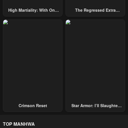
April 30, 2023
April 30, 2023
High Martiality: With One
The Regressed Extra
Chapter 3
Chapter 2
Hand, I Single-Handedly
Becomes A Genius
April 30, 2023
April 30, 2023
Repel Three Thousand
Emperors!
Chapter 1
April 30, 2023
Crimson Reset
Star Armor: I’ll Slaughter
Through The Chaos With
Star Soul Generals
TOP MANHWA