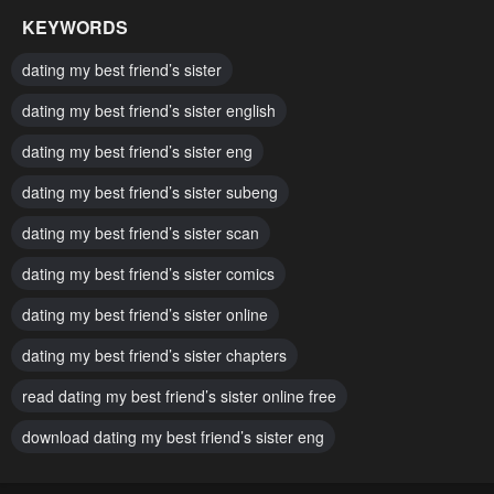
October 2, 2024
October 2, 2024
KEYWORDS
Chapter 55
Chapter 54
dating my best friend’s sister
October 2, 2024
October 2, 2024
dating my best friend’s sister english
Chapter 53
Chapter 52
dating my best friend’s sister eng
October 2, 2024
October 2, 2024
dating my best friend’s sister subeng
Chapter 51
Chapter 50
October 2, 2024
dating my best friend’s sister scan
October 2, 2024
dating my best friend’s sister comics
Chapter 49
Chapter 48
October 2, 2024
October 2, 2024
dating my best friend’s sister online
Chapter 47
Chapter 46
dating my best friend’s sister chapters
October 2, 2024
October 2, 2024
read dating my best friend’s sister online free
Chapter 45
Chapter 44
download dating my best friend’s sister eng
October 2, 2024
October 2, 2024