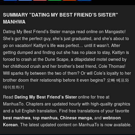
SUMMARY "
DATING MY BEST FRIEND’S SISTER
"
MANHWA
Dating My Best Friend’s Sister manga read online on Mangastic!
She’s got the perfect guy, she’s just graduated, and she’s about to
go on vacation! Kaitlyn’s life was perfect… until it wasn’t. After
getting dumped and finding out she has no place to stay, Kaitlyn is
forced to crash at the Dune Scape, a dilapidated motel owned by
her childhood crush and her brother’s best friend, Cole Thomas!
Will sparks fly between the two of them? Or will Cole’s loyalty to her
brother doom their relationship before it even begins? 오빠 베프와
데이트하기
Read
Dating My Best Friend’s Sister
online for free at
ManhuaTo. Chapters are updated hourly with high-quality graphics
and a full English translation. Find free translations of your favorite
best manhwa
,
top manhua,
Chinese manga
,
and
webtoon
Korean
. The latest updated content on ManhuaTo is now available.