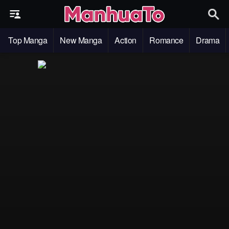
Top Manga
New Manga
Action
Romance
Drama