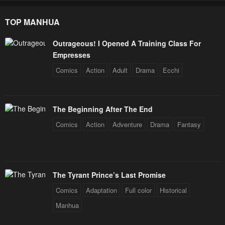
TOP MANHUA
Outrageous! I Opened A Training Class For
Empresses
Comics
Action
Adult
Drama
Ecchi
The Beginning After The End
Comics
Action
Adventure
Drama
Fantasy
The Tyrant Prince’s Last Promise
Comics
Adaptation
Full color
Historical
Manhua