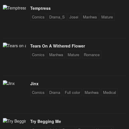
Temptress
Comics
Drama_S
Josei
Manhwa
Mature
Tears On A Withered Flower
Comics
Manhwa
Mature
Romance
Jinx
Comics
Drama
Full color
Manhwa
Medical
Try Begging Me