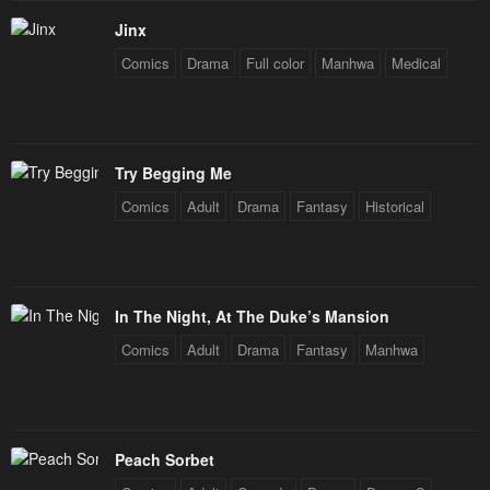
Chapter 10
Chapter 9
Jinx
January 31, 2024
January 31, 2024
Comics
Drama
Full color
Manhwa
Medical
Chapter 8
Chapter 7
January 31, 2024
January 31, 2024
Chapter 6
Chapter 5
Try Begging Me
January 31, 2024
January 31, 2024
Comics
Adult
Drama
Fantasy
Historical
Chapter 4
Chapter 3
January 31, 2024
January 31, 2024
Chapter 2
Chapter 1
In The Night, At The Duke’s Mansion
January 31, 2024
January 31, 2024
Comics
Adult
Drama
Fantasy
Manhwa
Chapter 0
January 31, 2024
Peach Sorbet