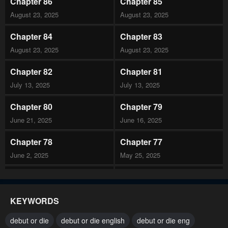
Chapter 86
Chapter 85
August 23, 2025
August 23, 2025
Chapter 84
Chapter 83
August 23, 2025
August 23, 2025
Chapter 82
Chapter 81
July 13, 2025
July 13, 2025
Chapter 80
Chapter 79
June 21, 2025
June 16, 2025
Chapter 78
Chapter 77
June 2, 2025
May 25, 2025
Chapter 76
Chapter 75
May 17, 2025
May 17, 2025
KEYWORDS
Chapter 74
Chapter 73
debut or die
debut or die english
debut or die eng
April 26, 2025
April 26, 2025