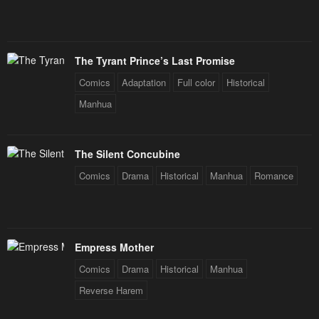
The Tyrant Prince’s Last Promise
Comics
Adaptation
Full color
Historical
Manhua
The Silent Concubine
Comics
Drama
Historical
Manhua
Romance
Empress Mother
Comics
Drama
Historical
Manhua
Reverse Harem