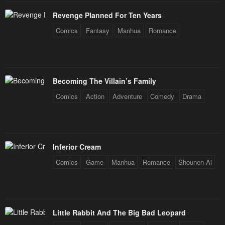
Revenge Planned For Ten Years
Comics
Fantasy
Manhua
Romance
Becoming The Villain’s Family
Comics
Action
Adventure
Comedy
Drama
Inferior Cream
Comics
Game
Manhua
Romance
Shounen Ai
Little Rabbit And The Big Bad Leopard