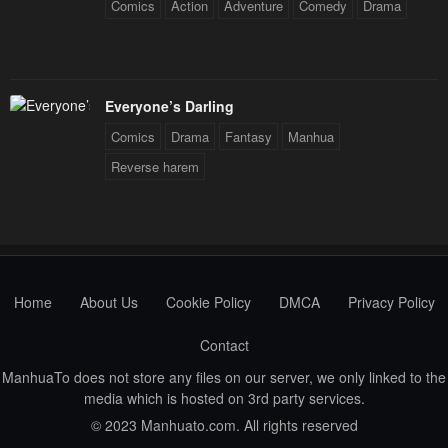
Comics
Action
Adventure
Comedy
Drama
Everyone’s Darling
Comics
Drama
Fantasy
Manhua
Reverse harem
Home
About Us
Cookie Policy
DMCA
Privacy Policy
Contact
ManhuaTo does not store any files on our server, we only linked to the
media which is hosted on 3rd party services.
© 2023 Manhuato.com. All rights reserved