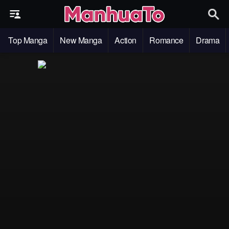
Top Manga
New Manga
Action
Romance
Drama