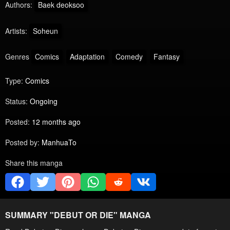
Authors:
Baek deoksoo
Artists:
Soheun
Genres
Comics
Adaptation
Comedy
Fantasy
Type:
Comics
Status:
Ongoing
Posted:
12 months ago
Posted by:
ManhuaTo
Share this manga
SUMMARY "
DEBUT OR DIE
" MANGA