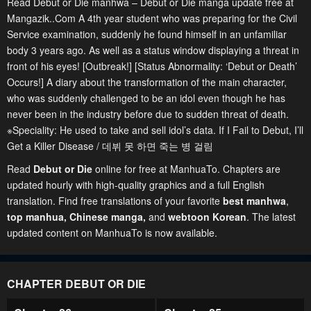
Read Debut or Die manhwa – Debut or Die manga update free at
Mangazik..Com A 4th year student who was preparing for the Civil
Service examination, suddenly he found himself in an unfamiliar
body 3 years ago. As well as a status window displaying a threat in
front of his eyes! [Outbreak!] [Status Abnormality: ‘Debut or Death’
Occurs!] A diary about the transformation of the main character,
who was suddenly challenged to be an idol even though he has
never been in the industry before due to sudden threat of death.
※Speciality: He used to take and sell idol’s data. If I Fail to Debut, I’ll
Get a Killer Disease / 데뷔 못 하면 죽는 병 걸림
Read
Debut or Die
online for free at ManhuaTo. Chapters are
updated hourly with high-quality graphics and a full English
translation. Find free translations of your favorite
best manhwa
,
top manhua,
Chinese manga
,
and
webtoon Korean
. The latest
updated content on ManhuaTo is now available.
CHAPTER DEBUT OR DIE