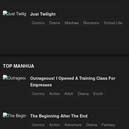
Just Twilight
Comics
Drama
Manhwa
Romance
School Life
TOP MANHUA
Outrageous! I Opened A Training Class For
Empresses
Comics
Action
Adult
Drama
Ecchi
The Beginning After The End
Comics
Action
Adventure
Drama
Fantasy