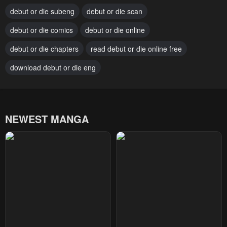
debut or die subeng
debut or die scan
Chapter 72
Chapter 71
debut or die comics
debut or die online
April 7, 2025
March 31, 2025
debut or die chapters
read debut or die online free
Chapter 70
Chapter 69
March 15, 2025
download debut or die eng
March 8, 2025
Chapter 68
Chapter 67
March 1, 2025
February 22, 2025
NEWEST MANGA
Chapter 66
Chapter 65
February 22, 2025
February 22, 2025
Chapter 64
Chapter 63
February 22, 2025
February 22, 2025
Chapter 62
Chapter 61
March 6, 2024
February 28, 2024