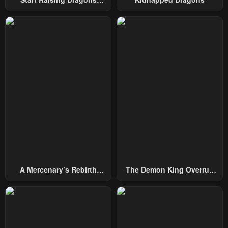
From Today
Chapter 46
Chapter 45
January 31, 2024
January 31, 2024
Chapter 44
Chapter 43
January 31, 2024
January 31, 2024
Chapter 42
Chapter 41
January 31, 2024
January 31, 2024
Chapter 40
Chapter 39
January 31, 2024
January 31, 2024
Chapter 38
Chapter 37
A Mercenary’s Rebirth
The Demon King Overrun
January 31, 2024
January 31, 2024
Among Nobles
By Heroes
Chapter 36
Chapter 35
January 31, 2024
January 31, 2024