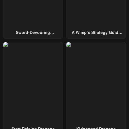
Chapter 60
Chapter 59
February 20, 2024
February 20, 2024
Chapter 58
Chapter 57
February 12, 2024
February 5, 2024
Sword-Devouring
A Wimp’s Strategy Guide
Swordmaster
To Conquer The Tower
Chapter 56
Chapter 55
February 5, 2024
January 31, 2024
Chapter 54
Chapter 53
January 31, 2024
January 31, 2024
Chapter 52
Chapter 51
January 31, 2024
January 31, 2024
Chapter 50
Chapter 49
January 31, 2024
January 31, 2024
Chapter 48
Chapter 47
January 31, 2024
January 31, 2024
Start Raising Dragons
Kidnapped Dragons