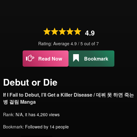
4.9
Rating: Average
4.9
/
5
out of
7
Read Now
Bookmark
Debut or Die
If I Fail to Debut, I’ll Get a Killer Disease / 데뷔 못 하면 죽는
병 걸림 Manga
Rank:
N/A, it has 4,260 views
Bookmark:
Followed by 14 people