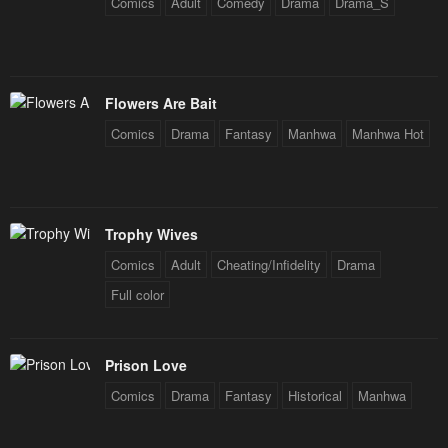
Comics
Adult
Comedy
Drama
Drama_S
Flowers Are Bait
Comics
Drama
Fantasy
Manhwa
Manhwa Hot
Trophy Wives
Comics
Adult
Cheating/Infidelity
Drama
Full color
Prison Love
Comics
Drama
Fantasy
Historical
Manhwa