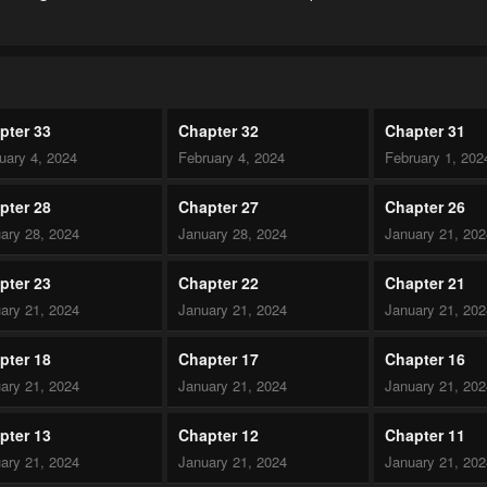
pter 33
Chapter 32
Chapter 31
uary 4, 2024
February 4, 2024
February 1, 202
pter 28
Chapter 27
Chapter 26
ary 28, 2024
January 28, 2024
January 21, 20
pter 23
Chapter 22
Chapter 21
ary 21, 2024
January 21, 2024
January 21, 20
pter 18
Chapter 17
Chapter 16
ary 21, 2024
January 21, 2024
January 21, 20
pter 13
Chapter 12
Chapter 11
ary 21, 2024
January 21, 2024
January 21, 20