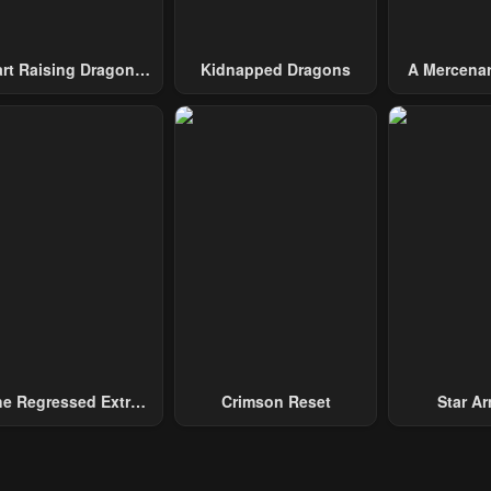
art Raising Dragons
Kidnapped Dragons
A Mercenar
From Today
Among 
e Regressed Extra
Crimson Reset
Star Arm
ecomes A Genius
Slaughter 
Chaos With
Gene