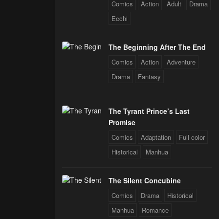
Comics
Action
Adult
Drama
Ecchi
The Beginning After The End
Comics
Action
Adventure
Drama
Fantasy
The Tyrant Prince’s Last
Promise
Comics
Adaptation
Full color
Historical
Manhua
The Silent Concubine
Comics
Drama
Historical
Manhua
Romance