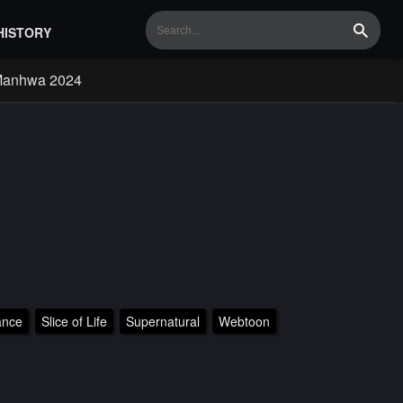
HISTORY
Search
Manhwa 2024
nce
Slice of Life
Supernatural
Webtoon