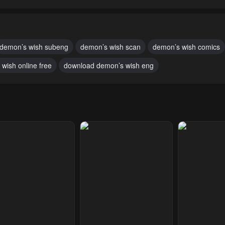
pter 8
Chapter 7
Chapter 6
ary 21, 2024
January 21, 2024
January 21, 20
pter 3
Chapter 2
Chapter 1
demon’s wish subeng
demon’s wish scan
demon’s wish comics
ary 21, 2024
January 21, 2024
January 21, 20
wish online free
download demon’s wish eng