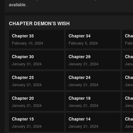
available.
CHAPTER DEMON’S WISH
Chapter 35
Chapter 34
Cha
February 10, 2024
February 5, 2024
Febr
Chapter 30
Chapter 29
Cha
January 31, 2024
January 31, 2024
Janu
Chapter 25
Chapter 24
Cha
January 21, 2024
January 21, 2024
Janu
Chapter 20
Chapter 19
Cha
January 21, 2024
January 21, 2024
Janu
Chapter 15
Chapter 14
Cha
January 21, 2024
January 21, 2024
Janu