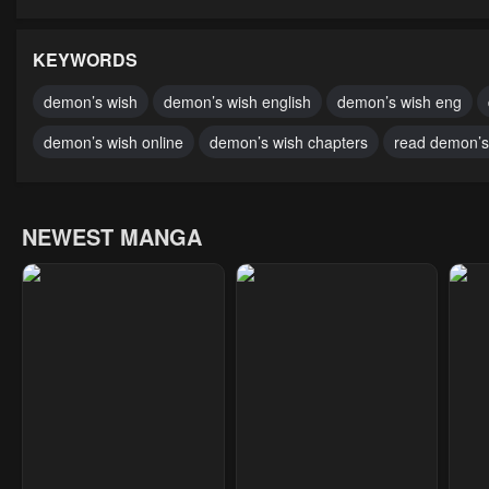
Chapter 10
Chapter 9
Cha
January 21, 2024
January 21, 2024
Janu
KEYWORDS
Chapter 5
Chapter 4
Cha
demon’s wish
demon’s wish english
demon’s wish eng
January 21, 2024
January 21, 2024
Janu
demon’s wish online
demon’s wish chapters
read demon’s 
NEWEST MANGA