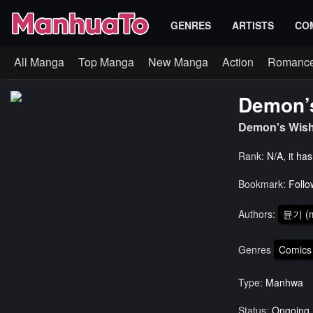
GENRES
ARTISTS
CO
All Manga
Top Manga
New Manga
Action
Romanc
Demon’
Demon's Wis
Rank:
N/A, it ha
Bookmark:
Follo
Authors:
뮨기 (m
Genres
Comics
Type:
Manhwa
Status:
Ongoing