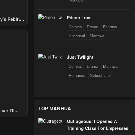
Prison Love
y’s Rebirth
Nobles
Comics
Drama
Fantasy
Historical
Manhwa
Just Twilight
Comics
Drama
Manhwa
Romance
School Life
TOP MANHUA
or: I’ll
Through The
Outrageous! I Opened A
 Star Soul
Training Class For Empresses
rals