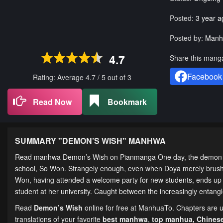
Posted:
3 year a
Posted by:
Manh
4.7
Share this mang
Facebook
Rating: Average
4.7
/
5
out of
3
Read Now
Bookmark
SUMMARY "
DEMON’S WISH
" MANHWA
Read manhwa Demon’s Wish on Pianmanga One day, the demon Seo
school, So Won. Strangely enough, even when Doya merely brushe
Won, having attended a welcome party for new students, ends up 
student at her university. Caught between the increasingly entan
Read
Demon’s Wish
online for free at ManhuaTo. Chapters are up
translations of your favorite
best manhwa
,
top manhua,
Chines