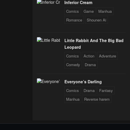
Inferior Cream
Comics
Game
Manhua
Romance
Shounen Ai
Little Rabbit And The Big Bad
Leopard
Comics
Action
Adventure
Comedy
Drama
Everyone’s Darling
Comics
Drama
Fantasy
Manhua
Reverse harem