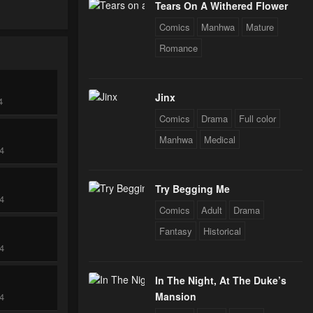
Tears On A Withered Flower
Comics
Manhwa
Mature
Romance
Jinx
4
Comics
Drama
Full color
Manhwa
Medical
24
Try Begging Me
24
Comics
Adult
Drama
Fantasy
Historical
24
In The Night, At The Duke’s
Mansion
24