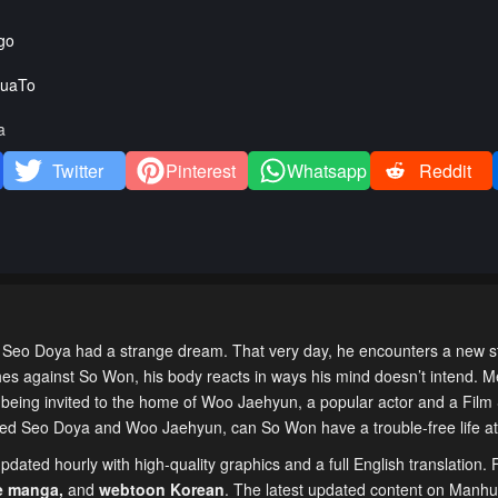
go
uaTo
a
Twitter
Pinterest
Whatsapp
Reddit
 Doya had a strange dream. That very day, he encounters a new st
s against So Won, his body reacts in ways his mind doesn’t intend. M
being invited to the home of Woo Jaehyun, a popular actor and a Film
gled Seo Doya and Woo Jaehyun, can So Won have a trouble-free life a
dated hourly with high-quality graphics and a full English translation. 
e manga
,
and
webtoon Korean
. The latest updated content on Manh