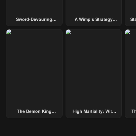
Sword-Devouring
A Wimp’s Strategy
St
Swordmaster
Guide To Conquer The
Tower
The Demon King
High Martiality: With
Th
Overrun By Heroes
One Hand, I Single-
B
Handedly Repel Three
Thousand Emperors!