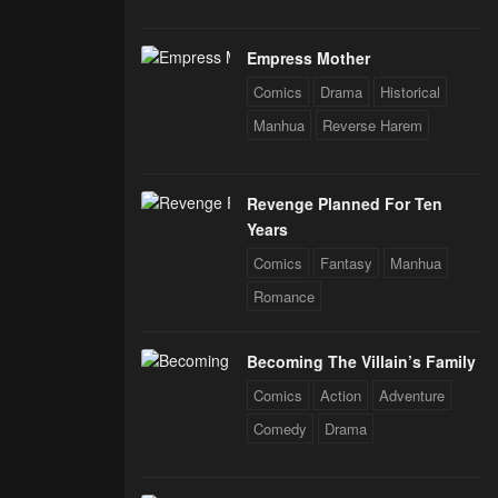
Empress Mother
Comics
Drama
Historical
Manhua
Reverse Harem
Revenge Planned For Ten
Years
Comics
Fantasy
Manhua
Romance
Becoming The Villain’s Family
Comics
Action
Adventure
Comedy
Drama