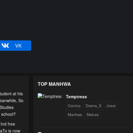
VK
TOP MANHWA
udent at his
Temptress
eanwhile, So
Comics
Drama_S
Josei
 Studies
t school?
Manhwa
Mature
Find free
uaTo is now