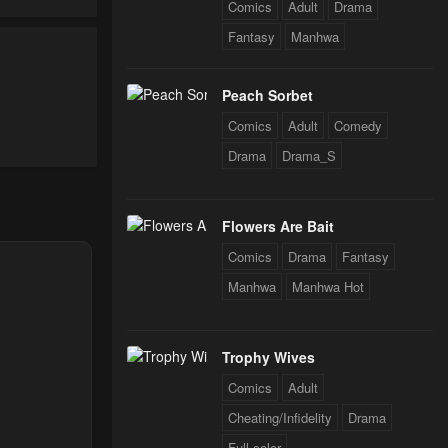
Comics
Adult
Drama
Fantasy
Manhwa
24
Peach Sorbet
24
Comics
Adult
Comedy
Drama
Drama_S
Flowers Are Bait
Comics
Drama
Fantasy
Manhwa
Manhwa Hot
Trophy Wives
Comics
Adult
Cheating/Infidelity
Drama
Full color