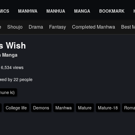
MICS
MANHWA
MANHUA
MANGA
BOOKMARK
e
Shoujo
Drama
Fantasy
Completed Manhwa
Best 
s Wish
h Manga
s 6,534 views
wed by 22 people
une ki)
College life
Demons
Manhwa
Mature
Mature-18
Roma