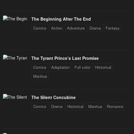
January 25, 2024
January 25, 2024
Chapter 15
Chapter 14
The Beginning After The End
January 25, 2024
January 25, 2024
Comics
Action
Adventure
Drama
Fantasy
Chapter 13
Chapter 12
January 25, 2024
January 25, 2024
Chapter 11
Chapter 10
The Tyrant Prince’s Last Promise
January 25, 2024
January 25, 2024
Comics
Adaptation
Full color
Historical
Chapter 9
Chapter 8
Manhua
January 25, 2024
January 25, 2024
Chapter 7
Chapter 6
The Silent Concubine
January 25, 2024
January 25, 2024
Comics
Drama
Historical
Manhua
Romance
Chapter 5
Chapter 4
January 25, 2024
January 25, 2024