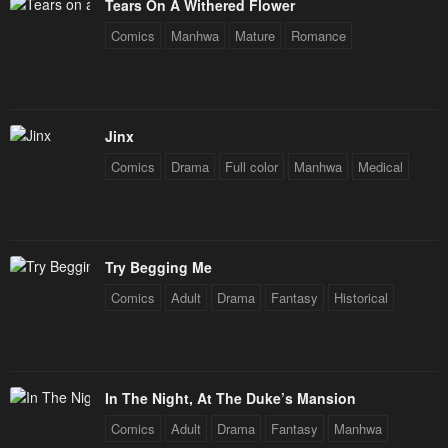
Tears On A Withered Flower
Chapter 55
Chapter 54
January 25, 2024
January 25, 2024
Comics
Manhwa
Mature
Romance
Chapter 53
Chapter 52
January 25, 2024
January 25, 2024
Jinx
Chapter 51
Chapter 50
Comics
Drama
Full color
Manhwa
Medical
January 25, 2024
January 25, 2024
Chapter 49
Chapter 48
January 25, 2024
January 25, 2024
Try Begging Me
Chapter 47
Chapter 46
Comics
Adult
Drama
Fantasy
Historical
January 25, 2024
January 25, 2024
Chapter 45
Chapter 44
January 25, 2024
January 25, 2024
In The Night, At The Duke’s Mansion
Chapter 43
Chapter 42
Comics
Adult
Drama
Fantasy
Manhwa