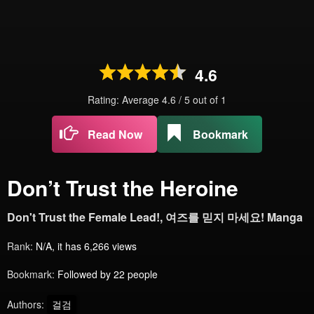
4.6
Rating: Average
4.6
/
5
out of
1
Read Now
Bookmark
Don’t Trust the Heroine
Don't Trust the Female Lead!, 여즈를 믿지 마세요! Manga
Rank:
N/A, it has 6,266 views
Bookmark:
Followed by 22 people
Authors:
걸검