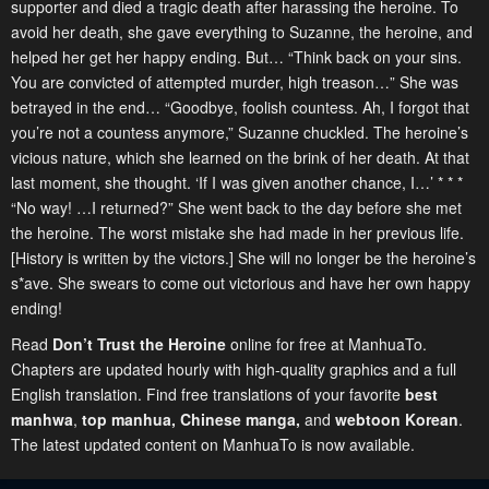
supporter and died a tragic death after harassing the heroine. To
avoid her death, she gave everything to Suzanne, the heroine, and
helped her get her happy ending. But… “Think back on your sins.
You are convicted of attempted murder, high treason…” She was
betrayed in the end… “Goodbye, foolish countess. Ah, I forgot that
you’re not a countess anymore,” Suzanne chuckled. The heroine’s
vicious nature, which she learned on the brink of her death. At that
last moment, she thought. ‘If I was given another chance, I…’ * * *
“No way! …I returned?” She went back to the day before she met
the heroine. The worst mistake she had made in her previous life.
[History is written by the victors.] She will no longer be the heroine’s
s*ave. She swears to come out victorious and have her own happy
ending!
Read
Don’t Trust the Heroine
online for free at ManhuaTo.
Chapters are updated hourly with high-quality graphics and a full
English translation. Find free translations of your favorite
best
manhwa
,
top manhua,
Chinese manga
,
and
webtoon Korean
.
The latest updated content on ManhuaTo is now available.