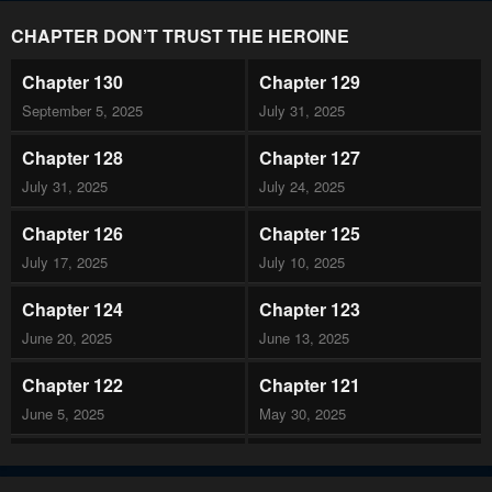
CHAPTER DON’T TRUST THE HEROINE
Chapter 130
Chapter 129
September 5, 2025
July 31, 2025
Chapter 128
Chapter 127
July 31, 2025
July 24, 2025
Chapter 126
Chapter 125
July 17, 2025
July 10, 2025
Chapter 124
Chapter 123
June 20, 2025
June 13, 2025
Chapter 122
Chapter 121
June 5, 2025
May 30, 2025
Chapter 120
Chapter 119
May 30, 2025
May 8, 2025