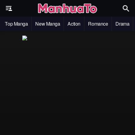
Top Manga
New Manga
Action
Romance
Drama