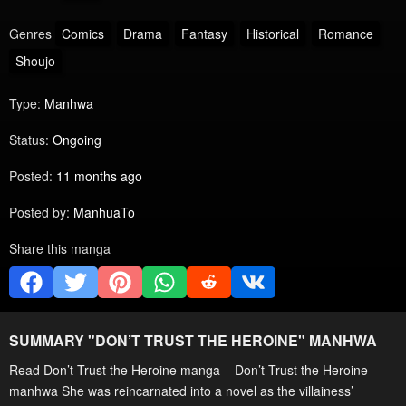
Genres
Comics
Drama
Fantasy
Historical
Romance
Shoujo
Type:
Manhwa
Status:
Ongoing
Posted:
11 months ago
Posted by:
ManhuaTo
Share this manga
SUMMARY "
DON’T TRUST THE HEROINE
" MANHWA
Read Don’t Trust the Heroine manga – Don’t Trust the Heroine
manhwa She was reincarnated into a novel as the villainess’