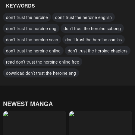
KEYWORDS
Chapter 118
Chapter 117
don’t trust the heroine
don’t trust the heroine english
May 1, 2025
April 25, 2025
don’t trust the heroine eng
don’t trust the heroine subeng
Chapter 116
Chapter 115
don’t trust the heroine scan
don’t trust the heroine comics
April 25, 2025
April 17, 2025
don’t trust the heroine online
don’t trust the heroine chapters
Chapter 114
Chapter 113
March 6, 2025
read don’t trust the heroine online free
March 6, 2025
download don’t trust the heroine eng
Chapter 112
Chapter 111
February 20, 2025
February 20, 2025
Chapter 110
Chapter 109
NEWEST MANGA
January 30, 2025
January 23, 2025
Chapter 108
Chapter 107
January 16, 2025
January 9, 2025