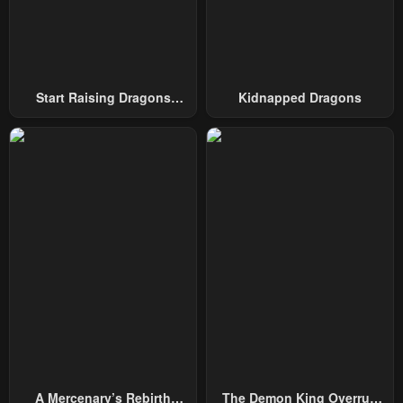
Chapter 92
Chapter 91
November 21, 2024
November 21, 2024
Start Raising Dragons
Kidnapped Dragons
Chapter 90
Chapter 89
From Today
November 21, 2024
November 21, 2024
Chapter 88
Chapter 87
November 21, 2024
November 21, 2024
Chapter 86
Chapter 85
November 21, 2024
November 21, 2024
Chapter 84
Chapter 83
November 21, 2024
November 21, 2024
Chapter 82
Chapter 81
November 21, 2024
November 21, 2024
A Mercenary’s Rebirth
The Demon King Overrun