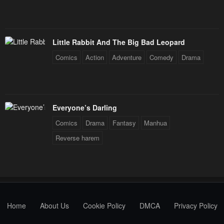
Little Rabbit And The Big Bad Leopard
Comics
Action
Adventure
Comedy
Drama
Everyone’s Darling
Comics
Drama
Fantasy
Manhua
Reverse harem
Home
About Us
Cookie Policy
DMCA
Privacy Policy