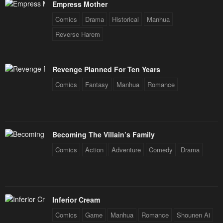
Empress Mother
Chapter 3
Chapter 2
January 25, 2024
January 25, 2024
Comics
Drama
Historical
Manhua
Reverse Harem
Chapter 2
Chapter 1
January 25, 2024
January 25, 2024
Revenge Planned For Ten Years
Chapter 1
Comics
Fantasy
Manhua
Romance
January 25, 2024
Becoming The Villain’s Family
Comics
Action
Adventure
Comedy
Drama
Inferior Cream
Comics
Game
Manhua
Romance
Shounen Ai