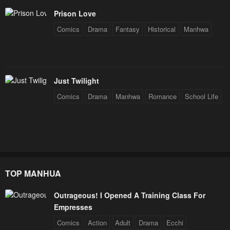
Chapter 29
Chapter 28
Prison Love
January 25, 2024
January 25, 2024
Comics
Drama
Fantasy
Historical
Manhwa
Chapter 27
Chapter 26
January 25, 2024
January 25, 2024
Chapter 25
Chapter 24
Just Twilight
January 25, 2024
January 25, 2024
Comics
Drama
Manhwa
Romance
School Life
Chapter 23
Chapter 22
January 25, 2024
January 25, 2024
Chapter 21
Chapter 20
January 25, 2024
January 25, 2024
TOP MANHUA
Chapter 19
Chapter 18
Outrageous! I Opened A Training Class For
January 25, 2024
January 25, 2024
Empresses
Chapter 17
Chapter 16
Comics
Action
Adult
Drama
Ecchi