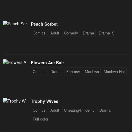
January 25, 2024
January 25, 2024
Chapter 41
Chapter 40
January 25, 2024
January 25, 2024
Peach Sorbet
Chapter 39
Chapter 38
Comics
Adult
Comedy
Drama
Drama_S
January 25, 2024
January 25, 2024
Chapter 37
Chapter 36
January 25, 2024
January 25, 2024
Flowers Are Bait
Comics
Drama
Fantasy
Manhwa
Manhwa Hot
Chapter 35
Chapter 34
January 25, 2024
January 25, 2024
Chapter 33
Chapter 32
Trophy Wives
January 25, 2024
January 25, 2024
Comics
Adult
Cheating/Infidelity
Drama
Chapter 31
Chapter 30
Full color
January 25, 2024
January 25, 2024