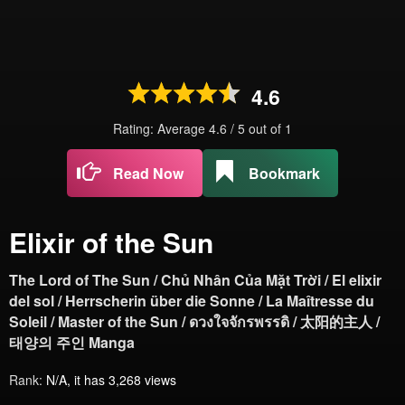
4.6
Rating: Average
4.6
/
5
out of
1
Read Now
Bookmark
Elixir of the Sun
The Lord of The Sun / Chủ Nhân Của Mặt Trời / El elixir
del sol / Herrscherin über die Sonne / La Maîtresse du
Soleil / Master of the Sun / ดวงใจจักรพรรดิ / 太阳的主人 /
태양의 주인 Manga
Rank:
N/A, it has 3,268 views