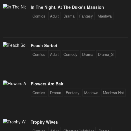
January 23, 2024
January 23, 2024
In The Night, At The Duke’s Mansion
Chapter 55
Chapter 54
Comics
Adult
Drama
Fantasy
Manhwa
January 23, 2024
January 23, 2024
Chapter 53
Chapter 52
January 23, 2024
January 23, 2024
Peach Sorbet
Chapter 51
Chapter 50
Comics
Adult
Comedy
Drama
Drama_S
January 23, 2024
January 23, 2024
Chapter 49
Chapter 48
January 23, 2024
January 23, 2024
Flowers Are Bait
Comics
Drama
Fantasy
Manhwa
Manhwa Hot
Chapter 47
Chapter 46
January 23, 2024
January 23, 2024
Chapter 45
Chapter 44
Trophy Wives
January 23, 2024
January 23, 2024
Comics
Adult
Cheating/Infidelity
Drama