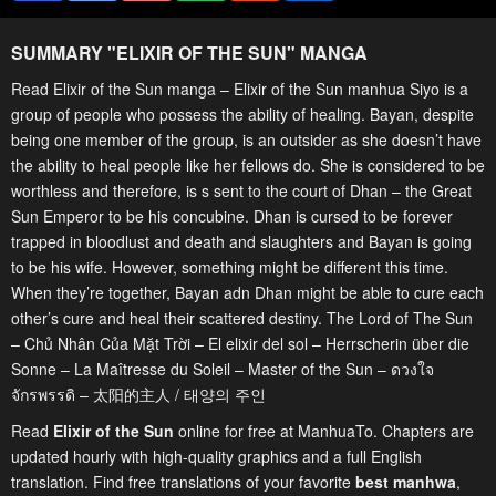
SUMMARY "
ELIXIR OF THE SUN
" MANGA
Read Elixir of the Sun manga – Elixir of the Sun manhua Siyo is a
group of people who possess the ability of healing. Bayan, despite
being one member of the group, is an outsider as she doesn’t have
the ability to heal people like her fellows do. She is considered to be
worthless and therefore, is s sent to the court of Dhan – the Great
Sun Emperor to be his concubine. Dhan is cursed to be forever
trapped in bloodlust and death and slaughters and Bayan is going
to be his wife. However, something might be different this time.
When they’re together, Bayan adn Dhan might be able to cure each
other’s cure and heal their scattered destiny. The Lord of The Sun
– Chủ Nhân Của Mặt Trời – El elixir del sol – Herrscherin über die
Sonne – La Maîtresse du Soleil – Master of the Sun – ดวงใจ
จักรพรรดิ – 太阳的主人 / 태양의 주인
Read
Elixir of the Sun
online for free at ManhuaTo. Chapters are
updated hourly with high-quality graphics and a full English
translation. Find free translations of your favorite
best manhwa
,