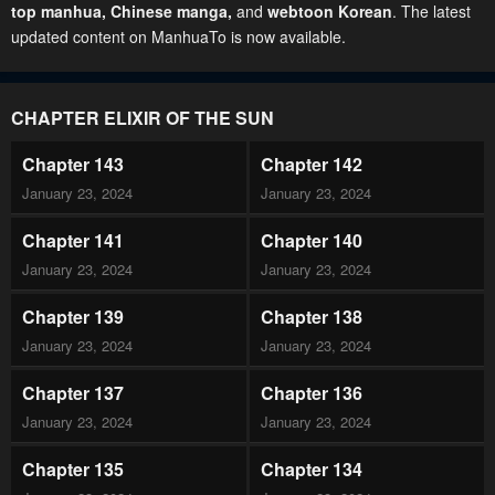
top manhua,
Chinese manga
,
and
webtoon Korean
. The latest
updated content on ManhuaTo is now available.
CHAPTER ELIXIR OF THE SUN
Chapter 143
Chapter 142
January 23, 2024
January 23, 2024
Chapter 141
Chapter 140
January 23, 2024
January 23, 2024
Chapter 139
Chapter 138
January 23, 2024
January 23, 2024
Chapter 137
Chapter 136
January 23, 2024
January 23, 2024
Chapter 135
Chapter 134