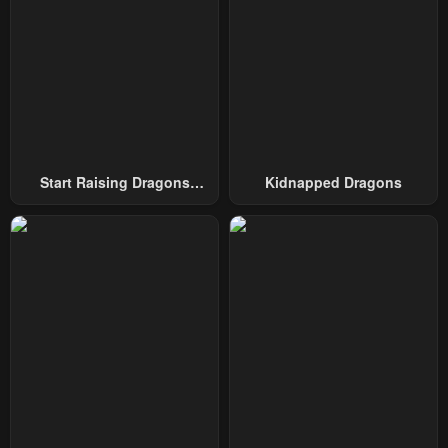
January 23, 2024
January 23, 2024
Chapter 107
Chapter 106
January 23, 2024
January 23, 2024
Chapter 105
Chapter 104
January 23, 2024
January 23, 2024
Start Raising Dragons
Kidnapped Dragons
Chapter 103
Chapter 102
From Today
January 23, 2024
January 23, 2024
Chapter 101
Chapter 100
January 23, 2024
January 23, 2024
Chapter 99
Chapter 98
January 23, 2024
January 23, 2024
Chapter 97
Chapter 96
January 23, 2024
January 23, 2024