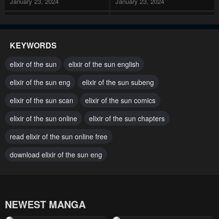
January 23, 2024
January 23, 2024
Chapter 133 Side 16
Chapter 132 Side 15
January 23, 2024
January 23, 2024
KEYWORDS
Chapter 131 Side 14
Chapter 130
elixir of the sun
elixir of the sun english
January 23, 2024
January 23, 2024
elixir of the sun eng
elixir of the sun subeng
Chapter 129 Side 13
Chapter 128 Side 12
elixir of the sun scan
elixir of the sun comics
January 23, 2024
January 23, 2024
elixir of the sun online
elixir of the sun chapters
Chapter 127 Side 11
Chapter 126 Side 10
January 23, 2024
read elixir of the sun online free
January 23, 2024
download elixir of the sun eng
Chapter 125
Chapter 124
January 23, 2024
January 23, 2024
Chapter 123
Chapter 122
NEWEST MANGA
January 23, 2024
January 23, 2024