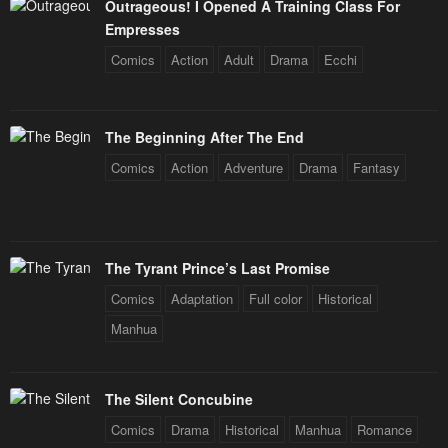
Outrageous! I Opened A Training Class For
January 23, 2024
January 23, 2024
Empresses
Chapter 30
Chapter 29
Comics
Action
Adult
Drama
Ecchi
January 23, 2024
January 23, 2024
Chapter 28
Chapter 27
The Beginning After The End
January 23, 2024
January 23, 2024
Comics
Action
Adventure
Drama
Fantasy
Chapter 26
Chapter 25
January 23, 2024
January 23, 2024
Chapter 24
Chapter 23
The Tyrant Prince’s Last Promise
January 23, 2024
January 23, 2024
Comics
Adaptation
Full color
Historical
Chapter 22
Chapter 21
Manhua
January 23, 2024
January 23, 2024
Chapter 20
Chapter 19
The Silent Concubine
January 23, 2024
January 23, 2024
Comics
Drama
Historical
Manhua
Romance