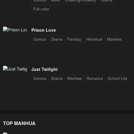
Chapter 43.5
Chapter 43
Full color
January 23, 2024
January 23, 2024
Chapter 42
Chapter 41
Prison Love
January 23, 2024
January 23, 2024
Comics
Drama
Fantasy
Historical
Manhwa
Chapter 40
Chapter 39
January 23, 2024
January 23, 2024
Chapter 38
Chapter 37
Just Twilight
January 23, 2024
January 23, 2024
Comics
Drama
Manhwa
Romance
School Life
Chapter 36
Chapter 35
January 23, 2024
January 23, 2024
Chapter 34
Chapter 33
January 23, 2024
January 23, 2024
TOP MANHUA
Chapter 32
Chapter 31