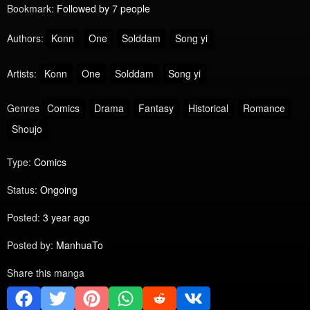
Bookmark:
Followed by 7 people
Authors:
Konn
One
Solddam
Song yi
Artists:
Konn
One
Solddam
Song yi
Genres
Comics
Drama
Fantasy
Historical
Romance
Shoujo
Type:
Comics
Status:
Ongoing
Posted:
3 year ago
Posted by:
ManhuaTo
Share this manga