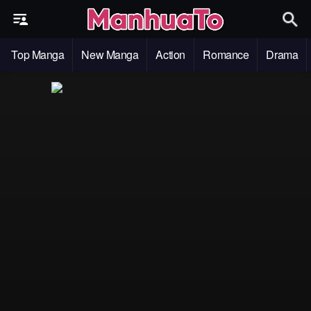
Top Manga
New Manga
Action
Romance
Drama