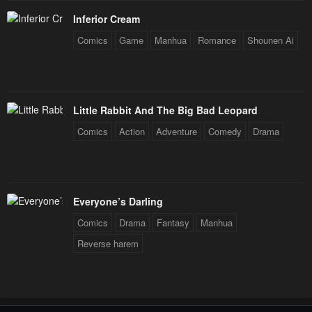
January 23, 2024
January 23, 2024
Inferior Cream
Chapter 4
Chapter 3
Comics
Game
Manhua
Romance
Shounen Ai
January 23, 2024
January 23, 2024
Chapter 2
Chapter 1
January 23, 2024
January 23, 2024
Little Rabbit And The Big Bad Leopard
Comics
Action
Adventure
Comedy
Drama
Everyone’s Darling
Comics
Drama
Fantasy
Manhua
Reverse harem