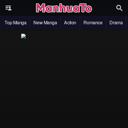
Top Manga
New Manga
Action
Romance
Drama