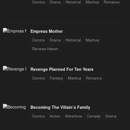
Comics
Drama
Historical
Manhua
Romance
Empress Mother
Comics
Drama
Historical
Manhua
Reverse Harem
Revenge Planned For Ten Years
Comics
Fantasy
Manhua
Romance
Becoming The Villain’s Family
Comics
Action
Adventure
Comedy
Drama