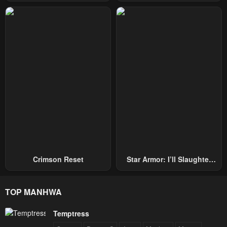
Hand, I Single-Handedly
Becomes A Genius
Repel Three Thousand
Emperors!
Crimson Reset
Star Armor: I’ll Slaughter
Through The Chaos With
Star Soul Generals
TOP MANHWA
Temptress