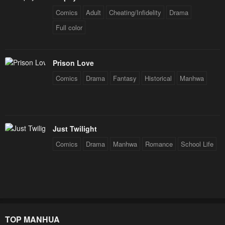
Comics
Adult
Cheating/Infidelity
Drama
Full color
Prison Love
Comics
Drama
Fantasy
Historical
Manhwa
Just Twilight
Comics
Drama
Manhwa
Romance
School Life
TOP MANHUA