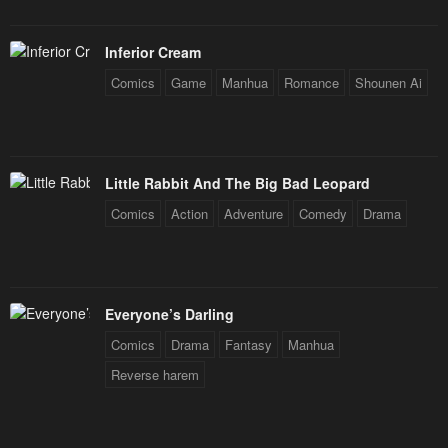
Inferior Cream
Comics
Game
Manhua
Romance
Shounen Ai
Little Rabbit And The Big Bad Leopard
Comics
Action
Adventure
Comedy
Drama
Everyone’s Darling
Comics
Drama
Fantasy
Manhua
Reverse harem