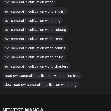
evil samurai in cultivation world
evil samurai in cultivation world english
evil samurai in cultivation world eng
evil samurai in cultivation world subeng
evil samurai in cultivation world scan
evil samurai in cultivation world comics
evil samurai in cultivation world online
evil samurai in cultivation world chapters
read evil samurai in cultivation world online free
download evil samurai in cultivation world eng
NEWEST MANGA