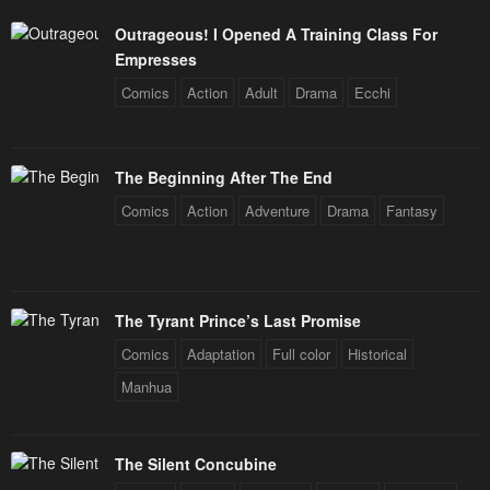
Outrageous! I Opened A Training Class For
Empresses
Comics
Action
Adult
Drama
Ecchi
The Beginning After The End
Comics
Action
Adventure
Drama
Fantasy
The Tyrant Prince’s Last Promise
Comics
Adaptation
Full color
Historical
Manhua
The Silent Concubine