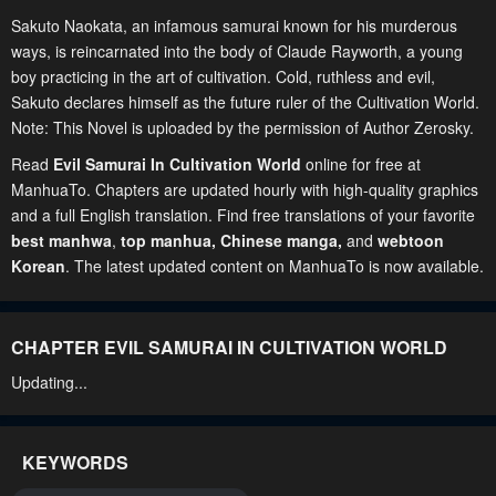
Sakuto Naokata, an infamous samurai known for his murderous
ways, is reincarnated into the body of Claude Rayworth, a young
boy practicing in the art of cultivation. Cold, ruthless and evil,
Sakuto declares himself as the future ruler of the Cultivation World.
Note: This Novel is uploaded by the permission of Author Zerosky.
Read
Evil Samurai In Cultivation World
online for free at
ManhuaTo. Chapters are updated hourly with high-quality graphics
and a full English translation. Find free translations of your favorite
best manhwa
,
top manhua,
Chinese manga
,
and
webtoon
Korean
. The latest updated content on ManhuaTo is now available.
CHAPTER EVIL SAMURAI IN CULTIVATION WORLD
Updating...
KEYWORDS