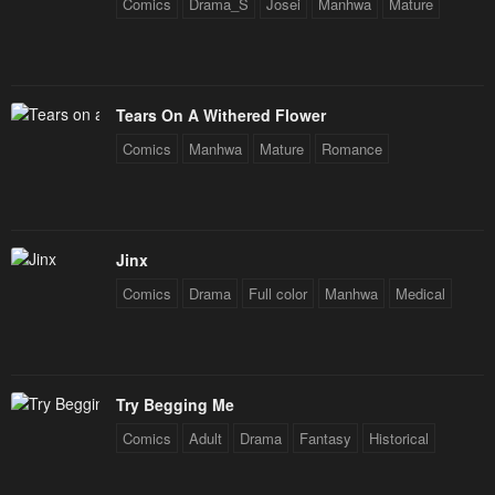
Comics
Drama_S
Josei
Manhwa
Mature
Tears On A Withered Flower
Comics
Manhwa
Mature
Romance
Jinx
Comics
Drama
Full color
Manhwa
Medical
Try Begging Me
Comics
Adult
Drama
Fantasy
Historical