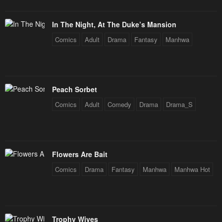
In The Night, At The Duke’s Mansion
Comics
Adult
Drama
Fantasy
Manhwa
Peach Sorbet
Comics
Adult
Comedy
Drama
Drama_S
Flowers Are Bait
Comics
Drama
Fantasy
Manhwa
Manhwa Hot
Trophy Wives