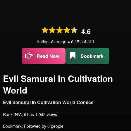
4.6
Rating: Average
4.6
/
5
out of
1
Read Now
Bookmark
Evil Samurai In Cultivation
World
Evil Samurai In Cultivation World Comics
Rank:
N/A, it has 1,049 views
Bookmark:
Followed by 0 people