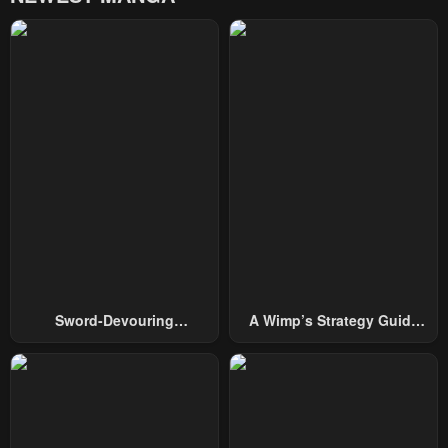
Sword-Devouring
A Wimp’s Strategy Guide
Swordmaster
To Conquer The Tower