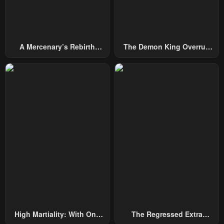
A Mercenary’s Rebirth
The Demon King Overrun
Among Nobles
By Heroes
High Martiality: With One
The Regressed Extra