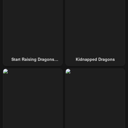
Start Raising Dragons
Kidnapped Dragons
From Today