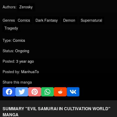
Authors:
Zerosky
Genres
Comics
Dark Fantasy
Demon
Supernatural
Tragedy
Type:
Comics
Status:
Ongoing
Posted:
3 year ago
Posted by:
ManhuaTo
Share this manga
SUMMARY "
EVIL SAMURAI IN CULTIVATION WORLD
"
MANGA