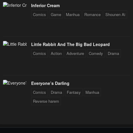
Inferior Cream
Comics
Game
Manhua
Romance
Shounen Ai
Little Rabbit And The Big Bad Leopard
Comics
Action
Adventure
Comedy
Drama
Everyone’s Darling
Comics
Drama
Fantasy
Manhua
Reverse harem