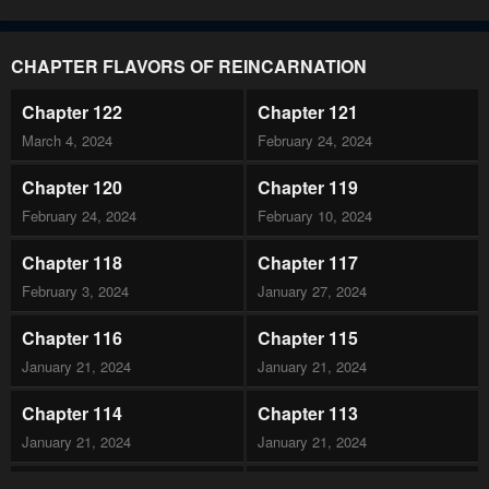
CHAPTER FLAVORS OF REINCARNATION
Chapter 122
Chapter 121
March 4, 2024
February 24, 2024
Chapter 120
Chapter 119
February 24, 2024
February 10, 2024
Chapter 118
Chapter 117
February 3, 2024
January 27, 2024
Chapter 116
Chapter 115
January 21, 2024
January 21, 2024
Chapter 114
Chapter 113
January 21, 2024
January 21, 2024
Chapter 112
Chapter 111