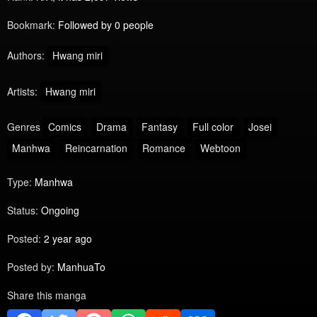
Bookmark:
Followed by 0 people
Authors:
Hwang miri
Artists:
Hwang miri
Genres
Comics
Drama
Fantasy
Full color
Josei
Manhwa
Reincarnation
Romance
Webtoon
Type:
Manhwa
Status:
Ongoing
Posted:
2 year ago
Posted by:
ManhuaTo
Share this manga