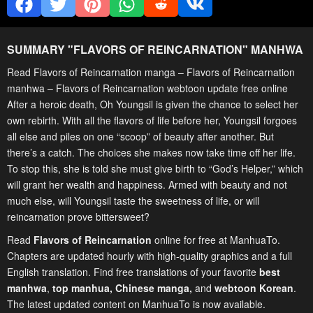
SUMMARY "
FLAVORS OF REINCARNATION
" MANHWA
Read Flavors of Reincarnation manga – Flavors of Reincarnation
manhwa – Flavors of Reincarnation webtoon update free online
After a heroic death, Oh Youngsil is given the chance to select her
own rebirth. With all the flavors of life before her, Youngsil forgoes
all else and piles on one “scoop” of beauty after another. But
there’s a catch. The choices she makes now take time off her life.
To stop this, she is told she must give birth to “God’s Helper,” which
will grant her wealth and happiness. Armed with beauty and not
much else, will Youngsil taste the sweetness of life, or will
reincarnation prove bittersweet?
Read
Flavors of Reincarnation
online for free at ManhuaTo.
Chapters are updated hourly with high-quality graphics and a full
English translation. Find free translations of your favorite
best
manhwa
,
top manhua,
Chinese manga
,
and
webtoon Korean
.
The latest updated content on ManhuaTo is now available.