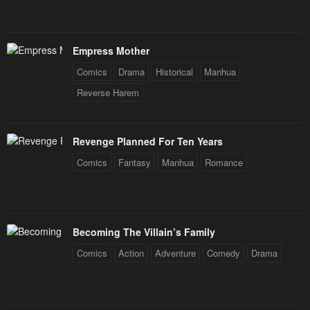
Empress Mother
Comics
Drama
Historical
Manhua
Reverse Harem
Revenge Planned For Ten Years
Comics
Fantasy
Manhua
Romance
Becoming The Villain’s Family
Comics
Action
Adventure
Comedy
Drama