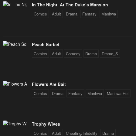
Chapter 34
Chapter 33
In The Night, At The Duke’s Mansion
January 21, 2024
January 21, 2024
Comics
Adult
Drama
Fantasy
Manhwa
Chapter 32
Chapter 31
January 21, 2024
January 21, 2024
Chapter 30
Chapter 29
Peach Sorbet
January 21, 2024
January 21, 2024
Comics
Adult
Comedy
Drama
Drama_S
Chapter 28
Chapter 27
January 21, 2024
January 21, 2024
Chapter 26
Chapter 25
Flowers Are Bait
January 21, 2024
January 21, 2024
Comics
Drama
Fantasy
Manhwa
Manhwa Hot
Chapter 24
Chapter 23
January 21, 2024
January 21, 2024
Trophy Wives
Chapter 22
Chapter 21
Comics
Adult
Cheating/Infidelity
Drama
January 21, 2024
January 21, 2024