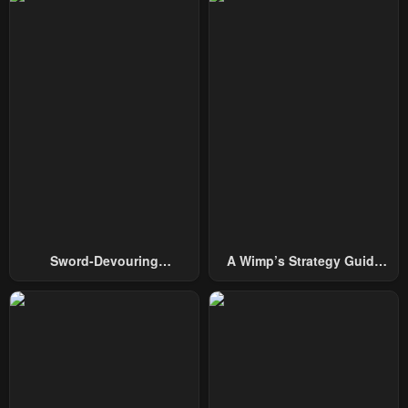
Chapter 98
Chapter 97
January 21, 2024
January 21, 2024
Chapter 96
Chapter 95
January 21, 2024
January 21, 2024
Chapter 94
Chapter 93
January 21, 2024
January 21, 2024
Chapter 92
Chapter 91
January 21, 2024
January 21, 2024
Sword-Devouring
A Wimp’s Strategy Guide
Chapter 90
Chapter 89
Swordmaster
To Conquer The Tower
January 21, 2024
January 21, 2024
Chapter 88
Chapter 87
January 21, 2024
January 21, 2024