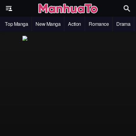
Top Manga
New Manga
Action
Romance
Drama