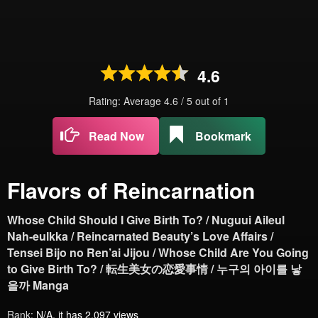
4.6
Rating: Average
4.6
/
5
out of
1
Read Now
Bookmark
Flavors of Reincarnation
Whose Child Should I Give Birth To? / Nuguui Aileul
Nah-eulkka / Reincarnated Beauty’s Love Affairs /
Tensei Bijo no Ren’ai Jijou / Whose Child Are You Going
to Give Birth To? / 転生美女の恋愛事情 / 누구의 아이를 낳
을까 Manga
Rank:
N/A, it has 2,097 views