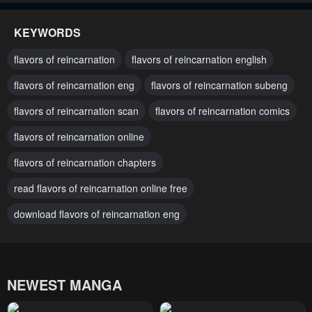
January 21, 2024
January 21, 2024
KEYWORDS
Chapter 110
Chapter 109
flavors of reincarnation
flavors of reincarnation english
January 21, 2024
January 21, 2024
flavors of reincarnation eng
flavors of reincarnation subeng
Chapter 108
Chapter 107
flavors of reincarnation scan
flavors of reincarnation comics
January 21, 2024
January 21, 2024
flavors of reincarnation online
Chapter 106
Chapter 105
January 21, 2024
flavors of reincarnation chapters
January 21, 2024
read flavors of reincarnation online free
Chapter 104
Chapter 103
January 21, 2024
January 21, 2024
download flavors of reincarnation eng
Chapter 102
Chapter 101
January 21, 2024
January 21, 2024
NEWEST MANGA
Chapter 100
Chapter 99
January 21, 2024
January 21, 2024