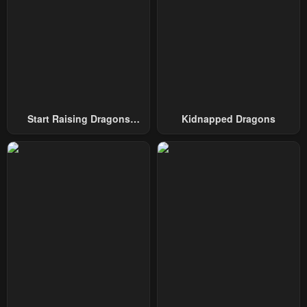
Chapter 86
Chapter 85
January 21, 2024
January 21, 2024
Chapter 84
Chapter 83
January 21, 2024
January 21, 2024
Chapter 82
Chapter 81
January 21, 2024
January 21, 2024
Start Raising Dragons
Kidnapped Dragons
From Today
Chapter 80
Chapter 79
January 21, 2024
January 21, 2024
Chapter 78
Chapter 77
January 21, 2024
January 21, 2024
Chapter 76
Chapter 75
January 21, 2024
January 21, 2024
Chapter 74
Chapter 73
January 21, 2024
January 21, 2024