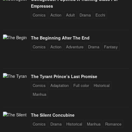
Chapter 8
Chapter 7
Empresses
January 21, 2024
January 21, 2024
Comics
Action
Adult
Drama
Ecchi
Chapter 6
Chapter 5
January 21, 2024
January 21, 2024
The Beginning After The End
Chapter 4
Chapter 3
Comics
Action
Adventure
Drama
Fantasy
January 21, 2024
January 21, 2024
Chapter 2
Chapter 1
January 21, 2024
January 21, 2024
The Tyrant Prince’s Last Promise
Comics
Adaptation
Full color
Historical
Manhua
The Silent Concubine
Comics
Drama
Historical
Manhua
Romance