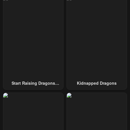
Start Raising Dragons
Kidnapped Dragons
From Today