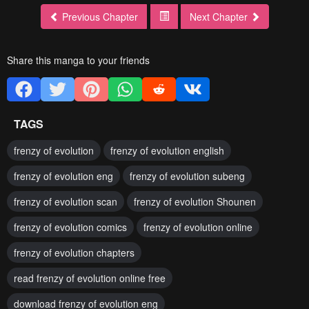
Previous Chapter
Next Chapter
Share this manga to your friends
TAGS
frenzy of evolution
frenzy of evolution english
frenzy of evolution eng
frenzy of evolution subeng
frenzy of evolution scan
frenzy of evolution Shounen
frenzy of evolution comics
frenzy of evolution online
frenzy of evolution chapters
read frenzy of evolution online free
download frenzy of evolution eng