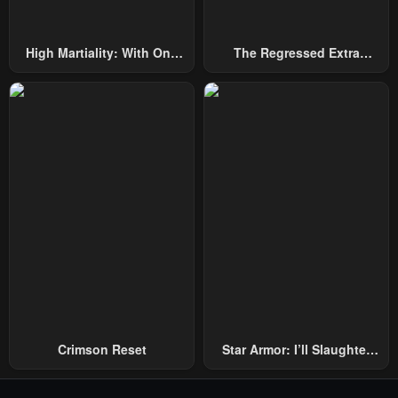
High Martiality: With One
The Regressed Extra
Hand, I Single-Handedly
Becomes A Genius
Repel Three Thousand
Emperors!
Crimson Reset
Star Armor: I’ll Slaughter
Through The Chaos With
Star Soul Generals