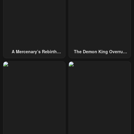
A Mercenary’s Rebirth
The Demon King Overrun
Among Nobles
By Heroes