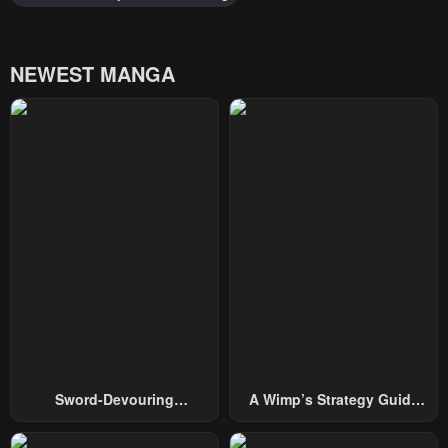
NEWEST MANGA
Sword-Devouring
A Wimp’s Strategy Guide
Swordmaster
To Conquer The Tower