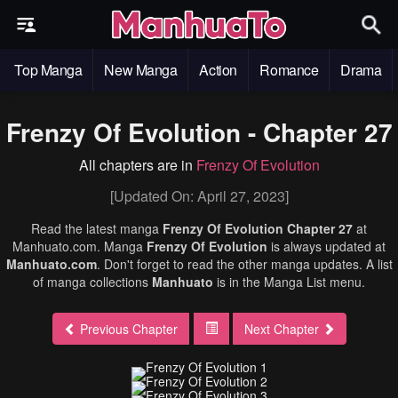
Top Manga
New Manga
Action
Romance
Drama
Frenzy Of Evolution - Chapter 27
All chapters are in
Frenzy Of Evolution
[Updated On: April 27, 2023]
Read the latest manga
Frenzy Of Evolution Chapter 27
at
Manhuato.com. Manga
Frenzy Of Evolution
is always updated at
Manhuato.com
. Don't forget to read the other manga updates. A list
of manga collections
Manhuato
is in the Manga List menu.
Previous Chapter
Next Chapter