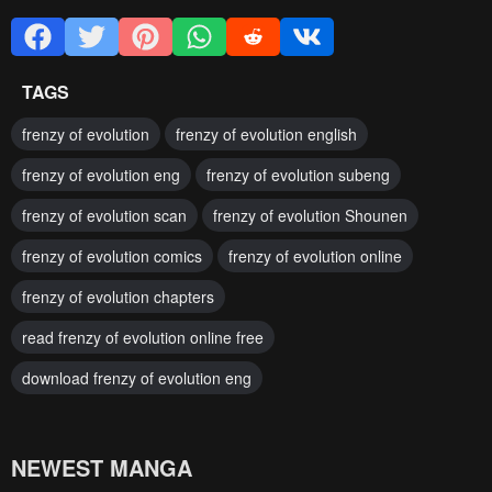
TAGS
frenzy of evolution
frenzy of evolution english
frenzy of evolution eng
frenzy of evolution subeng
frenzy of evolution scan
frenzy of evolution Shounen
frenzy of evolution comics
frenzy of evolution online
frenzy of evolution chapters
read frenzy of evolution online free
download frenzy of evolution eng
NEWEST MANGA