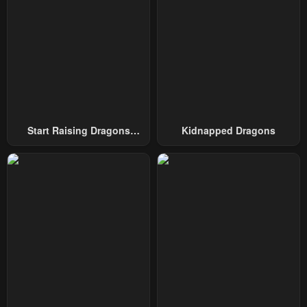
Start Raising Dragons
Kidnapped Dragons
From Today