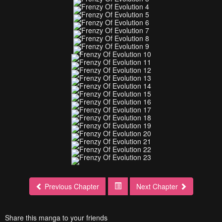
Previous Chapter
Next Chapter
Share this manga to your friends