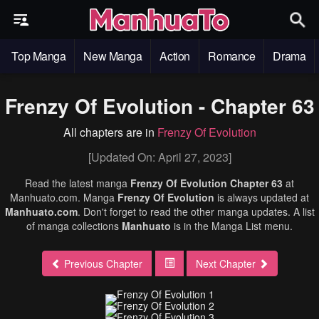
Top Manga
New Manga
Action
Romance
Drama
Frenzy Of Evolution - Chapter 63
All chapters are in
Frenzy Of Evolution
[Updated On: April 27, 2023]
Read the latest manga
Frenzy Of Evolution Chapter 63
at
Manhuato.com. Manga
Frenzy Of Evolution
is always updated at
Manhuato.com
. Don't forget to read the other manga updates. A list
of manga collections
Manhuato
is in the Manga List menu.
Previous Chapter
Next Chapter