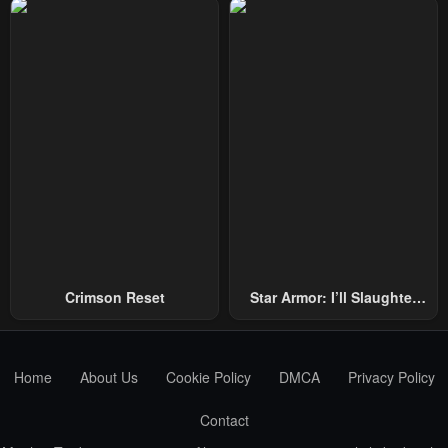
Repel Three Thousand
Emperors!
Crimson Reset
Star Armor: I’ll Slaughter
Through The Chaos With
Star Soul Generals
Home
About Us
Cookie Policy
DMCA
Privacy Policy
Contact