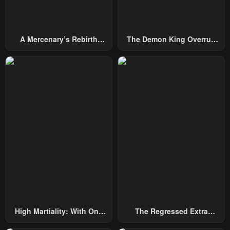
A Mercenary’s Rebirth
The Demon King Overrun
Among Nobles
By Heroes
High Martiality: With One
The Regressed Extra
Hand, I Single-Handedly
Becomes A Genius