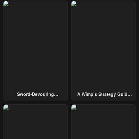
Sword-Devouring
A Wimp’s Strategy Guide
Swordmaster
To Conquer The Tower