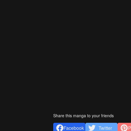
Share this manga to your friends
Facebook
Twitter
P