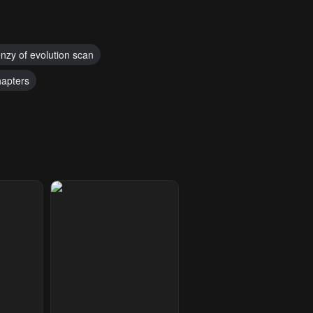
enzy of evolution scan
hapters