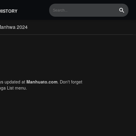
HISTORY
Search
Manhwa 2024
ays updated at
Manhuato.com
. Don't forget
nga List menu.