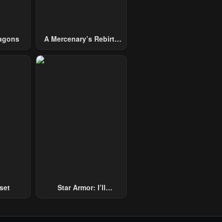
agons
A Mercenary’s Rebirth
Among Nobles
set
Star Armor: I’ll
Slaughter Through The
Chaos With Star Soul
Generals