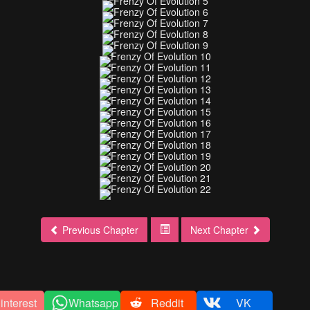
Previous Chapter
Next Chapter
interest
Whatsapp
Reddit
VK