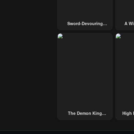
Sword-Devouring
A Wi
Swordmaster
Guide 
The Demon King
High 
Overrun By Heroes
One H
Handed
Thous