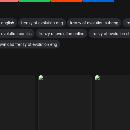
n english
frenzy of evolution eng
frenzy of evolution subeng
fr
f evolution comics
frenzy of evolution online
frenzy of evolution c
ownload frenzy of evolution eng