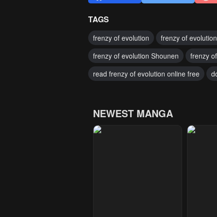
TAGS
frenzy of evolution
frenzy of evolutio
frenzy of evolution Shounen
frenzy o
read frenzy of evolution online free
d
NEWEST MANGA