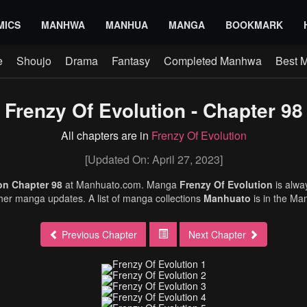
MICS
MANHWA
MANHUA
MANGA
BOOKMARK
e
Shoujo
Drama
Fantasy
Completed Manhwa
Best 
Frenzy Of Evolution - Chapter 98
All chapters are in
Frenzy Of Evolution
[Updated On: April 27, 2023]
ion Chapter 98
at Manhuato.com. Manga
Frenzy Of Evolution
is alw
ther manga updates. A list of manga collections
Manhuato
is in the Ma
Previous Chapter
Next Chapter