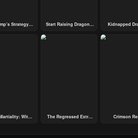
mp’s Strategy
Start Raising Dragons
Kidnapped Dr
To Conquer The
From Today
Tower
Martiality: With
The Regressed Extra
Crimson Re
and, I Single-
Becomes A Genius
ly Repel Three
and Emperors!