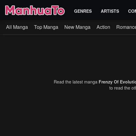
GENRES
ARTISTS
CO
All Manga
Top Manga
New Manga
Action
Romanc
Read the latest manga
Frenzy Of Evolut
to read the o