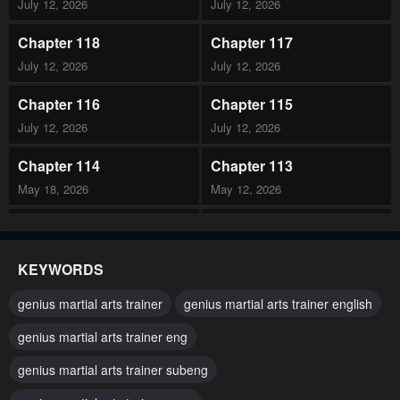
July 12, 2026
July 12, 2026
Chapter 118
Chapter 117
July 12, 2026
July 12, 2026
Chapter 116
Chapter 115
July 12, 2026
July 12, 2026
Chapter 114
Chapter 113
May 18, 2026
May 12, 2026
Chapter 112
Chapter 111
May 12, 2026
May 12, 2026
KEYWORDS
Chapter 110
Chapter 109
genius martial arts trainer
genius martial arts trainer english
April 29, 2026
April 29, 2026
genius martial arts trainer eng
Chapter 108
Chapter 107
genius martial arts trainer subeng
April 29, 2026
April 29, 2026