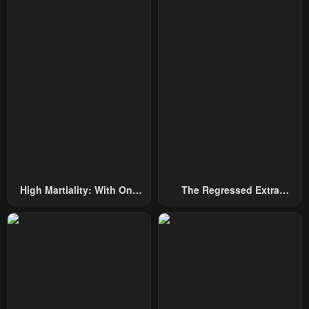
June 21, 2025
June 20, 2025
Chapter 66
Chapter 65
June 20, 2025
May 31, 2025
Chapter 64
Chapter 63
May 24, 2025
May 17, 2025
Chapter 62
Chapter 61
May 10, 2025
May 3, 2025
Chapter 60
Chapter 59
High Martiality: With One
The Regressed Extra
May 3, 2025
April 19, 2025
Hand, I Single-Handedly
Becomes A Genius
Repel Three Thousand
Chapter 58
Chapter 57
Emperors!
April 19, 2025
April 5, 2025
Chapter 56
Chapter 55
March 29, 2025
March 23, 2025