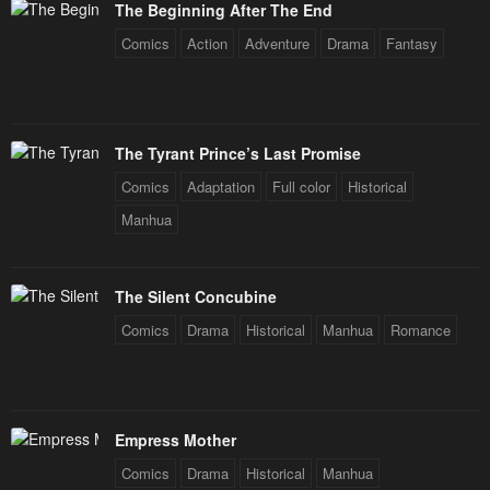
The Beginning After The End
Chapter 2
Chapter 1
Comics
Action
Adventure
Drama
Fantasy
May 5, 2024
May 4, 2024
The Tyrant Prince’s Last Promise
Comics
Adaptation
Full color
Historical
Manhua
The Silent Concubine
Comics
Drama
Historical
Manhua
Romance
Empress Mother
Comics
Drama
Historical
Manhua