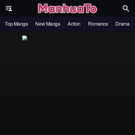
Top Manga
New Manga
Action
Romance
Drama