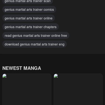
genius martial arts trainer scan
Chapter 106
Chapter 105
April 29, 2026
genius martial arts trainer comics
April 29, 2026
genius martial arts trainer online
Chapter 104
Chapter 103
March 3, 2026
March 3, 2026
genius martial arts trainer chapters
Chapter 102
Chapter 101
read genius martial arts trainer online free
February 16, 2026
February 14, 2026
download genius martial arts trainer eng
Chapter 100
Chapter 99
February 14, 2026
February 14, 2026
NEWEST MANGA
Chapter 98
Chapter 97
February 14, 2026
January 14, 2026
Chapter 96
Chapter 95
January 14, 2026
January 14, 2026
Chapter 94
Chapter 93