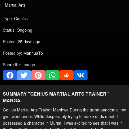
Martial Arts
Type:
Comics
Status:
Ongoing
Posted:
25 days ago
Posted by:
ManhuaTo
Share this manga
SUMMARY "
GENIUS MARTIAL ARTS TRAINER
"
MANGA
Genius Martial Arts Trainer Manhwa During the great pandemic, my
gym went under. While desperately trying to make ends meet, I
possessed a character in Murim. I was excited to see that I was in