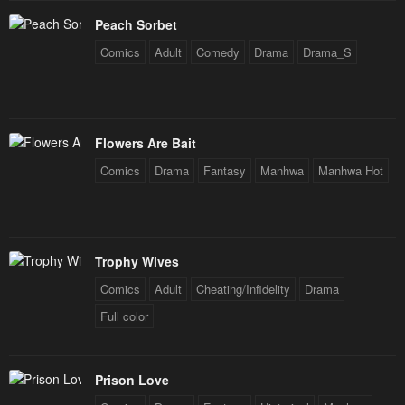
Chapter 28
Chapter 27
Peach Sorbet
September 25, 2024
September 22, 2024
Comics
Adult
Comedy
Drama
Drama_S
Chapter 26
Chapter 25
September 14, 2024
September 4, 2024
Chapter 24
Chapter 23
Flowers Are Bait
August 30, 2024
August 23, 2024
Comics
Drama
Fantasy
Manhwa
Manhwa Hot
Chapter 22
Chapter 21
August 13, 2024
August 7, 2024
Trophy Wives
Chapter 20
Chapter 19
August 2, 2024
July 23, 2024
Comics
Adult
Cheating/Infidelity
Drama
Full color
Chapter 18
Chapter 17
July 17, 2024
July 12, 2024
Prison Love
Chapter 16
Chapter 15