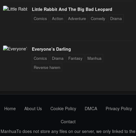
Little Rabbit And The Big Bad Leopard
Comics
Action
Adventure
Comedy
Drama
Everyone’s Darling
Comics
Drama
Fantasy
Manhua
Reverse harem
Home
About Us
Cookie Policy
DMCA
Privacy Policy
Contact
ManhuaTo does not store any files on our server, we only linked to the