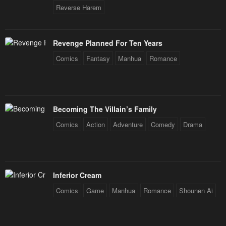
Reverse Harem
Revenge Planned For Ten Years
Comics
Fantasy
Manhua
Romance
Becoming The Villain’s Family
Comics
Action
Adventure
Comedy
Drama
Inferior Cream
Comics
Game
Manhua
Romance
Shounen Ai