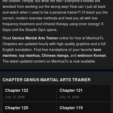
the Shaolin Temple, but what the hell? Everyone’s bodies are
wrecked from working out the wrong way! How can I just sit back
and watch when I used to be a personal trainer?! I’ll teach you the
correct, modern exercise methods and heal you all with low-
frequency treatment and infrared therapy using inner energy! X
Days until the Shaolin Gym opens.
Read
Genius Martial Arts Trainer
online for free at ManhuaTo.
Chapters are updated hourly with high-quality graphics and a full
English translation. Find free translations of your favorite
best
manhwa
,
top manhua,
Chinese manga
,
and
webtoon Korean
.
The latest updated content on ManhuaTo is now available.
CHAPTER GENIUS MARTIAL ARTS TRAINER
Chapter 122
Chapter 121
July 12, 2026
July 12, 2026
Chapter 120
Chapter 119