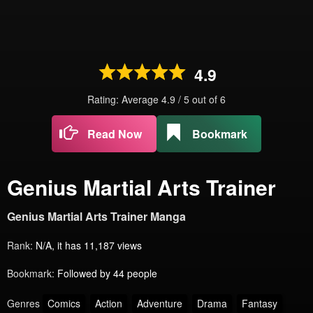
4.9
Rating: Average
4.9
/
5
out of
6
Read Now
Bookmark
Genius Martial Arts Trainer
Genius Martial Arts Trainer Manga
Rank:
N/A, it has 11,187 views
Bookmark:
Followed by 44 people
Genres
Comics
Action
Adventure
Drama
Fantasy