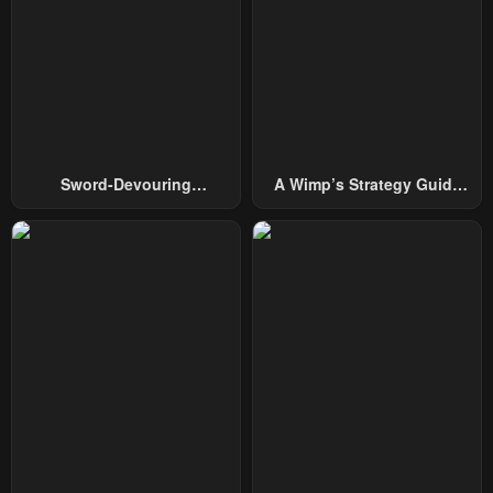
January 14, 2026
December 20, 2025
Chapter 92
Chapter 91
December 12, 2025
December 6, 2025
Chapter 90
Chapter 89
November 27, 2025
November 19, 2025
Sword-Devouring
A Wimp’s Strategy Guide
Chapter 88
Chapter 87
Swordmaster
To Conquer The Tower
November 19, 2025
November 5, 2025
Chapter 86
Chapter 85
October 27, 2025
October 21, 2025
Chapter 84
Chapter 83
October 18, 2025
October 11, 2025
Chapter 82
Chapter 81
October 1, 2025
September 26, 2025