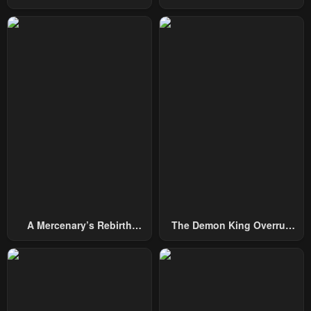
From Today
Chapter 9
Chapter 8
April 30, 2023
April 30, 2023
Chapter 7
Chapter 6
April 30, 2023
April 30, 2023
Chapter 5
Chapter 4
April 30, 2023
April 30, 2023
Chapter 3
Chapter 2
April 30, 2023
April 30, 2023
Chapter 1
April 30, 2023
A Mercenary’s Rebirth
The Demon King Overrun
Among Nobles
By Heroes