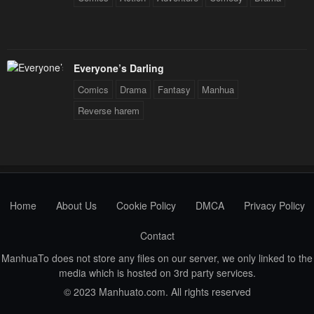
Everyone’s Darling
Comics
Drama
Fantasy
Manhua
Reverse harem
Home
About Us
Cookie Policy
DMCA
Privacy Policy
Contact
ManhuaTo does not store any files on our server, we only linked to the
media which is hosted on 3rd party services.
© 2023 Manhuato.com. All rights reserved