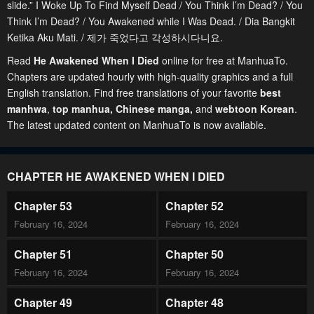
slide.” I Woke Up To Find Myself Dead / You Think I’m Dead? / You
Think I’m Dead? / You Awakened while I Was Dead. / Dia Bangkit
Ketika Aku Mati. / 제가 죽었다고 각성하시다니요.
Read
He Awakened When I Died
online for free at ManhuaTo.
Chapters are updated hourly with high-quality graphics and a full
English translation. Find free translations of your favorite
best
manhwa
,
top manhua,
Chinese manga
,
and
webtoon Korean
.
The latest updated content on ManhuaTo is now available.
CHAPTER HE AWAKENED WHEN I DIED
Chapter 53
Chapter 52
February 16, 2024
February 16, 2024
Chapter 51
Chapter 50
February 16, 2024
February 16, 2024
Chapter 49
Chapter 48