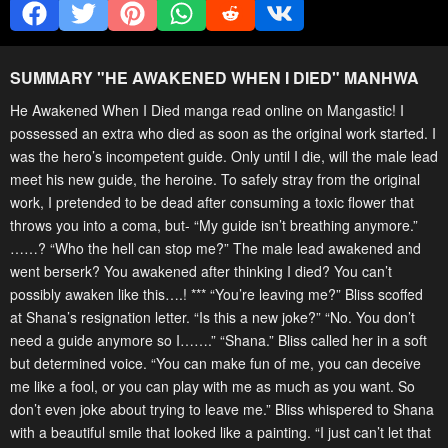
SUMMARY "
HE AWAKENED WHEN I DIED
" MANHWA
He Awakened When I Died manga read online on Mangastic! I
possessed an extra who died as soon as the original work started. I
was the hero’s incompetent guide. Only until I die, will the male lead
meet his new guide, the heroine. To safely stray from the original
work, I pretended to be dead after consuming a toxic flower that
throws you into a coma, but- “My guide isn’t breathing anymore.”
……? “Who the hell can stop me?” The male lead awakened and
went berserk? You awakened after thinking I died? You can’t
possibly awaken like this….! *** “You’re leaving me?” Bliss scoffed
at Shana’s resignation letter. “Is this a new joke?” “No. You don’t
need a guide anymore so I…….” “Shana.” Bliss called her in a soft
but determined voice. “You can make fun of me, you can deceive
me like a fool, or you can play with me as much as you want. So
don’t even joke about trying to leave me.” Bliss whispered to Shana
with a beautiful smile that looked like a painting. “I just can’t let that