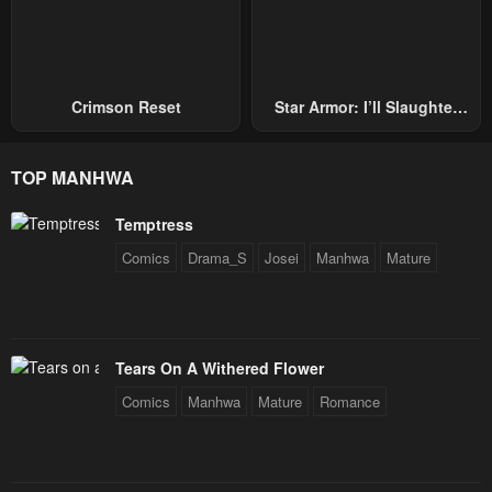
Crimson Reset
Star Armor: I’ll Slaughter
Through The Chaos With
Star Soul Generals
TOP MANHWA
Temptress
Comics
Drama_S
Josei
Manhwa
Mature
Tears On A Withered Flower
Comics
Manhwa
Mature
Romance