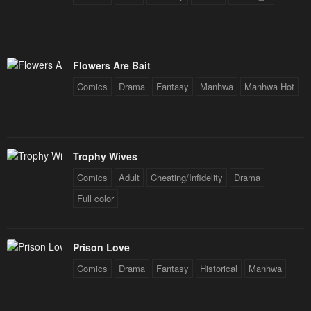
Flowers Are Bait
Comics
Drama
Fantasy
Manhwa
Manhwa Hot
Trophy Wives
Comics
Adult
Cheating/Infidelity
Drama
Full color
Prison Love
Comics
Drama
Fantasy
Historical
Manhwa