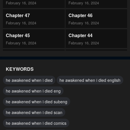
February 16, 2024
February 16, 2024
Chapter 47
Chapter 46
February 16, 2024
February 16, 2024
Chapter 45
Chapter 44
February 16, 2024
February 16, 2024
Chapter 43
Chapter 42
February 16, 2024
February 16, 2024
KEYWORDS
Chapter 41
Chapter 40
he awakened when i died
he awakened when i died english
February 16, 2024
February 16, 2024
he awakened when i died eng
Chapter 39
Chapter 38
he awakened when i died subeng
February 16, 2024
February 16, 2024
he awakened when i died scan
Chapter 37
Chapter 36
February 16, 2024
he awakened when i died comics
February 16, 2024