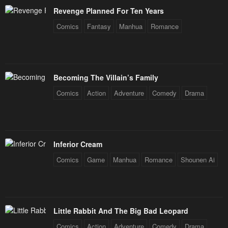
Revenge Planned For Ten Years
Comics
Fantasy
Manhua
Romance
Becoming The Villain’s Family
Comics
Action
Adventure
Comedy
Drama
Inferior Cream
Comics
Game
Manhua
Romance
Shounen Ai
Little Rabbit And The Big Bad Leopard
Comics
Action
Adventure
Comedy
Drama