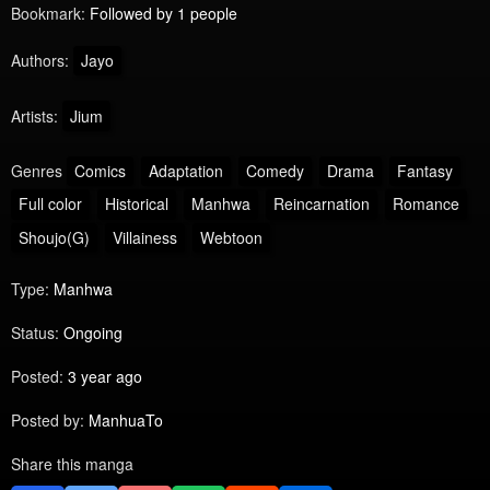
Bookmark:
Followed by 1 people
Authors:
Jayo
Artists:
Jium
Genres
Comics
Adaptation
Comedy
Drama
Fantasy
Full color
Historical
Manhwa
Reincarnation
Romance
Shoujo(G)
Villainess
Webtoon
Type:
Manhwa
Status:
Ongoing
Posted:
3 year ago
Posted by:
ManhuaTo
Share this manga