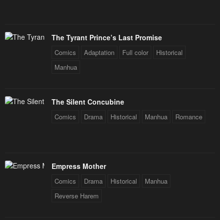
The Tyrant Prince’s Last Promise
Comics
Adaptation
Full color
Historical
Manhua
The Silent Concubine
Comics
Drama
Historical
Manhua
Romance
Empress Mother
Comics
Drama
Historical
Manhua
Reverse Harem