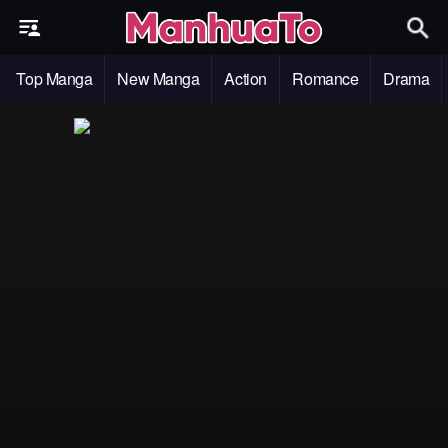
Top Manga
New Manga
Action
Romance
Drama