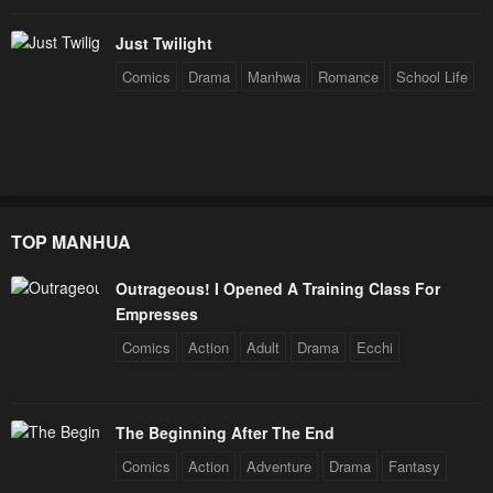
Just Twilight
Comics
Drama
Manhwa
Romance
School Life
TOP MANHUA
Outrageous! I Opened A Training Class For
Empresses
Comics
Action
Adult
Drama
Ecchi
The Beginning After The End
Comics
Action
Adventure
Drama
Fantasy