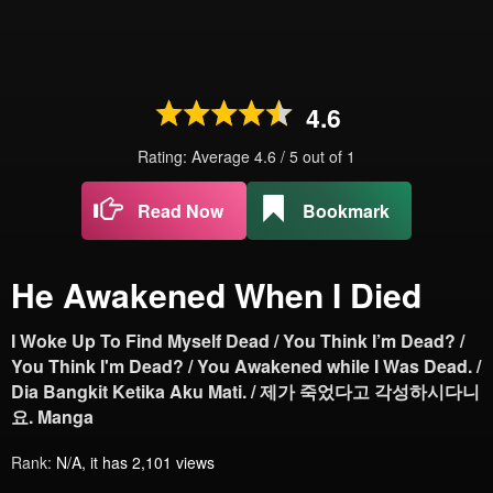
4.6
Rating: Average
4.6
/
5
out of
1
Read Now
Bookmark
He Awakened When I Died
I Woke Up To Find Myself Dead / You Think I’m Dead? /
You Think I'm Dead? / You Awakened while I Was Dead. /
Dia Bangkit Ketika Aku Mati. / 제가 죽었다고 각성하시다니
요. Manga
Rank:
N/A, it has 2,101 views