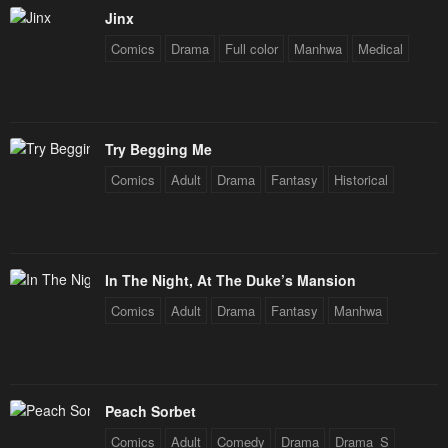
Jinx
Comics
Drama
Full color
Manhwa
Medical
Try Begging Me
Comics
Adult
Drama
Fantasy
Historical
In The Night, At The Duke’s Mansion
Comics
Adult
Drama
Fantasy
Manhwa
Peach Sorbet
Comics
Adult
Comedy
Drama
Drama_S