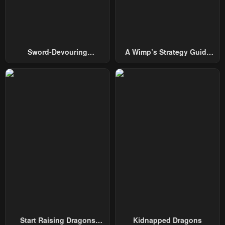
April 30, 2023
April 30, 2023
Chapter 21
Chapter 20
April 30, 2023
April 30, 2023
Sword-Devouring
A Wimp’s Strategy Guide
Chapter 19
Chapter 18
Swordmaster
To Conquer The Tower
April 30, 2023
April 30, 2023
Chapter 17
Chapter 16
April 30, 2023
April 30, 2023
Chapter 15
Chapter 14
April 30, 2023
April 30, 2023
Chapter 13
Chapter 12
April 30, 2023
April 30, 2023
Chapter 11
Chapter 10
April 30, 2023
April 30, 2023
Start Raising Dragons
Kidnapped Dragons