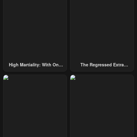
High Martiality: With One
The Regressed Extra
Hand, I Single-Handedly
Becomes A Genius
Repel Three Thousand
Emperors!