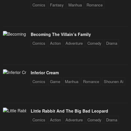
Comics
Fantasy
Manhua
Romance
Becoming The Villain’s Family
Comics
Action
Adventure
Comedy
Drama
Inferior Cream
Comics
Game
Manhua
Romance
Shounen Ai
Little Rabbit And The Big Bad Leopard
Comics
Action
Adventure
Comedy
Drama