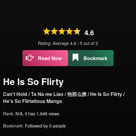
4.6
Rating: Average
4.6
/
5
out of
2
Read Now
Bookmark
He Is So Flirty
Can't Hold / Ta Na me Liao / 他那么撩 / He Is So Flirty /
He's So Flirtatious Manga
Rank:
N/A, it has 1,948 views
Bookmark:
Followed by 0 people