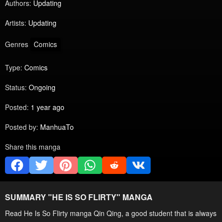
Authors:
Updating
Artists:
Updating
Genres
Comics
Type:
Comics
Status:
Ongoing
Posted:
1 year ago
Posted by:
ManhuaTo
Share this manga
SUMMARY "
HE IS SO FLIRTY
" MANGA
Read He Is So Flirty manga Qin Qing, a good student that is always