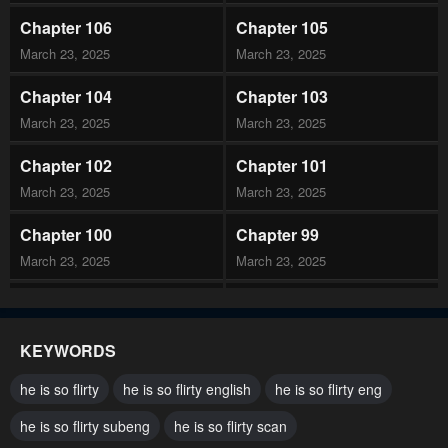
Chapter 106
Chapter 105
March 23, 2025
March 23, 2025
Chapter 104
Chapter 103
March 23, 2025
March 23, 2025
Chapter 102
Chapter 101
March 23, 2025
March 23, 2025
Chapter 100
Chapter 99
March 23, 2025
March 23, 2025
Chapter 98
Chapter 97
March 23, 2025
March 23, 2025
KEYWORDS
Chapter 96
Chapter 95
he is so flirty
he is so flirty english
he is so flirty eng
February 25, 2025
February 25, 2025
he is so flirty subeng
he is so flirty scan
Chapter 94
Chapter 93