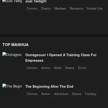
Just Twilight
Chapter 2
Chapter 1
Comics
Drama
Manhwa
Romance
School Life
April 30, 2023
April 30, 2023
Chapter 0
April 30, 2023
TOP MANHUA
Outrageous! I Opened A Training Class For
Empresses
Comics
Action
Adult
Drama
Ecchi
The Beginning After The End
Comics
Action
Adventure
Drama
Fantasy