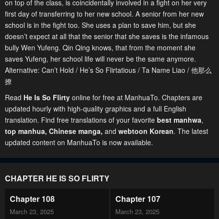
on top of the class, is coincidentally involved in a fight on her very
first day of transferring to her new school. A senior from her new
school is in the fight too. She uses a plan to save him, but she
doesn’t expect at all that the senior that she saves is the infamous
bully Wen Yufeng. Qin Qing knows, that from the moment she
saves Yufeng, her school life will never be the same anymore.
Alternative: Can’t Hold / He’s So Flirtatious / Ta Name Liao / 他那么
撩
Read
He Is So Flirty
online for free at ManhuaTo. Chapters are
updated hourly with high-quality graphics and a full English
translation. Find free translations of your favorite
best manhwa
,
top manhua,
Chinese manga
,
and
webtoon Korean
. The latest
updated content on ManhuaTo is now available.
CHAPTER HE IS SO FLIRTY
Chapter 108
Chapter 107
March 23, 2025
March 23, 2025