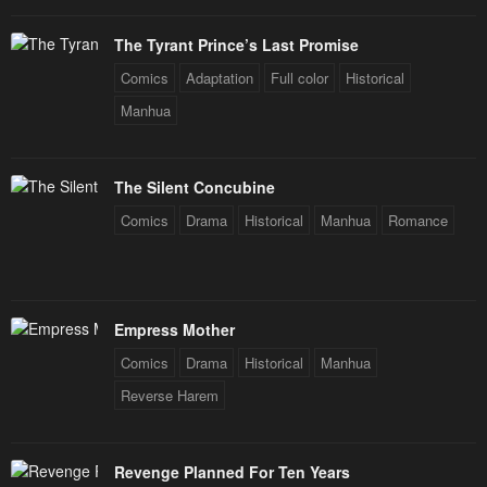
The Tyrant Prince’s Last Promise
Comics
Adaptation
Full color
Historical
Manhua
The Silent Concubine
Comics
Drama
Historical
Manhua
Romance
Empress Mother
Comics
Drama
Historical
Manhua
Reverse Harem
Revenge Planned For Ten Years