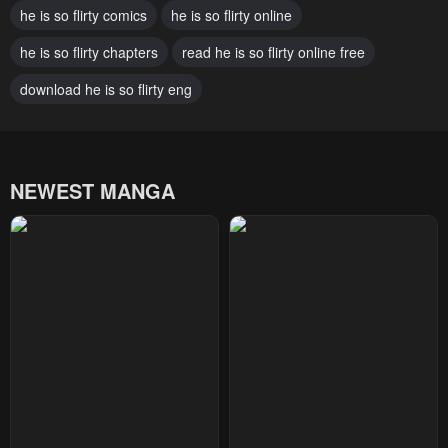
he is so flirty comics
he is so flirty online
February 25, 2025
February 25, 2025
he is so flirty chapters
read he is so flirty online free
Chapter 92
Chapter 91
February 25, 2025
download he is so flirty eng
February 25, 2025
Chapter 90
Chapter 89
February 25, 2025
February 25, 2025
NEWEST MANGA
Chapter 88
Chapter 87
February 25, 2025
February 25, 2025
Chapter 86
Chapter 85
February 25, 2025
February 25, 2025
Chapter 84
Chapter 83
February 25, 2025
February 25, 2025
Chapter 82
Chapter 81
February 25, 2025
February 25, 2025