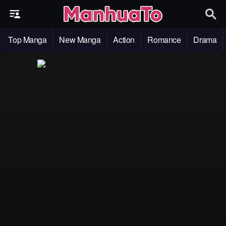
Top Manga
New Manga
Action
Romance
Drama