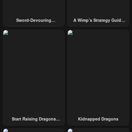
Chapter 80
Chapter 79
February 1, 2024
February 1, 2024
Sword-Devouring
A Wimp’s Strategy Guide
Swordmaster
To Conquer The Tower
Chapter 78
Chapter 77
February 1, 2024
February 1, 2024
Chapter 76
Chapter 75
February 1, 2024
February 1, 2024
Chapter 74
Chapter 73
February 1, 2024
February 1, 2024
Chapter 72
Chapter 71
February 1, 2024
February 1, 2024
Chapter 70
Chapter 69
February 1, 2024
February 1, 2024
Start Raising Dragons
Kidnapped Dragons
From Today
Chapter 68
Chapter 67