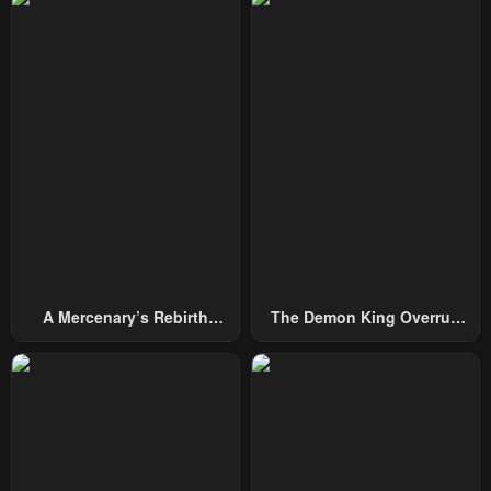
February 1, 2024
February 1, 2024
Chapter 66
Chapter 65
February 1, 2024
February 1, 2024
Chapter 64
Chapter 63
February 1, 2024
February 1, 2024
Chapter 62
Chapter 61
February 1, 2024
February 1, 2024
Chapter 60
Chapter 59
A Mercenary’s Rebirth
The Demon King Overrun
February 1, 2024
February 1, 2024
Among Nobles
By Heroes
Chapter 58
Chapter 57
April 30, 2023
April 30, 2023
Chapter 56
Chapter 55
April 30, 2023
April 30, 2023