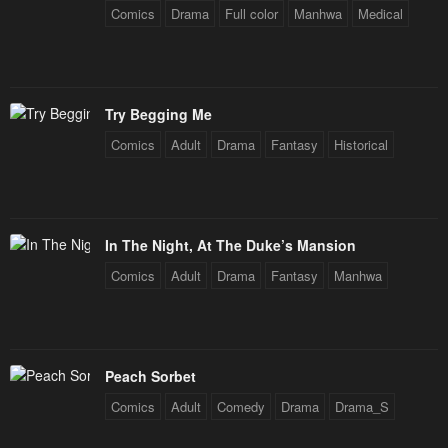
Comics
Drama
Full color
Manhwa
Medical
Chapter 28
Chapter 27
April 30, 2023
April 30, 2023
Chapter 26
Chapter 25
Try Begging Me
April 30, 2023
April 30, 2023
Comics
Adult
Drama
Fantasy
Historical
Chapter 24
Chapter 23
April 30, 2023
April 30, 2023
Chapter 22
Chapter 21
In The Night, At The Duke’s Mansion
April 30, 2023
April 30, 2023
Comics
Adult
Drama
Fantasy
Manhwa
Chapter 20
Chapter 19
April 30, 2023
April 30, 2023
Chapter 18
Chapter 17
Peach Sorbet
April 30, 2023
April 30, 2023
Comics
Adult
Comedy
Drama
Drama_S
Chapter 16
Chapter 15