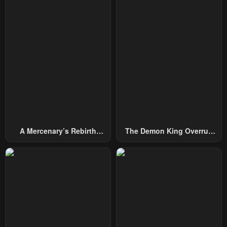
Chapter 233
Chapter 232
December 31, 2025
December 31, 2025
Chapter 231
Chapter 230
December 31, 2025
December 31, 2025
Chapter 229
Chapter 228
December 31, 2025
December 31, 2025
Chapter 227
Chapter 226
December 31, 2025
December 31, 2025
A Mercenary’s Rebirth
The Demon King Overrun
Chapter 225
Chapter 224
Among Nobles
By Heroes
December 31, 2025
December 31, 2025
Chapter 223
Chapter 222
December 31, 2025
December 31, 2025
Chapter 221
Chapter 220
December 31, 2025
December 31, 2025