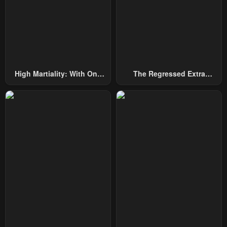
Chapter 219
Chapter 218
December 31, 2025
December 31, 2025
Chapter 217
Chapter 216
December 31, 2025
December 31, 2025
High Martiality: With One
The Regressed Extra
Hand, I Single-Handedly
Becomes A Genius
Chapter 215
Chapter 214
Repel Three Thousand
December 31, 2025
December 31, 2025
Emperors!
Chapter 213
Chapter 212
December 31, 2025
December 31, 2025
Chapter 211
Chapter 210
December 31, 2025
December 31, 2025
Chapter 209
Chapter 208
December 31, 2025
December 31, 2025