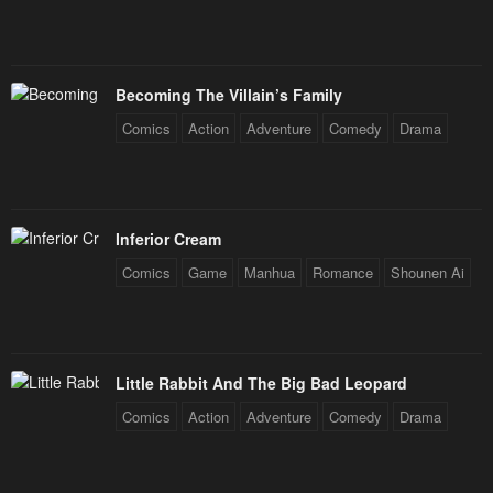
Chapter 141
Chapter 140
January 26, 2024
January 26, 2024
Becoming The Villain’s Family
Chapter 139
Chapter 138
Comics
Action
Adventure
Comedy
Drama
January 26, 2024
January 26, 2024
Chapter 137
Chapter 136
January 26, 2024
January 26, 2024
Inferior Cream
Chapter 135
Chapter 134
Comics
Game
Manhua
Romance
Shounen Ai
January 26, 2024
January 26, 2024
Chapter 133
Chapter 132
January 26, 2024
January 26, 2024
Little Rabbit And The Big Bad Leopard
Comics
Action
Adventure
Comedy
Drama
Chapter 131
Chapter 130
January 26, 2024
January 26, 2024