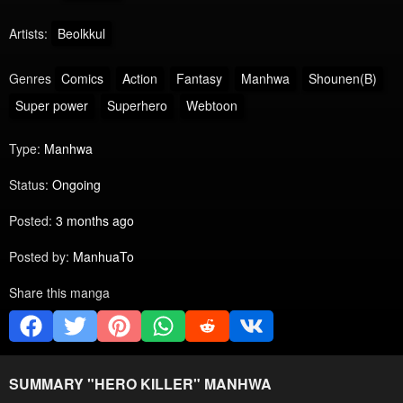
Artists:
Beolkkul
Genres
Comics
Action
Fantasy
Manhwa
Shounen(B)
Super power
Superhero
Webtoon
Type:
Manhwa
Status:
Ongoing
Posted:
3 months ago
Posted by:
ManhuaTo
Share this manga
SUMMARY "
HERO KILLER
" MANHWA