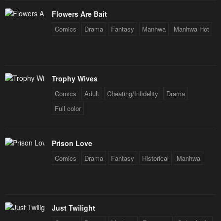
Chapter 181
Chapter 180
Flowers Are Bait
December 31, 2025
December 31, 2025
Comics
Drama
Fantasy
Manhwa
Manhwa Hot
Chapter 179
Chapter 178
December 31, 2025
December 31, 2025
Chapter 177
Chapter 176
Trophy Wives
December 31, 2025
December 31, 2025
Comics
Adult
Cheating/Infidelity
Drama
Chapter 175
Chapter 174
Full color
December 31, 2025
December 31, 2025
Chapter 173
Chapter 172
Prison Love
December 31, 2025
December 31, 2025
Comics
Drama
Fantasy
Historical
Manhwa
Chapter 171
Chapter 170
December 31, 2025
December 31, 2025
Chapter 169
Chapter 168
Just Twilight
December 31, 2025
December 31, 2025