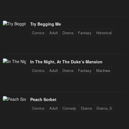
Chapter 193
Chapter 192
December 31, 2025
December 31, 2025
Try Begging Me
Chapter 191
Chapter 190
Comics
Adult
Drama
Fantasy
Historical
December 31, 2025
December 31, 2025
Chapter 189
Chapter 188
December 31, 2025
December 31, 2025
In The Night, At The Duke’s Mansion
Chapter 187
Chapter 186
Comics
Adult
Drama
Fantasy
Manhwa
December 31, 2025
December 31, 2025
Chapter 185
Chapter 184
December 31, 2025
December 31, 2025
Peach Sorbet
Comics
Adult
Comedy
Drama
Drama_S
Chapter 183
Chapter 182
December 31, 2025
December 31, 2025