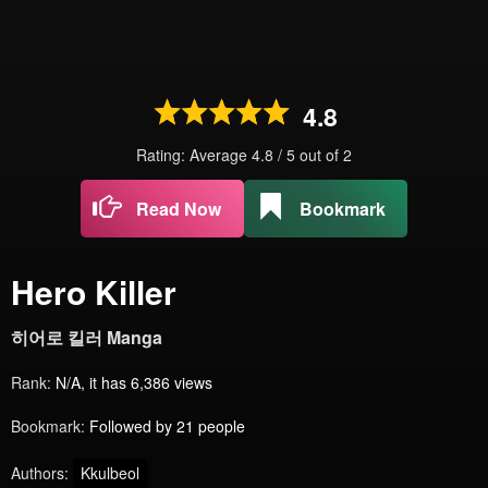
4.8
Rating: Average
4.8
/
5
out of
2
Read Now
Bookmark
Hero Killer
히어로 킬러 Manga
Rank:
N/A, it has 6,386 views
Bookmark:
Followed by 21 people
Authors:
Kkulbeol