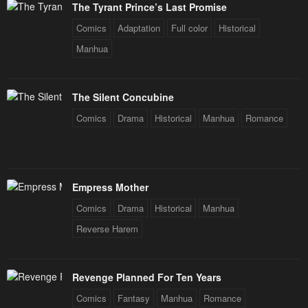
Chapter 155
Chapter 154
The Tyrant Prince’s Last Promise
December 31, 2025
December 31, 2025
Comics
Adaptation
Full color
Historical
Chapter 153
Chapter 152
Manhua
December 31, 2025
December 31, 2025
Chapter 151
Chapter 150
The Silent Concubine
December 31, 2025
December 31, 2025
Comics
Drama
Historical
Manhua
Romance
Chapter 149
Chapter 148
December 31, 2025
December 31, 2025
Empress Mother
Chapter 147
Chapter 146
Comics
Drama
Historical
Manhua
February 13, 2024
February 5, 2024
Reverse Harem
Chapter 145
Chapter 144
January 29, 2024
January 26, 2024
Revenge Planned For Ten Years
Chapter 143
Chapter 142
Comics
Fantasy
Manhua
Romance
January 26, 2024
January 26, 2024