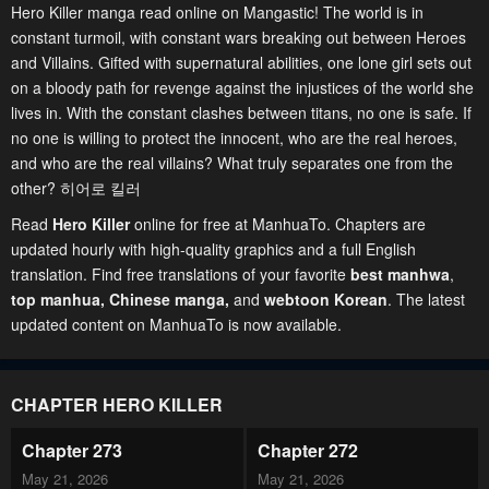
Hero Killer manga read online on Mangastic! The world is in
constant turmoil, with constant wars breaking out between Heroes
and Villains. Gifted with supernatural abilities, one lone girl sets out
on a bloody path for revenge against the injustices of the world she
lives in. With the constant clashes between titans, no one is safe. If
no one is willing to protect the innocent, who are the real heroes,
and who are the real villains? What truly separates one from the
other? 히어로 킬러
Read
Hero Killer
online for free at ManhuaTo. Chapters are
updated hourly with high-quality graphics and a full English
translation. Find free translations of your favorite
best manhwa
,
top manhua,
Chinese manga
,
and
webtoon Korean
. The latest
updated content on ManhuaTo is now available.
CHAPTER HERO KILLER
Chapter 273
Chapter 272
May 21, 2026
May 21, 2026