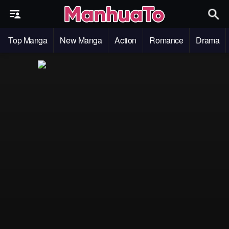
Top Manga
New Manga
Action
Romance
Drama