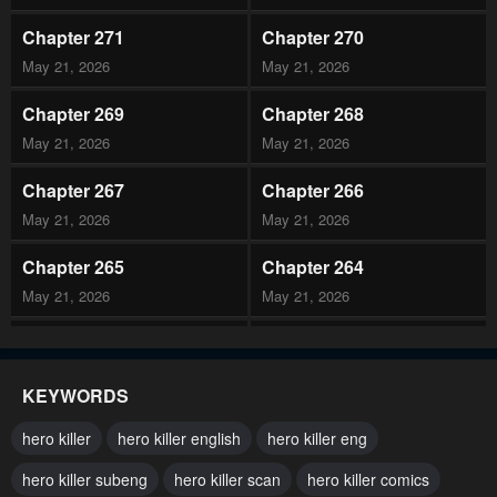
Chapter 271
Chapter 270
May 21, 2026
May 21, 2026
Chapter 269
Chapter 268
May 21, 2026
May 21, 2026
Chapter 267
Chapter 266
May 21, 2026
May 21, 2026
Chapter 265
Chapter 264
May 21, 2026
May 21, 2026
Chapter 263
Chapter 262
May 21, 2026
May 21, 2026
KEYWORDS
Chapter 261
Chapter 260
hero killer
hero killer english
hero killer eng
May 21, 2026
May 21, 2026
hero killer subeng
hero killer scan
hero killer comics
Chapter 259
Chapter 258