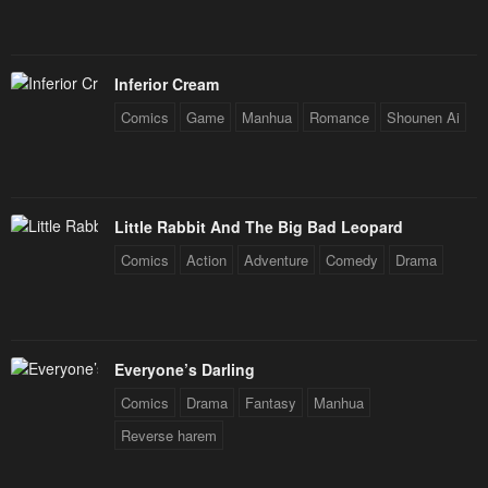
Chapter 31
Chapter 30
May 2, 2023
May 2, 2023
Inferior Cream
Chapter 29
Chapter 28
Comics
Game
Manhua
Romance
Shounen Ai
May 2, 2023
May 2, 2023
Chapter 27
Chapter 26
May 2, 2023
May 2, 2023
Little Rabbit And The Big Bad Leopard
Chapter 25
Chapter 24
Comics
Action
Adventure
Comedy
Drama
May 2, 2023
May 2, 2023
Chapter 23
Chapter 22
May 2, 2023
May 2, 2023
Everyone’s Darling
Chapter 21
Chapter 20
Comics
Drama
Fantasy
Manhua
May 2, 2023
May 2, 2023
Reverse harem
Chapter 19
Chapter 18