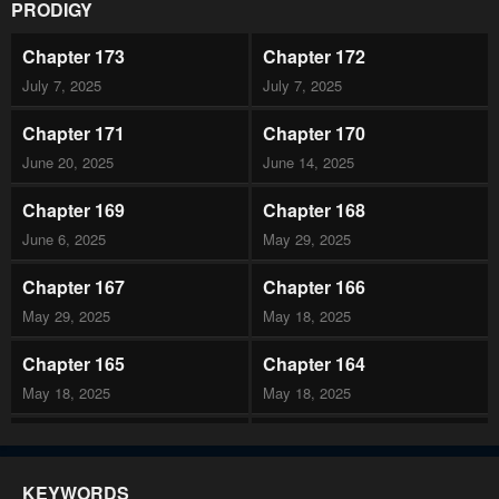
PRODIGY
Chapter 173
Chapter 172
July 7, 2025
July 7, 2025
Chapter 171
Chapter 170
June 20, 2025
June 14, 2025
Chapter 169
Chapter 168
June 6, 2025
May 29, 2025
Chapter 167
Chapter 166
May 29, 2025
May 18, 2025
Chapter 165
Chapter 164
May 18, 2025
May 18, 2025
Chapter 163
Chapter 162
April 24, 2025
April 24, 2025
KEYWORDS