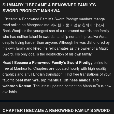
SUMMARY "
I BECAME A RENOWNED FAMILY’S
SWORD PRODIGY
" MANHWA
I Became a Renowned Family’s Sword Prodigy manhwa manga
read online on Mangastic.me 위대한 가문의 검술 천재가 되었다
Baek Woojin is the youngest son of a renowned swordsman family
who has neither talent in swordsmanship nor an impressive Aura,
despite trying harder than anyone. Although he was dishonored by
his own family and killed, he reincarnates as the owner of a Magic
Sword. His only goal is the destruction of his own family.
Read
I Became a Renowned Family’s Sword Prodigy
online for
free at ManhuaTo. Chapters are updated hourly with high-quality
graphics and a full English translation. Find free translations of your
favorite
best manhwa
,
top manhua,
Chinese manga
,
and
webtoon Korean
. The latest updated content on ManhuaTo is now
available.
CHAPTER I BECAME A RENOWNED FAMILY’S SWORD