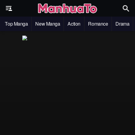
Top Manga
New Manga
Action
Romance
Drama