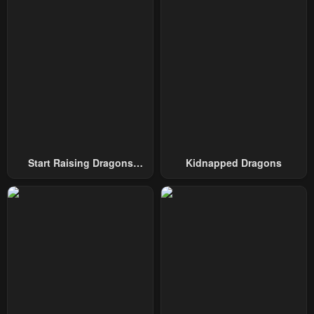
Chapter 135
Chapter 134
December 14, 2024
December 14, 2024
Chapter 133
Chapter 132
December 14, 2024
December 14, 2024
Chapter 131
Chapter 130
December 14, 2024
December 14, 2024
Chapter 129
Chapter 128
Start Raising Dragons
Kidnapped Dragons
December 14, 2024
December 14, 2024
From Today
Chapter 127
Chapter 126
August 23, 2024
August 19, 2024
Chapter 125
Chapter 124
August 13, 2024
August 13, 2024
Chapter 123
Chapter 122