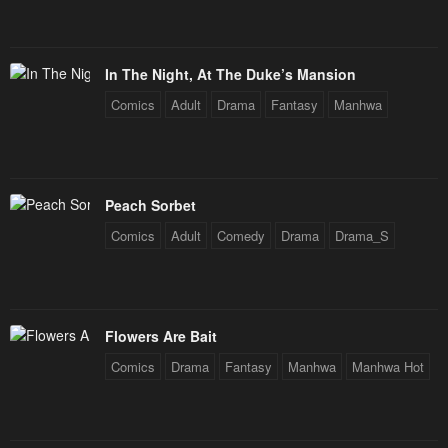
Chapter 83
Chapter 82
January 21, 2024
January 21, 2024
In The Night, At The Duke’s Mansion
Chapter 81
Chapter 80
Comics
Adult
Drama
Fantasy
Manhwa
January 21, 2024
January 21, 2024
Chapter 79
Chapter 78
January 21, 2024
January 21, 2024
Peach Sorbet
Chapter 77
Chapter 76
Comics
Adult
Comedy
Drama
Drama_S
January 21, 2024
January 21, 2024
Chapter 75
Chapter 74
January 21, 2024
January 21, 2024
Flowers Are Bait
Chapter 73
Chapter 72
Comics
Drama
Fantasy
Manhwa
Manhwa Hot
January 21, 2024
January 21, 2024
Chapter 71
Chapter 70