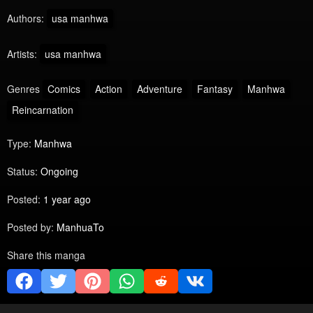
Authors:
usa manhwa
Artists:
usa manhwa
Genres
Comics
Action
Adventure
Fantasy
Manhwa
Reincarnation
Type:
Manhwa
Status:
Ongoing
Posted:
1 year ago
Posted by:
ManhuaTo
Share this manga