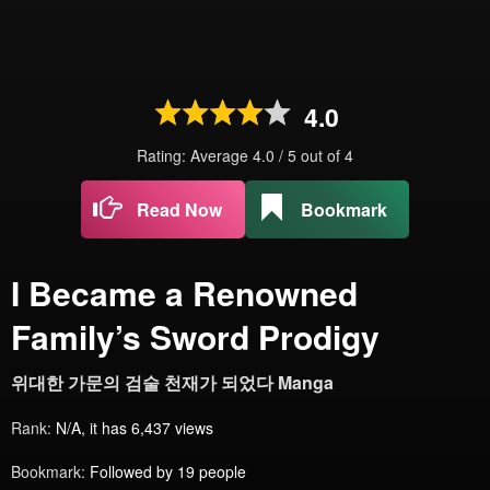
4.0
Rating: Average
4.0
/
5
out of
4
Read Now
Bookmark
I Became a Renowned
Family’s Sword Prodigy
위대한 가문의 검술 천재가 되었다 Manga
Rank:
N/A, it has 6,437 views
Bookmark:
Followed by 19 people