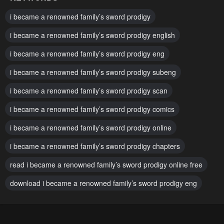
Chapter 161
Chapter 160
i became a renowned family’s sword prodigy
April 24, 2025
April 3, 2025
i became a renowned family’s sword prodigy english
Chapter 159
Chapter 158
i became a renowned family’s sword prodigy eng
March 27, 2025
March 27, 2025
i became a renowned family’s sword prodigy subeng
Chapter 157
Chapter 156
March 13, 2025
i became a renowned family’s sword prodigy scan
March 8, 2025
i became a renowned family’s sword prodigy comics
Chapter 155
Chapter 154
March 8, 2025
February 21, 2025
i became a renowned family’s sword prodigy online
Chapter 153
Chapter 152
i became a renowned family’s sword prodigy chapters
February 21, 2025
February 10, 2025
read i became a renowned family’s sword prodigy online free
Chapter 151
Chapter 150
download i became a renowned family’s sword prodigy eng
January 31, 2025
January 25, 2025
Chapter 149
Chapter 148