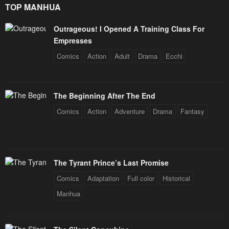
TOP MANHUA
Chapter 57
Chapter 56
May 2, 2023
May 2, 2023
Outrageous! I Opened A Training Class For
Empresses
Chapter 55
Chapter 54
Comics
Action
Adult
Drama
Ecchi
May 2, 2023
May 2, 2023
Chapter 53
Chapter 52
May 2, 2023
May 2, 2023
The Beginning After The End
Comics
Action
Adventure
Drama
Fantasy
Chapter 51
Chapter 50
May 2, 2023
May 2, 2023
Chapter 49
Chapter 48
The Tyrant Prince’s Last Promise
May 2, 2023
May 2, 2023
Comics
Adaptation
Full color
Historical
Chapter 47
Chapter 46
Manhua
May 2, 2023
May 2, 2023
Chapter 45
Chapter 44