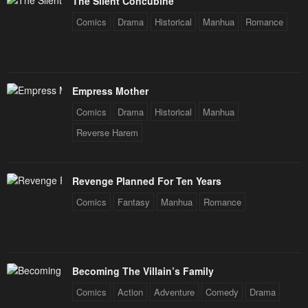
The Silent Concubine
May 2, 2023
May 2, 2023
Comics
Drama
Historical
Manhua
Romance
Chapter 43
Chapter 42
May 2, 2023
May 2, 2023
Chapter 41
Chapter 40
Empress Mother
May 2, 2023
May 2, 2023
Comics
Drama
Historical
Manhua
Chapter 39
Chapter 38
Reverse Harem
May 2, 2023
May 2, 2023
Chapter 37
Chapter 36
Revenge Planned For Ten Years
May 2, 2023
May 2, 2023
Comics
Fantasy
Manhua
Romance
Chapter 35
Chapter 34
May 2, 2023
May 2, 2023
Becoming The Villain’s Family
Chapter 33
Chapter 32
Comics
Action
Adventure
Comedy
Drama
May 2, 2023
May 2, 2023