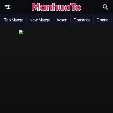
Top Manga
New Manga
Action
Romance
Drama