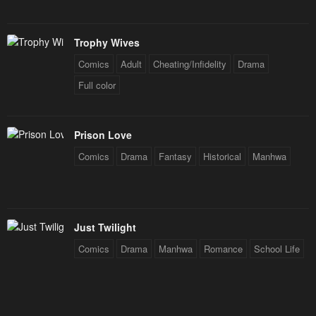
Trophy Wives
Comics
Adult
Cheating/Infidelity
Drama
Full color
Prison Love
Comics
Drama
Fantasy
Historical
Manhwa
Just Twilight
Comics
Drama
Manhwa
Romance
School Life