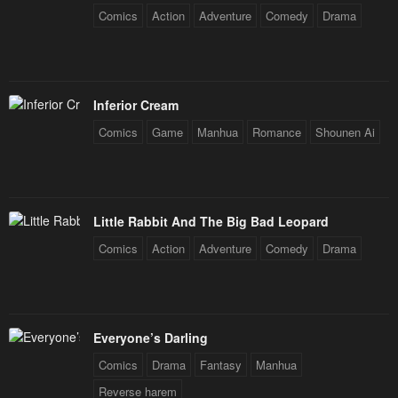
Comics
Action
Adventure
Comedy
Drama
Inferior Cream
Comics
Game
Manhua
Romance
Shounen Ai
Little Rabbit And The Big Bad Leopard
Comics
Action
Adventure
Comedy
Drama
Everyone’s Darling
Comics
Drama
Fantasy
Manhua
Reverse harem