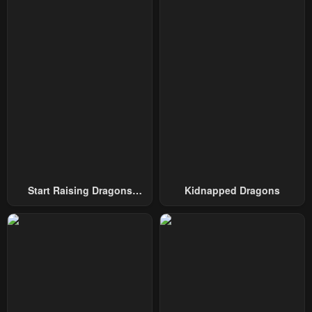
Start Raising Dragons
Kidnapped Dragons
From Today