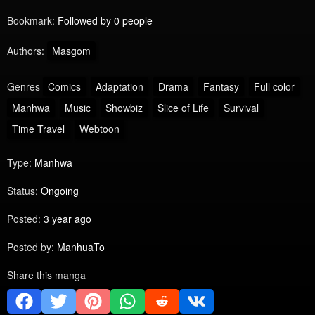
Bookmark:
Followed by 0 people
Authors:
Masgom
Genres
Comics
Adaptation
Drama
Fantasy
Full color
Manhwa
Music
Showbiz
Slice of Life
Survival
Time Travel
Webtoon
Type:
Manhwa
Status:
Ongoing
Posted:
3 year ago
Posted by:
ManhuaTo
Share this manga