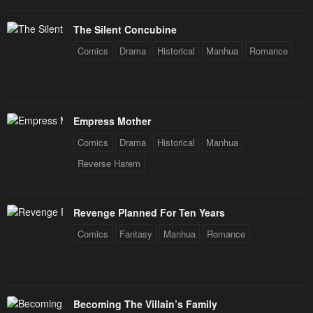
The Silent Concubine
Comics
Drama
Historical
Manhua
Romance
Empress Mother
Comics
Drama
Historical
Manhua
Reverse Harem
Revenge Planned For Ten Years
Comics
Fantasy
Manhua
Romance
Becoming The Villain’s Family