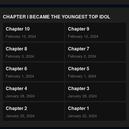
CHAPTER I BECAME THE YOUNGEST TOP IDOL
Chapter 10
Chapter 9
February 13, 2024
February 12, 2024
Chapter 8
Chapter 7
February 3, 2024
February 2, 2024
Chapter 6
Chapter 5
February 1, 2024
February 1, 2024
Chapter 4
Chapter 3
January 28, 2024
January 28, 2024
Chapter 2
Chapter 1
January 23, 2024
January 22, 2024