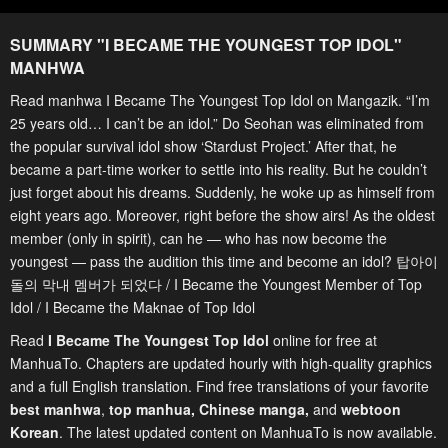
SUMMARY "
I BECAME THE YOUNGEST TOP IDOL
"
MANHWA
Read manhwa I Became The Youngest Top Idol on Mangazik. “I’m
25 years old… I can’t be an idol.” Do Seohan was eliminated from
the popular survival idol show ‘Stardust Project.’ After that, he
became a part-time worker to settle into his reality. But he couldn’t
just forget about his dreams. Suddenly, he woke up as himself from
eight years ago. Moreover, right before the show airs! As the oldest
member (only in spirit), can he — who has now become the
youngest — pass the audition this time and become an idol? 탑아이
돌의 막내 멤버가 되었다 / I Became the Youngest Member of Top
Idol / I Became the Maknae of Top Idol
Read
I Became The Youngest Top Idol
online for free at
ManhuaTo. Chapters are updated hourly with high-quality graphics
and a full English translation. Find free translations of your favorite
best manhwa
,
top manhua,
Chinese manga
,
and
webtoon
Korean
. The latest updated content on ManhuaTo is now available.