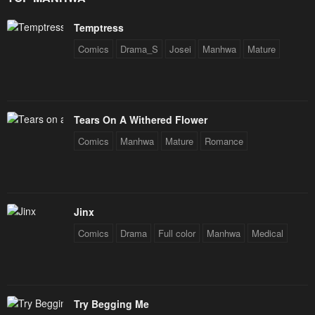
Temptress
Comics
Drama_S
Josei
Manhwa
Mature
Tears On A Withered Flower
Comics
Manhwa
Mature
Romance
Jinx
Comics
Drama
Full color
Manhwa
Medical
Try Begging Me