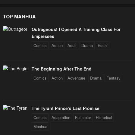
TOP MANHUA
Outrageous! I Opened A Training Class For
Empresses
Comics
Action
Adult
Drama
Ecchi
The Beginning After The End
Comics
Action
Adventure
Drama
Fantasy
The Tyrant Prince’s Last Promise
Comics
Adaptation
Full color
Historical
Manhua