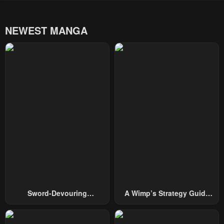
NEWEST MANGA
Sword-Devouring
A Wimp’s Strategy Guide
Swordmaster
To Conquer The Tower