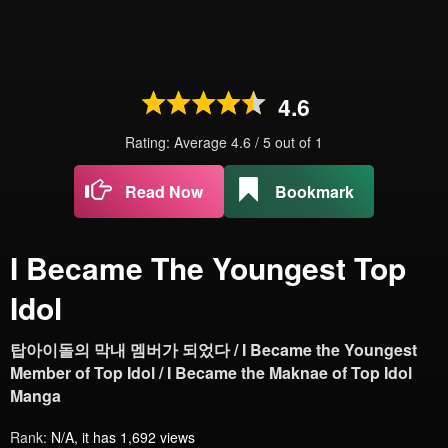
4.6
Rating: Average
4.6
/
5
out of
1
Read Now
Bookmark
I Became The Youngest Top
Idol
탑아이돌의 막내 멤버가 되었다 / I Became the Youngest
Member of Top Idol / I Became the Maknae of Top Idol
Manga
Rank:
N/A, it has 1,692 views