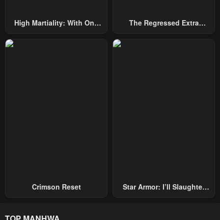
High Martiality: With One
The Regressed Extra
Hand, I Single-Handedly
Becomes A Genius
Repel Three Thousand
Emperors!
Crimson Reset
Star Armor: I’ll Slaughter
Through The Chaos With
Star Soul Generals
TOP MANHWA