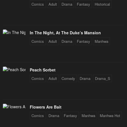
Comics
Adult
Drama
Fantasy
Historical
In The Night, At The Duke’s Mansion
Comics
Adult
Drama
Fantasy
Manhwa
Peach Sorbet
Comics
Adult
Comedy
Drama
Drama_S
Flowers Are Bait
Comics
Drama
Fantasy
Manhwa
Manhwa Hot