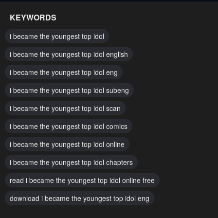
KEYWORDS
i became the youngest top idol
i became the youngest top idol english
i became the youngest top idol eng
i became the youngest top idol subeng
i became the youngest top idol scan
i became the youngest top idol comics
i became the youngest top idol online
i became the youngest top idol chapters
read i became the youngest top idol online free
download i became the youngest top idol eng