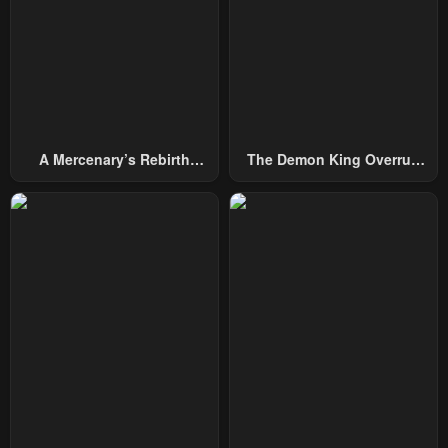
A Mercenary’s Rebirth
The Demon King Overrun
Among Nobles
By Heroes