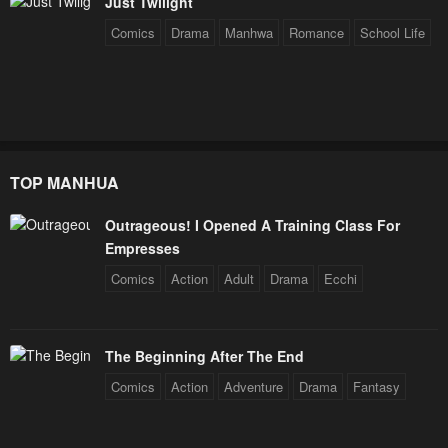
Just Twilight
July 29, 2025
July 29, 2025
Comics
Drama
Manhwa
Romance
School Life
Chapter 182
Chapter 181
July 29, 2025
September 17, 2024
Chapter 180
Chapter 179
September 14, 2024
September 11, 2024
TOP MANHUA
Chapter 178
Chapter 177
September 8, 2024
September 5, 2024
Outrageous! I Opened A Training Class For
Empresses
Chapter 176
Chapter 175
Comics
Action
Adult
Drama
Ecchi
September 2, 2024
August 30, 2024
Chapter 174
Chapter 173
August 27, 2024
August 24, 2024
The Beginning After The End
Comics
Action
Adventure
Drama
Fantasy
Chapter 172
Chapter 171
August 21, 2024
August 17, 2024