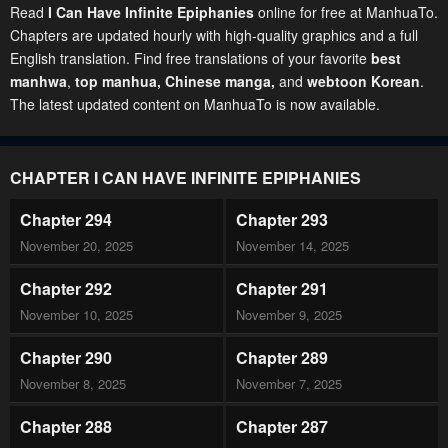
Read
I Can Have Infinite Epiphanies
online for free at ManhuaTo.
Chapters are updated hourly with high-quality graphics and a full
English translation. Find free translations of your favorite
best
manhwa
,
top manhua,
Chinese manga
,
and
webtoon Korean
.
The latest updated content on ManhuaTo is now available.
CHAPTER I CAN HAVE INFINITE EPIPHANIES
Chapter 294
Chapter 293
November 20, 2025
November 14, 2025
Chapter 292
Chapter 291
November 10, 2025
November 9, 2025
Chapter 290
Chapter 289
November 8, 2025
November 7, 2025
Chapter 288
Chapter 287