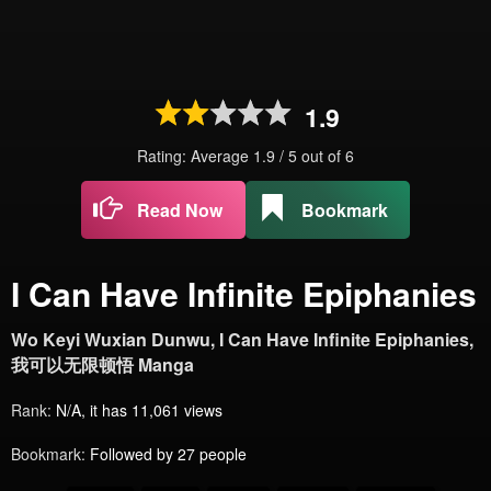
1.9
Rating: Average
1.9
/
5
out of
6
Read Now
Bookmark
I Can Have Infinite Epiphanies
Wo Keyi Wuxian Dunwu, I Can Have Infinite Epiphanies,
我可以无限顿悟 Manga
Rank:
N/A, it has 11,061 views
Bookmark:
Followed by 27 people