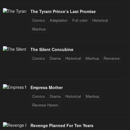
Chapter 170
Chapter 169
The Tyrant Prince’s Last Promise
August 14, 2024
August 11, 2024
Comics
Adaptation
Full color
Historical
Chapter 168
Chapter 167
Manhua
August 8, 2024
August 5, 2024
Chapter 166
Chapter 165
The Silent Concubine
August 2, 2024
July 31, 2024
Comics
Drama
Historical
Manhua
Romance
Chapter 164
Chapter 163
July 28, 2024
July 25, 2024
Chapter 162
Chapter 161
Empress Mother
July 22, 2024
July 19, 2024
Comics
Drama
Historical
Manhua
Chapter 160
Chapter 159
Reverse Harem
July 16, 2024
July 13, 2024
Chapter 158
Chapter 157
Revenge Planned For Ten Years