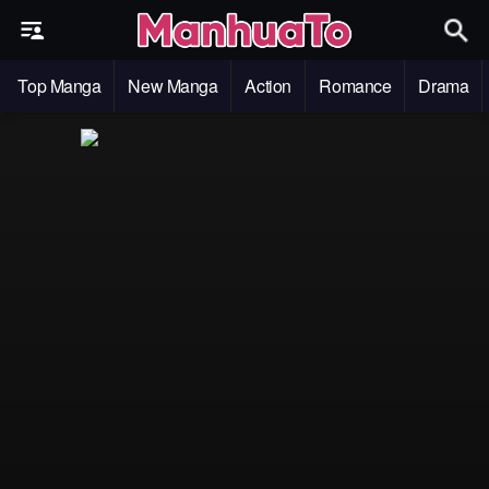
Top Manga
New Manga
Action
Romance
Drama