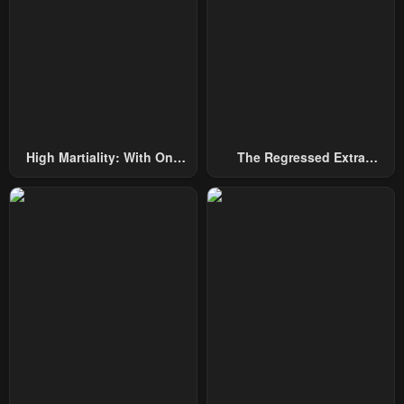
July 29, 2025
July 29, 2025
Chapter 234
Chapter 233
July 29, 2025
July 29, 2025
Chapter 232
Chapter 231
July 29, 2025
July 29, 2025
High Martiality: With One
The Regressed Extra
Chapter 230
Chapter 229
Hand, I Single-Handedly
Becomes A Genius
July 29, 2025
July 29, 2025
Repel Three Thousand
Emperors!
Chapter 228
Chapter 227
July 29, 2025
July 29, 2025
Chapter 226
Chapter 225
July 29, 2025
July 29, 2025
Chapter 224
Chapter 223
July 29, 2025
July 29, 2025