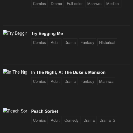
July 29, 2025
July 29, 2025
Comics
Drama
Full color
Manhwa
Medical
Chapter 208
Chapter 207
July 29, 2025
July 29, 2025
Try Begging Me
Chapter 206
Chapter 205
Comics
Adult
Drama
Fantasy
Historical
July 29, 2025
July 29, 2025
Chapter 204
Chapter 203
July 29, 2025
July 29, 2025
In The Night, At The Duke’s Mansion
Chapter 202
Chapter 201
Comics
Adult
Drama
Fantasy
Manhwa
July 29, 2025
July 29, 2025
Chapter 200
Chapter 199
July 29, 2025
July 29, 2025
Peach Sorbet
Chapter 198
Chapter 197
Comics
Adult
Comedy
Drama
Drama_S
July 29, 2025
July 29, 2025