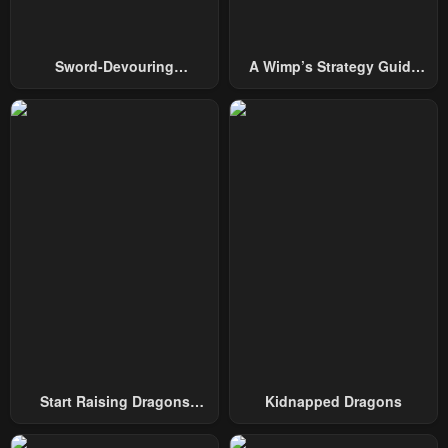
September 24, 2025
September 22, 2025
Chapter 260
Chapter 259
Sword-Devouring
A Wimp’s Strategy Guide
September 19, 2025
September 17, 2025
Swordmaster
To Conquer The Tower
Chapter 258
Chapter 257
September 15, 2025
September 13, 2025
Chapter 256
Chapter 255
September 11, 2025
September 9, 2025
Chapter 254
Chapter 253
September 6, 2025
September 3, 2025
Chapter 252
Chapter 251
August 31, 2025
August 28, 2025
Chapter 250
Chapter 249
Start Raising Dragons
Kidnapped Dragons
August 25, 2025
August 22, 2025
From Today