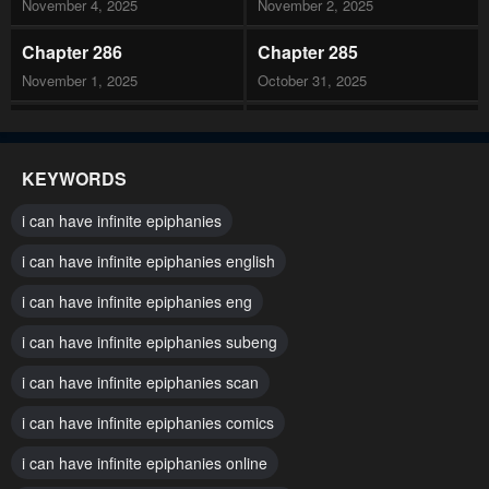
November 4, 2025
November 2, 2025
Chapter 286
Chapter 285
November 1, 2025
October 31, 2025
Chapter 284
Chapter 283
October 27, 2025
October 26, 2025
KEYWORDS
Chapter 282
Chapter 281
i can have infinite epiphanies
October 23, 2025
October 22, 2025
i can have infinite epiphanies english
Chapter 280
Chapter 279
i can have infinite epiphanies eng
October 19, 2025
October 18, 2025
i can have infinite epiphanies subeng
Chapter 278
Chapter 277
October 17, 2025
i can have infinite epiphanies scan
October 17, 2025
i can have infinite epiphanies comics
Chapter 276
Chapter 275
October 14, 2025
October 13, 2025
i can have infinite epiphanies online