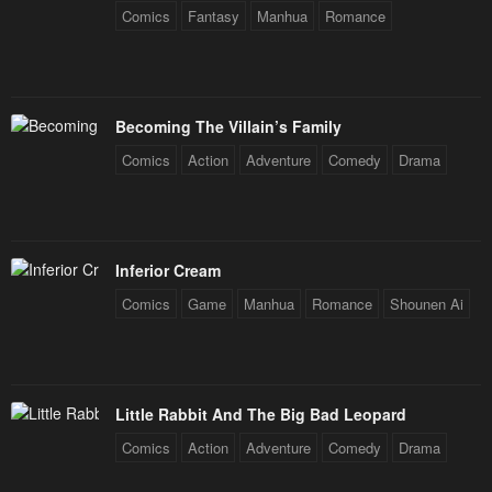
July 7, 2024
July 3, 2024
Comics
Fantasy
Manhua
Romance
Chapter 156
Chapter 155
June 29, 2024
June 16, 2024
Becoming The Villain’s Family
Chapter 154
Chapter 153
Comics
Action
Adventure
Comedy
Drama
June 13, 2024
June 13, 2024
Chapter 152
Chapter 151
June 7, 2024
June 7, 2024
Inferior Cream
Chapter 150
Chapter 149
Comics
Game
Manhua
Romance
Shounen Ai
May 31, 2024
May 27, 2024
Chapter 148
Chapter 147
May 24, 2024
May 21, 2024
Little Rabbit And The Big Bad Leopard
Chapter 146
Chapter 145
Comics
Action
Adventure
Comedy
Drama
May 17, 2024
May 17, 2024