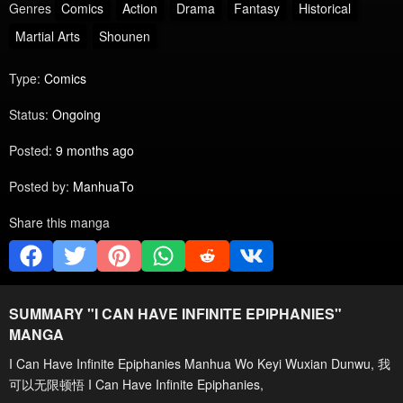
Genres
Comics
Action
Drama
Fantasy
Historical
Martial Arts
Shounen
Type:
Comics
Status:
Ongoing
Posted:
9 months ago
Posted by:
ManhuaTo
Share this manga
SUMMARY "
I CAN HAVE INFINITE EPIPHANIES
"
MANGA
I Can Have Infinite Epiphanies Manhua Wo Keyi Wuxian Dunwu, 我
可以无限顿悟 I Can Have Infinite Epiphanies,