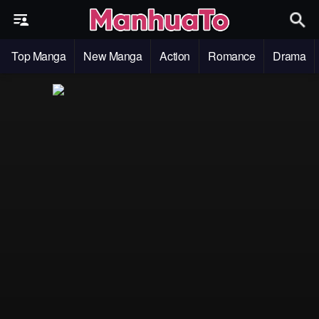
Top Manga
New Manga
Action
Romance
Drama