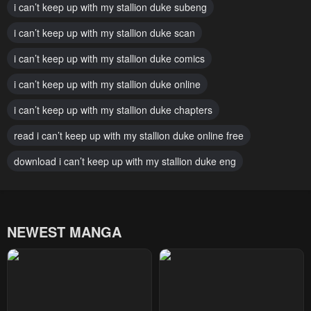
i can’t keep up with my stallion duke subeng
Chapter 69
Chapter 68
January 22, 2024
i can’t keep up with my stallion duke scan
January 22, 2024
i can’t keep up with my stallion duke comics
Chapter 67
Chapter 66
January 22, 2024
January 22, 2024
i can’t keep up with my stallion duke online
Chapter 65
Chapter 64
i can’t keep up with my stallion duke chapters
January 22, 2024
January 22, 2024
read i can’t keep up with my stallion duke online free
Chapter 63
Chapter 62
download i can’t keep up with my stallion duke eng
January 22, 2024
January 22, 2024
Chapter 61
Chapter 60
January 22, 2024
January 22, 2024
NEWEST MANGA
Chapter 59
Chapter 58
January 22, 2024
January 22, 2024
Chapter 57
Chapter 56