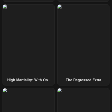
Among Nobles
By Heroes
May 3, 2023
May 3, 2023
Chapter 29
Chapter 28
May 3, 2023
May 3, 2023
Chapter 27
Chapter 26
May 3, 2023
May 3, 2023
Chapter 25
Chapter 24
May 3, 2023
May 3, 2023
Chapter 23
Chapter 22
May 3, 2023
May 3, 2023
High Martiality: With One
The Regressed Extra
Chapter 21
Chapter 20
Hand, I Single-Handedly
Becomes A Genius
May 3, 2023
May 3, 2023
Repel Three Thousand
Emperors!
Chapter 19
Chapter 18
May 3, 2023
May 3, 2023