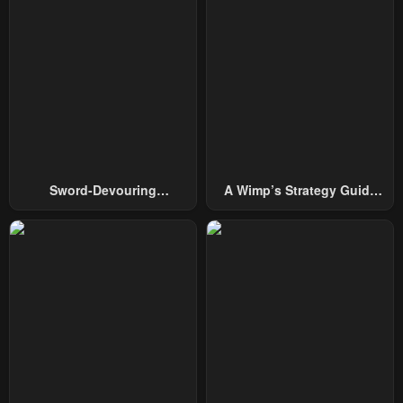
January 22, 2024
January 22, 2024
Chapter 55
Chapter 54
January 22, 2024
January 22, 2024
Chapter 53
Chapter 52
January 22, 2024
January 22, 2024
Chapter 51
Chapter 50
Sword-Devouring
A Wimp’s Strategy Guide
January 22, 2024
January 22, 2024
Swordmaster
To Conquer The Tower
Chapter 49
Chapter 48
May 3, 2023
May 3, 2023
Chapter 47
Chapter 46
May 3, 2023
May 3, 2023
Chapter 45
Chapter 44
May 3, 2023
May 3, 2023