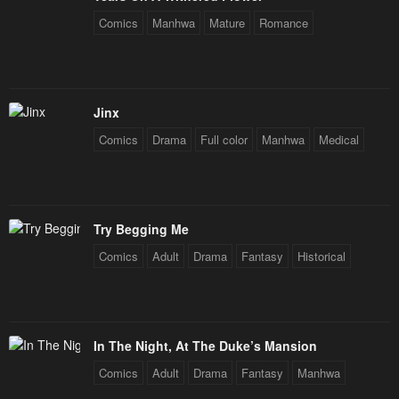
May 3, 2023
May 3, 2023
Comics
Manhwa
Mature
Romance
Chapter 3
Chapter 2
May 3, 2023
May 3, 2023
Chapter 1
Chapter 0
Jinx
May 3, 2023
May 3, 2023
Comics
Drama
Full color
Manhwa
Medical
Try Begging Me
Comics
Adult
Drama
Fantasy
Historical
In The Night, At The Duke’s Mansion
Comics
Adult
Drama
Fantasy
Manhwa