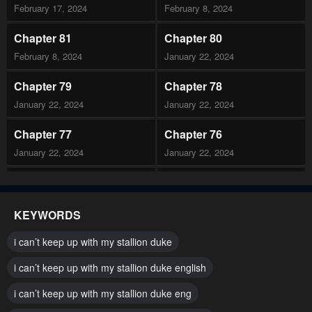
February 17, 2024
February 8, 2024
Chapter 81
Chapter 80
February 8, 2024
January 22, 2024
Chapter 79
Chapter 78
January 22, 2024
January 22, 2024
Chapter 77
Chapter 76
January 22, 2024
January 22, 2024
Chapter 75
Chapter 74
January 22, 2024
January 22, 2024
KEYWORDS
Chapter 73
Chapter 72
i can’t keep up with my stallion duke
January 22, 2024
January 22, 2024
i can’t keep up with my stallion duke english
Chapter 71
Chapter 70
i can’t keep up with my stallion duke eng
January 22, 2024
January 22, 2024