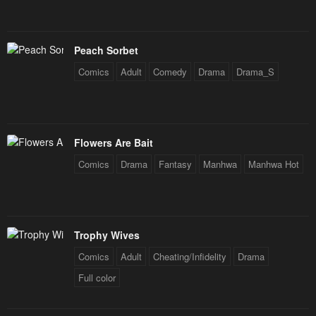
Peach Sorbet
Comics
Adult
Comedy
Drama
Drama_S
Flowers Are Bait
Comics
Drama
Fantasy
Manhwa
Manhwa Hot
Trophy Wives
Comics
Adult
Cheating/Infidelity
Drama
Full color