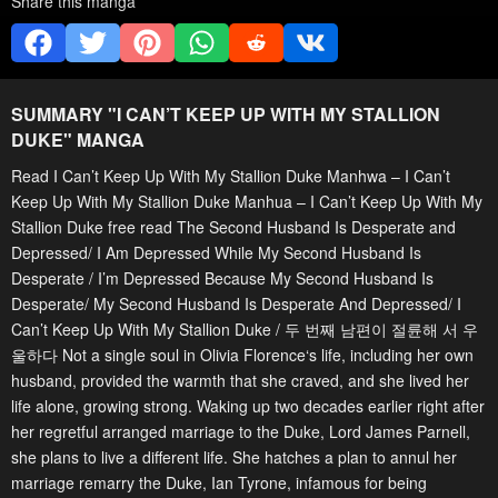
Share this manga
SUMMARY "
I CAN’T KEEP UP WITH MY STALLION
DUKE
" MANGA
Read I Can’t Keep Up With My Stallion Duke Manhwa – I Can’t
Keep Up With My Stallion Duke Manhua – I Can’t Keep Up With My
Stallion Duke free read The Second Husband Is Desperate and
Depressed/ I Am Depressed While My Second Husband Is
Desperate / I’m Depressed Because My Second Husband Is
Desperate/ My Second Husband Is Desperate And Depressed/ I
Can’t Keep Up With My Stallion Duke / 두 번째 남편이 절륜해 서 우
울하다 Not a single soul in Olivia Florence‘s life, including her own
husband, provided the warmth that she craved, and she lived her
life alone, growing strong. Waking up two decades earlier right after
her regretful arranged marriage to the Duke, Lord James Parnell,
she plans to live a different life. She hatches a plan to annul her
marriage remarry the Duke, Ian Tyrone, infamous for being