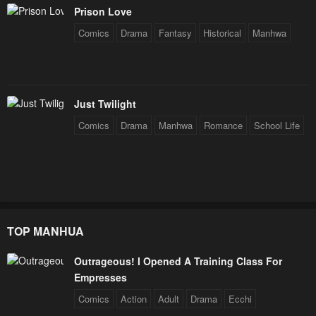
Prison Love
Comics
Drama
Fantasy
Historical
Manhwa
Just Twilight
Comics
Drama
Manhwa
Romance
School Life
TOP MANHUA
Outrageous! I Opened A Training Class For
Empresses
Comics
Action
Adult
Drama
Ecchi