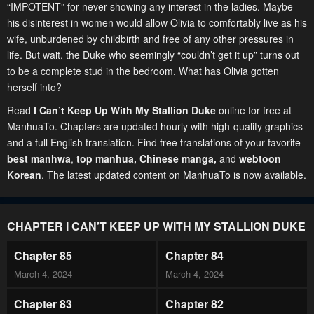
“IMPOTENT” for never showing any interest in the ladies. Maybe
his disinterest in women would allow Olivia to comfortably live as his
wife, unburdened by childbirth and free of any other pressures in
life. But wait, the Duke who seemingly “couldn’t get it up” turns out
to be a complete stud in the bedroom. What has Olivia gotten
herself into?
Read
I Can’t Keep Up With My Stallion Duke
online for free at
ManhuaTo. Chapters are updated hourly with high-quality graphics
and a full English translation. Find free translations of your favorite
best manhwa
,
top manhua,
Chinese manga
,
and
webtoon
Korean
. The latest updated content on ManhuaTo is now available.
CHAPTER I CAN’T KEEP UP WITH MY STALLION DUKE
Chapter 85
Chapter 84
March 4, 2024
March 4, 2024
Chapter 83
Chapter 82