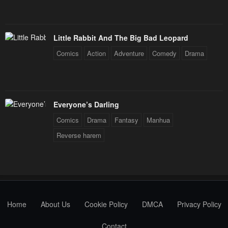
Little Rabbit And The Big Bad Leopard
Comics
Action
Adventure
Comedy
Drama
Everyone’s Darling
Comics
Drama
Fantasy
Manhua
Reverse harem
Home
About Us
Cookie Policy
DMCA
Privacy Policy
Contact