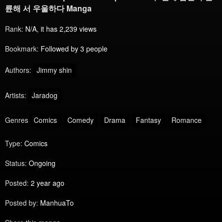
륜해 서 우울하다 Manga
Rank:
N/A, it has 2,239 views
Bookmark:
Followed by 3 people
Authors:
Jimmy shin
Artists:
Jaradog
Genres
Comics
Comedy
Drama
Fantasy
Romance
Type:
Comics
Status:
Ongoing
Posted:
2 year ago
Posted by:
ManhuaTo