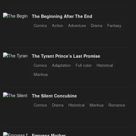
The Beginning After The End
Comics
Action
Adventure
Drama
Fantasy
The Tyrant Prince’s Last Promise
Comics
Adaptation
Full color
Historical
Manhua
The Silent Concubine
Comics
Drama
Historical
Manhua
Romance
Empress Mother