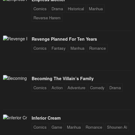
Comics
Drama
Historical
Manhua
Reverse Harem
Revenge Planned For Ten Years
Comics
Fantasy
Manhua
Romance
Becoming The Villain’s Family
Comics
Action
Adventure
Comedy
Drama
Inferior Cream
Comics
Game
Manhua
Romance
Shounen Ai