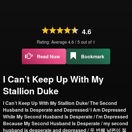
4.6
Rating: Average
4.6
/
5
out of
1
Read Now
Bookmark
I Can’t Keep Up With My
Stallion Duke
I Can’t Keep Up With My Stallion Duke/ The Second
Husband Is Desperate and Depressed/ I Am Depressed
While My Second Husband Is Desperate / I'm Depressed
Because My Second Husband Is Desperate / my second
husband is desperate and depressed / 두 번째 남편이 절