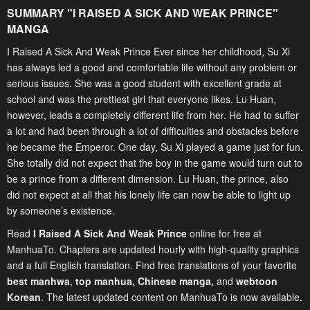
SUMMARY "
I RAISED A SICK AND WEAK PRINCE
"
MANGA
I Raised A Sick And Weak Prince Ever since her childhood, Su Xi
has always led a good and comfortable life without any problem or
serious issues. She was a good student with excellent grade at
school and was the prettiest girl that everyone likes. Lu Huan,
however, leads a completely different life from her. He had to suffer
a lot and had been through a lot of difficulties and obstacles before
he became the Emperor. One day, Su Xi played a game just for fun.
She totally did not expect that the boy in the game would turn out to
be a prince from a different dimension. Lu Huan, the prince, also
did not expect at all that his lonely life can now be able to light up
by someone’s existence.
Read
I Raised A Sick And Weak Prince
online for free at
ManhuaTo. Chapters are updated hourly with high-quality graphics
and a full English translation. Find free translations of your favorite
best manhwa
,
top manhua,
Chinese manga
,
and
webtoon
Korean
. The latest updated content on ManhuaTo is now available.