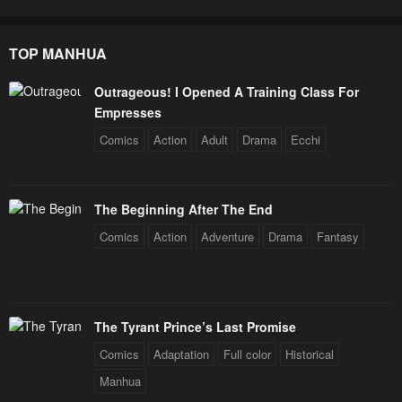
TOP MANHUA
Outrageous! I Opened A Training Class For
Empresses
Comics
Action
Adult
Drama
Ecchi
The Beginning After The End
Comics
Action
Adventure
Drama
Fantasy
The Tyrant Prince’s Last Promise
Comics
Adaptation
Full color
Historical
Manhua