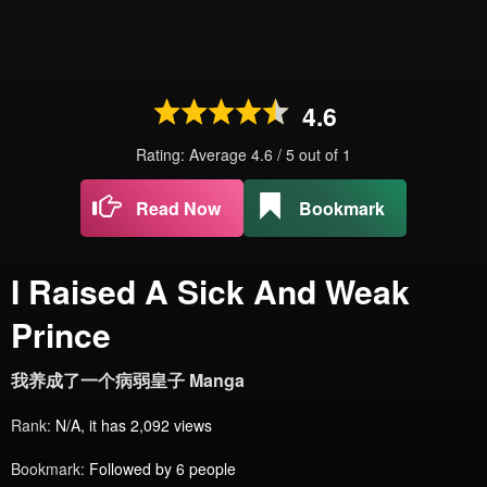
4.6
Rating: Average
4.6
/
5
out of
1
Read Now
Bookmark
I Raised A Sick And Weak
Prince
我养成了一个病弱皇子 Manga
Rank:
N/A, it has 2,092 views
Bookmark:
Followed by 6 people