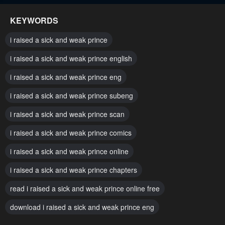
March 6, 2024
March 6, 2024
KEYWORDS
Chapter 73
Chapter 72
i raised a sick and weak prince
March 6, 2024
March 6, 2024
i raised a sick and weak prince english
Chapter 71
Chapter 70
i raised a sick and weak prince eng
March 6, 2024
March 6, 2024
i raised a sick and weak prince subeng
Chapter 69
Chapter 68
March 6, 2024
i raised a sick and weak prince scan
March 6, 2024
i raised a sick and weak prince comics
Chapter 67
Chapter 66
March 6, 2024
March 6, 2024
i raised a sick and weak prince online
Chapter 65
Chapter 64
i raised a sick and weak prince chapters
March 6, 2024
March 6, 2024
read i raised a sick and weak prince online free
Chapter 63
Chapter 62
download i raised a sick and weak prince eng
March 6, 2024
March 6, 2024