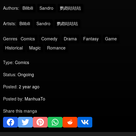
Authors:
Bilibili
Sandro
鹦鹉咕咕咕
Artists:
Bilibili
Sandro
鹦鹉咕咕咕
Genres
Comics
Comedy
Drama
Fantasy
Game
Historical
Magic
Romance
Type:
Comics
Status:
Ongoing
Posted:
2 year ago
Posted by:
ManhuaTo
Share this manga