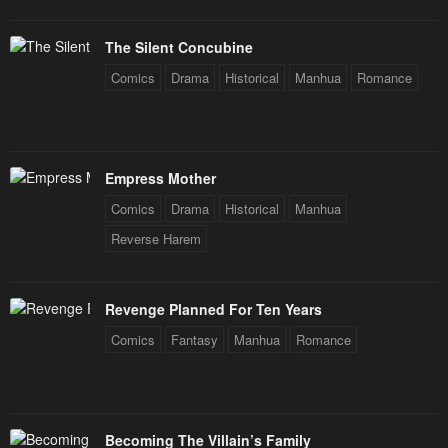
The Silent Concubine
Comics
Drama
Historical
Manhua
Romance
Empress Mother
Comics
Drama
Historical
Manhua
Reverse Harem
Revenge Planned For Ten Years
Comics
Fantasy
Manhua
Romance
Becoming The Villain’s Family