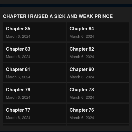
CHAPTER I RAISED A SICK AND WEAK PRINCE
Chapter 85
Chapter 84
March 6, 2024
March 6, 2024
Chapter 83
Chapter 82
March 6, 2024
March 6, 2024
Chapter 81
Chapter 80
March 6, 2024
March 6, 2024
Chapter 79
Chapter 78
March 6, 2024
March 6, 2024
Chapter 77
Chapter 76
March 6, 2024
March 6, 2024
Chapter 75
Chapter 74