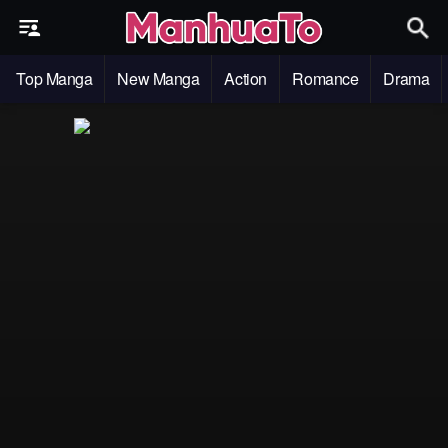
Top Manga
New Manga
Action
Romance
Drama