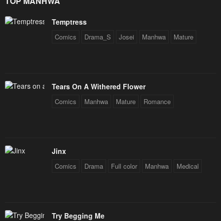
TOP MANHWA
Chapter 9
Chapter 8
Temptress
February 18, 2024
February 18, 2024
Comics
Drama_S
Josei
Manhwa
Mature
Chapter 7
Chapter 6
February 18, 2024
February 18, 2024
Chapter 5
Chapter 4
Tears On A Withered Flower
February 18, 2024
February 18, 2024
Comics
Manhwa
Mature
Romance
Chapter 3
Chapter 2
February 18, 2024
February 18, 2024
Chapter 1
Jinx
February 18, 2024
Comics
Drama
Full color
Manhwa
Medical
Try Begging Me