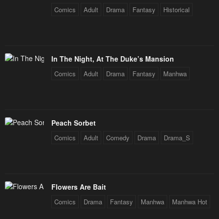
Comics
Adult
Drama
Fantasy
Historical
In The Night, At The Duke’s Mansion
Comics
Adult
Drama
Fantasy
Manhwa
Peach Sorbet
Comics
Adult
Comedy
Drama
Drama_S
Flowers Are Bait
Comics
Drama
Fantasy
Manhwa
Manhwa Hot