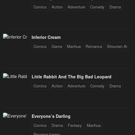
Comics
Action
Adventure
Comedy
Drama
Inferior Cream
Comics
Game
Manhua
Romance
Shounen Ai
Little Rabbit And The Big Bad Leopard
Comics
Action
Adventure
Comedy
Drama
Everyone’s Darling
Comics
Drama
Fantasy
Manhua
Reverse harem