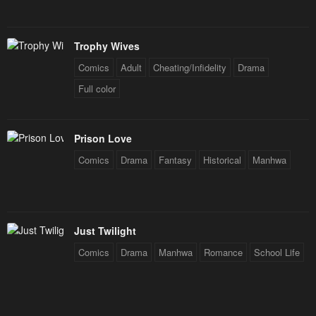
Trophy Wives
Comics
Adult
Cheating/Infidelity
Drama
Full color
Prison Love
Comics
Drama
Fantasy
Historical
Manhwa
Just Twilight
Comics
Drama
Manhwa
Romance
School Life