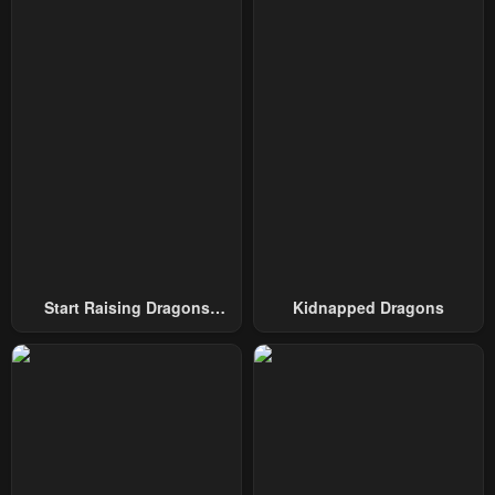
March 6, 2024
March 6, 2024
Chapter 47
Chapter 46
March 6, 2024
March 6, 2024
Chapter 45
Chapter 44
March 6, 2024
March 6, 2024
Chapter 43
Chapter 42
March 6, 2024
February 19, 2024
Chapter 41
Chapter 40
Start Raising Dragons
Kidnapped Dragons
February 19, 2024
February 19, 2024
From Today
Chapter 39
Chapter 38
February 18, 2024
February 18, 2024
Chapter 37
Chapter 36
February 18, 2024
February 18, 2024