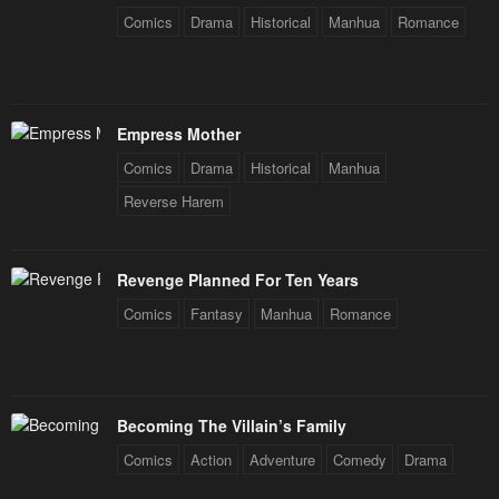
Comics
Drama
Historical
Manhua
Romance
Empress Mother
Comics
Drama
Historical
Manhua
Reverse Harem
Revenge Planned For Ten Years
Comics
Fantasy
Manhua
Romance
Becoming The Villain’s Family
Comics
Action
Adventure
Comedy
Drama