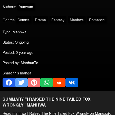
Authors:
Yumyum
Genres
Comics
Drama
Fantasy
Manhwa
Romance
Type:
Manhwa
Status:
Ongoing
Posted:
2 year ago
Posted by:
ManhuaTo
Share this manga
SUMMARY "
I RAISED THE NINE TAILED FOX
WRONGLY
" MANHWA
Read manhwa I Raised The Nine Tailed Fox Wrongly on Mangazik.