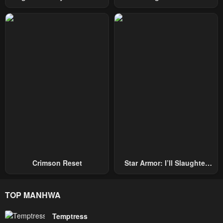
Hand, I Single-Handedly
Becomes A Genius
Repel Three Thousand
Emperors!
Crimson Reset
Star Armor: I’ll Slaughter
Through The Chaos With
Star Soul Generals
TOP MANHWA
Temptress