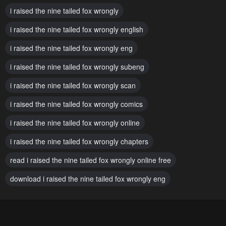
Chapter 32
Chapter 31
i raised the nine tailed fox wrongly
November 17, 2024
November 17, 2024
i raised the nine tailed fox wrongly english
Chapter 30
Chapter 29
i raised the nine tailed fox wrongly eng
November 17, 2024
February 5, 2024
i raised the nine tailed fox wrongly subeng
Chapter 28
Chapter 27
January 29, 2024
i raised the nine tailed fox wrongly scan
January 22, 2024
i raised the nine tailed fox wrongly comics
Chapter 26
Chapter 25
January 22, 2024
January 22, 2024
i raised the nine tailed fox wrongly online
Chapter 24
Chapter 23
i raised the nine tailed fox wrongly chapters
January 22, 2024
January 22, 2024
read i raised the nine tailed fox wrongly online free
Chapter 22
Chapter 21
download i raised the nine tailed fox wrongly eng
January 22, 2024
January 22, 2024
Chapter 20
Chapter 19
January 22, 2024
January 22, 2024