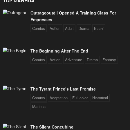
TOP MANHUA
Outrageous! I Opened A Training Class For
Empresses
Comics
Action
Adult
Drama
Ecchi
The Beginning After The End
Comics
Action
Adventure
Drama
Fantasy
The Tyrant Prince’s Last Promise
Comics
Adaptation
Full color
Historical
Manhua
The Silent Concubine