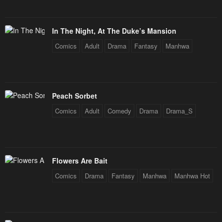
In The Night, At The Duke’s Mansion
Comics
Adult
Drama
Fantasy
Manhwa
Peach Sorbet
Comics
Adult
Comedy
Drama
Drama_S
Flowers Are Bait
Comics
Drama
Fantasy
Manhwa
Manhwa Hot