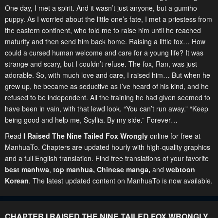
One day, I met a spirit. And it wasn’t just anyone, but a gumiho
puppy. As I worried about the little one’s fate, I met a priestess from
the eastern continent, who told me to raise him until he reached
maturity and then send him back home. Raising a little fox… How
could a cursed human welcome and care for a young life? It was
strange and scary, but I couldn’t refuse. The fox, Ran, was just
adorable. So, with much love and care, I raised him… But when he
grew up, he became as seductive as I’ve heard of his kind, and he
refused to be independent. All the training he had given seemed to
have been in vain, with that lewd look. “You can’t run away.” “Keep
being good and help me, Scyllia. By my side.” Forever…
Read
I Raised The Nine Tailed Fox Wrongly
online for free at
ManhuaTo. Chapters are updated hourly with high-quality graphics
and a full English translation. Find free translations of your favorite
best manhwa
,
top manhua,
Chinese manga
,
and
webtoon
Korean
. The latest updated content on ManhuaTo is now available.
CHAPTER I RAISED THE NINE TAILED FOX WRONGLY