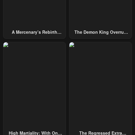
A Mercenary’s Rebirth
The Demon King Overrun
Among Nobles
By Heroes
High Martiality: With One
The Regressed Extra