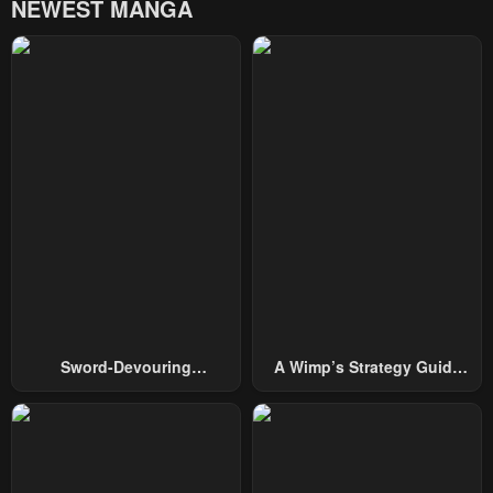
NEWEST MANGA
Chapter 18
Chapter 17
January 22, 2024
January 22, 2024
Chapter 16
Chapter 15
January 22, 2024
January 22, 2024
Chapter 14
Chapter 13
January 22, 2024
January 22, 2024
Chapter 12
Chapter 11
January 22, 2024
January 22, 2024
Chapter 10
Chapter 9
Sword-Devouring
A Wimp’s Strategy Guide
January 22, 2024
January 22, 2024
Swordmaster
To Conquer The Tower
Chapter 8
Chapter 7
January 22, 2024
January 22, 2024