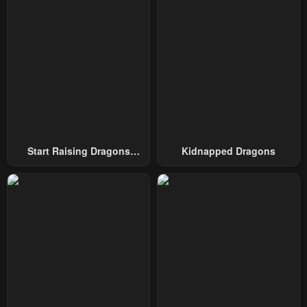
Chapter 6
Chapter 5
January 22, 2024
January 22, 2024
Chapter 4
Chapter 3
January 22, 2024
January 22, 2024
Chapter 2
Chapter 1
January 22, 2024
January 22, 2024
Start Raising Dragons
Kidnapped Dragons
From Today