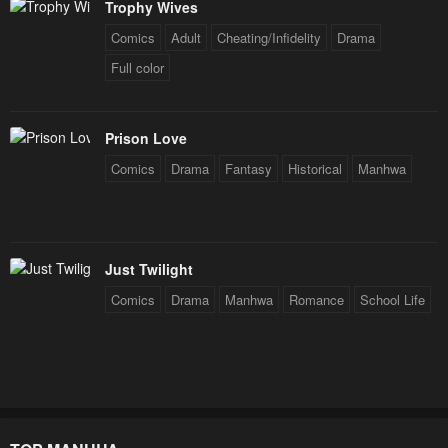
Trophy Wives
Comics
Adult
Cheating/Infidelity
Drama
Full color
Prison Love
Comics
Drama
Fantasy
Historical
Manhwa
Just Twilight
Comics
Drama
Manhwa
Romance
School Life