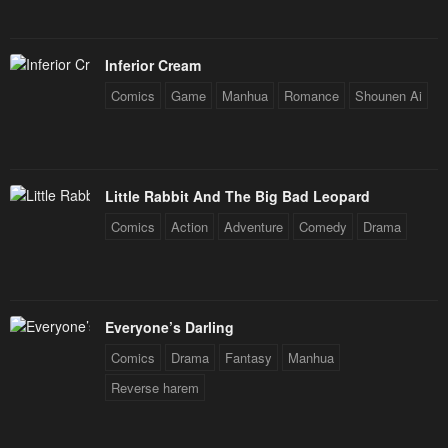
Inferior Cream
Comics
Game
Manhua
Romance
Shounen Ai
Little Rabbit And The Big Bad Leopard
Comics
Action
Adventure
Comedy
Drama
Everyone’s Darling
Comics
Drama
Fantasy
Manhua
Reverse harem