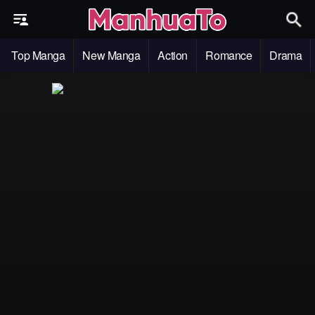
Top Manga
New Manga
Action
Romance
Drama