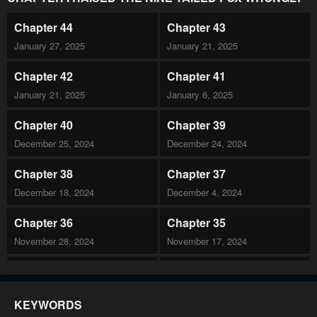
Chapter 44
Chapter 43
January 27, 2025
January 21, 2025
Chapter 42
Chapter 41
January 21, 2025
January 6, 2025
Chapter 40
Chapter 39
December 25, 2024
December 24, 2024
Chapter 38
Chapter 37
December 18, 2024
December 4, 2024
Chapter 36
Chapter 35
November 28, 2024
November 17, 2024
Chapter 34
Chapter 33
November 17, 2024
November 17, 2024
KEYWORDS