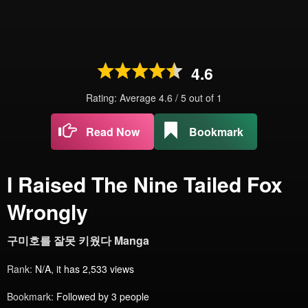
4.6
Rating: Average
4.6
/
5
out of
1
Read Now
Bookmark
I Raised The Nine Tailed Fox
Wrongly
구미호를 잘못 키웠다 Manga
Rank:
N/A, it has 2,533 views
Bookmark:
Followed by 3 people