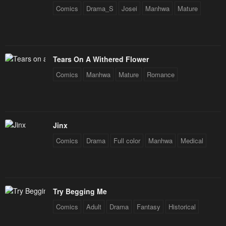
Comics
Drama_S
Josei
Manhwa
Mature
Tears On A Withered Flower
Comics
Manhwa
Mature
Romance
Jinx
Comics
Drama
Full color
Manhwa
Medical
Try Begging Me
Comics
Adult
Drama
Fantasy
Historical