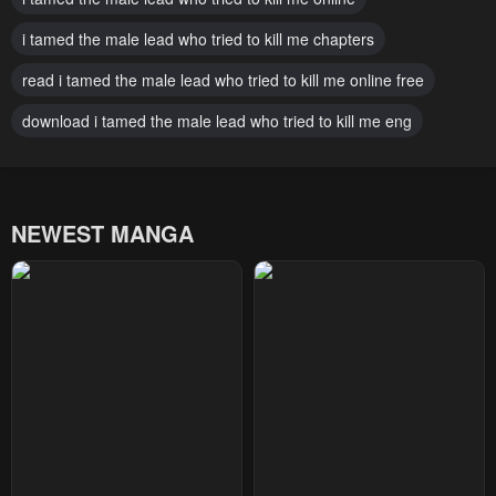
Chapter 27
Chapter 26
i tamed the male lead who tried to kill me chapters
February 23, 2024
February 23, 2024
read i tamed the male lead who tried to kill me online free
Chapter 25
Chapter 24
download i tamed the male lead who tried to kill me eng
February 23, 2024
February 23, 2024
Chapter 23
Chapter 22
February 23, 2024
February 23, 2024
NEWEST MANGA
Chapter 21
Chapter 20
February 23, 2024
February 23, 2024
Chapter 19
Chapter 18
February 23, 2024
February 23, 2024
Chapter 17
Chapter 16
February 23, 2024
February 23, 2024