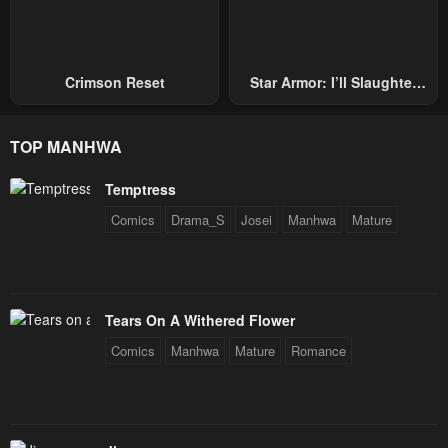
Crimson Reset
Star Armor: I’ll Slaughter
Through The Chaos With
Star Soul Generals
TOP MANHWA
Temptress
Comics
Drama_S
Josei
Manhwa
Mature
Tears On A Withered Flower
Comics
Manhwa
Mature
Romance