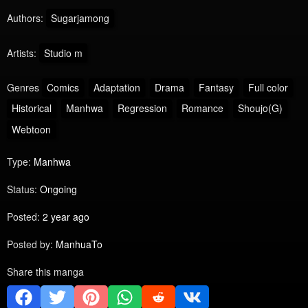
Authors:
Sugarjamong
Artists:
Studio m
Genres
Comics
Adaptation
Drama
Fantasy
Full color
Historical
Manhwa
Regression
Romance
Shoujo(G)
Webtoon
Type:
Manhwa
Status:
Ongoing
Posted:
2 year ago
Posted by:
ManhuaTo
Share this manga