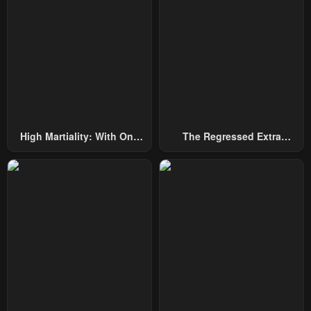
High Martiality: With One
The Regressed Extra
Hand, I Single-Handedly
Becomes A Genius
Repel Three Thousand
Emperors!