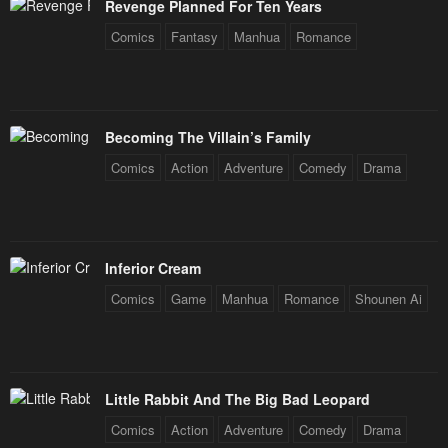
Revenge Planned For Ten Years
Comics
Fantasy
Manhua
Romance
Becoming The Villain’s Family
Comics
Action
Adventure
Comedy
Drama
Inferior Cream
Comics
Game
Manhua
Romance
Shounen Ai
Little Rabbit And The Big Bad Leopard
Comics
Action
Adventure
Comedy
Drama