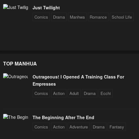
Just Twilight
Comics
Drama
Manhwa
Romance
School Life
TOP MANHUA
Outrageous! I Opened A Training Class For
Empresses
Comics
Action
Adult
Drama
Ecchi
The Beginning After The End
Comics
Action
Adventure
Drama
Fantasy