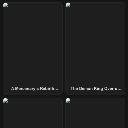
Chapter 1
Chapter 0
February 23, 2024
February 23, 2024
A Mercenary’s Rebirth
The Demon King Overrun
Among Nobles
By Heroes