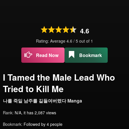
4.6
Rating: Average
4.6
/
5
out of
1
Read Now
Bookmark
I Tamed the Male Lead Who
Tried to Kill Me
나를 죽일 남주를 길들여버렸다 Manga
Rank:
N/A, it has 2,087 views
Bookmark:
Followed by 4 people