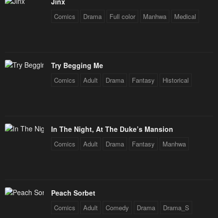
Jinx
Comics
Drama
Full color
Manhwa
Medical
Try Begging Me
Comics
Adult
Drama
Fantasy
Historical
In The Night, At The Duke’s Mansion
Comics
Adult
Drama
Fantasy
Manhwa
Peach Sorbet
Comics
Adult
Comedy
Drama
Drama_S