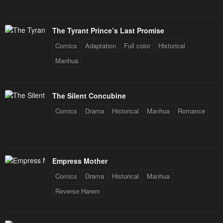
The Tyrant Prince’s Last Promise
Comics
Adaptation
Full color
Historical
Manhua
The Silent Concubine
Comics
Drama
Historical
Manhua
Romance
Empress Mother
Comics
Drama
Historical
Manhua
Reverse Harem