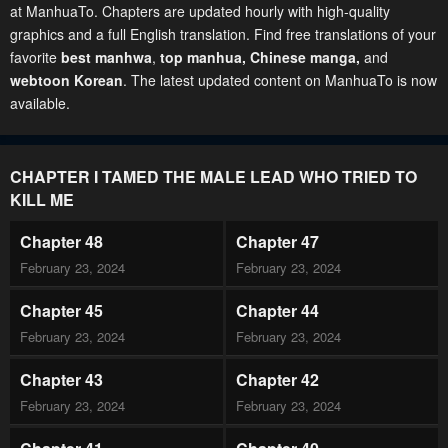
at ManhuaTo. Chapters are updated hourly with high-quality
graphics and a full English translation. Find free translations of your
favorite
best manhwa
,
top manhua,
Chinese manga
,
and
webtoon Korean
. The latest updated content on ManhuaTo is now
available.
CHAPTER I TAMED THE MALE LEAD WHO TRIED TO
KILL ME
Chapter 48
Chapter 47
February 23, 2024
February 23, 2024
Chapter 45
Chapter 44
February 23, 2024
February 23, 2024
Chapter 43
Chapter 42
February 23, 2024
February 23, 2024