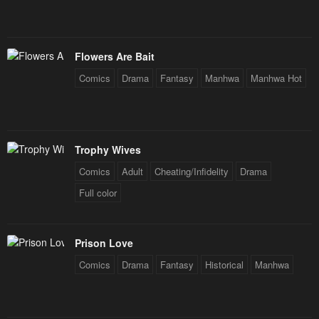
Flowers Are Bait
Comics
Drama
Fantasy
Manhwa
Manhwa Hot
Trophy Wives
Comics
Adult
Cheating/Infidelity
Drama
Full color
Prison Love
Comics
Drama
Fantasy
Historical
Manhwa