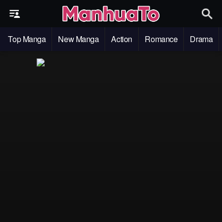
Top Manga
New Manga
Action
Romance
Drama