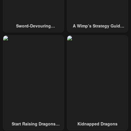
Chapter 15
Chapter 14
February 23, 2024
February 23, 2024
Chapter 13
Chapter 12
Sword-Devouring
A Wimp’s Strategy Guide
February 23, 2024
February 23, 2024
Swordmaster
To Conquer The Tower
Chapter 11
Chapter 10
February 23, 2024
February 23, 2024
Chapter 9
Chapter 8
February 23, 2024
February 23, 2024
Chapter 7
Chapter 6
February 23, 2024
February 23, 2024
Chapter 5
Chapter 4
February 23, 2024
February 23, 2024
Chapter 3
Chapter 2
Start Raising Dragons
Kidnapped Dragons
February 23, 2024
February 23, 2024
From Today