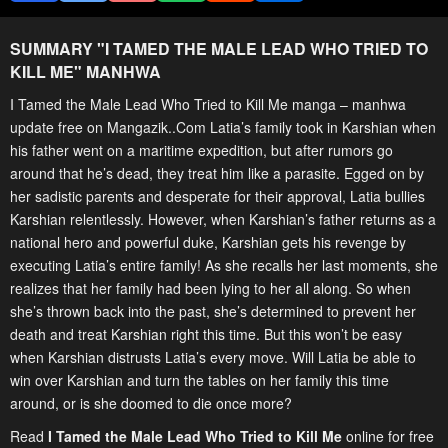
SUMMARY "
I TAMED THE MALE LEAD WHO TRIED TO
KILL ME
" MANHWA
I Tamed the Male Lead Who Tried to Kill Me manga – manhwa
update free on Mangazik..Com Latia’s family took in Karshian when
his father went on a maritime expedition, but after rumors go
around that he’s dead, they treat him like a parasite. Egged on by
her sadistic parents and desperate for their approval, Latia bullies
Karshian relentlessly. However, when Karshian’s father returns as a
national hero and powerful duke, Karshian gets his revenge by
executing Latia’s entire family! As she recalls her last moments, she
realizes that her family had been lying to her all along. So when
she’s thrown back into the past, she’s determined to prevent her
death and treat Karshian right this time. But this won’t be easy
when Karshian distrusts Latia’s every move. Will Latia be able to
win over Karshian and turn the tables on her family this time
around, or is she doomed to die once more?
Read
I Tamed the Male Lead Who Tried to Kill Me
online for free