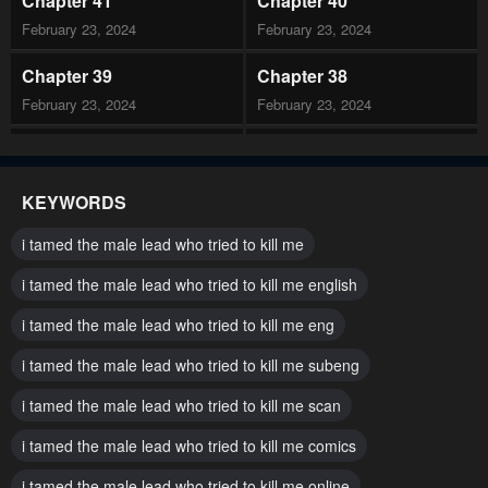
Chapter 41
Chapter 40
February 23, 2024
February 23, 2024
Chapter 39
Chapter 38
February 23, 2024
February 23, 2024
Chapter 37
Chapter 36
February 23, 2024
February 23, 2024
KEYWORDS
Chapter 35
Chapter 34
i tamed the male lead who tried to kill me
February 23, 2024
February 23, 2024
i tamed the male lead who tried to kill me english
Chapter 33
Chapter 32
i tamed the male lead who tried to kill me eng
February 23, 2024
February 23, 2024
i tamed the male lead who tried to kill me subeng
Chapter 31
Chapter 30
February 23, 2024
i tamed the male lead who tried to kill me scan
February 23, 2024
i tamed the male lead who tried to kill me comics
Chapter 29
Chapter 28
February 23, 2024
February 23, 2024
i tamed the male lead who tried to kill me online