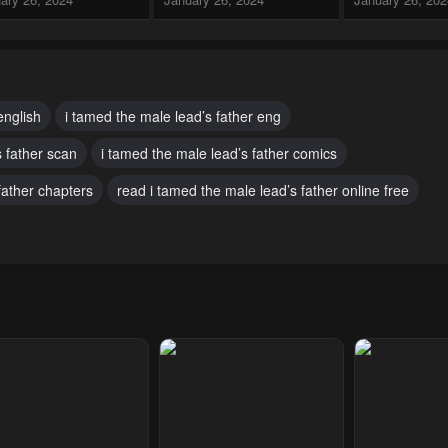
pter 11
Chapter 10
Chapter 9
ary 26, 2024
January 26, 2024
January 26, 20
pter 7
Chapter 6
Chapter 5
english
i tamed the male lead’s father eng
ary 26, 2024
January 26, 2024
January 26, 20
s father scan
i tamed the male lead’s father comics
pter 2
Chapter 1
father chapters
read i tamed the male lead’s father online free
ary 26, 2024
January 26, 2024