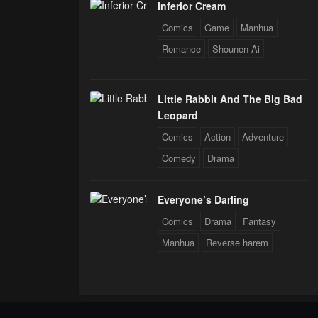
Inferior Cream
Comics
Game
Manhua
Romance
Shounen Ai
Little Rabbit And The Big Bad
Leopard
Comics
Action
Adventure
Comedy
Drama
Everyone’s Darling
Comics
Drama
Fantasy
Manhua
Reverse harem