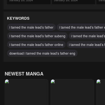
Chapter 13
Chapter 12
Cha
January 26, 2024
January 26, 2024
Janu
KEYWORDS
Chapter 8.5
Chapter 8
Cha
i tamed the male lead’s father
i tamed the male lead’s father 
January 26, 2024
January 26, 2024
Janu
i tamed the male lead’s father subeng
i tamed the male lead’
Chapter 4
Chapter 3
Cha
i tamed the male lead’s father online
i tamed the male lead’s 
January 26, 2024
January 26, 2024
Janu
download i tamed the male lead’s father eng
NEWEST MANGA