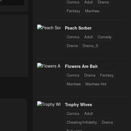
Comics
Adult
Drama
Fantasy
Manhwa
24
Peach Sorbet
Comics
Adult
Comedy
24
Drama
Drama_S
Flowers Are Bait
Comics
Drama
Fantasy
Manhwa
Manhwa Hot
Trophy Wives
Comics
Adult
Cheating/Infidelity
Drama
Full color