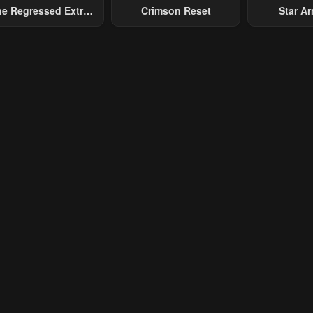
e Regressed Extra
Crimson Reset
Star Arm
ecomes A Genius
Slaughter 
Chaos With
Gene