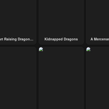
art Raising Dragons
Kidnapped Dragons
A Mercenar
From Today
Among 