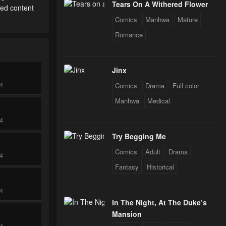
Tears On A Withered Flower
ted content
Comics
Manhwa
Mature
Romance
Jinx
24
Comics
Drama
Full color
Manhwa
Medical
24
Try Begging Me
Comics
Adult
Drama
24
Fantasy
Historical
24
In The Night, At The Duke’s
Mansion
24