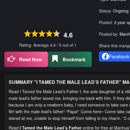
Status:
Ongoing
Posted:
3 year a
4.6
Posted by:
Manh
Rating: Average
4.6
/
5
out of
1
Share this mang
Facebook
Read Now
Bookmark
SUMMARY "
I TAMED THE MALE LEAD’S FATHER
" M
Read I Tamed the Male Lead’s Father I, the sole daughter of a villa
male lead’s father saved me, bringing me back with him. If they disc
because I am only a newborn baby, I need someone to take care of 
flirt with the male lead’s father! “Papa!” Come here~ Come take c
stared at me, unable to stop himself from falling to my charm. “C
Read
I Tamed the Male Lead’s Father
online for free at Manhua