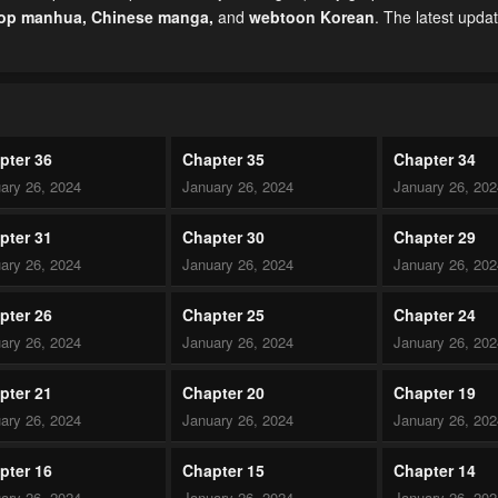
top manhua,
Chinese manga
,
and
webtoon Korean
. The latest upda
pter 36
Chapter 35
Chapter 34
ary 26, 2024
January 26, 2024
January 26, 20
pter 31
Chapter 30
Chapter 29
ary 26, 2024
January 26, 2024
January 26, 20
pter 26
Chapter 25
Chapter 24
ary 26, 2024
January 26, 2024
January 26, 20
pter 21
Chapter 20
Chapter 19
ary 26, 2024
January 26, 2024
January 26, 20
pter 16
Chapter 15
Chapter 14
ary 26, 2024
January 26, 2024
January 26, 20