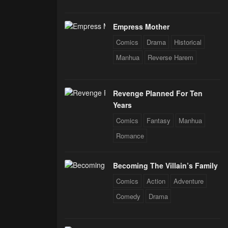
Empress Mother
Comics
Drama
Historical
Manhua
Reverse Harem
Revenge Planned For Ten
Years
Comics
Fantasy
Manhua
Romance
Becoming The Villain’s Family
Comics
Action
Adventure
Comedy
Drama