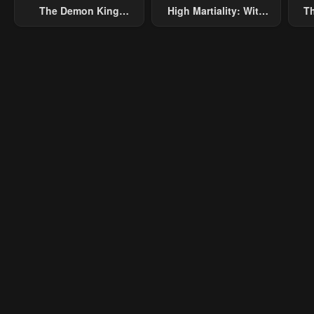
The Demon King
High Martiality: With
Th
Overrun By Heroes
One Hand, I Single-
B
Handedly Repel Three
Thousand Emperors!