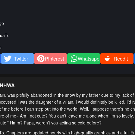
go
uaTo
a
Twitter
Pinterest
Whatsapp
Reddit
ANHWA
in, was pitifully abandoned in the snow by my father due to my lack of a
overed I was the daughter of a villain, I would definitely be killed. I’d 
me before I can step out into the world. Well, I suppose there’s no ch
are of me~ Am I not cute? You can’t leave me alone when I’m so lovely,
-cute.” Hmm? Papa, weren’t you acting so cold before?
To. Chapters are updated hourly with high-quality graphics and a full En