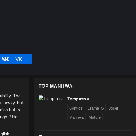
VK
TOP MANHWA
bility. The
Temptress
run away, but
Comics
Drama_S
Josei
oice but to
 right? He
Manhwa
Mature
glish