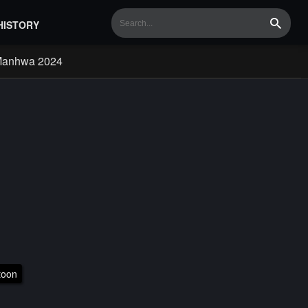
HISTORY
Search
Manhwa 2024
toon