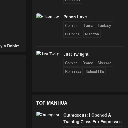
Prison Love
Comics
Drama
Fantasy
Historical
Manhwa
y’s Rebirth
Nobles
Just Twilight
Comics
Drama
Manhwa
Romance
School Life
TOP MANHUA
Outrageous! I Opened A
Training Class For Empresses