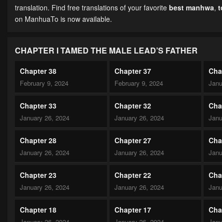
translation. Find free translations of your favorite
best manhwa
,
on ManhuaTo is now available.
CHAPTER I TAMED THE MALE LEAD’S FATHER
Chapter 38
Chapter 37
Cha
February 9, 2024
February 9, 2024
Janu
Chapter 33
Chapter 32
Cha
January 26, 2024
January 26, 2024
Janu
Chapter 28
Chapter 27
Cha
January 26, 2024
January 26, 2024
Janu
Chapter 23
Chapter 22
Cha
January 26, 2024
January 26, 2024
Janu
Chapter 18
Chapter 17
Cha
January 26, 2024
January 26, 2024
Janu