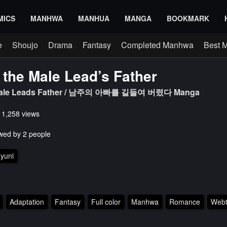
MICS
MANHWA
MANHUA
MANGA
BOOKMARK
e
Shoujo
Drama
Fantasy
Completed Manhwa
Best 
 the Male Lead’s Father
 Male Leads Father / 남주의 아빠를 길들여 버렸다 Manga
s 1,258 views
wed by 2 people
yuni
Adaptation
Fantasy
Full color
Manhwa
Romance
Web