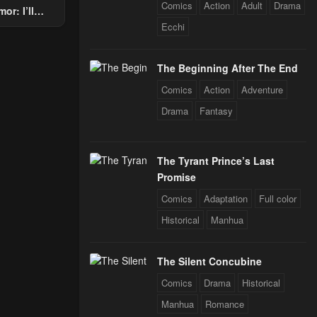
Comics
Action
Adult
Drama
or: I’ll
Through The
Ecchi
 Star Soul
rals
The Beginning After The End
Comics
Action
Adventure
Drama
Fantasy
The Tyrant Prince’s Last
Promise
Comics
Adaptation
Full color
Historical
Manhua
The Silent Concubine
Comics
Drama
Historical
Manhua
Romance