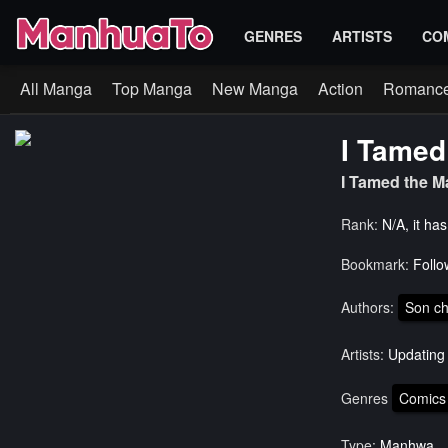
GENRES
ARTISTS
CO
All Manga
Top Manga
New Manga
Action
Romanc
I Tamed
I Tamed the
Rank:
N/A, it ha
Bookmark:
Follo
Authors:
Son ch
Artists:
Updating
Genres
Comics
Type:
Manhwa