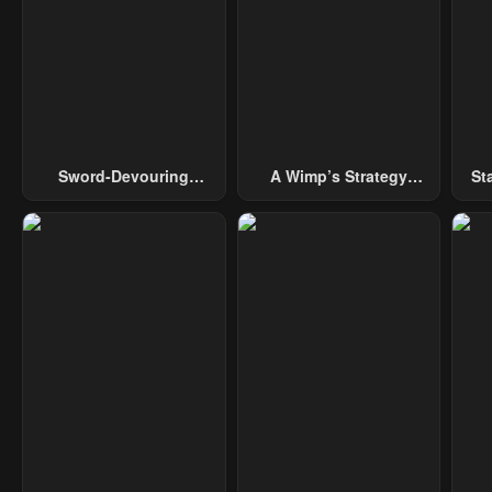
Sword-Devouring
A Wimp’s Strategy
St
Swordmaster
Guide To Conquer The
Tower