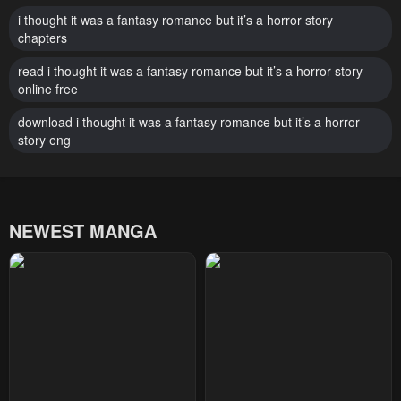
Chapter 32
Chapter 31
i thought it was a fantasy romance but it’s a horror story
chapters
January 22, 2024
January 22, 2024
read i thought it was a fantasy romance but it’s a horror story
Chapter 30
Chapter 29
online free
January 22, 2024
January 22, 2024
download i thought it was a fantasy romance but it’s a horror
story eng
Chapter 28
Chapter 27
January 22, 2024
January 22, 2024
Chapter 26
Chapter 25
NEWEST MANGA
January 22, 2024
January 22, 2024
Chapter 24
Chapter 23
January 22, 2024
January 22, 2024
Chapter 22
Chapter 21
January 22, 2024
January 22, 2024
Chapter 20
Chapter 19