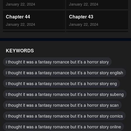
January 22, 2024
January 22, 2024
Chapter 44
Chapter 43
January 22, 2024
January 22, 2024
Chapter 42
Chapter 41
January 22, 2024
January 22, 2024
KEYWORDS
Chapter 40
Chapter 39
i thought it was a fantasy romance but it’s a horror story
January 22, 2024
January 22, 2024
i thought it was a fantasy romance but it’s a horror story english
Chapter 38
Chapter 37
i thought it was a fantasy romance but it’s a horror story eng
January 22, 2024
January 22, 2024
i thought it was a fantasy romance but it’s a horror story subeng
Chapter 36
Chapter 35
January 22, 2024
i thought it was a fantasy romance but it’s a horror story scan
January 22, 2024
i thought it was a fantasy romance but it’s a horror story comics
Chapter 34
Chapter 33
January 22, 2024
January 22, 2024
i thought it was a fantasy romance but it’s a horror story online