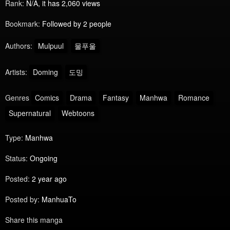
Rank:
N/A, it has 2,060 views
Bookmark:
Followed by 2 people
Authors:
Mulpuul
물푸울
Artists:
Doming
도밍
Genres
Comics
Drama
Fantasy
Manhwa
Romance
Supernatural
Webtoons
Type:
Manhwa
Status:
Ongoing
Posted:
2 year ago
Posted by:
ManhuaTo
Share this manga