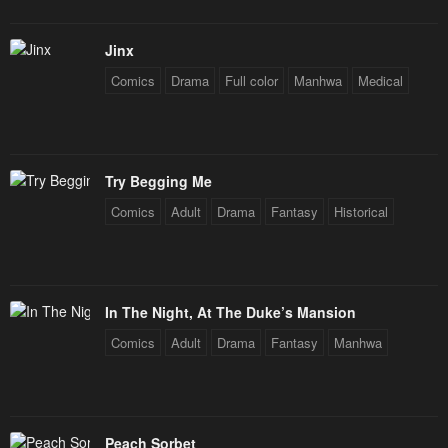
Jinx
Comics
Drama
Full color
Manhwa
Medical
Try Begging Me
Comics
Adult
Drama
Fantasy
Historical
In The Night, At The Duke’s Mansion
Comics
Adult
Drama
Fantasy
Manhwa
Peach Sorbet