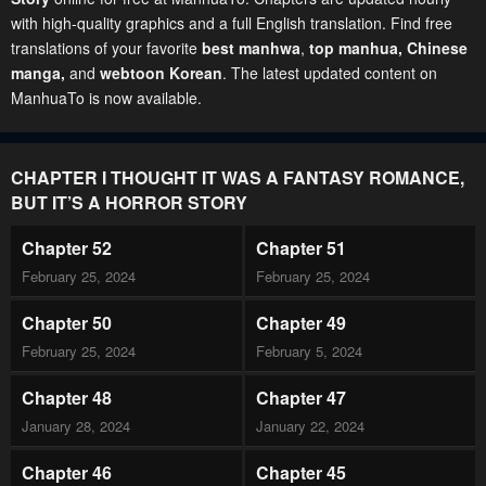
with high-quality graphics and a full English translation. Find free
translations of your favorite
best manhwa
,
top manhua,
Chinese
manga
,
and
webtoon Korean
. The latest updated content on
ManhuaTo is now available.
CHAPTER I THOUGHT IT WAS A FANTASY ROMANCE,
BUT IT’S A HORROR STORY
Chapter 52
Chapter 51
February 25, 2024
February 25, 2024
Chapter 50
Chapter 49
February 25, 2024
February 5, 2024
Chapter 48
Chapter 47
January 28, 2024
January 22, 2024
Chapter 46
Chapter 45