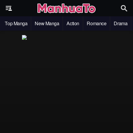
Top Manga
New Manga
Action
Romance
Drama