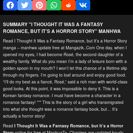
SUMMARY "
I THOUGHT IT WAS A FANTASY
ROMANCE, BUT IT’S A HORROR STORY
" MANHWA
Read I Thought It Was a Fantasy Romance, but It’s a Horror Story
manga – manhwa update free at Mangazik..Com One day, when I
opened my eyes, I had become Rosé, the second daughter of a
wealthy family. What do you mean I’m a lady of leisure born with a
golden spoon in my mouth? I won’t let this chance of a lifetime slip
through my fingers. I’m going to loaf around and enjoy good food.
“I’ll do my best as a fiancé, Rosé,” said a rich man with world-class
good looks. At this point, it was impossible to deny it. This is a
Korean fantasy romance. I must have become a character in a
romance fantasy! *** This is the story of a girl who transmigrated
into what she thought was a romance fantasy book, but… It’s
actually a horror story!
Read
I Thought It Was a Fantasy Romance, but It’s a Horror
Story
online for free at ManhuaTo. Chapters are updated hourly