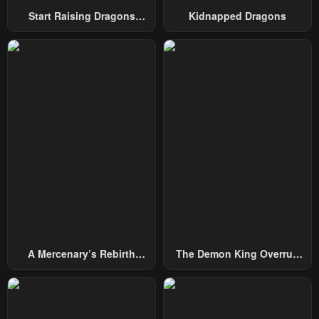
Start Raising Dragons
Kidnapped Dragons
Chapter 6
Chapter 5
From Today
January 22, 2024
January 22, 2024
Chapter 4
Chapter 3
January 22, 2024
January 22, 2024
Chapter 2
Chapter 1
January 22, 2024
January 22, 2024
A Mercenary’s Rebirth
The Demon King Overrun
Among Nobles
By Heroes