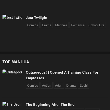
Just Twilight
Comics
Drama
Manhwa
Romance
School Life
TOP MANHUA
Outrageous! I Opened A Training Class For
Empresses
Comics
Action
Adult
Drama
Ecchi
The Beginning After The End