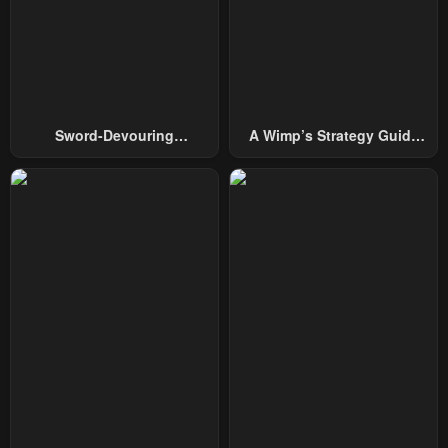
January 22, 2024
January 22, 2024
Chapter 18
Chapter 17
January 22, 2024
January 22, 2024
Chapter 16
Chapter 15
Sword-Devouring
A Wimp’s Strategy Guide
January 22, 2024
January 22, 2024
Swordmaster
To Conquer The Tower
Chapter 14
Chapter 13
January 22, 2024
January 22, 2024
Chapter 12
Chapter 11
January 22, 2024
January 22, 2024
Chapter 10
Chapter 9
January 22, 2024
January 22, 2024
Chapter 8
Chapter 7
January 22, 2024
January 22, 2024