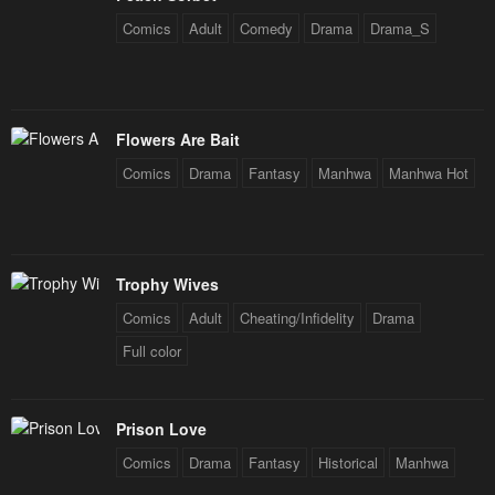
Comics
Adult
Comedy
Drama
Drama_S
Flowers Are Bait
Comics
Drama
Fantasy
Manhwa
Manhwa Hot
Trophy Wives
Comics
Adult
Cheating/Infidelity
Drama
Full color
Prison Love
Comics
Drama
Fantasy
Historical
Manhwa